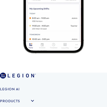
LEGION AI
PRODUCTS