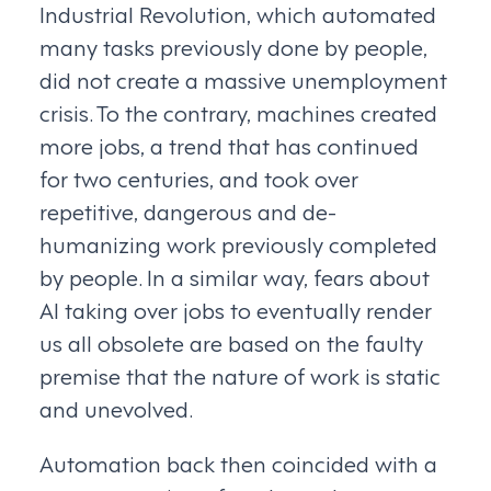
Industrial Revolution, which automated
many tasks previously done by people,
did not create a massive unemployment
crisis. To the contrary, machines created
more jobs, a trend that has continued
for two centuries, and took over
repetitive, dangerous and de-
humanizing work previously completed
by people. In a similar way, fears about
AI taking over jobs to eventually render
us all obsolete are based on the faulty
premise that the nature of work is static
and unevolved.
Automation back then coincided with a