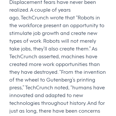
Displacement fears have never been
realized. A couple of years
ago, TechCrunch wrote that “Robots in
the workforce present an opportunity to
stimulate job growth and create new
types of work. Robots will not merely
take jobs, they’ll also create them.” As
TechCrunch asserted, machines have
created more work opportunities than
they have destroyed. “From the invention
of the wheel to Gutenberg’s printing
press,” TechCrunch noted, “humans have
innovated and adapted to new
technologies throughout history. And for
just as long, there have been concerns