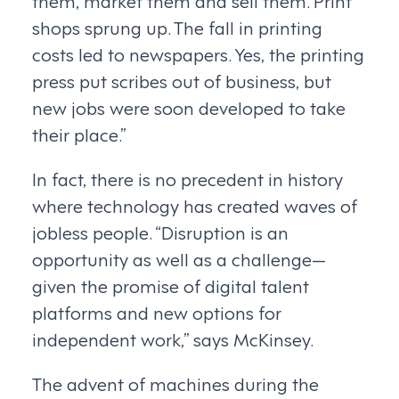
shops sprung up. The fall in printing
costs led to newspapers. Yes, the printing
press put scribes out of business, but
new jobs were soon developed to take
their place.”
In fact, there is no precedent in history
where technology has created waves of
jobless people. “Disruption is an
opportunity as well as a challenge—
given the promise of digital talent
platforms and new options for
independent work,” says McKinsey.
The advent of machines during the