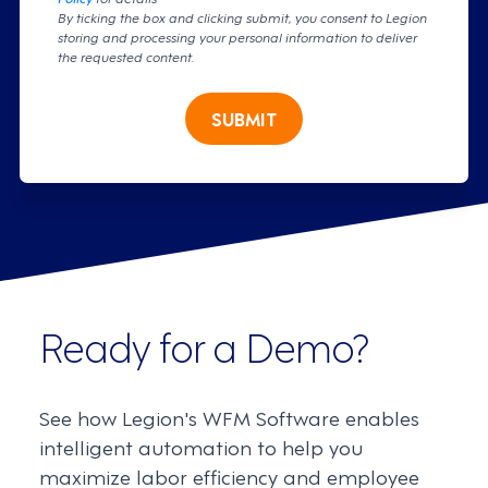
By ticking the box and clicking submit, you consent to Legion
storing and processing your personal information to deliver
the requested content.
SUBMIT
Ready for a Demo?
See how Legion's WFM Software enables
intelligent automation to help you
maximize labor efficiency and employee