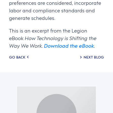
preferences are considered, incorporate
labor and compliance standards and
generate schedules.
This is an excerpt from the Legion
eBook
How Technology is Shifting the
Way We Work.
Download the eBook
.
Posts
GO BACK
NEXT BLOG
navigation