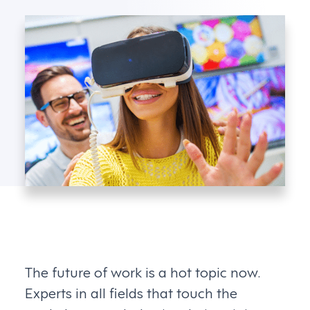
The future of work is a hot topic now.
Experts in all fields that touch the