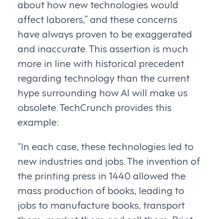
about how new technologies would
affect laborers,” and these concerns
have always proven to be exaggerated
and inaccurate. This assertion is much
more in line with historical precedent
regarding technology than the current
hype surrounding how AI will make us
obsolete. TechCrunch provides this
example:
“In each case, these technologies led to
new industries and jobs. The invention of
the printing press in 1440 allowed the
mass production of books, leading to
jobs to manufacture books, transport
them, market them and sell them. Print