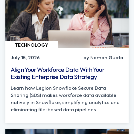
TECHNOLOGY
July 15, 2026
by Naman Gupta
Align Your Workforce Data With Your
Existing Enterprise Data Strategy
Learn how Legion Snowflake Secure Data
Sharing (SDS) makes workforce data available
natively in Snowflake, simplifying analytics and
eliminating file-based data pipelines.