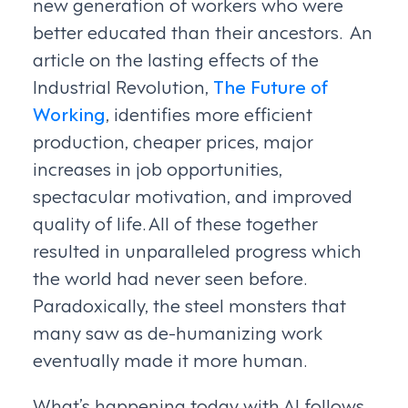
new generation of workers who were
better educated than their ancestors. An
article on the lasting effects of the
Industrial Revolution,
The Future of
Working
, identifies more efficient
production, cheaper prices, major
increases in job opportunities,
spectacular motivation, and improved
quality of life. All of these together
resulted in unparalleled progress which
the world had never seen before.
Paradoxically, the steel monsters that
many saw as de-humanizing work
eventually made it more human.
What’s happening today with AI follows