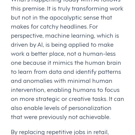
this premise. It is truly transforming work
but not in the apocalyptic sense that
makes for catchy headlines. For
perspective, machine learning, which is
driven by AI, is being applied to make
work a better place, not a human-less
one because it mimics the human brain
to learn from data and identify patterns
and anomalies with minimal human
intervention, enabling humans to focus
on more strategic or creative tasks. It can
also enable levels of personalization
that were previously not achievable.
By replacing repetitive jobs in retail,