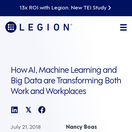
13x ROI with Legion. New TEI Study
How AI, Machine Learning and
Big Data are Transforming Both
Work and Workplaces
𝕏
July 21, 2018
Nancy Boas