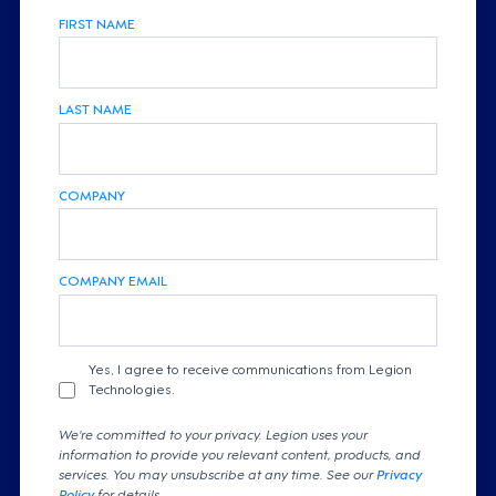
FIRST NAME
LAST NAME
COMPANY
COMPANY EMAIL
Yes, I agree to receive communications from Legion
Technologies.
We're committed to your privacy. Legion uses your
information to provide you relevant content, products, and
services. You may unsubscribe at any time. See our
Privacy
Policy
for details