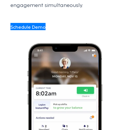
engagement simultaneously.
Schedule Demo