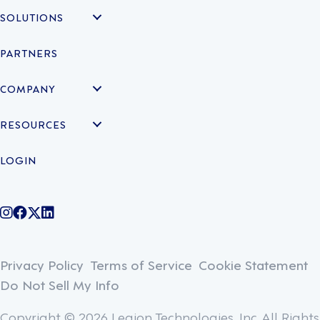
SOLUTIONS
PARTNERS
COMPANY
RESOURCES
LOGIN
@legiontechnologies on Instagram
LegionWork on Facebook
@legiontech on Twitter
Legionco on Linkedin
Privacy Policy
Terms of Service
Cookie Statement
Do Not Sell My Info
Copyright © 2026 Legion Technologies, Inc. All Rights