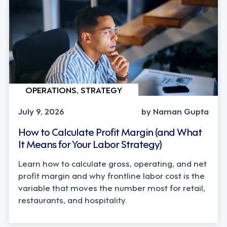
OPERATIONS, STRATEGY
July 9, 2026
by Naman Gupta
How to Calculate Profit Margin (and What
It Means for Your Labor Strategy)
Learn how to calculate gross, operating, and net
profit margin and why frontline labor cost is the
variable that moves the number most for retail,
restaurants, and hospitality.