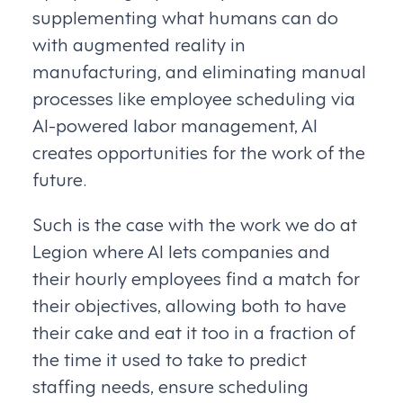
supplementing what humans can do
with augmented reality in
manufacturing, and eliminating manual
processes like employee scheduling via
AI-powered labor management, AI
creates opportunities for the work of the
future.
Such is the case with the work we do at
Legion where AI lets companies and
their hourly employees find a match for
their objectives, allowing both to have
their cake and eat it too in a fraction of
the time it used to take to predict
staffing needs, ensure scheduling