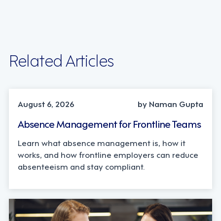
Related Articles
INDUSTRY TRENDS, STRATEGY
August 6, 2026
by Naman Gupta
Absence Management for Frontline Teams
Learn what absence management is, how it
works, and how frontline employers can reduce
absenteeism and stay compliant.