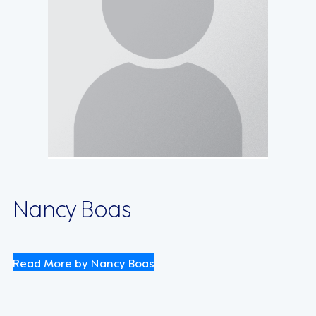
Nancy Boas
Read More by Nancy Boas