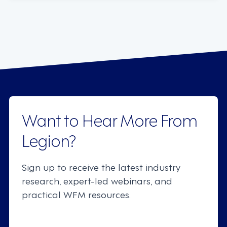
Want to Hear More From
Legion?
Sign up to receive the latest industry
research, expert-led webinars, and
practical WFM resources.