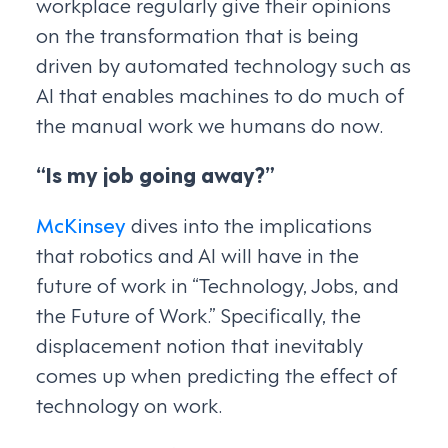
workplace regularly give their opinions
on the transformation that is being
driven by automated technology such as
AI that enables machines to do much of
the manual work we humans do now.
“Is my job going away?”
McKinsey
dives into the implications
that robotics and AI will have in the
future of work in “Technology, Jobs, and
the Future of Work.” Specifically, the
displacement notion that inevitably
comes up when predicting the effect of
technology on work.