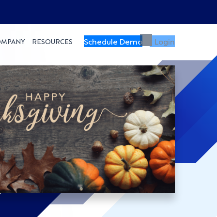
Schedule Demo
Login
OMPANY
RESOURCES