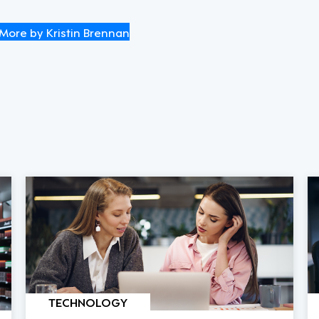
More by Kristin Brennan
TECHNOLOGY