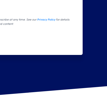
bscribe at any time. See our
Privacy Policy
for details
ed content.