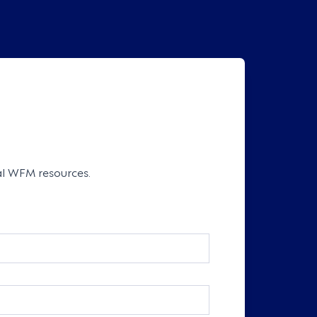
cal WFM resources.