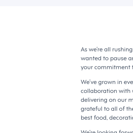
As we’re all rushin
wanted to pause an
your commitment to
We’ve grown in eve
collaboration with
delivering on our m
grateful to all of 
best food, decorat
We’re looking forwa