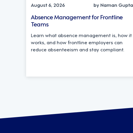
August 6, 2026
by Naman Gupta
Absence Management for Frontline
Teams
Learn what absence management is, how it
works, and how frontline employers can
reduce absenteeism and stay compliant.