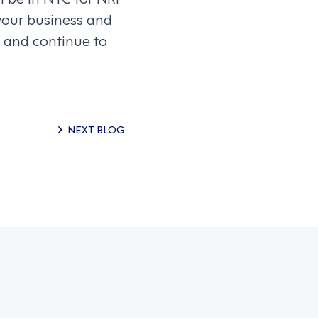
your business and
 and continue to
NEXT BLOG