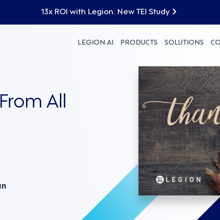
13x ROI with Legion. New TEI Study
LEGION AI
PRODUCTS
SOLUTIONS
C
From All
an