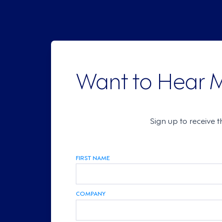
Want to Hear 
Sign up to receive 
FIRST NAME
COMPANY