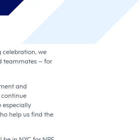
g celebration, we
nd teammates – for
tment and
 continue
e especially
ho help us find the
ll be in NYC for NRF