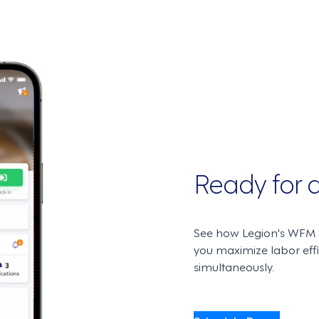
Ready for
See how Legion's WFM S
you maximize labor ef
simultaneously.