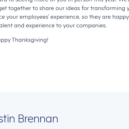
get together to share our ideas for transforming 
e your employees’ experience, so they are happy
 talent and experience to your companies.
appy Thanksgiving!
on
istin Brennan