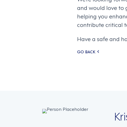
and would love to 
helping you enhanc
contribute critical
Have a safe and h
Posts
GO BACK
navigati
Kr