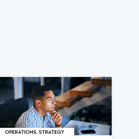
OPERATIONS, STRATEGY