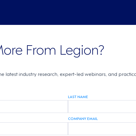
More From Legion?
the latest industry research, expert-led webinars, and practi
LAST NAME
COMPANY EMAIL