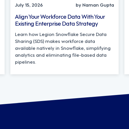
July 15, 2026
by Naman Gupta
Align Your Workforce Data With Your
Existing Enterprise Data Strategy
Learn how Legion Snowflake Secure Data
Sharing (SDS) makes workforce data
available natively in Snowflake, simplifying
analytics and eliminating file-based data
pipelines.