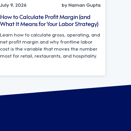
July 9, 2026
by Naman Gupta
How to Calculate Profit Margin (and
What It Means for Your Labor Strategy)
Learn how to calculate gross, operating, and
net profit margin and why frontline labor
cost is the variable that moves the number
most for retail, restaurants, and hospitality.