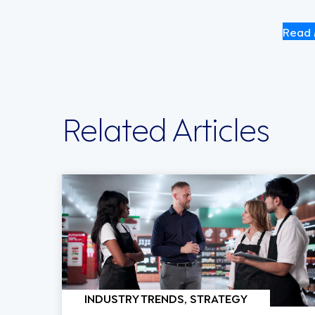
Read 
Related Articles
INDUSTRY TRENDS, STRATEGY