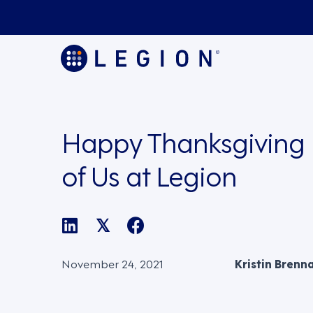
Happy Thanksgiving 
of Us at Legion
𝕏
November 24, 2021
Kristin Brenn