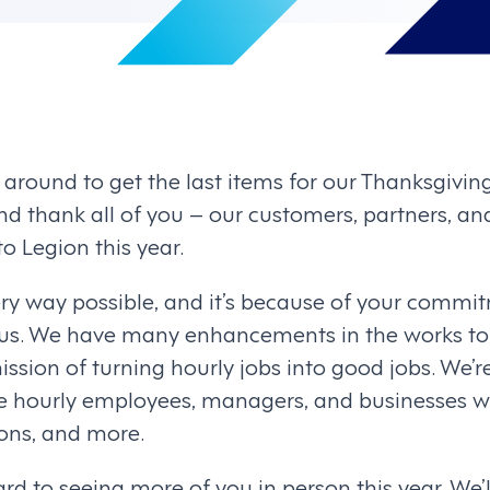
g around to get the last items for our Thanksgivin
d thank all of you – our customers, partners, a
 Legion this year.
ry way possible, and it’s because of your commi
 us. We have many enhancements in the works to
ission of turning hourly jobs into good jobs. We’r
the hourly employees, managers, and businesses w
ions, and more.
rd to seeing more of you in person this year. We’