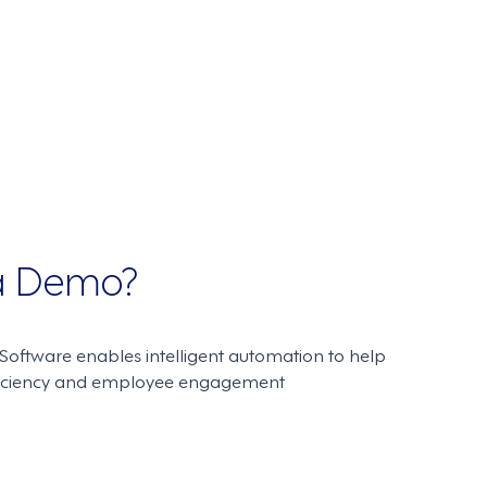
 a Demo?
oftware enables intelligent automation to help
ficiency and employee engagement