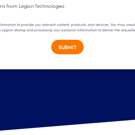
ons from Legion Technologies.
formation to provide you relevant content, products, and services. You may unsu
o Legion storing and processing your personal information to deliver the request
SUBMIT