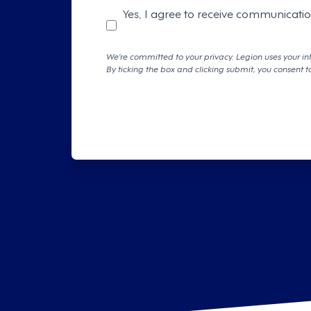
Yes, I agree to receive communicati
We're committed to your privacy. Legion uses your in
By ticking the box and clicking submit, you consent t