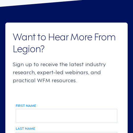
Want to Hear More From
Legion?
Sign up to receive the latest industry
research, expert-led webinars, and
practical WFM resources.
FIRST NAME
LAST NAME