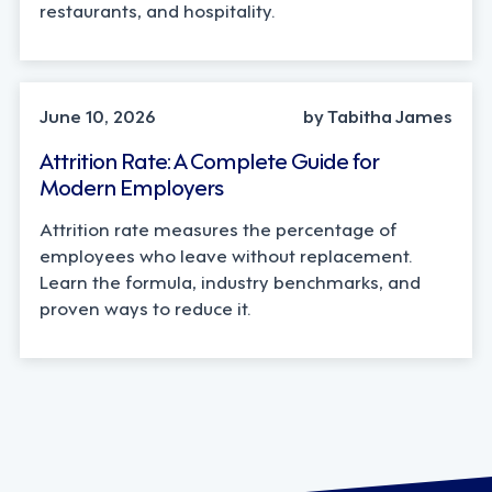
restaurants, and hospitality.
STRATEGY
June 10, 2026
by Tabitha James
Attrition Rate: A Complete Guide for
Modern Employers
Attrition rate measures the percentage of
employees who leave without replacement.
Learn the formula, industry benchmarks, and
proven ways to reduce it.