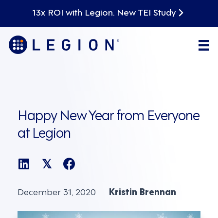
13x ROI with Legion. New TEI Study
Happy New Year from Everyone
at Legion
𝕏
December 31, 2020
Kristin Brennan