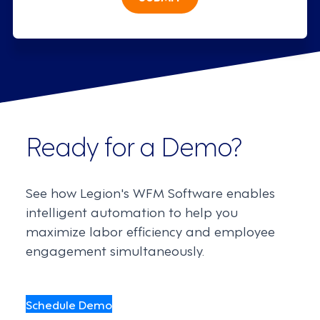
Ready for a Demo?
See how Legion's WFM Software enables
intelligent automation to help you
maximize labor efficiency and employee
engagement simultaneously.
Schedule Demo