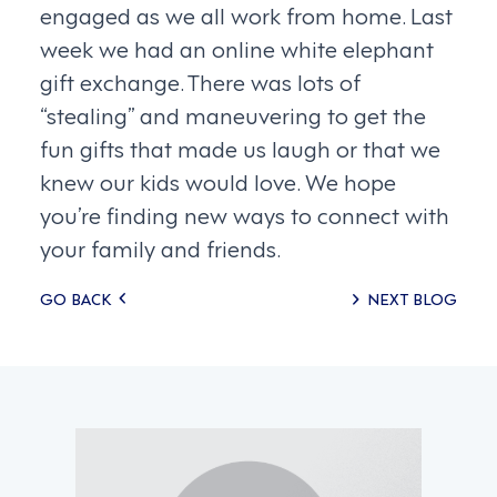
engaged as we all work from home. Last
week we had an online white elephant
gift exchange. There was lots of
“stealing” and maneuvering to get the
fun gifts that made us laugh or that we
knew our kids would love. We hope
you’re finding new ways to connect with
your family and friends.
Posts
GO BACK
NEXT BLOG
navigation