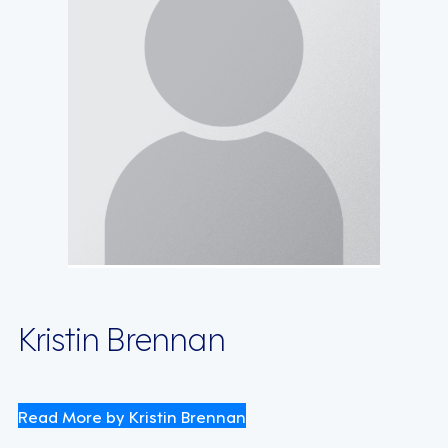
Kristin Brennan
Read More by Kristin Brennan