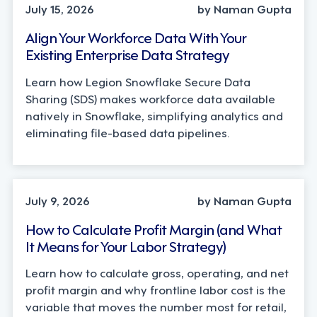
July 15, 2026
by Naman Gupta
Align Your Workforce Data With Your
Existing Enterprise Data Strategy
Learn how Legion Snowflake Secure Data
Sharing (SDS) makes workforce data available
natively in Snowflake, simplifying analytics and
eliminating file-based data pipelines.
OPERATIONS, STRATEGY
July 9, 2026
by Naman Gupta
How to Calculate Profit Margin (and What
It Means for Your Labor Strategy)
Learn how to calculate gross, operating, and net
profit margin and why frontline labor cost is the
variable that moves the number most for retail,