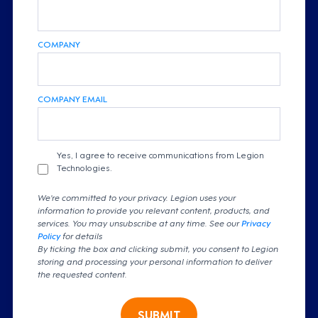
COMPANY
COMPANY EMAIL
Yes, I agree to receive communications from Legion
Technologies.
We're committed to your privacy. Legion uses your
information to provide you relevant content, products, and
services. You may unsubscribe at any time. See our
Privacy
Policy
for details
By ticking the box and clicking submit, you consent to Legion
storing and processing your personal information to deliver
the requested content.
SUBMIT