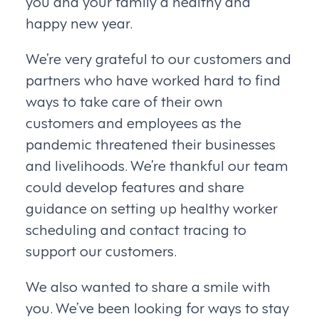
you and your family a healthy and
happy new year.
We’re very grateful to our customers and
partners who have worked hard to find
ways to take care of their own
customers and employees as the
pandemic threatened their businesses
and livelihoods. We’re thankful our team
could develop features and share
guidance on setting up healthy worker
scheduling and contact tracing to
support our customers.
We also wanted to share a smile with
you. We’ve been looking for ways to stay