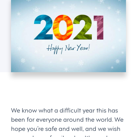
We know what a difficult year this has
been for everyone around the world. We
hope you’re safe and well, and we wish