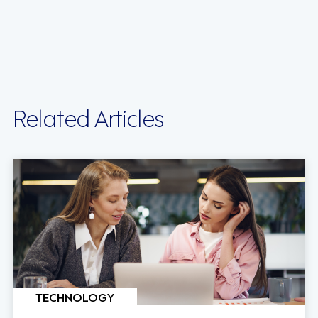
Related Articles
TECHNOLOGY