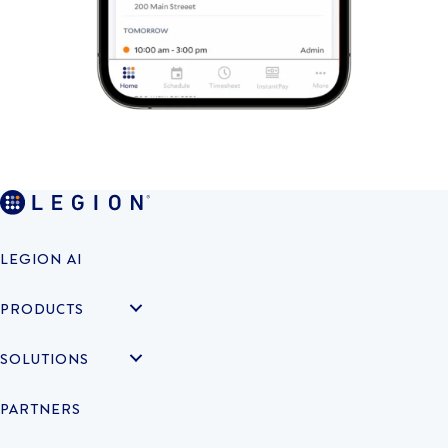
LEGION AI
PRODUCTS
SOLUTIONS
PARTNERS