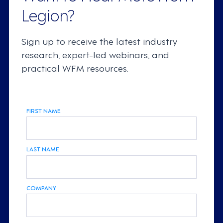
Legion?
Sign up to receive the latest industry
research, expert-led webinars, and
practical WFM resources.
FIRST NAME
LAST NAME
COMPANY