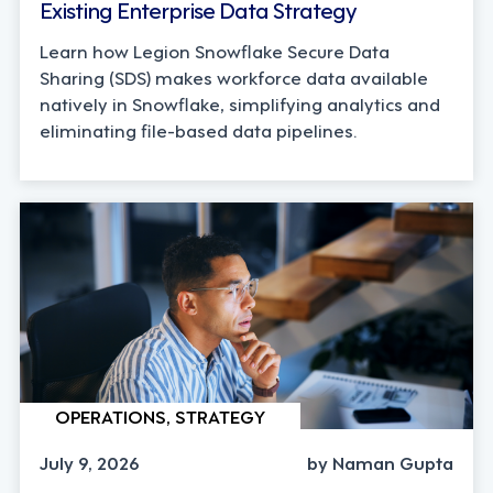
Existing Enterprise Data Strategy
Learn how Legion Snowflake Secure Data
Sharing (SDS) makes workforce data available
natively in Snowflake, simplifying analytics and
eliminating file-based data pipelines.
OPERATIONS, STRATEGY
July 9, 2026
by Naman Gupta