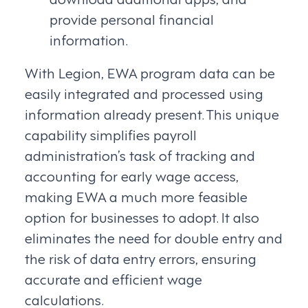
provide personal financial
information.
With Legion, EWA program data can be
easily integrated and processed using
information already present. This unique
capability simplifies payroll
administration’s task of tracking and
accounting for early wage access,
making EWA a much more feasible
option for businesses to adopt. It also
eliminates the need for double entry and
the risk of data entry errors, ensuring
accurate and efficient wage
calculations.