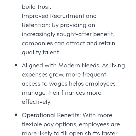
build trust.
Improved Recruitment and
Retention: By providing an
increasingly sought-after benefit,
companies can attract and retain
quality talent.
Aligned with Modern Needs: As living
expenses grow, more frequent
access to wages helps employees
manage their finances more
effectively.
Operational Benefits: With more
flexible pay options, employees are
more likely to fill open shifts faster