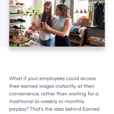
What if your employees could access
their earned wages instantly, at their
convenience, rather than waiting for a
traditional bi-weekly or monthly
payday? That’s the idea behind Earned