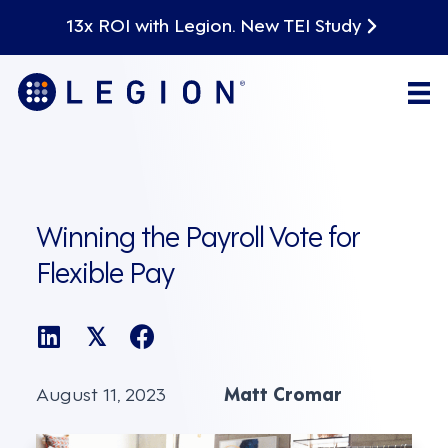
13x ROI with Legion. New TEI Study
Winning the Payroll Vote for
Flexible Pay
𝕏
August 11, 2023
Matt Cromar