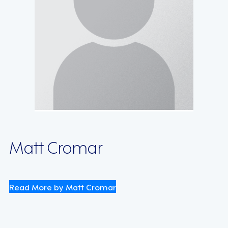
Matt Cromar
Read More by Matt Cromar