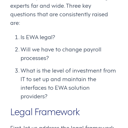
experts far and wide. Three key
questions that are consistently raised
are:
Is EWA legal?
Will we have to change payroll
processes?
What is the level of investment from
IT to set up and maintain the
interfaces to EWA solution
providers?
Legal Framework
First, let us address the legal framework.