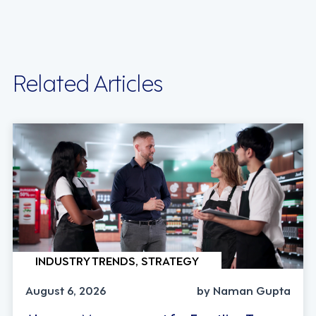
Related Articles
INDUSTRY TRENDS, STRATEGY
August 6, 2026
by Naman Gupta