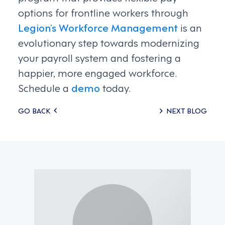
options for frontline workers through
Legion’s Workforce Management
is an
evolutionary step towards modernizing
your payroll system and fostering a
happier, more engaged workforce.
Schedule a
demo
today.
Posts
GO BACK
NEXT BLOG
navigation