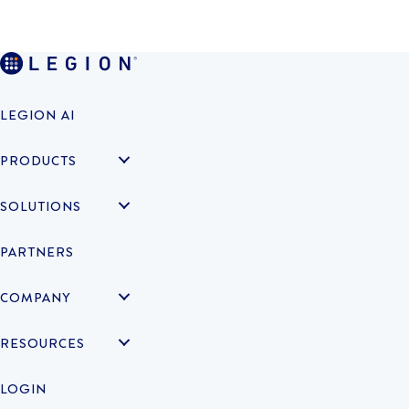
LEGION AI
PRODUCTS
SOLUTIONS
PARTNERS
COMPANY
RESOURCES
LOGIN