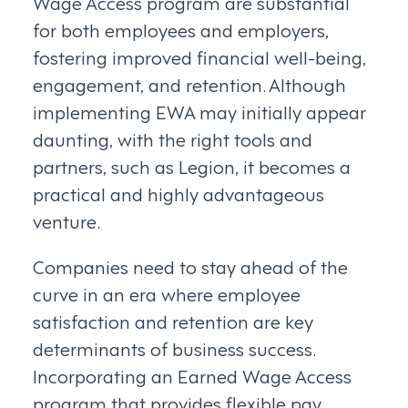
Wage Access program are substantial
for both employees and employers,
fostering improved financial well-being,
engagement, and retention. Although
implementing EWA may initially appear
daunting, with the right tools and
partners, such as Legion, it becomes a
practical and highly advantageous
venture.
Companies need to stay ahead of the
curve in an era where employee
satisfaction and retention are key
determinants of business success.
Incorporating an Earned Wage Access
program that provides flexible pay