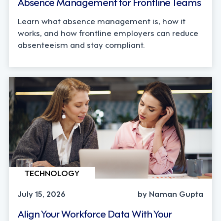
Absence Management for Frontline Teams
Learn what absence management is, how it
works, and how frontline employers can reduce
absenteeism and stay compliant.
TECHNOLOGY
July 15, 2026
by Naman Gupta
Align Your Workforce Data With Your