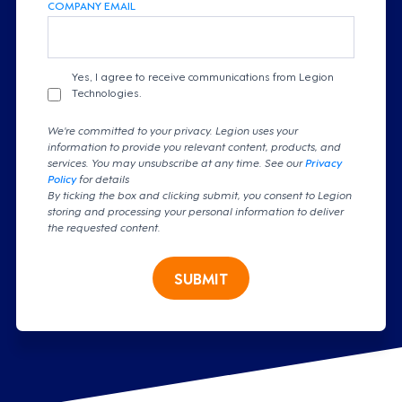
COMPANY EMAIL
Yes, I agree to receive communications from Legion
Technologies.
We're committed to your privacy. Legion uses your
information to provide you relevant content, products, and
services. You may unsubscribe at any time. See our
Privacy
Policy
for details
By ticking the box and clicking submit, you consent to Legion
storing and processing your personal information to deliver
the requested content.
SUBMIT