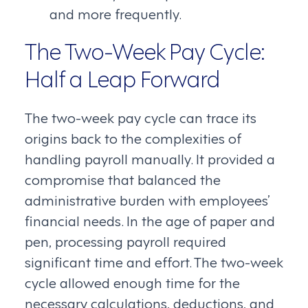
and more frequently.
The Two-Week Pay Cycle:
Half a Leap Forward
The two-week pay cycle can trace its
origins back to the complexities of
handling payroll manually. It provided a
compromise that balanced the
administrative burden with employees’
financial needs. In the age of paper and
pen, processing payroll required
significant time and effort. The two-week
cycle allowed enough time for the
necessary calculations, deductions, and