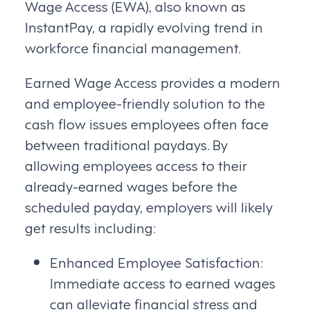
Wage Access (EWA), also known as
InstantPay, a rapidly evolving trend in
workforce financial management.
Earned Wage Access provides a modern
and employee-friendly solution to the
cash flow issues employees often face
between traditional paydays. By
allowing employees access to their
already-earned wages before the
scheduled payday, employers will likely
get results including:
Enhanced Employee Satisfaction:
Immediate access to earned wages
can alleviate financial stress and