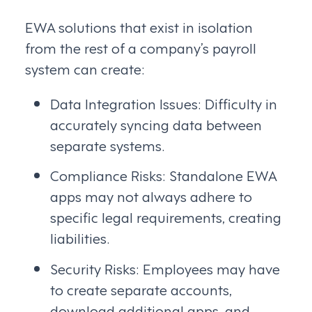
EWA solutions that exist in isolation
from the rest of a company’s payroll
system can create:
Data Integration Issues: Difficulty in
accurately syncing data between
separate systems.
Compliance Risks: Standalone EWA
apps may not always adhere to
specific legal requirements, creating
liabilities.
Security Risks: Employees may have
to create separate accounts,
download additional apps, and