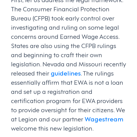
The Consumer Financial Protection
Bureau (CFPB) took early control over
investigating and ruling on some legal
concerns around Earned Wage Access.
States are also using the CFPB rulings
and beginning to craft their own
legislation. Nevada and Missouri recently
released their
guidelines
. The rulings
essentially affirm that EWA is not a loan
and set up a registration and
certification program for EWA providers
to provide oversight for their citizens. We
at Legion and our partner
Wagestream
welcome this new legislation.