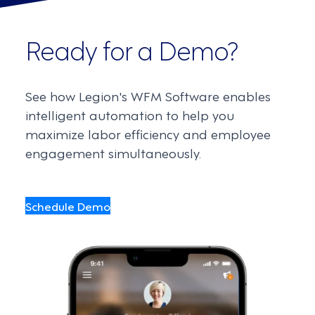
Ready for a Demo?
See how Legion's WFM Software enables
intelligent automation to help you
maximize labor efficiency and employee
engagement simultaneously.
Schedule Demo