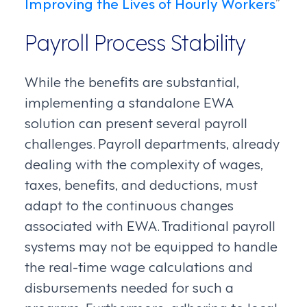
Improving the Lives of Hourly Workers
”
Payroll Process Stability
While the benefits are substantial,
implementing a standalone EWA
solution can present several payroll
challenges. Payroll departments, already
dealing with the complexity of wages,
taxes, benefits, and deductions, must
adapt to the continuous changes
associated with EWA. Traditional payroll
systems may not be equipped to handle
the real-time wage calculations and
disbursements needed for such a