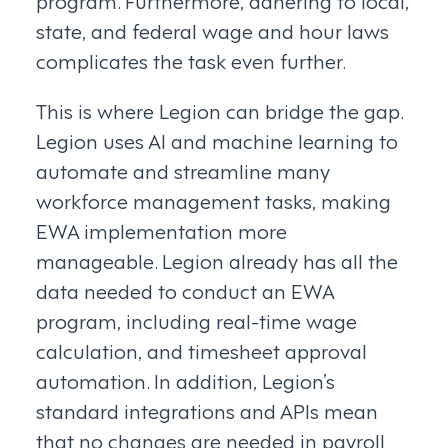
program. Furthermore, adhering to local,
state, and federal wage and hour laws
complicates the task even further.
This is where Legion can bridge the gap.
Legion uses AI and machine learning to
automate and streamline many
workforce management tasks, making
EWA implementation more
manageable. Legion already has all the
data needed to conduct an EWA
program, including real-time wage
calculation, and timesheet approval
automation. In addition, Legion’s
standard integrations and APIs mean
that no changes are needed in payroll