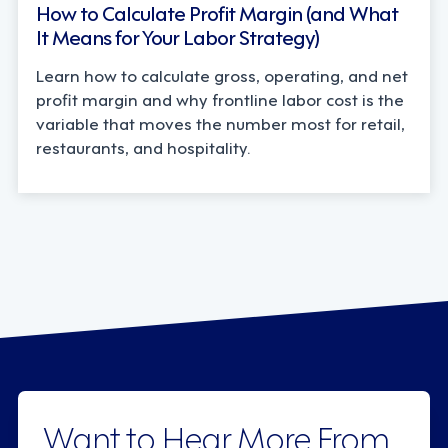
How to Calculate Profit Margin (and What
It Means for Your Labor Strategy)
Learn how to calculate gross, operating, and net
profit margin and why frontline labor cost is the
variable that moves the number most for retail,
restaurants, and hospitality.
Want to Hear More From