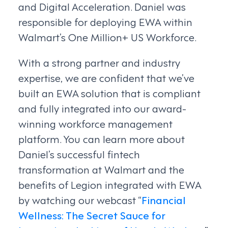
and Digital Acceleration. Daniel was
responsible for deploying EWA within
Walmart’s One Million+ US Workforce.
With a strong partner and industry
expertise, we are confident that we’ve
built an EWA solution that is compliant
and fully integrated into our award-
winning workforce management
platform. You can learn more about
Daniel’s successful fintech
transformation at Walmart and the
benefits of Legion integrated with EWA
by watching our webcast “
Financial
Wellness: The Secret Sauce for