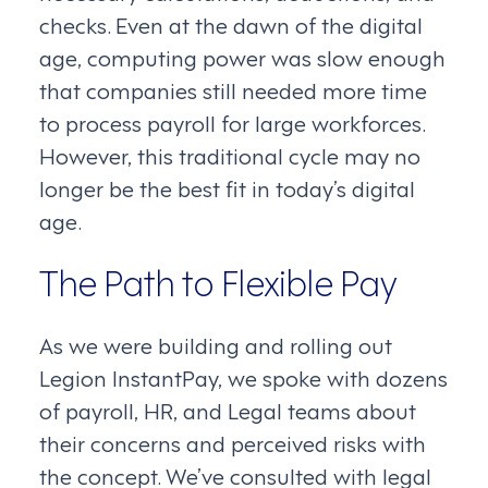
checks. Even at the dawn of the digital
age, computing power was slow enough
that companies still needed more time
to process payroll for large workforces.
However, this traditional cycle may no
longer be the best fit in today’s digital
age.
The Path to Flexible Pay
As we were building and rolling out
Legion InstantPay, we spoke with dozens
of payroll, HR, and Legal teams about
their concerns and perceived risks with
the concept. We’ve consulted with legal