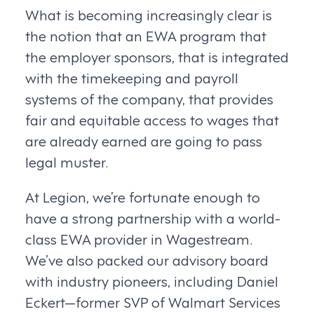
What is becoming increasingly clear is
the notion that an EWA program that
the employer sponsors, that is integrated
with the timekeeping and payroll
systems of the company, that provides
fair and equitable access to wages that
are already earned are going to pass
legal muster.
At Legion, we’re fortunate enough to
have a strong partnership with a world-
class EWA provider in Wagestream.
We’ve also packed our advisory board
with industry pioneers, including Daniel
Eckert—former SVP of Walmart Services