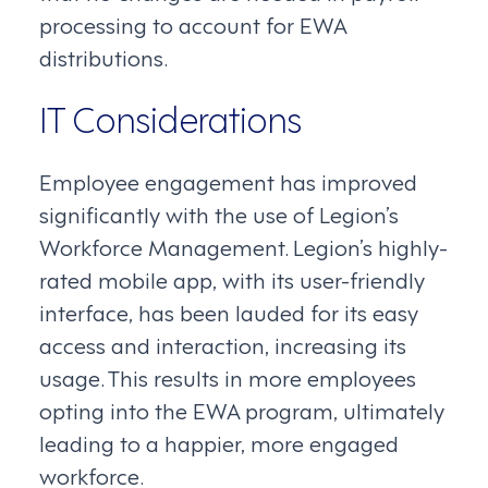
processing to account for EWA
distributions.
IT Considerations
Employee engagement has improved
significantly with the use of Legion’s
Workforce Management. Legion’s highly-
rated mobile app, with its user-friendly
interface, has been lauded for its easy
access and interaction, increasing its
usage. This results in more employees
opting into the EWA program, ultimately
leading to a happier, more engaged
workforce.