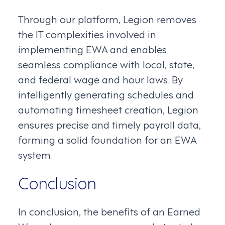
Through our platform, Legion removes
the IT complexities involved in
implementing EWA and enables
seamless compliance with local, state,
and federal wage and hour laws. By
intelligently generating schedules and
automating timesheet creation, Legion
ensures precise and timely payroll data,
forming a solid foundation for an EWA
system.
Conclusion
In conclusion, the benefits of an Earned