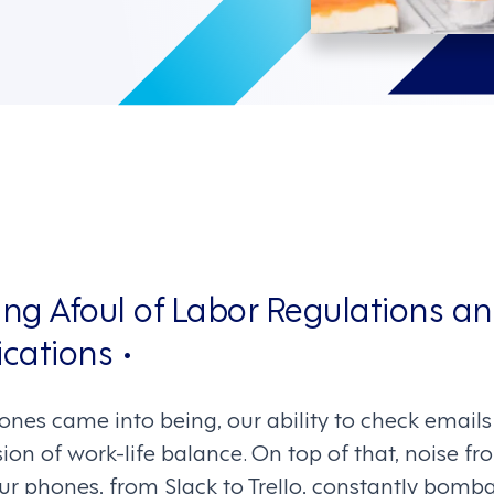
ing Afoul of Labor Regulations an
cations •
nes came into being, our ability to check emails 
sion of work-life balance. On top of that, noise fr
ur phones, from Slack to Trello, constantly bomb