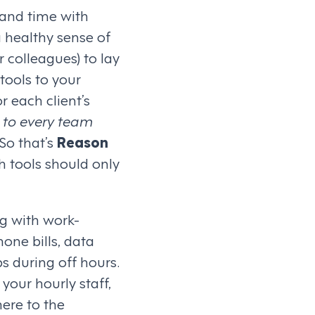
 and time with
a healthy sense of
r colleagues) to lay
tools to your
 each client’s
 to every team
 So that’s
Reason
h tools should only
g with work-
one bills, data
s during off hours.
your hourly staff,
here to the