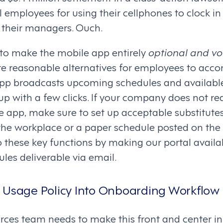
l employees for using their cellphones to clock i
their managers. Ouch.
to make the mobile app entirely
optional and vo
are reasonable alternatives for employees to acc
app broadcasts upcoming schedules and available
up with a few clicks. If your company does not r
 app, make sure to set up acceptable substitutes
the workplace or a paper schedule posted on the 
o these key functions by making our portal avail
les deliverable via email.
 Usage Policy Into Onboarding Workflow
ces team needs to make this front and center i