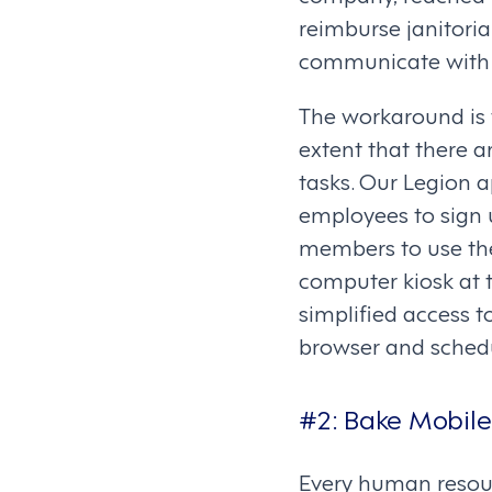
reimburse janitoria
communicate with 
The workaround is 
extent that there 
tasks. Our Legion 
employees to sign 
members to use the
computer kiosk at 
simplified access t
browser and schedu
#2:
Bake Mobile
Every human resour