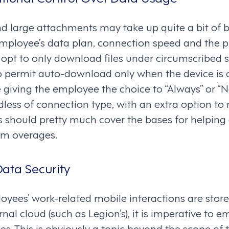
 large attachments may take up quite a bit of 
ployee’s data plan, connection speed and the p
opt to only download files under circumscribed s
o permit auto-download only when the device is 
e giving the employee the choice to “Always” or 
less of connection type, with an extra option to
is should pretty much cover the bases for helpin
rom overages.
ata Security
yees’ work-related mobile interactions are store
rnal cloud (such as Legion’s), it is imperative to 
es. This is obviously a topic beyond the scope of t