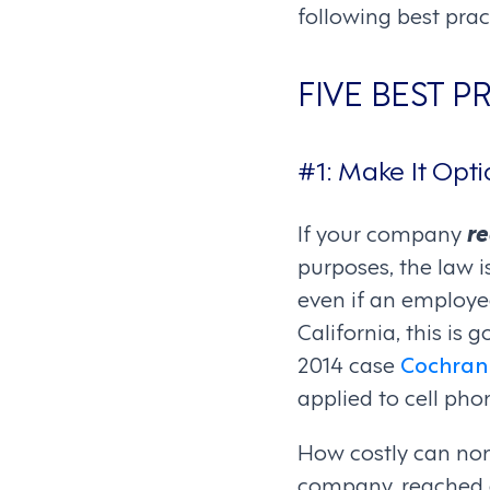
following best prac
FIVE BEST 
#1: Make It Opti
If your company
re
purposes, the law i
even if an employee
California, this is
2014 case
Cochran 
applied to cell pho
How costly can non-
company, reached a 