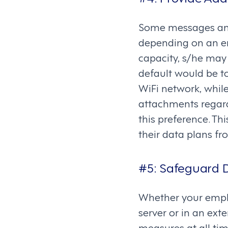
Some messages and
depending on an em
capacity, s/he may 
default would be t
WiFi network, whil
attachments regard
this preference. Th
their data plans f
#5: Safeguard D
Whether your emplo
server or in an exte
measures at all tim