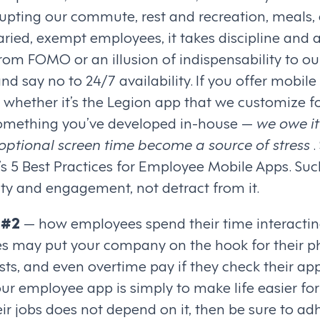
rupting our commute, rest and recreation, meals,
laried, exempt employees, it takes discipline and 
 from FOMO or an illusion of indispensability to ou
 say no to 24/7 availability. If you offer mobile 
whether it’s the Legion app that we customize for
 something you’ve developed in-house —
we owe it
optional screen time become a source of stress
.
s 5 Best Practices for Employee Mobile Apps. Suc
ty and engagement, not detract from it.
 #2
— how employees spend their time interactin
es may put your company on the hook for their ph
ts, and even overtime pay if they check their app
our employee app is simply to make life easier for 
r jobs does not depend on it, then be sure to ad