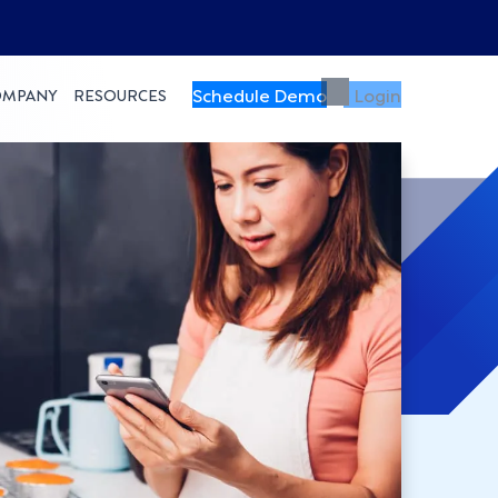
Schedule Demo
Login
OMPANY
RESOURCES