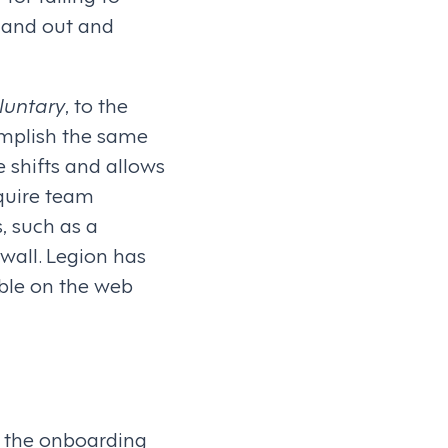
n and out and
luntary
, to the
omplish the same
 shifts and allows
equire team
, such as a
wall. Legion has
able on the web
n the onboarding