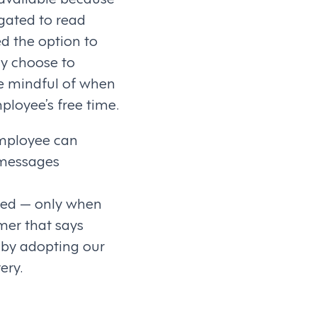
igated to read
d the option to
ly choose to
e mindful of when
ployee’s free time.
employee can
r messages
ered — only when
mer that says
 by adopting our
ery.