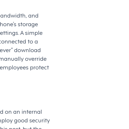
bandwidth, and
hone’s storage
ettings. A simple
connected to a
“Never” download
 manually override
g employees protect
d on an internal
employ good security
his post, but the