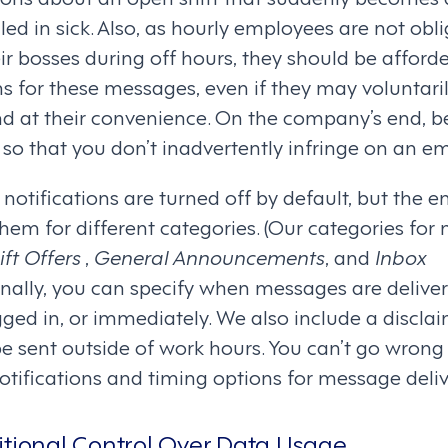
led in sick. Also, as hourly employees are not obl
r bosses during off hours, they should be afforde
ons for these messages, even if they may voluntari
 at their convenience. On the company’s end, b
so that you don’t inadvertently infringe on an em
notifications are turned off by default, but the 
them for different categories. (Our categories fo
ft Offers
,
General Announcements
, and
Inbox
ionally, you can specify when messages are deliv
ged in, or immediately. We also include a disclai
be sent outside of work hours. You can’t go wrong
otifications and timing options for message deliv
itional Control Over Data Usage