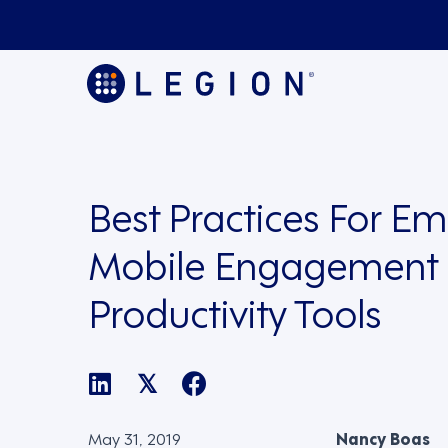
Best Practices For E
Mobile Engagement
Productivity Tools
𝕏
May 31, 2019
Nancy Boas