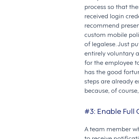
process so that th
received login cred
recommend presenti
custom mobile poli
of legalese. Just pu
entirely voluntary 
for the employee t
has the good fortu
steps are already 
because, of course,
#3:
Enable Full 
A team member who
to receive notific