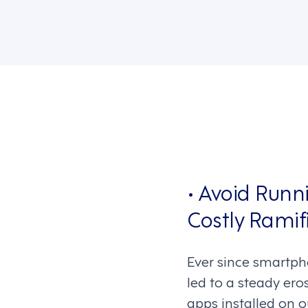
• Avoid Runn
Costly Ramifi
Ever since smartpho
led to a steady ero
apps installed on o