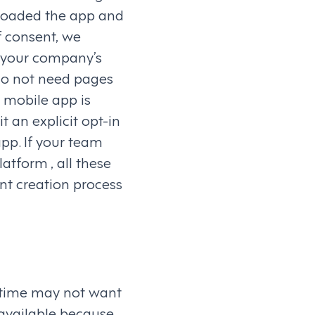
nloaded the app and
f consent, we
s your company’s
do not need pages
e mobile app is
t an explicit opt-in
pp. If your team
tform , all these
nt creation process
 time may not want
 available because