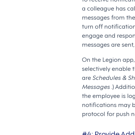
a colleague has cal
messages from thei
turn off notificati
engage and respond
messages are sent, 
On the Legion app, 
selectively enable 
are
Schedules & Shi
Messages
.) Addit
the employee is log
notifications may 
protocol for push n
#4: Provide Add