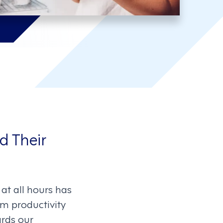
d Their
at all hours has
om productivity
ards our