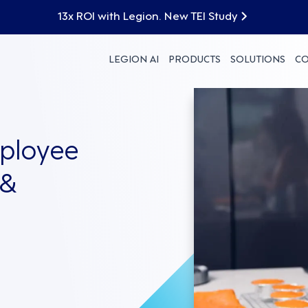
13x ROI with Legion. New TEI Study
LEGION AI
PRODUCTS
SOLUTIONS
C
mployee
 &