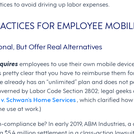
tices to avoid driving up labor expenses.
PRACTICES FOR EMPLOYEE MOBIL
onal, But Offer Real Alternatives
quires
employees to use their own mobile device
s pretty clear that you have to reimburse them fo
 already has an “unlimited” plan and does not pay
 governed by Labor Code Section 2802; legal geeks
v. Schwan’s Home Services
, which clarified how
ne use at work.)
compliance be? In early 2019, ABM Industries, a 
$5.4 million settlement in a class-action lawsuit 