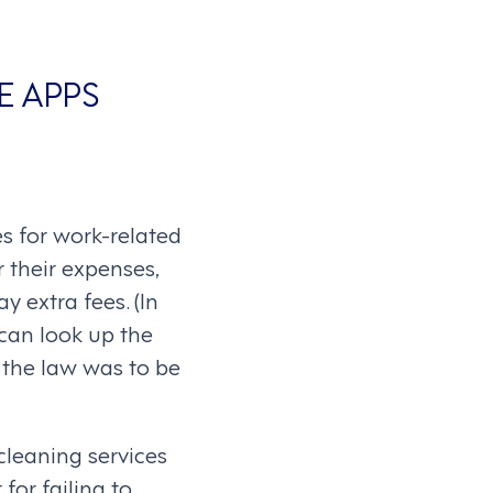
E APPS
s for work-related
r their expenses,
 extra fees. (In
 can look up the
 the law was to be
cleaning services
for failing to