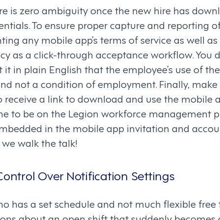
ere is zero ambiguity once the new hire has dow
entials. To ensure proper capture and reporting o
ng any mobile app’s terms of service as well a
cy as a click-through acceptance workflow. You 
t it in plain English that the employee’s use of th
and not a condition of employment. Finally, make i
o receive a link to download and use the mobile a
ne to be on the Legion workforce management pla
embedded in the mobile app invitation and accou
 we walk the talk!
Control Over Notification Settings
 has a set schedule and not much flexible free
ations about an open shift that suddenly becomes