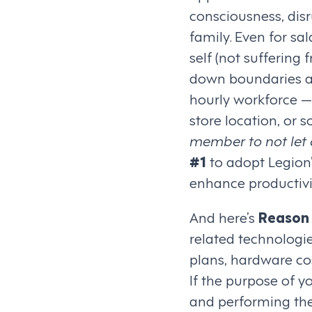
consciousness, dis
family. Even for sa
self (not suffering
down boundaries and
hourly workforce — 
store location, or
member to not let 
#1
to adopt Legion’
enhance productivi
And here’s
Reason
related technologi
plans, hardware cos
If the purpose of y
and performing thei