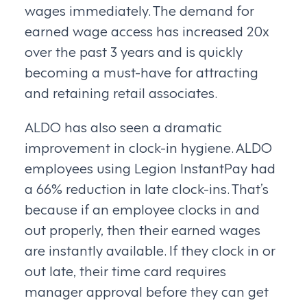
wages immediately. The demand for
earned wage access has increased 20x
over the past 3 years and is quickly
becoming a must-have for attracting
and retaining retail associates.
ALDO has also seen a dramatic
improvement in clock-in hygiene. ALDO
employees using Legion InstantPay had
a 66% reduction in late clock-ins. That’s
because if an employee clocks in and
out properly, then their earned wages
are instantly available. If they clock in or
out late, their time card requires
manager approval before they can get