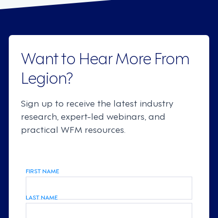
Want to Hear More From
Legion?
Sign up to receive the latest industry
research, expert-led webinars, and
practical WFM resources.
FIRST NAME
LAST NAME