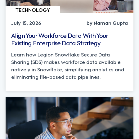
TECHNOLOGY
July 15, 2026
by Naman Gupta
Align Your Workforce Data With Your
Existing Enterprise Data Strategy
Learn how Legion Snowflake Secure Data
Sharing (SDS) makes workforce data available
natively in Snowflake, simplifying analytics and
eliminating file-based data pipelines.