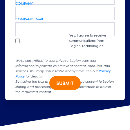
COMPANY
COMPANY EMAIL
Yes, I agree to receive
communications from
Legion Technologies.
We're committed to your privacy. Legion uses your
information to provide you relevant content, products, and
services. You may unsubscribe at any time. See our
Privacy
Policy
for details
By ticking the box and clicking submit, you consent to Legion
SUBMIT
storing and processing your personal information to deliver
the requested content.