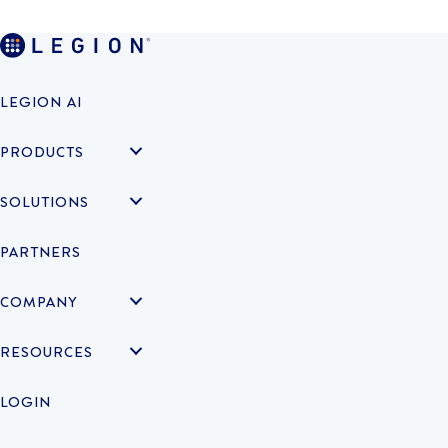
LEGION AI
PRODUCTS
SOLUTIONS
PARTNERS
COMPANY
RESOURCES
LOGIN