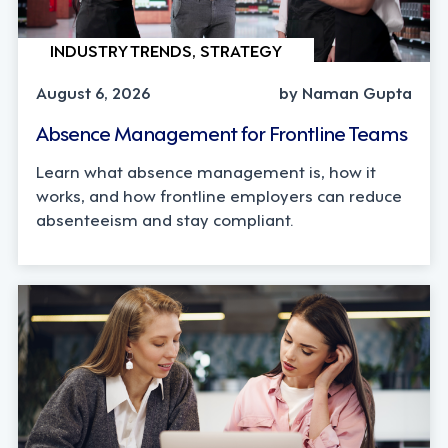
INDUSTRY TRENDS, STRATEGY
August 6, 2026
by Naman Gupta
Absence Management for Frontline Teams
Learn what absence management is, how it
works, and how frontline employers can reduce
absenteeism and stay compliant.