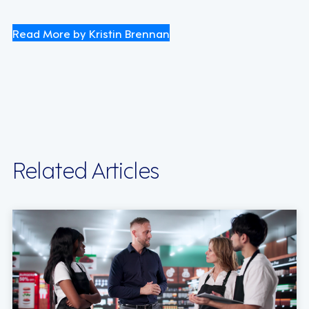
Read More by Kristin Brennan
Related Articles