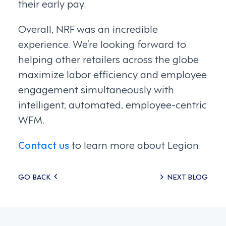
their early pay.
Overall, NRF was an incredible
experience. We’re looking forward to
helping other retailers across the globe
maximize labor efficiency and employee
engagement simultaneously with
intelligent, automated, employee-centric
WFM.
Contact us
to learn more about Legion.
Posts
GO BACK
NEXT BLOG
navigation