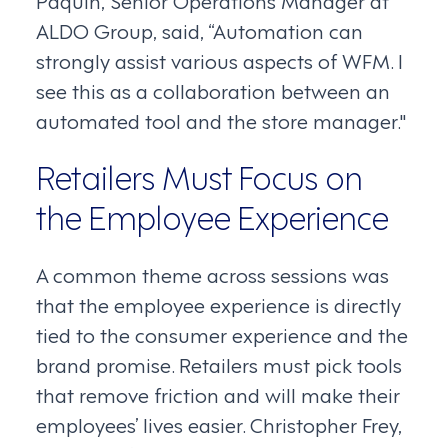
Paquin, Senior Operations Manager at
ALDO Group, said, “Automation can
strongly assist various aspects of WFM. I
see this as a collaboration between an
automated tool and the store manager."
Retailers Must Focus on
the Employee Experience
A common theme across sessions was
that the employee experience is directly
tied to the consumer experience and the
brand promise. Retailers must pick tools
that remove friction and will make their
employees’ lives easier. Christopher Frey,