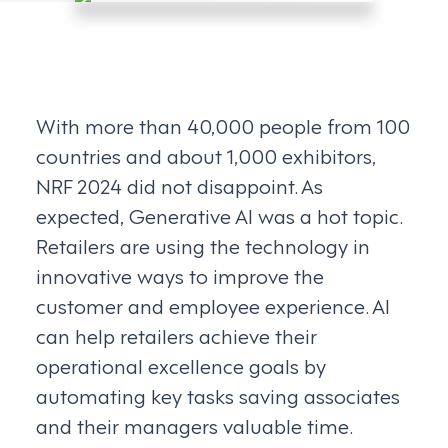
With more than 40,000 people from 100
countries and about 1,000 exhibitors,
NRF 2024 did not disappoint. As
expected, Generative AI was a hot topic.
Retailers are using the technology in
innovative ways to improve the
customer and employee experience. AI
can help retailers achieve their
operational excellence goals by
automating key tasks saving associates
and their managers valuable time.