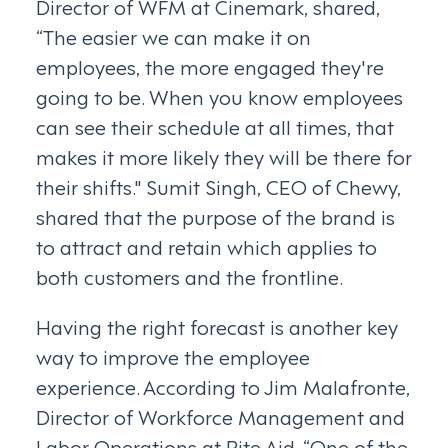
Director of WFM at Cinemark, shared,
“The easier we can make it on
employees, the more engaged they're
going to be. When you know employees
can see their schedule at all times, that
makes it more likely they will be there for
their shifts." Sumit Singh, CEO of Chewy,
shared that the purpose of the brand is
to attract and retain which applies to
both customers and the frontline.
Having the right forecast is another key
way to improve the employee
experience. According to Jim Malafronte,
Director of Workforce Management and
Labor Operations at Rite Aid, “One of the