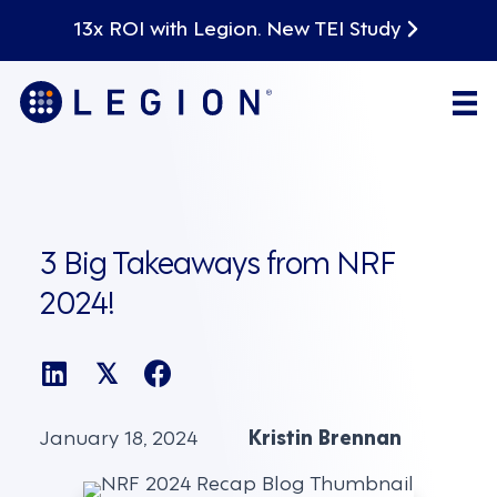
13x ROI with Legion. New TEI Study
3 Big Takeaways from NRF
2024!
𝕏
January 18, 2024
Kristin Brennan