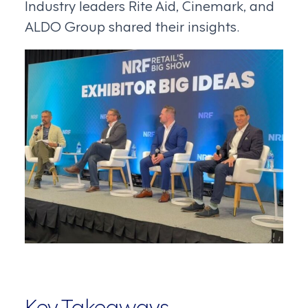
Industry leaders Rite Aid, Cinemark, and
ALDO Group shared their insights.
Key Takeaways