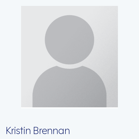
Kristin Brennan