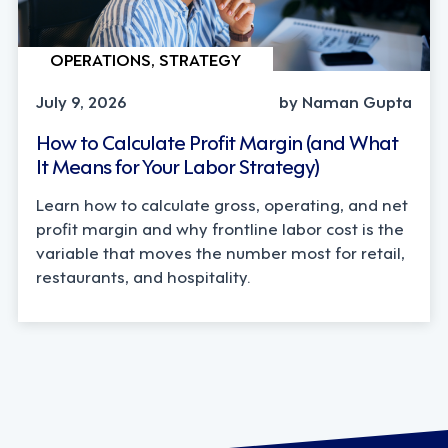
OPERATIONS, STRATEGY
July 9, 2026
by Naman Gupta
How to Calculate Profit Margin (and What
It Means for Your Labor Strategy)
Learn how to calculate gross, operating, and net
profit margin and why frontline labor cost is the
variable that moves the number most for retail,
restaurants, and hospitality.