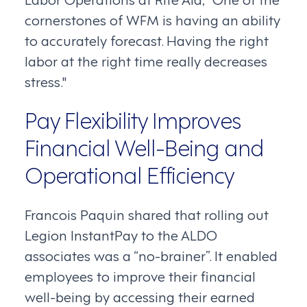
cornerstones of WFM is having an ability
to accurately forecast. Having the right
labor at the right time really decreases
stress."
Pay Flexibility Improves
Financial Well-Being and
Operational Efficiency
Francois Paquin shared that rolling out
Legion InstantPay to the ALDO
associates was a “no-brainer”. It enabled
employees to improve their financial
well-being by accessing their earned