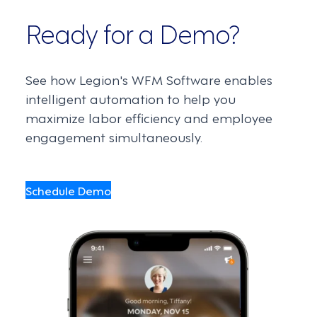
Ready for a Demo?
See how Legion's WFM Software enables
intelligent automation to help you
maximize labor efficiency and employee
engagement simultaneously.
Schedule Demo