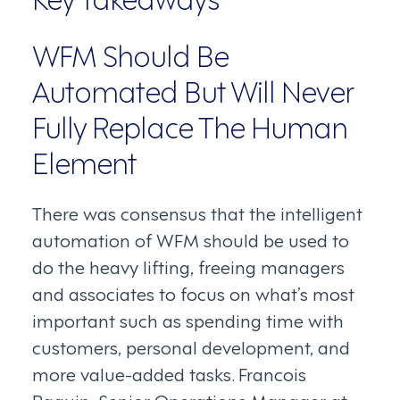
WFM Should Be
Automated But Will Never
Fully Replace The Human
Element
There was consensus that the intelligent
automation of WFM should be used to
do the heavy lifting, freeing managers
and associates to focus on what’s most
important such as spending time with
customers, personal development, and
more value-added tasks. Francois