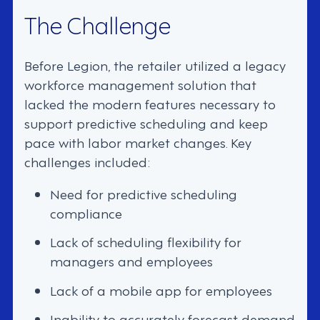
The Challenge
Before Legion, the retailer utilized a legacy
workforce management solution that
lacked the modern features necessary to
support predictive scheduling and keep
pace with labor market changes. Key
challenges included:
Need for predictive scheduling
compliance
Lack of scheduling flexibility for
managers and employees
Lack of a mobile app for employees
Inability to accurately forecast demand