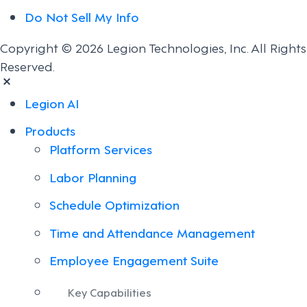
Do Not Sell My Info
Copyright © 2026 Legion Technologies, Inc. All Rights
Reserved.
Legion AI
Products
Platform Services
Labor Planning
Schedule Optimization
Time and Attendance Management
Employee Engagement Suite
Key Capabilities