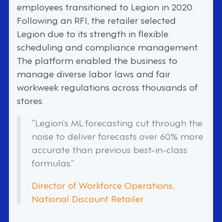
employees transitioned to Legion in 2020.
Following an RFI, the retailer selected
Legion due to its strength in flexible
scheduling and compliance management.
The platform enabled the business to
manage diverse labor laws and fair
workweek regulations across thousands of
stores.
“Legion’s ML forecasting cut through the
noise to deliver forecasts over 60% more
accurate than previous best-in-class
formulas.”
Director of Workforce Operations,
National Discount Retailer