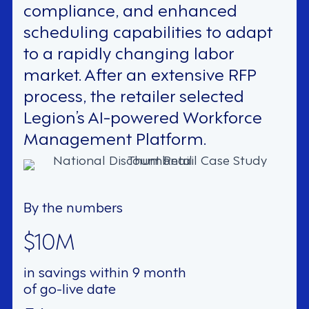
compliance, and enhanced
scheduling capabilities to adapt
to a rapidly changing labor
market. After an extensive RFP
process, the retailer selected
Legion’s AI-powered Workforce
Management Platform.
By the numbers
$10M
in savings within 9 month
of go-live date