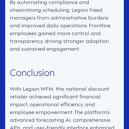
By automating compliance and
streamlining scheduling, Legion freed
managers from administrative burdens
and improved daily operations. Frontline
employees gained more control and
transparency, driving stronger adoption
and sustained engagement.
Conclusion
With Legion WFM, this national discount
retailer achieved significant financial
impact, operational efficiency, and
employee empowerment. The platform’s
advanced forecasting AI, comprehensive
APIs, and user-friendly interface enhanced