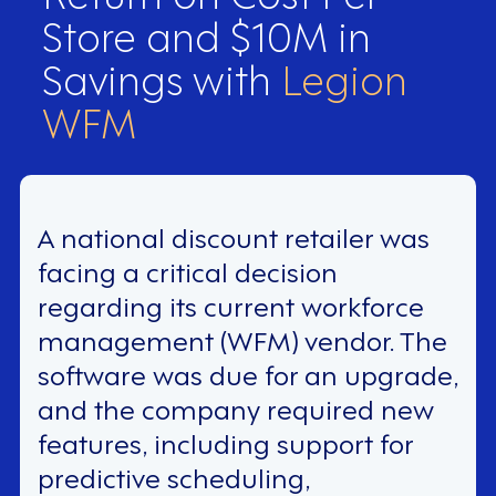
Store and $10M in
Savings with
Legion
WFM
A national discount retailer was
facing a critical decision
regarding its current workforce
management (WFM) vendor. The
software was due for an upgrade,
and the company required new
features, including support for
predictive scheduling,