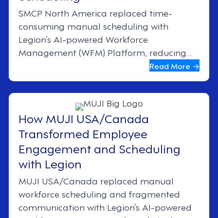
SMCP North America replaced time-
consuming manual scheduling with
Legion’s AI-powered Workforce
Management (WFM) Platform, reducing
scheduling time by 50% and increasing
Read More →
manager-driven sales by 22%. The result:
better compliance, engagement, and
productivity across the board.
How MUJI USA/Canada
Transformed Employee
Engagement and Scheduling
with Legion
MUJI USA/Canada replaced manual
workforce scheduling and fragmented
communication with Legion’s AI-powered