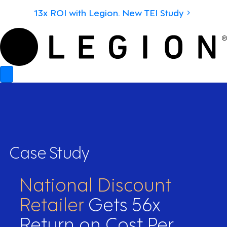
13x ROI with Legion. New TEI Study
Case Study
National Discount
Retailer
Gets 56x
Return on Cost Per