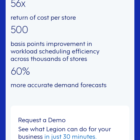
56x
return of cost per store
500
basis points improvement in
workload scheduling efficiency
across thousands of stores
60%
more accurate demand forecasts
Request a Demo
See what Legion can do for your
business
in just 30 minutes.