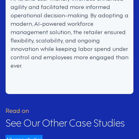
agility and facilitated more informed
operational decision-making. By adopting a
modern, AI-powered workforce
management solution, the retailer ensured
flexibility, scalability, and ongoing
innovation while keeping labor spend under
control and employees more engaged than
ever.
Read on
See Our Other Case Studies
All case studies