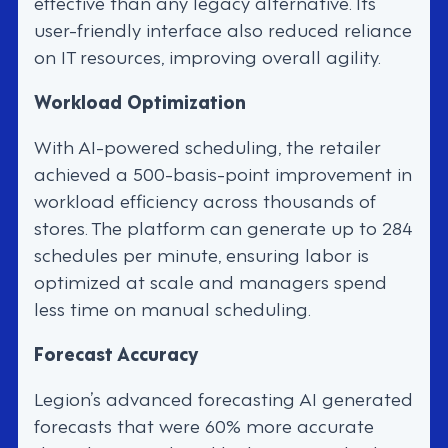
effective than any legacy alternative. Its
user-friendly interface also reduced reliance
on IT resources, improving overall agility.
Workload Optimization
With AI-powered scheduling, the retailer
achieved a 500-basis-point improvement in
workload efficiency across thousands of
stores. The platform can generate up to 284
schedules per minute, ensuring labor is
optimized at scale and managers spend
less time on manual scheduling.
Forecast Accuracy
Legion’s advanced forecasting AI generated
forecasts that were 60% more accurate