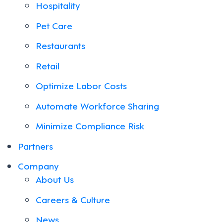
Hospitality
Pet Care
Restaurants
Retail
Optimize Labor Costs
Automate Workforce Sharing
Minimize Compliance Risk
Partners
Company
About Us
Careers & Culture
News