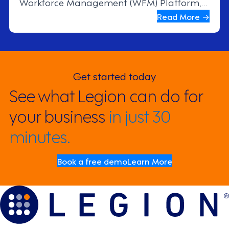
Workforce Management (WFM) Platform,
resulting in stronger employee
Read More →
engagement, better scheduling
transparency, and more efficient store
operations.
Get started today
See what Legion can do for
your business
in just 30
minutes.
Book a free demo
Learn More