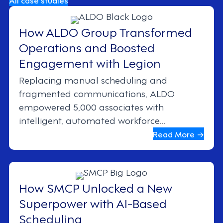
How ALDO Group Transformed
Operations and Boosted
Engagement with Legion
Replacing manual scheduling and
fragmented communications, ALDO
empowered 5,000 associates with
intelligent, automated workforce
management.
Read More →
How SMCP Unlocked a New
Superpower with AI-Based
Scheduling