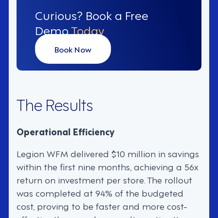
Curious? Book a Free
Demo
Today
Book Now
The Results
Operational Efficiency
Legion WFM delivered $10 million in savings
within the first nine months, achieving a 56x
return on investment per store. The rollout
was completed at 94% of the budgeted
cost, proving to be faster and more cost-