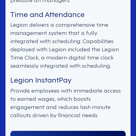
Time and Attendance
Legion delivers a comprehensive time
management system that is fully
integrated with scheduling. Capabilities
deployed with Legion included the Legion
Time Clock, a modern digital time clock
seamlessly integrated with scheduling.
Legion InstantPay
Provide employees with immediate access
to earned wages, which boosts
engagement and reduces last-minute
callouts driven by financial needs.