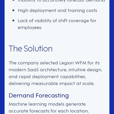
High deployment and training costs
Lack of visibility of shift coverage for
employees
The Solution
The company selected Legion WFM for its
modern SaaS architecture, intuitive design,
and rapid deployment capabilities,
delivering measurable impact at scale.
Demand Forecasting
Machine learning models generate
accurate forecasts for each location,