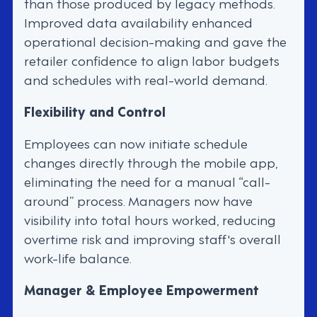
than those produced by legacy methods.
Improved data availability enhanced
operational decision-making and gave the
retailer confidence to align labor budgets
and schedules with real-world demand.
Flexibility and Control
Employees can now initiate schedule
changes directly through the mobile app,
eliminating the need for a manual “call-
around” process. Managers now have
visibility into total hours worked, reducing
overtime risk and improving staff's overall
work-life balance.
Manager & Employee Empowerment