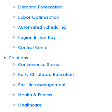
Demand Forecasting
Labor Optimization
Automated Scheduling
Legion InstantPay
Control Center
Solutions
Convenience Stores
Early Childhood Education
Facilities Management
Health & Fitness
Healthcare