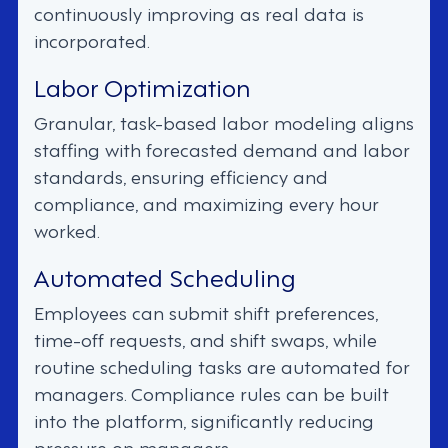
continuously improving as real data is
incorporated.
Labor Optimization
Granular, task-based labor modeling aligns
staffing with forecasted demand and labor
standards, ensuring efficiency and
compliance, and maximizing every hour
worked.
Automated Scheduling
Employees can submit shift preferences,
time-off requests, and shift swaps, while
routine scheduling tasks are automated for
managers. Compliance rules can be built
into the platform, significantly reducing
pressure on managers.