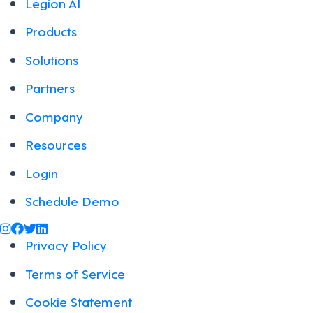
Legion AI
Products
Solutions
Partners
Company
Resources
Login
Schedule Demo
@legiontechnologies on Instagram
LegionWork on Facebook
@legiontech on Twitter
Legionco on Linkedin
Privacy Policy
Terms of Service
Cookie Statement