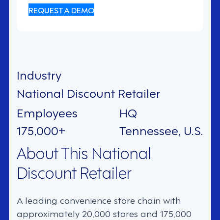
REQUEST A DEMO
Industry
National Discount Retailer
Employees
HQ
175,000+
Tennessee, U.S.
About This National
Discount Retailer
A leading convenience store chain with
approximately 20,000 stores and 175,000