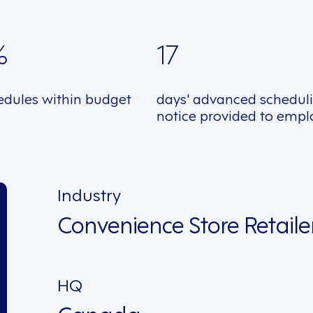
%
17
edules within budget
days' advanced schedul
notice provided to empl
Industry
Convenience Store Retaile
HQ
Canada