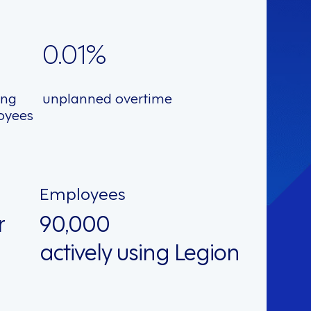
0.01%
ing
unplanned overtime
oyees
Employees
r
90,000
actively using Legion