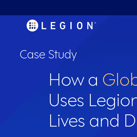
Case Study
How a
Glob
Uses Legio
Lives and D