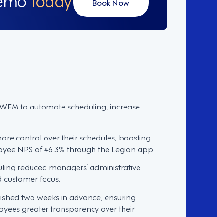
Book Now
FM to automate scheduling, increase
e control over their schedules, boosting
oyee NPS of 46.3% through the Legion app.
ling reduced managers’ administrative
d customer focus.
ished two weeks in advance, ensuring
oyees greater transparency over their