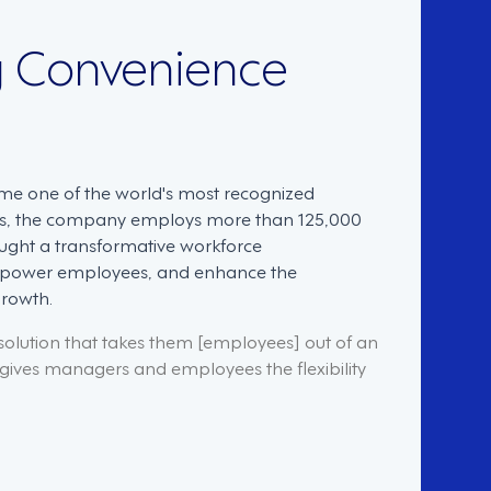
g Convenience
me one of the world's most recognized
res, the company employs more than 125,000
ought a transformative workforce
empower employees, and enhance the
growth.
lution that takes them [employees] out of an
t gives managers and employees the flexibility