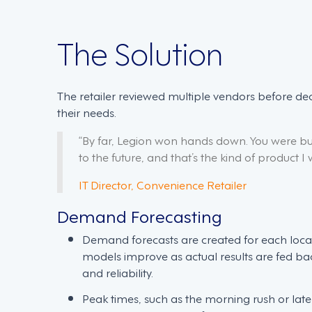
The Solution
The retailer reviewed multiple vendors before de
their needs.
“By far, Legion won hands down. You were bu
to the future, and that’s the kind of product I 
IT Director, Convenience Retailer
Demand Forecasting
Demand forecasts are created for each loca
models improve as actual results are fed ba
and reliability.
Peak times, such as the morning rush or lat