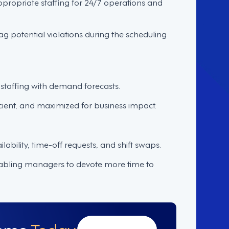
appropriate staffing for 24/7 operations and
ag potential violations during the scheduling
staffing with demand forecasts.
cient, and maximized for business impact.
ability, time-off requests, and shift swaps.
nabling managers to devote more time to
Demo
Today