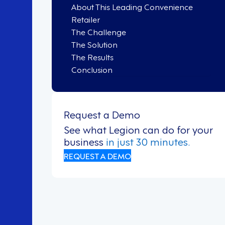
About This Leading Convenience
Retailer
The Challenge
The Solution
The Results
Conclusion
Request a Demo
See what Legion can do for your
business
in just 30 minutes.
REQUEST A DEMO