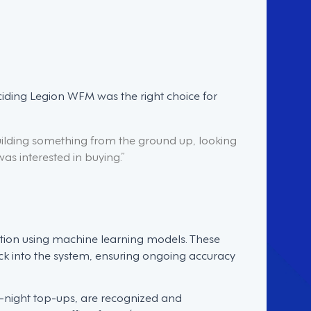
ciding Legion WFM was the right choice for
ilding something from the ground up, looking
was interested in buying.”
tion using machine learning models. These
ck into the system, ensuring ongoing accuracy
e-night top-ups, are recognized and