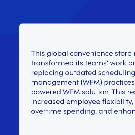
This global convenience store r
transformed its teams' work p
replacing outdated schedulin
management (WFM) practices w
powered WFM solution. This re
increased employee flexibility
overtime spending, and enha