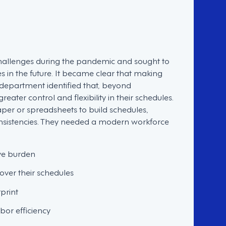
t challenges during the pandemic and sought to
es in the future. It became clear that making
 department identified that, beyond
ter control and flexibility in their schedules.
aper or spreadsheets to build schedules,
onsistencies. They needed a modern workforce
ive burden
over their schedules
print
or efficiency