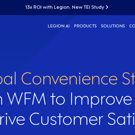
13x ROI with Legion. New TEI Study
LEGION AI
PRODUCTS
SOLUTIONS
C
al Convenience St
n WFM to Improve
rive Customer Sati