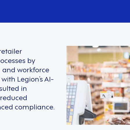
etailer
rocesses by
g and workforce
ith Legion’s AI-
sulted in
, reduced
nced compliance.