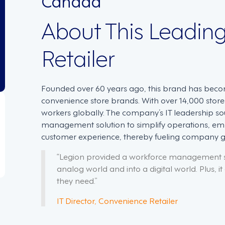
About This Leadin
Retailer
Founded over 60 years ago, this brand has beco
convenience store brands. With over 14,000 sto
workers globally. The company’s IT leadership s
management solution to simplify operations, 
customer experience, thereby fueling company 
“Legion provided a workforce management so
analog world and into a digital world. Plus, i
they need.”
IT Director, Convenience Retailer