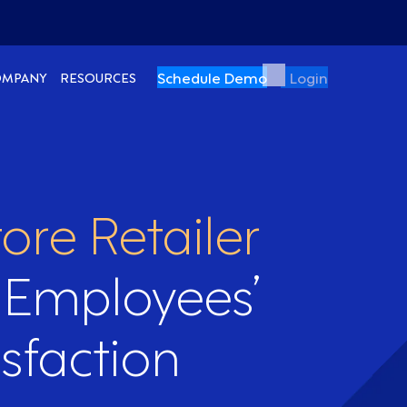
Schedule Demo
Login
OMPANY
RESOURCES
ore Retailer
 Employees’
sfaction