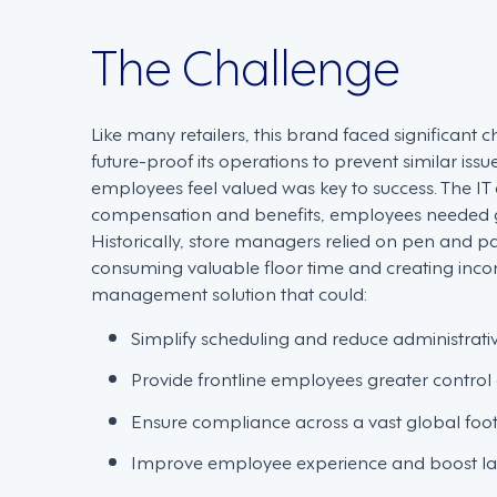
The Challenge
Like many retailers, this brand faced significan
future-proof its operations to prevent similar issu
employees feel valued was key to success. The IT
compensation and benefits, employees needed grea
Historically, store managers relied on pen and p
consuming valuable floor time and creating inc
management solution that could:
Simplify scheduling and reduce administrat
Provide frontline employees greater control 
Ensure compliance across a vast global foot
Improve employee experience and boost lab