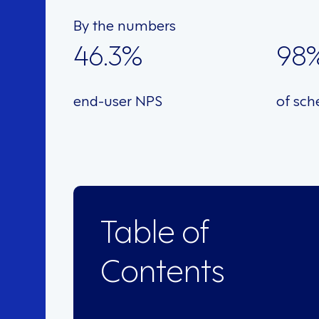
By the numbers
46.3%
98
end-user NPS
of sch
Table of
Contents