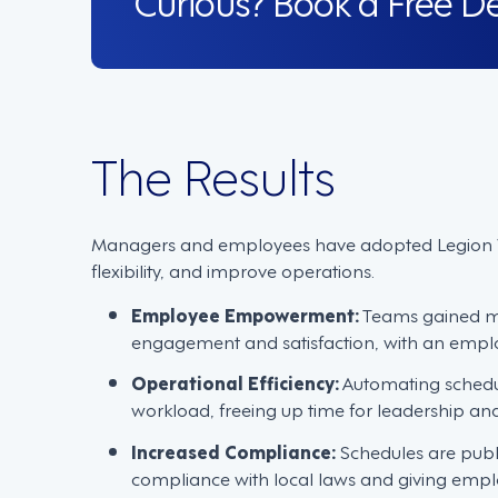
The Results
Managers and employees have adopted Legion W
flexibility, and improve operations.
Employee Empowerment:
Teams gained mor
engagement and satisfaction, with an empl
Operational Efficiency:
Automating schedu
workload, freeing up time for leadership an
Increased Compliance:
Schedules are publ
compliance with local laws and giving empl