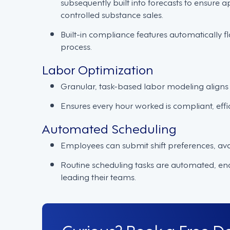
subsequently built into forecasts to ensure 
controlled substance sales.
Built-in compliance features automatically fl
process.
Labor Optimization
Granular, task-based labor modeling aligns 
Ensures every hour worked is compliant, effi
Automated Scheduling
Employees can submit shift preferences, avail
Routine scheduling tasks are automated, e
leading their teams.
Curious? Book a Free 