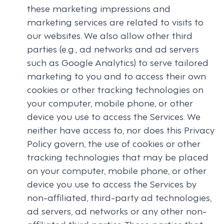
these marketing impressions and
marketing services are related to visits to
our websites. We also allow other third
parties (e.g., ad networks and ad servers
such as Google Analytics) to serve tailored
marketing to you and to access their own
cookies or other tracking technologies on
your computer, mobile phone, or other
device you use to access the Services. We
neither have access to, nor does this Privacy
Policy govern, the use of cookies or other
tracking technologies that may be placed
on your computer, mobile phone, or other
device you use to access the Services by
non-affiliated, third-party ad technologies,
ad servers, ad networks or any other non-
affiliated third parties. Those parties that