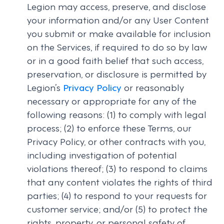
Legion may access, preserve, and disclose
your information and/or any User Content
you submit or make available for inclusion
on the Services, if required to do so by law
or in a good faith belief that such access,
preservation, or disclosure is permitted by
Legion’s
Privacy Policy
or reasonably
necessary or appropriate for any of the
following reasons: (1) to comply with legal
process; (2) to enforce these Terms, our
Privacy Policy, or other contracts with you,
including investigation of potential
violations thereof; (3) to respond to claims
that any content violates the rights of third
parties; (4) to respond to your requests for
customer service; and/or (5) to protect the
rights, property, or personal safety of