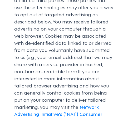
use these technologies may offer you a way
to opt out of targeted advertising as
described below. You may receive tailored
advertising on your computer through a
web browser. Cookies may be associated
with de-identified data linked to or derived
from data you voluntarily have submitted
to us (e.g., your email address) that we may
share with a service provider in hashed,
non-human-readable form.If you are
interested in more information about
tailored browser advertising and how you
can generally control cookies from being
put on your computer to deliver tailored
marketing, you may visit the
Network
Advertising Initiative's (“NAI”) Consumer