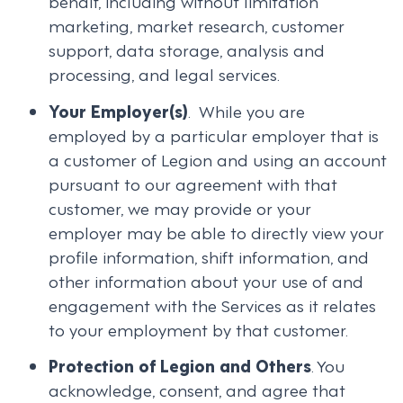
behalf, including without limitation
marketing, market research, customer
support, data storage, analysis and
processing, and legal services.
Your Employer(s)
. While you are
employed by a particular employer that is
a customer of Legion and using an account
pursuant to our agreement with that
customer, we may provide or your
employer may be able to directly view your
profile information, shift information, and
other information about your use of and
engagement with the Services as it relates
to your employment by that customer.
Protection of Legion and Others
. You
acknowledge, consent, and agree that