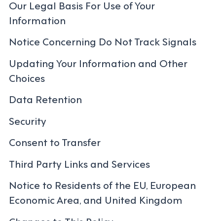
Our Legal Basis For Use of Your
Information
Notice Concerning Do Not Track Signals
Updating Your Information and Other
Choices
Data Retention
Security
Consent to Transfer
Third Party Links and Services
Notice to Residents of the EU, European
Economic Area, and United Kingdom
Changes to This Policy