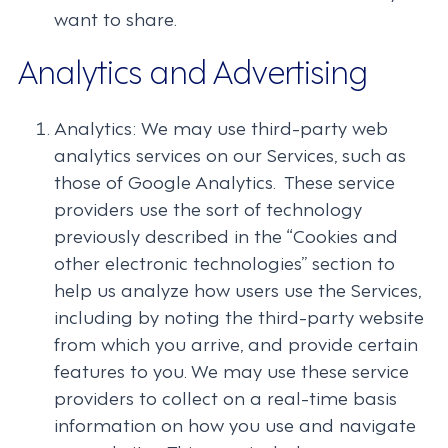
want to share.
Analytics and Advertising
Analytics: We may use third-party web
analytics services on our Services, such as
those of Google Analytics. These service
providers use the sort of technology
previously described in the “Cookies and
other electronic technologies” section to
help us analyze how users use the Services,
including by noting the third-party website
from which you arrive, and provide certain
features to you. We may use these service
providers to collect on a real-time basis
information on how you use and navigate