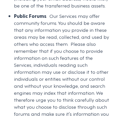
be one of the transferred business assets.
Public Forums
. Our Services may offer
community forums. You should be aware
that any information you provide in these
areas may be read, collected, and used by
others who access them. Please also
remember that if you choose to provide
information on such features of the
Services, individuals reading such
information may use or disclose it to other
individuals or entities without our control
and without your knowledge, and search
engines may index that information. We
therefore urge you to think carefully about
what you choose to disclose through such
forums and make sure it’s information you