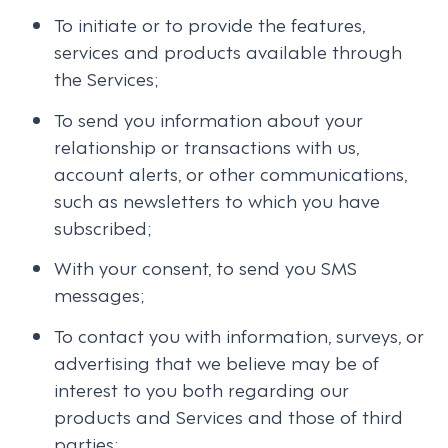
To initiate or to provide the features,
services and products available through
the Services;
To send you information about your
relationship or transactions with us,
account alerts, or other communications,
such as newsletters to which you have
subscribed;
With your consent, to send you SMS
messages;
To contact you with information, surveys, or
advertising that we believe may be of
interest to you both regarding our
products and Services and those of third
parties;