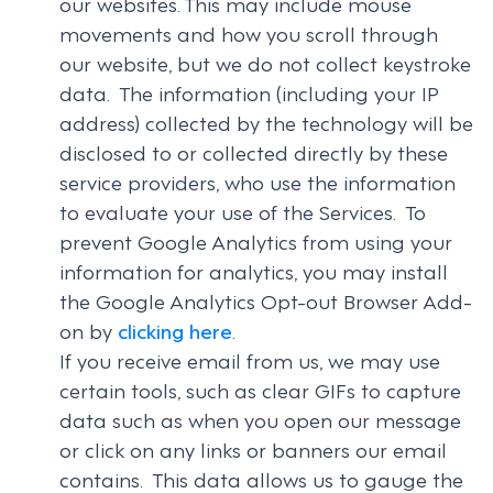
our websites. This may include mouse
movements and how you scroll through
our website, but we do not collect keystroke
data. The information (including your IP
address) collected by the technology will be
disclosed to or collected directly by these
service providers, who use the information
to evaluate your use of the Services. To
prevent Google Analytics from using your
information for analytics, you may install
the Google Analytics Opt-out Browser Add-
on by
clicking here
.
If you receive email from us, we may use
certain tools, such as clear GIFs to capture
data such as when you open our message
or click on any links or banners our email
contains. This data allows us to gauge the