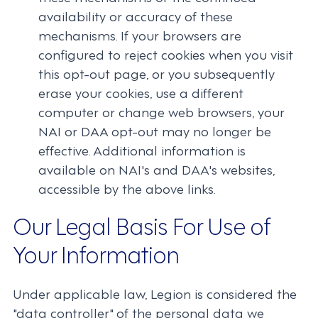
availability or accuracy of these
mechanisms. If your browsers are
configured to reject cookies when you visit
this opt-out page, or you subsequently
erase your cookies, use a different
computer or change web browsers, your
NAI or DAA opt-out may no longer be
effective. Additional information is
available on NAI's and DAA's websites,
accessible by the above links.
Our Legal Basis For Use of
Your Information
Under applicable law, Legion is considered the
"data controller" of the personal data we