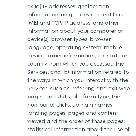
as (a) IP addresses, geolocation
information, unique device identifiers,
IMEI and TCP/IP address, and other
information about your computer or
device(s), browser types, browser
language, operating system, mobile
device carrier information, the state or
country from which you accessed the
Services; and (b) information related to
the ways in which you interact with the
Services, such as: referring and exit web
pages and URLs, platform type, the
number of clicks, domain names,
landing pages, pages and content
viewed and the order of those pages,
statistical information about the use of