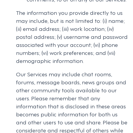
The information you provide directly to us
may include, but is not limited to: (i) name;
(ii) email address; (iii) work location; (iv)
postal address; (v) username and password
associated with your account; (vi) phone
numbers; (vi) work preferences; and (vii)
demographic information.
Our Services may include chat rooms,
forums, message boards, news groups and
other community tools available to our
users. Please remember that any
information that is disclosed in these areas
becomes public information for both us
and other users to use and share. Please be
considerate and respectful of others while