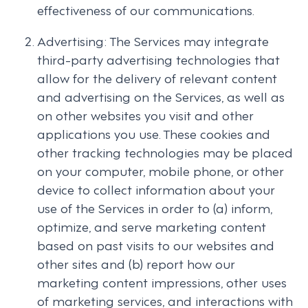
effectiveness of our communications.
Advertising: The Services may integrate
third-party advertising technologies that
allow for the delivery of relevant content
and advertising on the Services, as well as
on other websites you visit and other
applications you use. These cookies and
other tracking technologies may be placed
on your computer, mobile phone, or other
device to collect information about your
use of the Services in order to (a) inform,
optimize, and serve marketing content
based on past visits to our websites and
other sites and (b) report how our
marketing content impressions, other uses
of marketing services, and interactions with