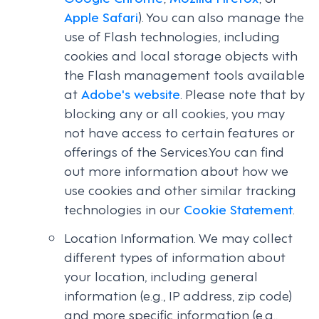
Apple Safari
). You can also manage the
use of Flash technologies, including
cookies and local storage objects with
the Flash management tools available
at
Adobe's website
. Please note that by
blocking any or all cookies, you may
not have access to certain features or
offerings of the Services.You can find
out more information about how we
use cookies and other similar tracking
technologies in our
Cookie Statement
.
Location Information. We may collect
different types of information about
your location, including general
information (e.g., IP address, zip code)
and more specific information (e.g.,