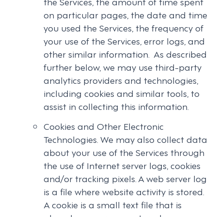
the Services, the amount of time spent
on particular pages, the date and time
you used the Services, the frequency of
your use of the Services, error logs, and
other similar information. As described
further below, we may use third-party
analytics providers and technologies,
including cookies and similar tools, to
assist in collecting this information.
Cookies and Other Electronic
Technologies. We may also collect data
about your use of the Services through
the use of Internet server logs, cookies
and/or tracking pixels. A web server log
is a file where website activity is stored.
A cookie is a small text file that is