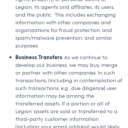
Legion, its agents and affiliates, its users,
and the public. This includes exchanging
information with other companies and
organizations for fraud protection, and
spam/malware prevention, and similar
purposes.
Business Transfers
. As we continue to
develop our business, we may buy, merge
or partner with other companies. In such
transactions, (including in contemplation of
such transactions, e.g., due diligence) user
information may be among the
transferred assets. If a portion or all of
Legion’ assets are sold or transferred to a
third-party, customer information
(including your email address) would likely