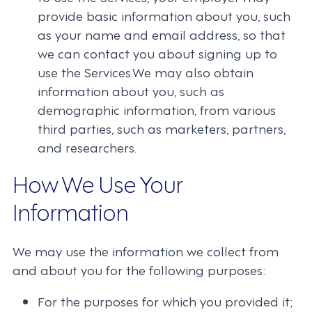
provide basic information about you, such
as your name and email address, so that
we can contact you about signing up to
use the Services.We may also obtain
information about you, such as
demographic information, from various
third parties, such as marketers, partners,
and researchers.
How We Use Your
Information
We may use the information we collect from
and about you for the following purposes:
For the purposes for which you provided it;