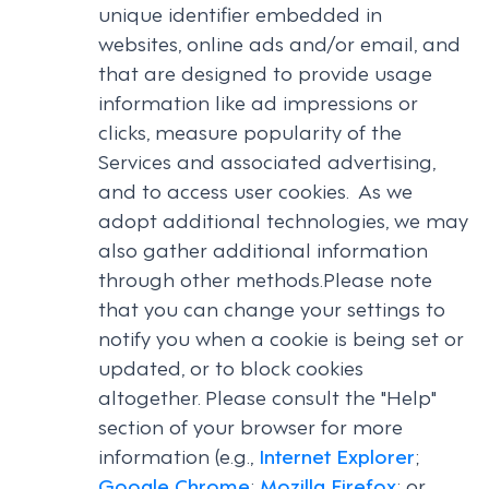
unique identifier embedded in
websites, online ads and/or email, and
that are designed to provide usage
information like ad impressions or
clicks, measure popularity of the
Services and associated advertising,
and to access user cookies. As we
adopt additional technologies, we may
also gather additional information
through other methods.Please note
that you can change your settings to
notify you when a cookie is being set or
updated, or to block cookies
altogether. Please consult the "Help"
section of your browser for more
information (e.g.,
Internet Explorer
;
Google Chrome
;
Mozilla Firefox
; or