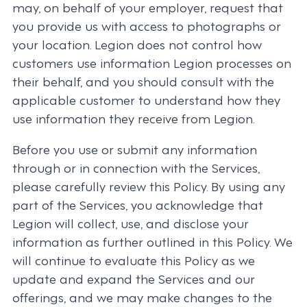
may, on behalf of your employer, request that
you provide us with access to photographs or
your location. Legion does not control how
customers use information Legion processes on
their behalf, and you should consult with the
applicable customer to understand how they
use information they receive from Legion.
Before you use or submit any information
through or in connection with the Services,
please carefully review this Policy. By using any
part of the Services, you acknowledge that
Legion will collect, use, and disclose your
information as further outlined in this Policy. We
will continue to evaluate this Policy as we
update and expand the Services and our
offerings, and we may make changes to the