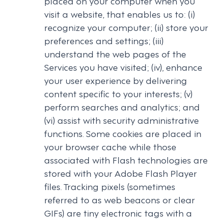
placed on your computer when you
visit a website, that enables us to: (i)
recognize your computer; (ii) store your
preferences and settings; (iii)
understand the web pages of the
Services you have visited; (iv), enhance
your user experience by delivering
content specific to your interests; (v)
perform searches and analytics; and
(vi) assist with security administrative
functions. Some cookies are placed in
your browser cache while those
associated with Flash technologies are
stored with your Adobe Flash Player
files. Tracking pixels (sometimes
referred to as web beacons or clear
GIFs) are tiny electronic tags with a