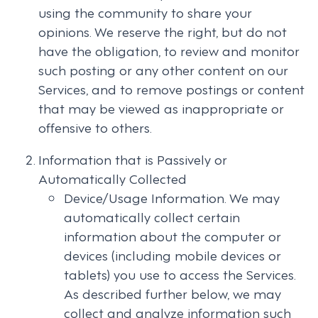
using the community to share your
opinions. We reserve the right, but do not
have the obligation, to review and monitor
such posting or any other content on our
Services, and to remove postings or content
that may be viewed as inappropriate or
offensive to others.
Information that is Passively or
Automatically Collected
Device/Usage Information. We may
automatically collect certain
information about the computer or
devices (including mobile devices or
tablets) you use to access the Services.
As described further below, we may
collect and analyze information such