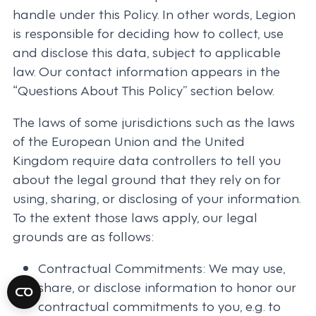
handle under this Policy. In other words, Legion
is responsible for deciding how to collect, use
and disclose this data, subject to applicable
law. Our contact information appears in the
“Questions About This Policy” section below.
The laws of some jurisdictions such as the laws
of the European Union and the United
Kingdom require data controllers to tell you
about the legal ground that they rely on for
using, sharing, or disclosing of your information.
To the extent those laws apply, our legal
grounds are as follows:
Contractual Commitments: We may use,
share, or disclose information to honor our
contractual commitments to you, e.g. to