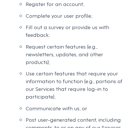
Register for an account;
Complete your user profile;
Fill out a survey or provide us with
feedback;
Request certain features (e.g.,
newsletters, updates, and other
products);
Use certain features that require your
information to function (e.g., portions of
our Services that require log-in to
participate);
Communicate with us; or
Post user-generated content, including
comments, to or on any of our Services.