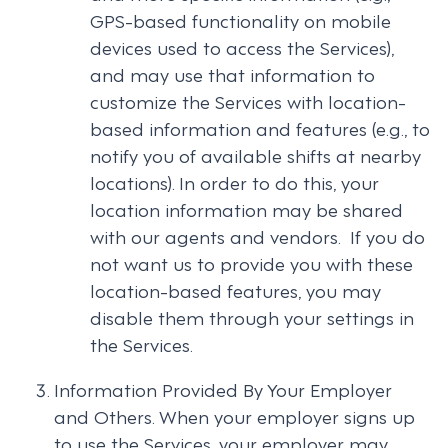
GPS-based functionality on mobile
devices used to access the Services),
and may use that information to
customize the Services with location-
based information and features (e.g., to
notify you of available shifts at nearby
locations). In order to do this, your
location information may be shared
with our agents and vendors. If you do
not want us to provide you with these
location-based features, you may
disable them through your settings in
the Services.
Information Provided By Your Employer
and Others. When your employer signs up
to use the Services, your employer may