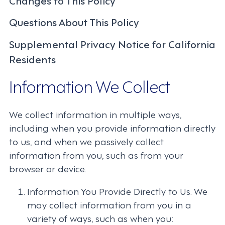
Questions About This Policy
Supplemental Privacy Notice for California
Residents
Information We Collect
We collect information in multiple ways,
including when you provide information directly
to us, and when we passively collect
information from you, such as from your
browser or device.
Information You Provide Directly to Us. We
may collect information from you in a
variety of ways, such as when you: