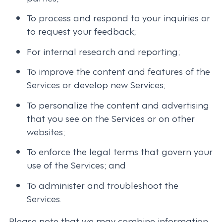
To process and respond to your inquiries or
to request your feedback;
For internal research and reporting;
To improve the content and features of the
Services or develop new Services;
To personalize the content and advertising
that you see on the Services or on other
websites;
To enforce the legal terms that govern your
use of the Services; and
To administer and troubleshoot the
Services.
Please note that we may combine information