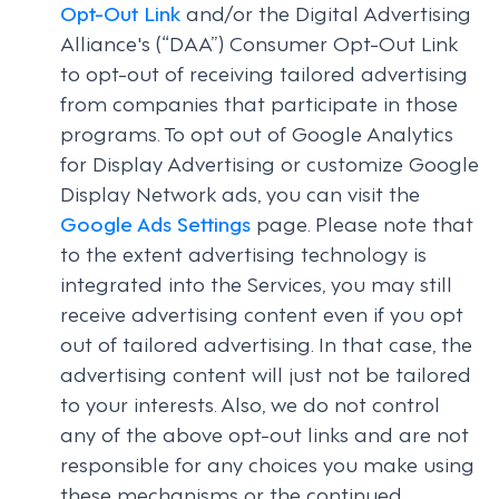
Opt-Out Link
and/or the Digital Advertising
Alliance's (“DAA”) Consumer Opt-Out Link
to opt-out of receiving tailored advertising
from companies that participate in those
programs. To opt out of Google Analytics
for Display Advertising or customize Google
Display Network ads, you can visit the
Google Ads Settings
page. Please note that
to the extent advertising technology is
integrated into the Services, you may still
receive advertising content even if you opt
out of tailored advertising. In that case, the
advertising content will just not be tailored
to your interests. Also, we do not control
any of the above opt-out links and are not
responsible for any choices you make using
these mechanisms or the continued