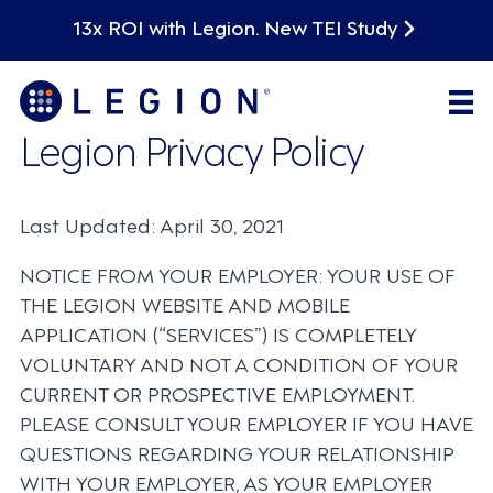
13x ROI with Legion. New TEI Study
Legion Privacy Policy
Last Updated: April 30, 2021
NOTICE FROM YOUR EMPLOYER: YOUR USE OF
THE LEGION WEBSITE AND MOBILE
APPLICATION (“SERVICES”) IS COMPLETELY
VOLUNTARY AND NOT A CONDITION OF YOUR
CURRENT OR PROSPECTIVE EMPLOYMENT.
PLEASE CONSULT YOUR EMPLOYER IF YOU HAVE
QUESTIONS REGARDING YOUR RELATIONSHIP
WITH YOUR EMPLOYER, AS YOUR EMPLOYER