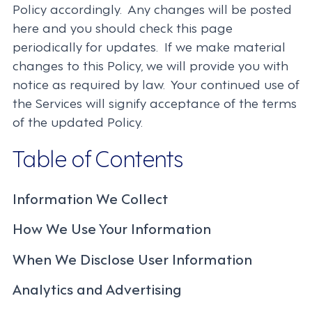
Policy accordingly. Any changes will be posted
here and you should check this page
periodically for updates. If we make material
changes to this Policy, we will provide you with
notice as required by law. Your continued use of
the Services will signify acceptance of the terms
of the updated Policy.
Table of Contents
Information We Collect
How We Use Your Information
When We Disclose User Information
Analytics and Advertising