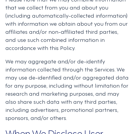
that we collect from you and about you
(including automatically-collected information)
with information we obtain about you from our
affiliates and/or non-affiliated third parties,
and use such combined information in
accordance with this Policy.
We may aggregate and/or de-identify
information collected through the Services. We
may use de-identified and/or aggregated data
for any purpose, including without limitation for
research and marketing purposes, and may
also share such data with any third parties,
including advertisers, promotional partners,
sponsors, and/or others.
When We Disclose User