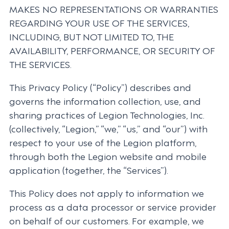
MAKES NO REPRESENTATIONS OR WARRANTIES
REGARDING YOUR USE OF THE SERVICES,
INCLUDING, BUT NOT LIMITED TO, THE
AVAILABILITY, PERFORMANCE, OR SECURITY OF
THE SERVICES.
This Privacy Policy (“Policy”) describes and
governs the information collection, use, and
sharing practices of Legion Technologies, Inc.
(collectively, “Legion,” “we,” “us,” and “our”) with
respect to your use of the Legion platform,
through both the Legion website and mobile
application (together, the “Services”).
This Policy does not apply to information we
process as a data processor or service provider
on behalf of our customers. For example, we