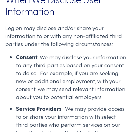
Information
Legion may disclose and/or share your
information to or with any non-affiliated third
parties under the following circumstances:
Consent
. We may disclose your information
to any third parties based on your consent
to do so. For example, if you are seeking
new or additional employment, with your
consent, we may send relevant information
about you to potential employers.
Service Providers
. We may provide access
to or share your information with select
third parties who perform services on our