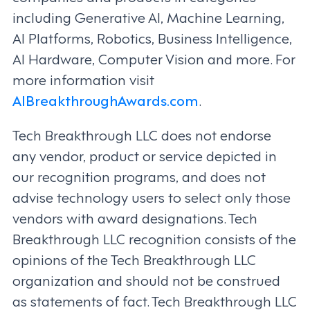
including Generative AI, Machine Learning,
AI Platforms, Robotics, Business Intelligence,
AI Hardware, Computer Vision and more. For
more information visit
AIBreakthroughAwards.com
.
Tech Breakthrough LLC does not endorse
any vendor, product or service depicted in
our recognition programs, and does not
advise technology users to select only those
vendors with award designations. Tech
Breakthrough LLC recognition consists of the
opinions of the Tech Breakthrough LLC
organization and should not be construed
as statements of fact. Tech Breakthrough LLC