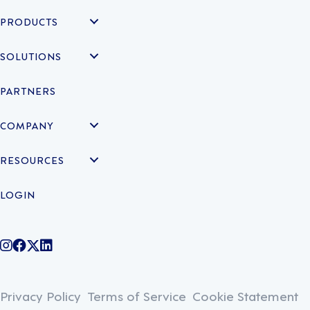
PRODUCTS
SOLUTIONS
PARTNERS
COMPANY
RESOURCES
LOGIN
@legiontechnologies on Instagram
LegionWork on Facebook
@legiontech on Twitter
Legionco on Linkedin
Privacy Policy
Terms of Service
Cookie Statement