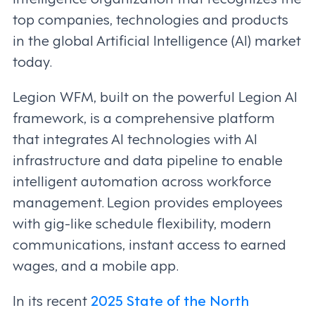
top companies, technologies and products
in the global Artificial Intelligence (AI) market
today.
Legion WFM, built on the powerful Legion AI
framework, is a comprehensive platform
that integrates AI technologies with AI
infrastructure and data pipeline to enable
intelligent automation across workforce
management. Legion provides employees
with gig-like schedule flexibility, modern
communications, instant access to earned
wages, and a mobile app.
In its recent
2025 State of the North