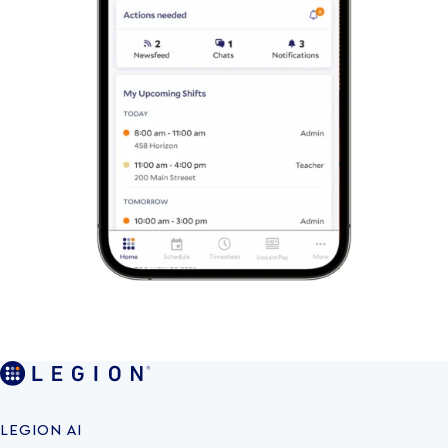
LEGION AI