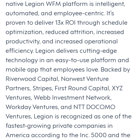
native Legion WFM platform is intelligent,
automated, and employee-centric. It’s
proven to deliver 13x ROI through schedule
optimization, reduced attrition, increased
productivity, and increased operational
efficiency. Legion delivers cutting-edge
technology in an easy-to-use platform and
mobile app that employees love. Backed by
Riverwood Capital, Norwest Venture
Partners, Stripes, First Round Capital, XYZ
Ventures, Webb Investment Network,
Workday Ventures, and NTT DOCOMO
Ventures, Legion is recognized as one of the
fastest-growing private companies in
America according to the Inc. 5000 and the