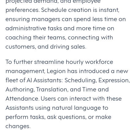
projected demand, and employee
preferences. Schedule creation is instant,
ensuring managers can spend less time on
administrative tasks and more time on
coaching their teams, connecting with
customers, and driving sales.
To further streamline hourly workforce
management, Legion has introduced a new
fleet of AI Assistants: Scheduling, Expression,
Authoring, Translation, and Time and
Attendance. Users can interact with these
Assistants using natural language to
perform tasks, ask questions, or make
changes.