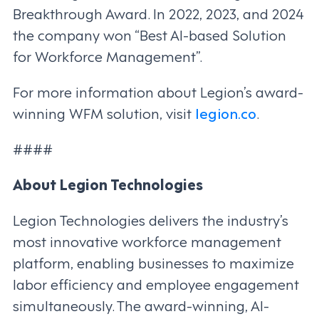
Breakthrough Award. In 2022, 2023, and 2024
the company won “Best AI-based Solution
for Workforce Management”.
For more information about Legion’s award-
winning WFM solution, visit
legion.co
.
####
About Legion Technologies
Legion Technologies delivers the industry’s
most innovative workforce management
platform, enabling businesses to maximize
labor efficiency and employee engagement
simultaneously. The award-winning, AI-