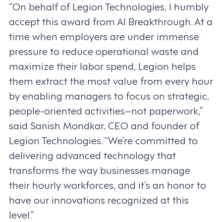
“On behalf of Legion Technologies, I humbly
accept this award from AI Breakthrough. At a
time when employers are under immense
pressure to reduce operational waste and
maximize their labor spend, Legion helps
them extract the most value from every hour
by enabling managers to focus on strategic,
people-oriented activities–not paperwork,”
said Sanish Mondkar, CEO and founder of
Legion Technologies. “We’re committed to
delivering advanced technology that
transforms the way businesses manage
their hourly workforces, and it’s an honor to
have our innovations recognized at this
level.”