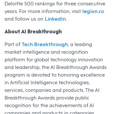
Deloitte 500 rankings for three consecutive
years. For more information, visit
legion.co
and follow us on
LinkedIn
.
About AI Breakthrough
Part of
Tech Breakthrough
, a leading
market intelligence and recognition
platform for global technology innovation
and leadership, the AI Breakthrough Awards
program is devoted to honoring excellence
in Artificial Intelligence technologies,
services, companies and products. The AI
Breakthrough Awards provide public
recognition for the achievements of AI
companies and products in categories