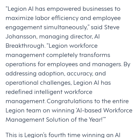
“Legion AI has empowered businesses to
maximize labor efficiency and employee
engagement simultaneously,” said Steve
Johansson, managing director, AI
Breakthrough. “Legion workforce
management completely transforms
operations for employees and managers. By
addressing adoption, accuracy, and
operational challenges, Legion AI has
redefined intelligent workforce
management. Congratulations to the entire
Legion team on winning ‘AI-based Workforce
Management Solution of the Year!’”
This is Legion’s fourth time winning an AI