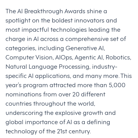
The AI Breakthrough Awards shine a
spotlight on the boldest innovators and
most impactful technologies leading the
charge in AI across a comprehensive set of
categories, including Generative AI,
Computer Vision, AIOps, Agentic AI, Robotics,
Natural Language Processing, industry-
specific AI applications, and many more. This
year’s program attracted more than 5,000
nominations from over 20 different
countries throughout the world,
underscoring the explosive growth and
global importance of AI as a defining
technology of the 21st century.