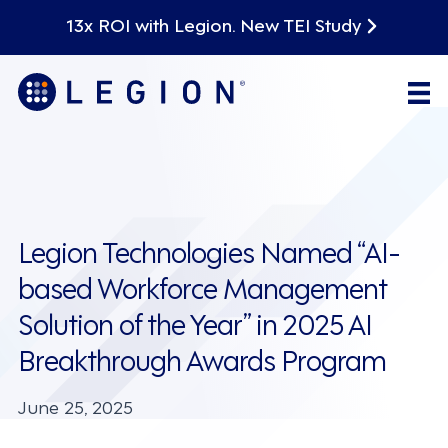
13x ROI with Legion. New TEI Study
Legion Technologies Named “AI-
based Workforce Management
Solution of the Year” in 2025 AI
Breakthrough Awards Program
June 25, 2025