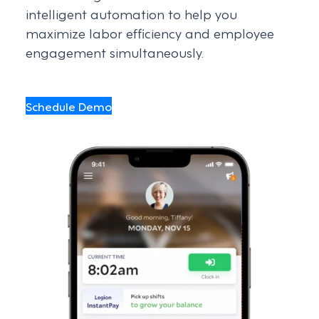
intelligent automation to help you
maximize labor efficiency and employee
engagement simultaneously.
Schedule Demo