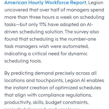
American Hourly Workforce Report
, Legion
uncovered that over half of managers spend
more than three hours a week on scheduling
tasks—but only 11% have adopted an AI-
driven scheduling solution. The survey also
found that scheduling is the number-one
task managers wish were automated,
indicating a critical need for dynamic
scheduling tools.
By predicting demand precisely across all
locations and touchpoints, Legion AI enables
the instant creation of optimized schedules
that align with compliance regulations,
productivity, skills, budget constraints,