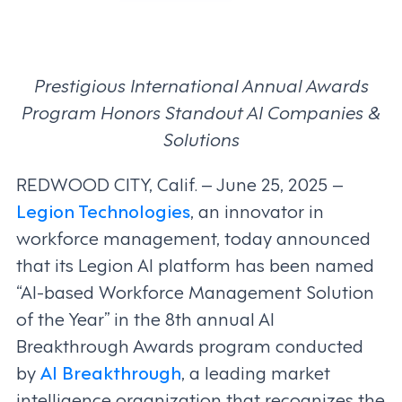
Prestigious International Annual Awards
Program Honors Standout AI Companies &
Solutions
REDWOOD CITY, Calif. – June 25, 2025 –
Legion Technologies
, an innovator in
workforce management, today announced
that its Legion AI platform has been named
“AI-based Workforce Management Solution
of the Year” in the 8th annual AI
Breakthrough Awards program conducted
by
AI Breakthrough
, a leading market
intelligence organization that recognizes the