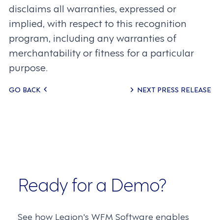
disclaims all warranties, expressed or
implied, with respect to this recognition
program, including any warranties of
merchantability or fitness for a particular
purpose.
Posts
GO BACK
NEXT PRESS RELEASE
navigation
Ready for a Demo?
See how Legion's WFM Software enables