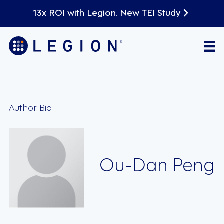
13x ROI with Legion. New TEI Study
Author Bio
Ou-Dan Peng