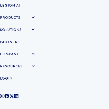
LEGION AI
PRODUCTS
SOLUTIONS
PARTNERS
COMPANY
RESOURCES
LOGIN
@legiontechnologies on Instagram
LegionWork on Facebook
@legiontech on Twitter
Legionco on Linkedin