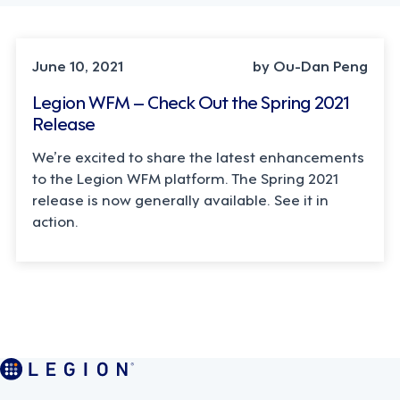
June 10, 2021
by Ou-Dan Peng
Legion WFM – Check Out the Spring 2021
Release
We’re excited to share the latest enhancements
to the Legion WFM platform. The Spring 2021
release is now generally available. See it in
action.