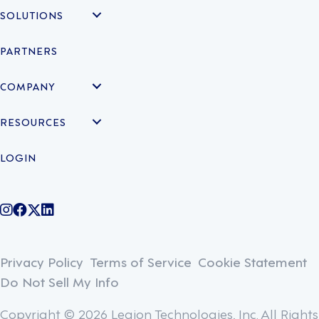
SOLUTIONS
PARTNERS
COMPANY
RESOURCES
LOGIN
@legiontechnologies on Instagram
LegionWork on Facebook
@legiontech on Twitter
Legionco on Linkedin
Privacy Policy
Terms of Service
Cookie Statement
Do Not Sell My Info
Copyright © 2026 Legion Technologies, Inc. All Rights