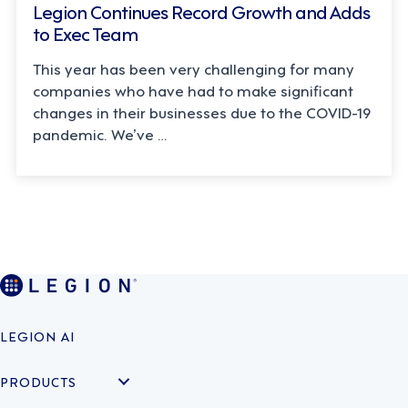
Legion Continues Record Growth and Adds
to Exec Team
This year has been very challenging for many
companies who have had to make significant
changes in their businesses due to the COVID-19
pandemic. We’ve …
LEGION AI
PRODUCTS