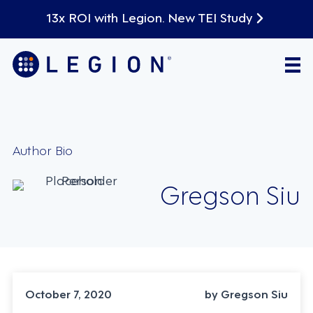
13x ROI with Legion. New TEI Study
Author Bio
Gregson Siu
October 7, 2020
by Gregson Siu