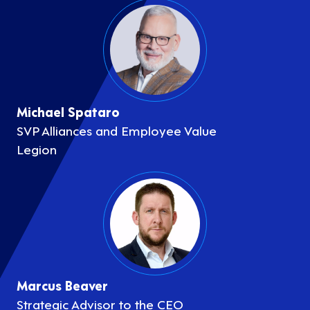
Michael Spataro
SVP Alliances and Employee Value
Legion
Marcus Beaver
Strategic Advisor to the CEO