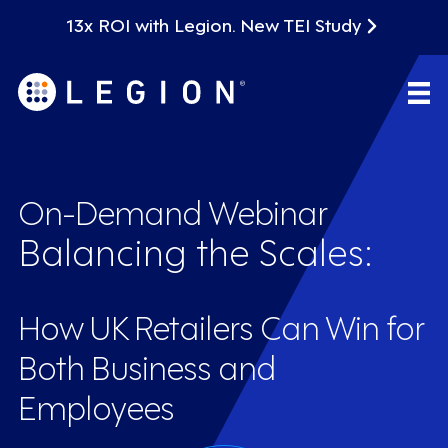
13x ROI with Legion. New TEI Study
On-Demand Webinar
Balancing the Scales:
How UK Retailers Can Win for
Both Business and
Employees