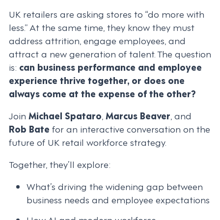
UK retailers are asking stores to “do more with
less.” At the same time, they know they must
address attrition, engage employees, and
attract a new generation of talent. The question
is:
can business performance and employee
experience thrive together, or does one
always come at the expense of the other?
Join
Michael Spataro
,
Marcus Beaver
, and
Rob Bate
for an interactive conversation on the
future of UK retail workforce strategy.
Together, they’ll explore:
What’s driving the widening gap between
business needs and employee expectations
How AI and modern workforce