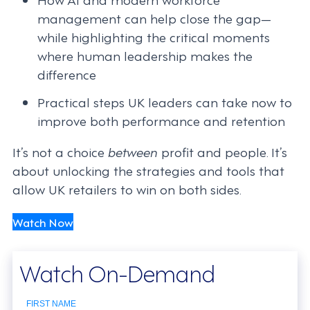
management can help close the gap—
while highlighting the critical moments
where human leadership makes the
difference
Practical steps UK leaders can take now to
improve both performance and retention
It’s not a choice
between
profit and people. It’s
about unlocking the strategies and tools that
allow UK retailers to win on both sides.
Watch Now
Watch On-Demand
FIRST NAME