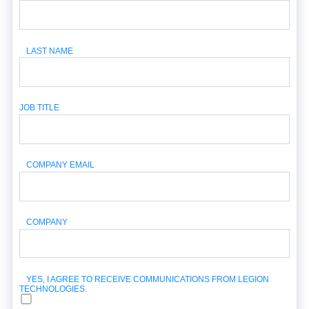
LAST NAME
JOB TITLE
COMPANY EMAIL
COMPANY
YES, I AGREE TO RECEIVE COMMUNICATIONS FROM LEGION
TECHNOLOGIES.