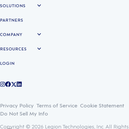
SOLUTIONS
PARTNERS
COMPANY
RESOURCES
LOGIN
@legiontechnologies on Instagram
LegionWork on Facebook
@legiontech on Twitter
Legionco on Linkedin
Privacy Policy
Terms of Service
Cookie Statement
Do Not Sell My Info
Copyright © 2026 Legion Technologies, Inc. All Rights