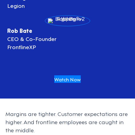
Legion
Rob Bate
CEO & Co-Founder
FrontlineXP
Watch Now
Margins are tighter. Customer expectations are
higher. And frontline employees are caught in
the middle.