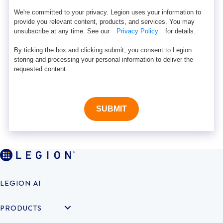
We're committed to your privacy. Legion uses your information to
provide you relevant content, products, and services. You may
unsubscribe at any time. See our
Privacy Policy
for details.
By ticking the box and clicking submit, you consent to Legion
storing and processing your personal information to deliver the
requested content.
SUBMIT
LEGION AI
PRODUCTS