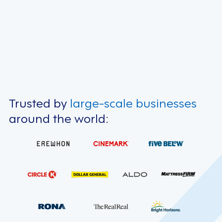
Trusted by
large-scale businesses
around the world: