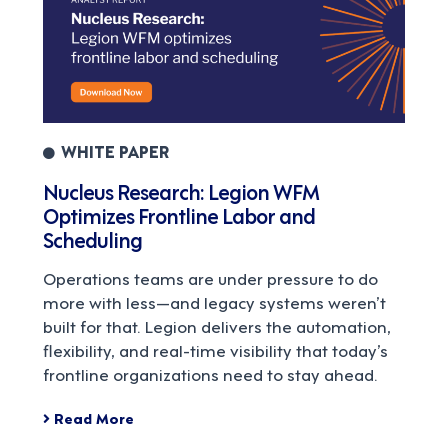
WHITE PAPER
Nucleus Research: Legion WFM
Optimizes Frontline Labor and
Scheduling
Operations teams are under pressure to do
more with less—and legacy systems weren’t
built for that. Legion delivers the automation,
flexibility, and real-time visibility that today’s
frontline organizations need to stay ahead.
Read More