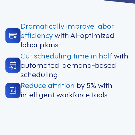
Dramatically improve labor
efficiency
with AI-optimized
labor plans
Cut scheduling time in half
with
automated, demand-based
scheduling
Reduce attrition
by 5% with
intelligent workforce tools