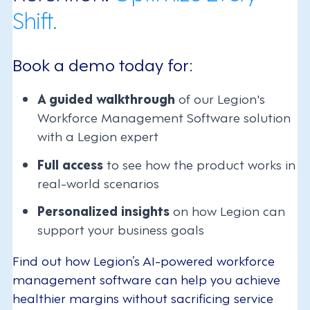
Shift.
Book a demo today for:
A guided walkthrough
of our Legion's
Workforce Management Software solution
with a Legion expert
Full access
to see how the product works in
real-world scenarios
Personalized insights
on how Legion can
support your business goals
Find out how Legion’s AI-powered workforce
management software can help you achieve
healthier margins without sacrificing service