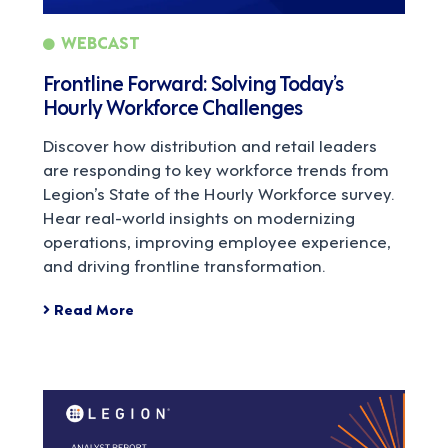
WEBCAST
Frontline Forward: Solving Today’s
Hourly Workforce Challenges
Discover how distribution and retail leaders
are responding to key workforce trends from
Legion’s State of the Hourly Workforce survey.
Hear real-world insights on modernizing
operations, improving employee experience,
and driving frontline transformation.
Read More