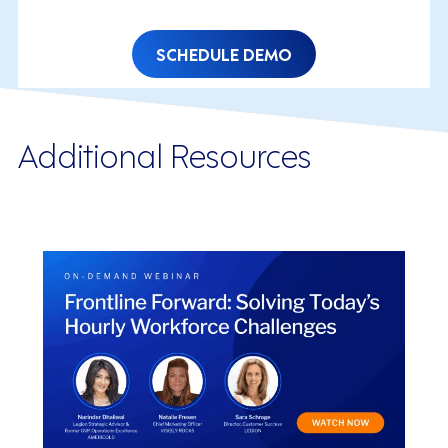
SCHEDULE DEMO
Additional Resources