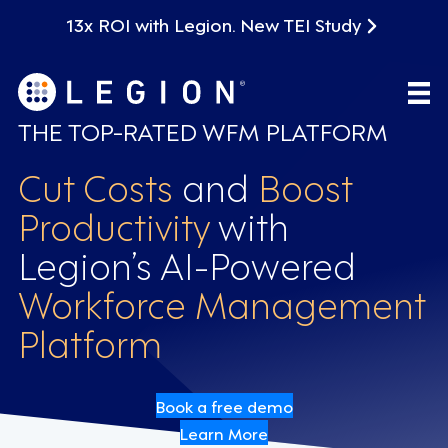
13x ROI with Legion. New TEI Study
THE TOP-RATED WFM PLATFORM
Cut Costs
and
Boost
Productivity
with
Legion’s AI-Powered
Workforce Management
Platform
Book a free demo
Learn More