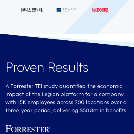
Proven Results
A Forrester TEI study quantified the economic
impact of the Legion platform for a company
with 15K employees across 700 locations over a
three-year period, delivering $50.8m in benefits.