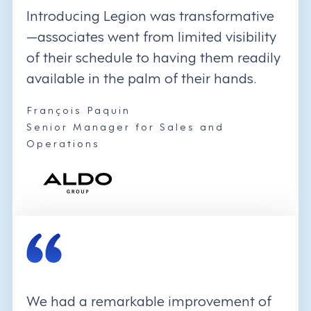
Introducing Legion was transformative
—associates went from limited visibility
of their schedule to having them readily
available in the palm of their hands.
François Paquin
Senior Manager for Sales and
Operations
We had a remarkable improvement of