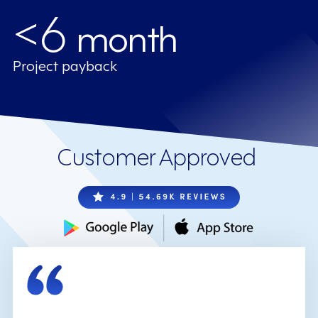
<6
month
Project payback
Customer Approved