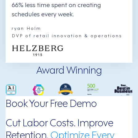
66% less time spent on creating
schedules every week.
ryan Holm
DVP of retail innovation & operations
Award Winning
Book Your Free Demo
Cut Labor Costs. Improve
Retention.
Optimize Every