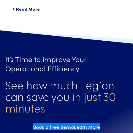
Read More
It’s Time to Improve Your
Operational Efficiency
See how much Legion
can save you
in just 30
minutes
Book a free demo
Learn More