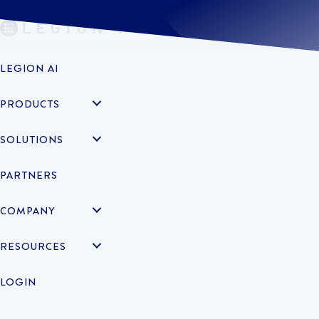
LEGION AI
PRODUCTS
SOLUTIONS
PARTNERS
COMPANY
RESOURCES
LOGIN