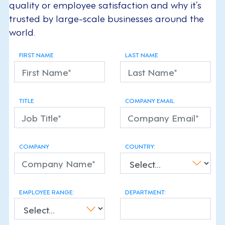
quality or employee satisfaction and why it’s
trusted by large-scale businesses around the
world.
FIRST NAME
LAST NAME
TITLE
COMPANY EMAIL
COMPANY
COUNTRY:
EMPLOYEE RANGE:
DEPARTMENT: