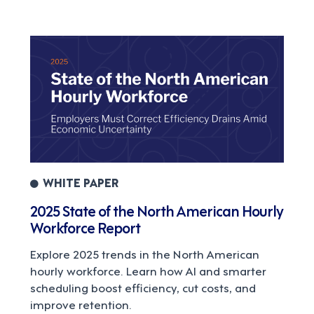
WHITE PAPER
2025 State of the North American Hourly
Workforce Report
Explore 2025 trends in the North American
hourly workforce. Learn how AI and smarter
scheduling boost efficiency, cut costs, and
improve retention.