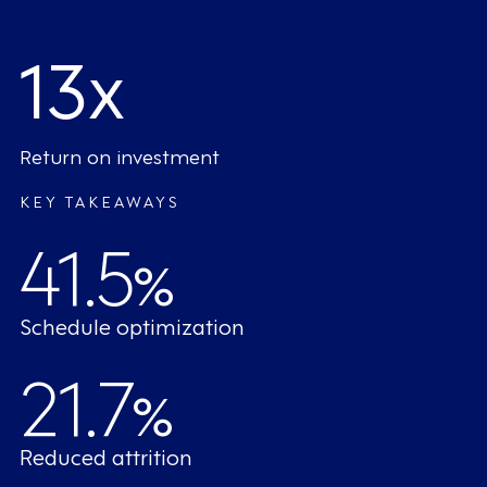
13x
Return on investment
KEY TAKEAWAYS
41.5
%
Schedule optimization
21.7
%
Reduced attrition