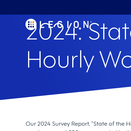
2024: Stat
Hourly Wo
Our 2024 Survey Report, “State of the H