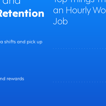
an Hourly Wo
Retention
Job
ra shifts and pick up
. . . . . . . . . . . . . . . . . . . . 
and rewards
. . . . . . . . . . . . . . . . . . . . 