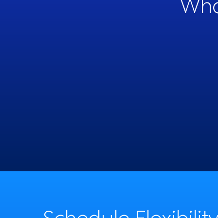
Wha
like the people they work with
69%
Schedule Flexibilit