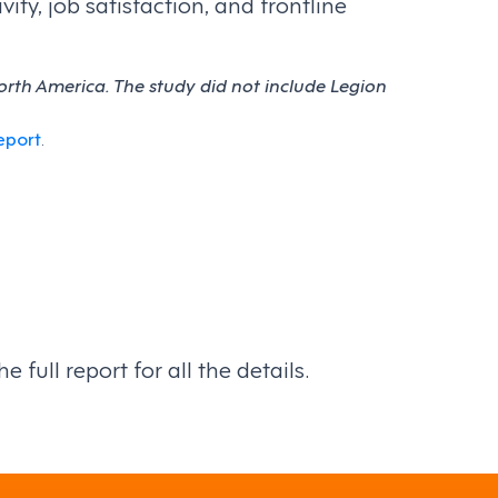
ty, job satisfaction, and frontline
rth America. The study did not include Legion
eport
.
full report for all the details.