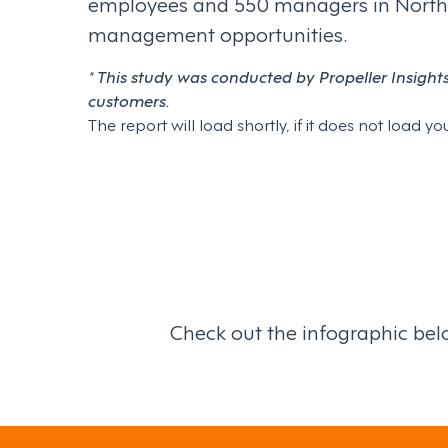
employees and 550 managers in North Ame
management opportunities.
*
This study was conducted by Propeller Insight
customers.
The report will load shortly, if it does not load
Check out the infographic below