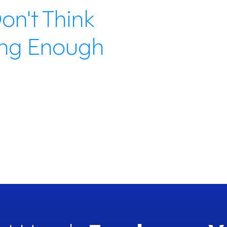
on't Think
crea
%
and 
ing Enough
41%
feel
anyt
exper