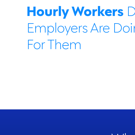
Hourly Workers
D
Employers Are Do
For Them