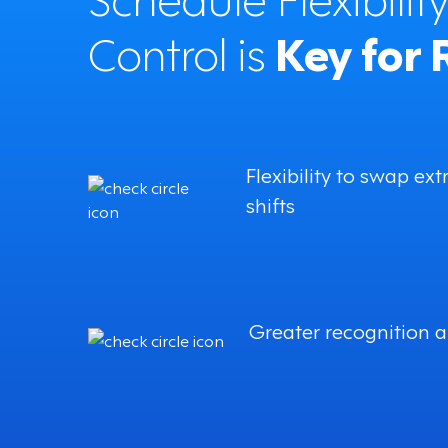
Control is
Key for 
Flexibility to swap ext
shifts
Greater recognition 