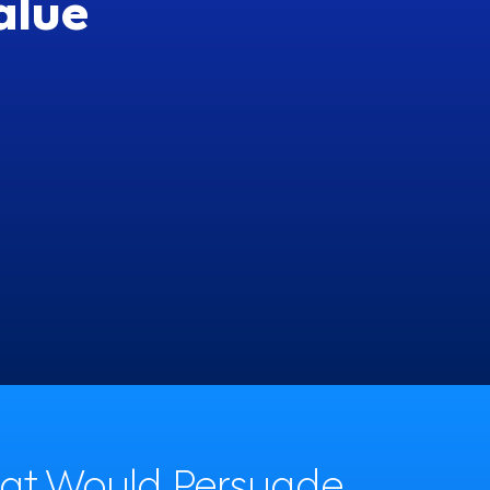
alue
have a flexible schedule
52%
hat Would Persuade