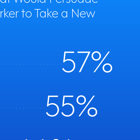
rker to Take a New
57%
. . . . . . . . . . . . . . . . . . . . . . . . .
56%
. . . . . . . . . . . . . . . .