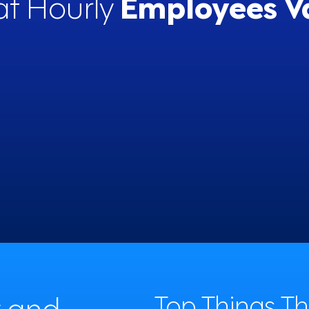
t Hourly
Employees V
enjoy the work I do
60%
y and
Top Things T