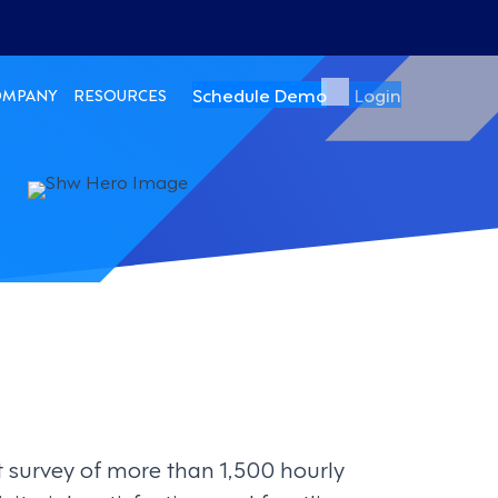
Schedule Demo
Login
OMPANY
RESOURCES
t survey of more than 1,500 hourly