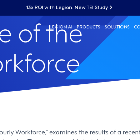
13x ROI with Legion. New TEI Study
e of the
LEGION AI
PRODUCTS
SOLUTIONS
C
rkforce
ourly Workforce,” examines the results of a recen