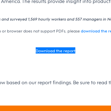
rica. The results provide insight into productivi
s and surveyed 1,569 hourly workers and 557 managers in No
 you or browser does not support PDFs, please
download the r
Download the report
 based on our report findings. Be sure to read the 