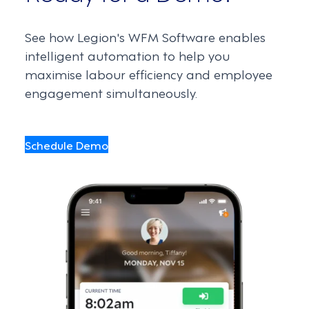
See how Legion's WFM Software enables
intelligent automation to help you
maximise labour efficiency and employee
engagement simultaneously.
Schedule Demo