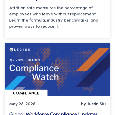
Attrition rate measures the percentage of
employees who leave without replacement.
Learn the formula, industry benchmarks, and
proven ways to reduce it.
COMPLIANCE
May 26, 2026
by Justin Siu
Global Workforce Compliance Updates: