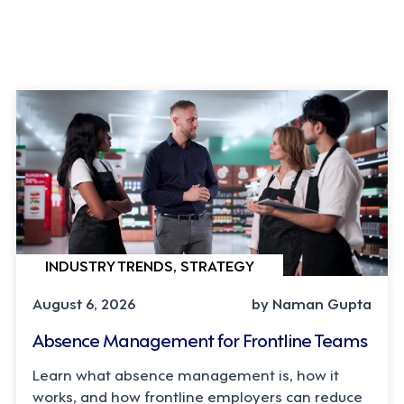
INDUSTRY TRENDS, STRATEGY
August 6, 2026
by Naman Gupta
Absence Management for Frontline Teams
Learn what absence management is, how it
works, and how frontline employers can reduce