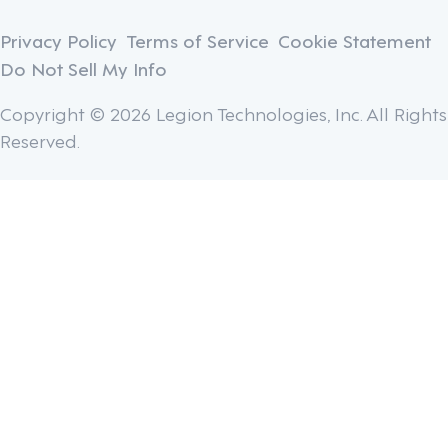
Privacy Policy
Terms of Service
Cookie Statement
Do Not Sell My Info
Copyright © 2026 Legion Technologies, Inc. All Rights
Reserved.