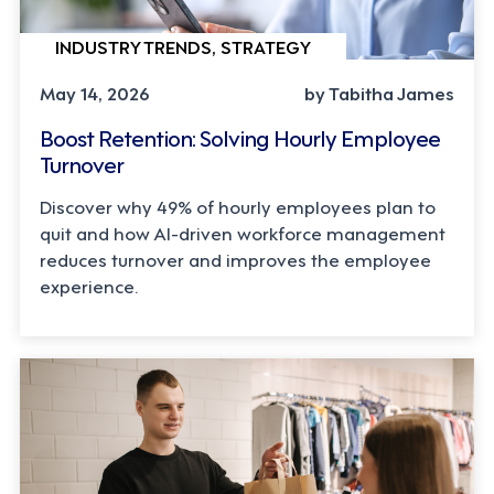
INDUSTRY TRENDS, STRATEGY
May 14, 2026
by Tabitha James
Boost Retention: Solving Hourly Employee
Turnover
Discover why 49% of hourly employees plan to
quit and how AI-driven workforce management
reduces turnover and improves the employee
experience.