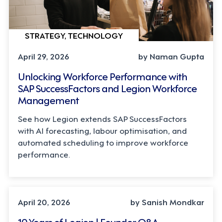
STRATEGY, TECHNOLOGY
April 29, 2026
by Naman Gupta
Unlocking Workforce Performance with
SAP SuccessFactors and Legion Workforce
Management
See how Legion extends SAP SuccessFactors
with AI forecasting, labour optimisation, and
automated scheduling to improve workforce
performance.
LEADERSHIP, TECHNOLOGY
April 20, 2026
by Sanish Mondkar
10 Years of Legion | Founder Q&A