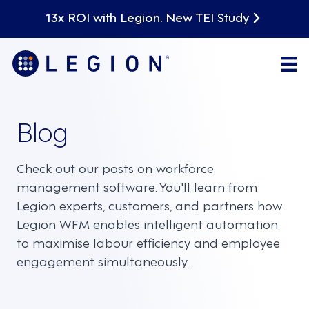
13x ROI with Legion. New TEI Study
Blog
Check out our posts on workforce
management software. You'll learn from
Legion experts, customers, and partners how
Legion WFM enables intelligent automation
to maximise labour efficiency and employee
engagement simultaneously.