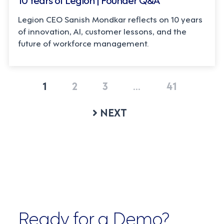
Legion CEO Sanish Mondkar reflects on 10 years
of innovation, AI, customer lessons, and the
future of workforce management.
1
2
3
…
41
NEXT
Ready for a Demo?