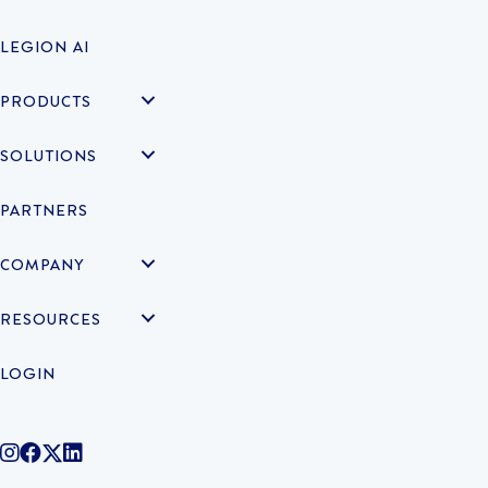
LEGION AI
PRODUCTS
SOLUTIONS
PARTNERS
COMPANY
RESOURCES
LOGIN
@legiontechnologies on Instagram
LegionWork on Facebook
@legiontech on Twitter
Legionco on Linkedin