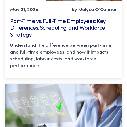
May 21, 2026
by Malysa O’Connor
Part-Time vs. Full-Time Employees: Key
Differences, Scheduling, and Workforce
Strategy
Understand the difference between part-time
and full-time employees, and how it impacts
scheduling, labour costs, and workforce
performance.