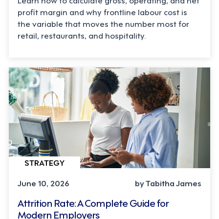
profit margin and why frontline labour cost is
the variable that moves the number most for
retail, restaurants, and hospitality.
STRATEGY
June 10, 2026
by Tabitha James
Attrition Rate: A Complete Guide for
Modern Employers