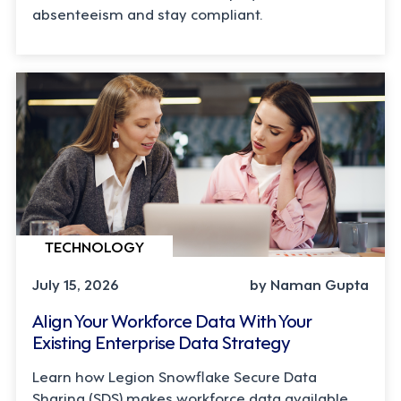
absenteeism and stay compliant.
TECHNOLOGY
July 15, 2026
by Naman Gupta
Align Your Workforce Data With Your
Existing Enterprise Data Strategy
Learn how Legion Snowflake Secure Data
Sharing (SDS) makes workforce data available