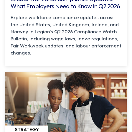
What Employers Need to Know in Q2 2026
Explore workforce compliance updates across
the United States, United Kingdom, Ireland, and
Norway in Legion’s Q2 2026 Compliance Watch
Bulletin, including wage laws, leave regulations,
Fair Workweek updates, and labour enforcement
changes.
STRATEGY