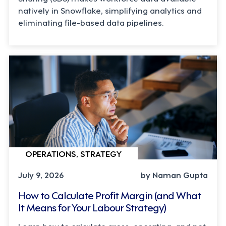
natively in Snowflake, simplifying analytics and
eliminating file-based data pipelines.
OPERATIONS, STRATEGY
July 9, 2026
by Naman Gupta
How to Calculate Profit Margin (and What
It Means for Your Labour Strategy)
Learn how to calculate gross, operating, and net