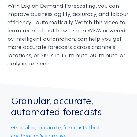
With Legion Demand Forecasting, you can
improve business agility, accuracy, and labour
efficiency—automatically. Watch this video to
learn more about how Legion WFM powered
by intelligent automation, can help you get
more accurate forecasts across channels,
locations, or SKUs in 15-minute, 30-minute, or
daily increments.
Granular, accurate,
automated forecasts
Granular, accurate, forecasts that
continuously
improve.