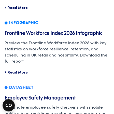
Read More
INFOGRAPHIC
Frontline Workforce Index 2026 Infographic
Preview the Frontline Workforce Index 2026 with key
statistics on workforce resilience, retention, and
scheduling in UK retail and hospitality. Download the
full report.
Read More
DATASHEET
Employee Safety Management
Automate employee safety check-ins with mobile
notifications, real-time monitoring, geofencing, and