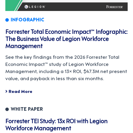
INFOGRAPHIC
Forrester Total Economic Impact™ Infographic:
The Business Value of Legion Workforce
Management
See the key findings from the 2026 Forrester Total
Economic Impact™ study of Legion Workforce
Management, including a 13× ROI, $47.3M net present
value, and payback in less than six months.
Read More
WHITE PAPER
Forrester TEI Study: 13x ROI with Legion
Workforce Management