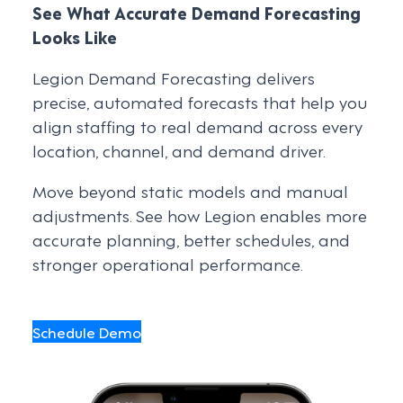
See What Accurate Demand Forecasting
Looks Like
Legion Demand Forecasting delivers
precise, automated forecasts that help you
align staffing to real demand across every
location, channel, and demand driver.
Move beyond static models and manual
adjustments. See how Legion enables more
accurate planning, better schedules, and
stronger operational performance.
Schedule Demo