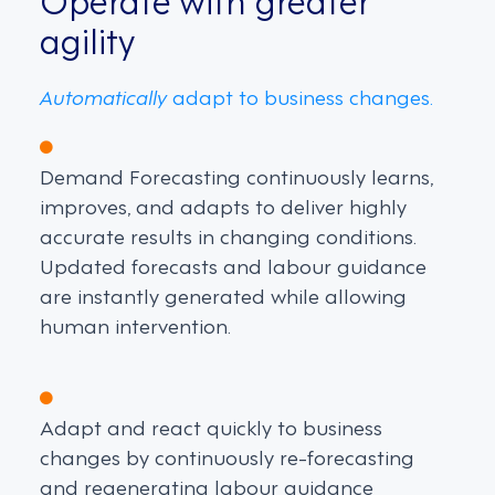
agility
Automatically
adapt to business changes.
Demand Forecasting continuously learns,
improves, and adapts to deliver highly
accurate results in changing conditions.
Updated forecasts and labour guidance
are instantly generated while allowing
human intervention.
Adapt and react quickly to business
changes by continuously re-forecasting
and regenerating labour guidance