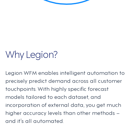
Why Legion?
Legion WFM enables intelligent automation to
precisely predict demand across all customer
touchpoints. With highly specific forecast
models tailored to each dataset, and
incorporation of external data, you get much
higher accuracy levels than other methods –
and it’s all automated.