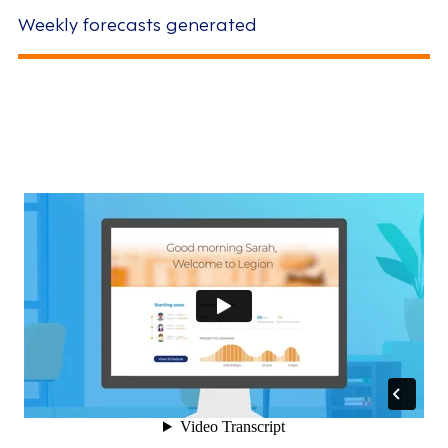
Weekly forecasts generated