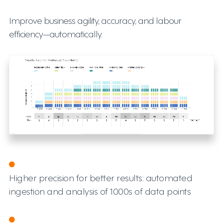
Improve business agility, accuracy, and labour
efficiency—automatically.
Higher precision for better results: automated
ingestion and analysis of 1000s of data points