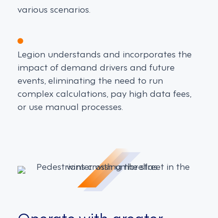
various scenarios.
Legion understands and incorporates the
impact of demand drivers and future
events, eliminating the need to run
complex calculations, pay high data fees,
or use manual processes.
Operate with greater