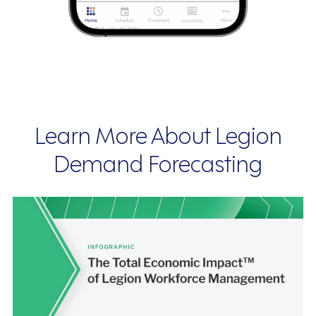
Learn More About Legion
Demand Forecasting