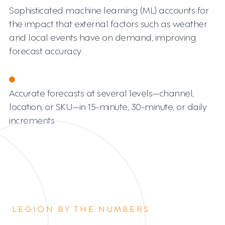
Sophisticated machine learning (ML) accounts for
the impact that external factors such as weather
and local events have on demand, improving
forecast accuracy
Accurate forecasts at several levels—channel,
location, or SKU—in 15-minute, 30-minute, or daily
increments
LEGION BY THE NUMBERS