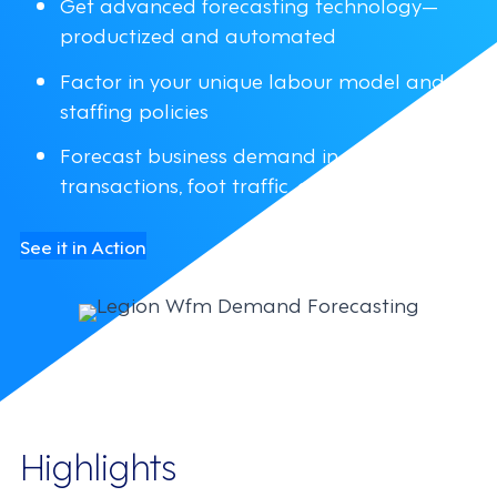
Get advanced forecasting technology—
productized and automated
Factor in your unique labour model and
staffing policies
Forecast business demand in dollars,
transactions, foot traffic, or other variants
See it in Action
Highlights