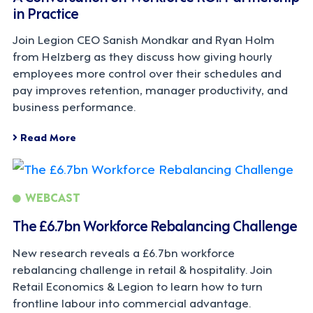
in Practice
Join Legion CEO Sanish Mondkar and Ryan Holm
from Helzberg as they discuss how giving hourly
employees more control over their schedules and
pay improves retention, manager productivity, and
business performance.
Read More
WEBCAST
The £6.7bn Workforce Rebalancing Challenge
New research reveals a £6.7bn workforce
rebalancing challenge in retail & hospitality. Join
Retail Economics & Legion to learn how to turn
frontline labour into commercial advantage.