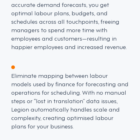
accurate demand forecasts, you get
optimal labour plans, budgets, and
schedules across all touchpoints, freeing
managers to spend more time with
employees and customers—resulting in
happier employees and increased revenue.
Eliminate mapping between labour
models used by finance for forecasting and
operations for scheduling. With no manual
steps or “lost in translation” data issues,
Legion automatically handles scale and
complexity, creating optimised labour
plans for your business.