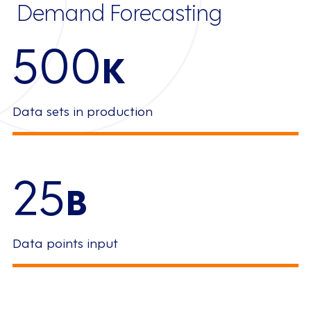
Demand Forecasting
500
K
Data sets in production
25
B
Data points input