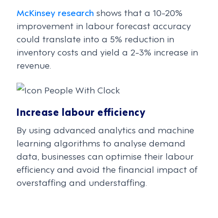
McKinsey research
shows that a 10-20%
improvement in labour forecast accuracy
could translate into a 5% reduction in
inventory costs and yield a 2-3% increase in
revenue.
Increase labour efficiency
By using advanced analytics and machine
learning algorithms to analyse demand
data, businesses can optimise their labour
efficiency and avoid the financial impact of
overstaffing and understaffing.