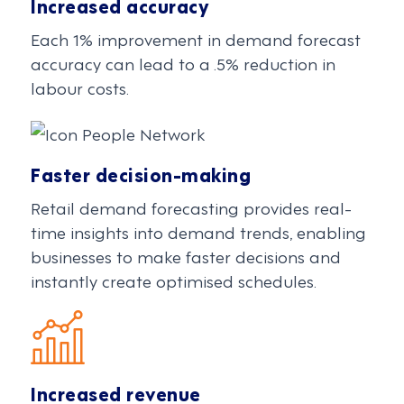
Increased accuracy
Each 1% improvement in demand forecast
accuracy can lead to a .5% reduction in
labour costs.
Faster decision-making
Retail demand forecasting provides real-
time insights into demand trends, enabling
businesses to make faster decisions and
instantly create optimised schedules.
Increased revenue