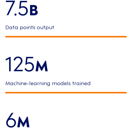
7.5
B
Data points output
125
M
Machine-learning models trained
6
M