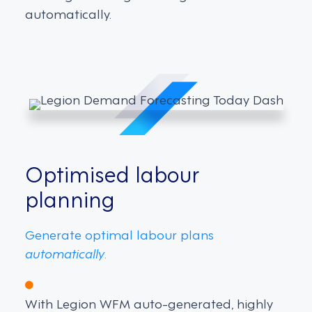
automatically.
Optimised labour
planning
Generate optimal labour plans
automatically
.
With Legion WFM auto-generated, highly