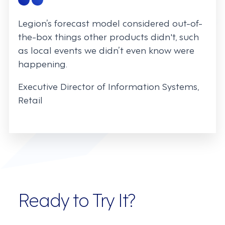
Legion’s forecast model considered out-of-
the-box things other products didn't, such
as local events we didn’t even know were
happening.
Executive Director of Information Systems,
Retail
Ready to Try It?