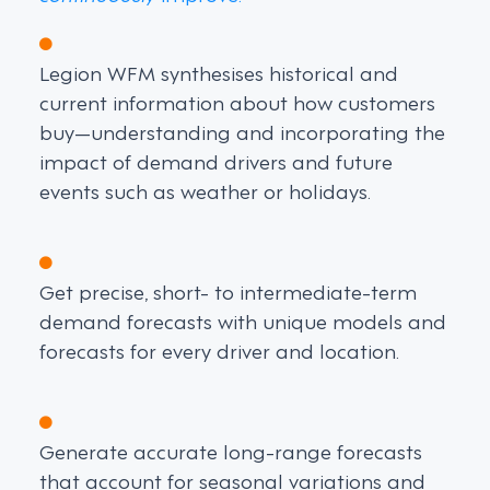
Legion WFM synthesises historical and
current information about how customers
buy—understanding and incorporating the
impact of demand drivers and future
events such as weather or holidays.
Get precise, short- to intermediate-term
demand forecasts with unique models and
forecasts for every driver and location.
Generate accurate long-range forecasts
that account for seasonal variations and