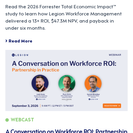
Read the 2026 Forrester Total Economic Impact™
study to learn how Legion Workforce Management
delivered a 13× ROI, $47.3M NPV, and payback in
under six months.
Read More
WEBCAST
A Conversation on Workforce ROI: Partnership