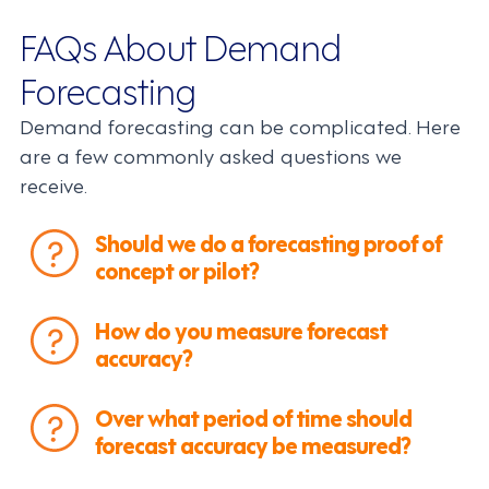
FAQs About Demand
Forecasting
Demand forecasting can be complicated. Here
are a few commonly asked questions we
receive.
Should we do a forecasting proof of
concept or pilot?
How do you measure forecast
accuracy?
Over what period of time should
forecast accuracy be measured?