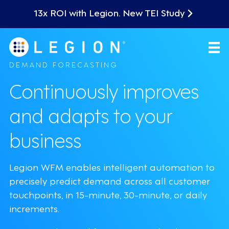
13x ROI with Legion. New TEI Study
DEMAND FORECASTING
Continuously improves
and adapts to your
business
Legion WFM enables intelligent automation to
precisely predict demand across all customer
touchpoints, in 15-minute, 30-minute, or daily
increments.