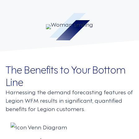
The Benefits to Your Bottom
Line
Harnessing the demand forecasting features of
Legion WFM results in significant, quantified
benefits for Legion customers.