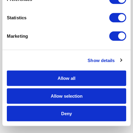
e
n
t
Statistics
S
e
Marketing
l
e
c
Show details
t
i
o
Allow all
n
Allow selection
Deny