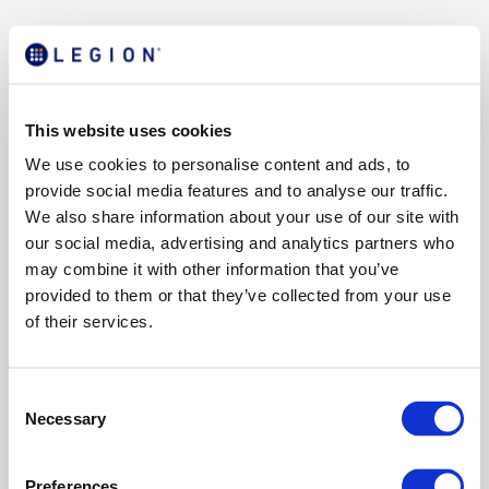
This website uses cookies
We use cookies to personalise content and ads, to
provide social media features and to analyse our traffic.
We also share information about your use of our site with
our social media, advertising and analytics partners who
may combine it with other information that you’ve
provided to them or that they’ve collected from your use
of their services.
C
Necessary
o
n
s
Preferences