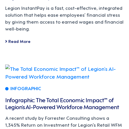
Legion InstantPay is a fast, cost-effective, integrated
solution that helps ease employees’ financial stress
by giving them access to earned wages and financial
well-being.
Read More
INFOGRAPHIC
Infographic: The Total Economic Impact™ of
Legion’s AI-Powered Workforce Management
A recent study by Forrester Consulting shows a
1,345% Return on Investment for Legion’s Retail WFM