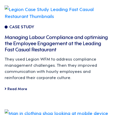
CASE STUDY
Managing Labour Compliance and optimising
the Employee Engagement at the Leading
Fast Casual Restaurant
They used Legion WFM to address compliance
management challenges. Then they improved
communication with hourly employees and
reinforced their corporate culture.
Read More