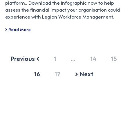
platform.. Download the infographic now to help
assess the financial impact your organisation could
experience with Legion Workforce Management.
Read More
Previous
1
…
14
15
16
17
Next