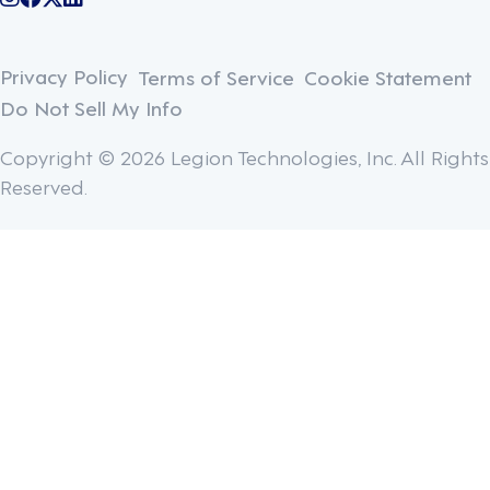
@legiontechnologies on Instagram
LegionWork on Facebook
@legiontech on Twitter
Legionco on Linkedin
Privacy Policy
Terms of Service
Cookie Statement
Do Not Sell My Info
Copyright © 2026 Legion Technologies, Inc. All Rights
Reserved.