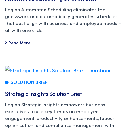
Legion Automated Scheduling eliminates the
guesswork and automatically generates schedules
that best align with business and employee needs –
all with one click.
Read More
SOLUTION BRIEF
Strategic Insights Solution Brief
Legion Strategic Insights empowers business
executives to use key trends on employee
engagement, productivity enhancements, labour
optimisation, and compliance management with