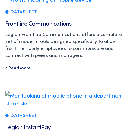
DATASHEET
Frontline Communications
Legion Frontline Communications offers a complete
set of modern tools designed specifically to allow
frontline hourly employees to communicate and
connect with peers and managers.
Read More
DATASHEET
Legion InstantPay