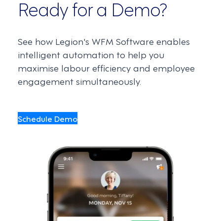
Ready for a Demo?
See how Legion's WFM Software enables
intelligent automation to help you
maximise labour efficiency and employee
engagement simultaneously.
Schedule Demo