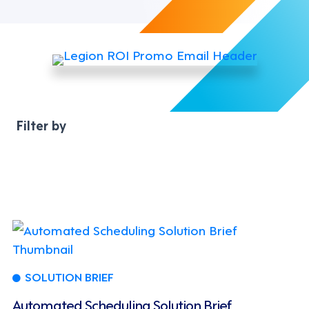
SOLUTION BRIEF
Automated Scheduling Solution Brief