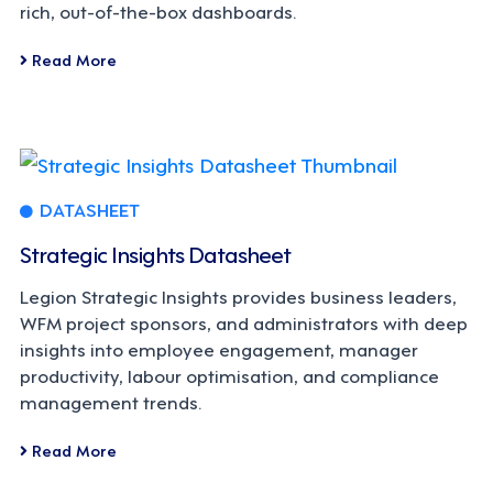
rich, out-of-the-box dashboards.
Read More
DATASHEET
Strategic Insights Datasheet
Legion Strategic Insights provides business leaders,
WFM project sponsors, and administrators with deep
insights into employee engagement, manager
productivity, labour optimisation, and compliance
management trends.
Read More