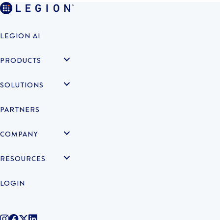
LEGION AI
PRODUCTS
SOLUTIONS
PARTNERS
COMPANY
RESOURCES
LOGIN