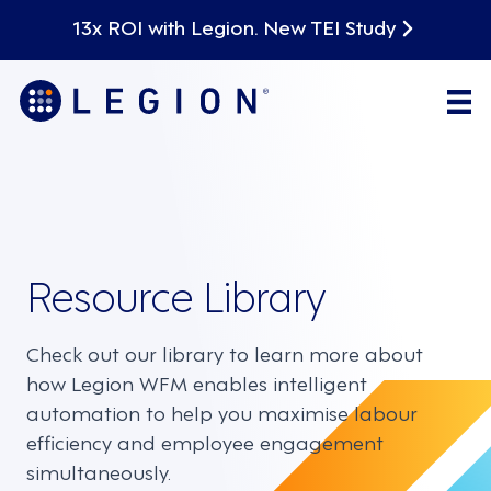
13x ROI with Legion. New TEI Study
Resource Library
Check out our library to learn more about
how Legion WFM enables intelligent
automation to help you maximise labour
efficiency and employee engagement
simultaneously.