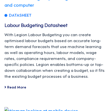
DATASHEET
Labour Budgeting Datasheet
With Legion Labour Budgeting you can create
optimised labour budgets based on accurate long-
term demand forecasts that use machine learning
as well as operating hours, labour models, wage
rates, compliance requirements, and company-
specific policies. Legion enables bottoms-up or top-
down collaboration when creating a budget, so it fits
the existing budget processes of a business.
Read More