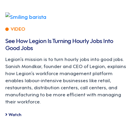
VIDEO
See How Legion Is Turning Hourly Jobs Into
Good Jobs
Legion’s mission is to turn hourly jobs into good jobs.
Sanish Mondkar, founder and CEO of Legion, explains
how Legion’s workforce management platform
enables labour-intensive businesses like retail,
restaurants, distribution centers, call centers, and
manufacturing to be more efficient with managing
their workforce.
Watch