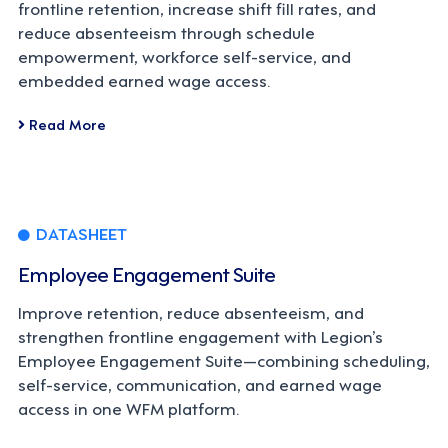
frontline retention, increase shift fill rates, and
reduce absenteeism through schedule
empowerment, workforce self-service, and
embedded earned wage access.
Read More
DATASHEET
Employee Engagement Suite
Improve retention, reduce absenteeism, and
strengthen frontline engagement with Legion’s
Employee Engagement Suite—combining scheduling,
self-service, communication, and earned wage
access in one WFM platform.