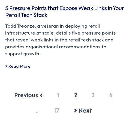
5 Pressure Points that Expose Weak Links in Your
Retail Tech Stack
Todd Treonze, a veteran in deploying retail
infrastructure at scale, details five pressure points
that reveal weak links in the retail tech stack and
provides organisational recommendations to
support growth.
Read More
Previous
1
2
3
4
…
17
Next