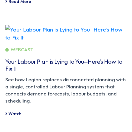
Read More
WEBCAST
Your Labour Plan is Lying to You–Here’s How to
Fix It
See how Legion replaces disconnected planning with
a single, controlled Labour Planning system that
connects demand forecasts, labour budgets, and
scheduling.
Watch