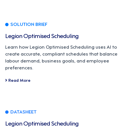
SOLUTION BRIEF
Legion Optimised Scheduling
Learn how Legion Optimised Scheduling uses AI to
create accurate, compliant schedules that balance
labour demand, business goals, and employee
preferences.
Read More
DATASHEET
Legion Optimised Scheduling