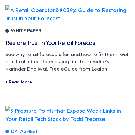
WHITE PAPER
Restore Trust in Your Retail Forecast
See why retail forecasts fail and how to fix them. Get
practical labour forecasting tips from Airlife’s
Narinder Dhaliwal. Free eGuide from Legion.
Read More
DATASHEET