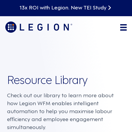
13x ROI with Legion. New TEI Study
Resource Library
Check out our library to learn more about
how Legion WFM enables intelligent
automation to help you maximise labour
efficiency and employee engagement
simultaneously.