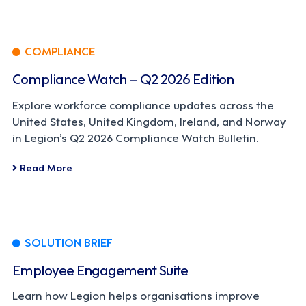
COMPLIANCE
Compliance Watch – Q2 2026 Edition
Explore workforce compliance updates across the
United States, United Kingdom, Ireland, and Norway
in Legion’s Q2 2026 Compliance Watch Bulletin.
Read More
SOLUTION BRIEF
Employee Engagement Suite
Learn how Legion helps organisations improve