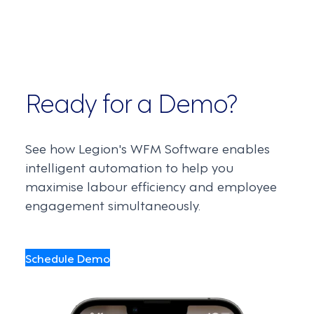
Ready for a Demo?
See how Legion's WFM Software enables
intelligent automation to help you
maximise labour efficiency and employee
engagement simultaneously.
Schedule Demo