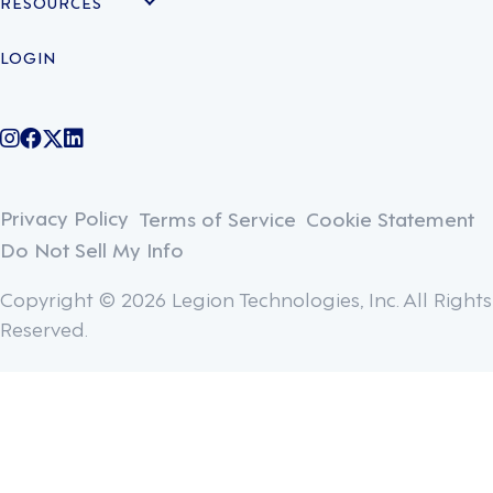
RESOURCES
LOGIN
@legiontechnologies on Instagram
LegionWork on Facebook
@legiontech on Twitter
Legionco on Linkedin
Privacy Policy
Terms of Service
Cookie Statement
Do Not Sell My Info
Copyright © 2026 Legion Technologies, Inc. All Rights
Reserved.