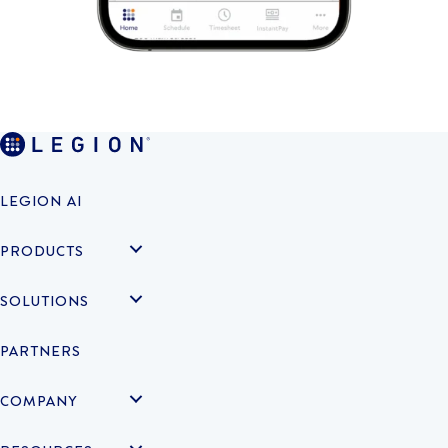
LEGION AI
PRODUCTS
SOLUTIONS
PARTNERS
COMPANY