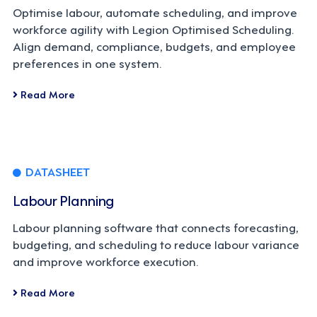
Optimise labour, automate scheduling, and improve
workforce agility with Legion Optimised Scheduling.
Align demand, compliance, budgets, and employee
preferences in one system.
Read More
DATASHEET
Labour Planning
Labour planning software that connects forecasting,
budgeting, and scheduling to reduce labour variance
and improve workforce execution.
Read More