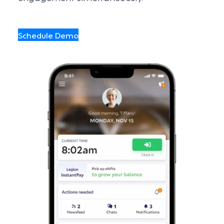
Schedule Demo