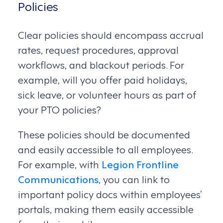
Policies
Clear policies should encompass accrual
rates, request procedures, approval
workflows, and blackout periods. For
example, will you offer paid holidays,
sick leave, or volunteer hours as part of
your PTO policies?
These policies should be documented
and easily accessible to all employees.
For example, with
Legion Frontline
Communications
, you can link to
important policy docs within employees’
portals, making them easily accessible