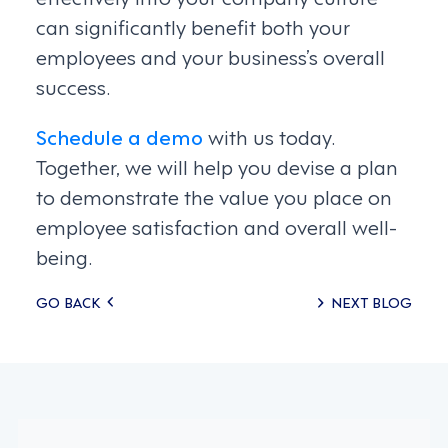
can significantly benefit both your
employees and your business’s overall
success.
Schedule a demo
with us today.
Together, we will help you devise a plan
to demonstrate the value you place on
employee satisfaction and overall well-
being.
Posts
GO BACK
NEXT BLOG
navigation