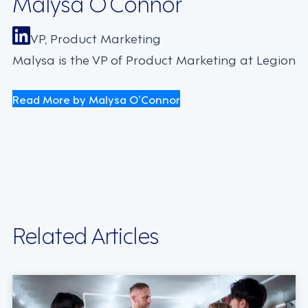
Malysa O’Connor
VP, Product Marketing
Malysa is the VP of Product Marketing at Legion
Read More by Malysa O’Connor
Related Articles