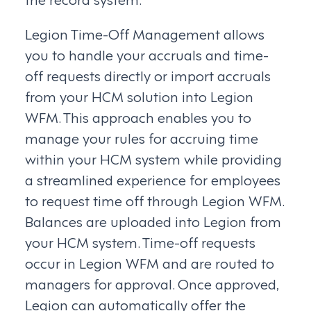
Legion Time-Off Management allows
you to handle your accruals and time-
off requests directly or import accruals
from your HCM solution into Legion
WFM. This approach enables you to
manage your rules for accruing time
within your HCM system while providing
a streamlined experience for employees
to request time off through Legion WFM.
Balances are uploaded into Legion from
your HCM system. Time-off requests
occur in Legion WFM and are routed to
managers for approval. Once approved,
Legion can automatically offer the