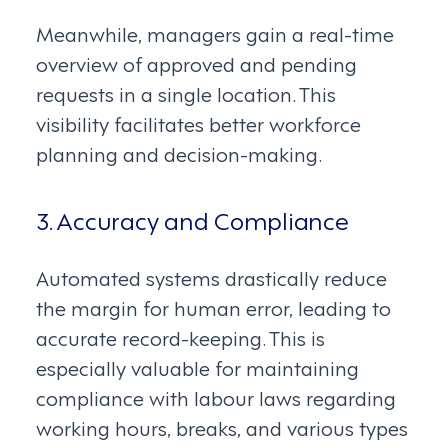
Meanwhile, managers gain a real-time
overview of approved and pending
requests in a single location. This
visibility facilitates better workforce
planning and decision-making.
3. Accuracy and Compliance
Automated systems drastically reduce
the margin for human error, leading to
accurate record-keeping. This is
especially valuable for maintaining
compliance with labour laws regarding
working hours, breaks, and various types