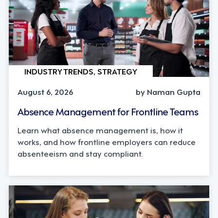
INDUSTRY TRENDS, STRATEGY
August 6, 2026
by Naman Gupta
Absence Management for Frontline Teams
Learn what absence management is, how it
works, and how frontline employers can reduce
absenteeism and stay compliant.