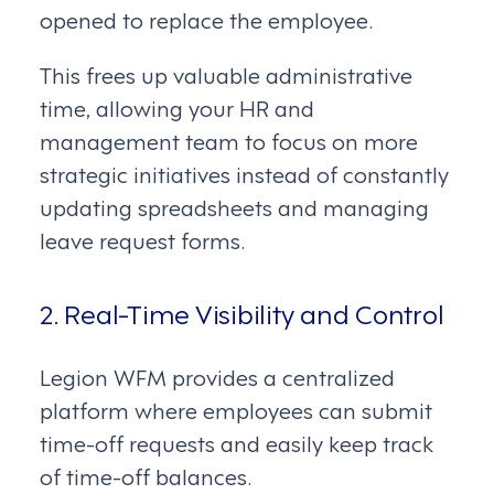
opened to replace the employee.
This frees up valuable administrative
time, allowing your HR and
management team to focus on more
strategic initiatives instead of constantly
updating spreadsheets and managing
leave request forms.
2. Real-Time Visibility and Control
Legion WFM provides a centralized
platform where employees can submit
time-off requests and easily keep track
of time-off balances.