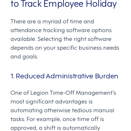
to Track Employee Holiday
There are a myriad of time and
attendance tracking software options
available. Selecting the right software
depends on your specific business needs
and goals.
1. Reduced Administrative Burden
One of Legion Time-Off Management’s
most significant advantages is
automating otherwise tedious manual
tasks. For example, once time off is
approved, a shift is automatically