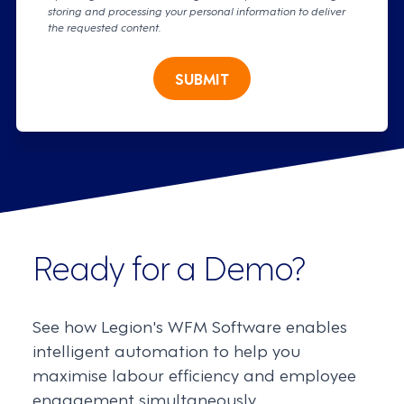
storing and processing your personal information to deliver
the requested content.
SUBMIT
Ready for a Demo?
See how Legion's WFM Software enables
intelligent automation to help you
maximise labour efficiency and employee
engagement simultaneously.