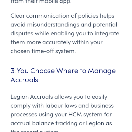
from their mobile app.
Clear communication of policies helps
avoid misunderstandings and potential
disputes while enabling you to integrate
them more accurately within your
chosen time-off system.
3. You Choose Where to Manage
Accruals
Legion Accruals allows you to easily
comply with labour laws and business
processes using your HCM system for
accrual balance tracking or Legion as
the record system.