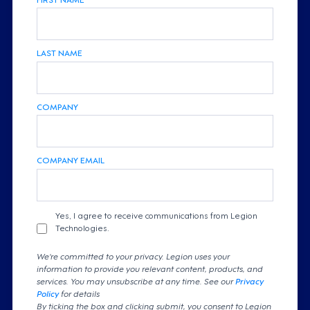
LAST NAME
COMPANY
COMPANY EMAIL
Yes, I agree to receive communications from Legion
Technologies.
We're committed to your privacy. Legion uses your
information to provide you relevant content, products, and
services. You may unsubscribe at any time. See our
Privacy
Policy
for details
By ticking the box and clicking submit, you consent to Legion