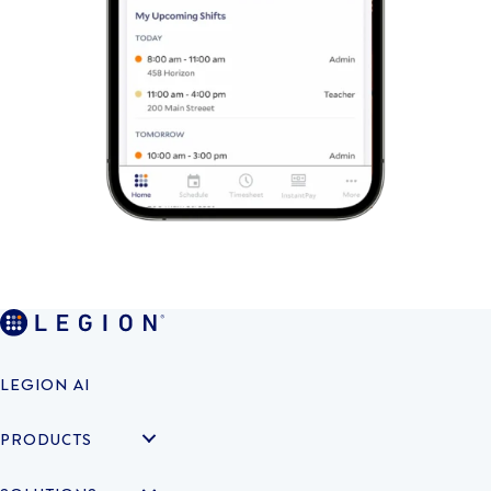
LEGION AI
PRODUCTS