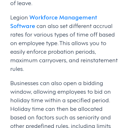
of leave.
Legion
Workforce Management
Software
can also set different accrual
rates for various types of time off based
on employee type. This allows you to
easily enforce probation periods,
maximum carryovers, and reinstatement
rules.
Businesses can also open a bidding
window, allowing employees to bid on
holiday time within a specified period.
Holiday time can then be allocated
based on factors such as seniority and
other predefined rules, including limits