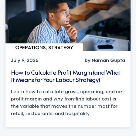
OPERATIONS, STRATEGY
July 9, 2026
by Naman Gupta
How to Calculate Profit Margin (and What
It Means for Your Labour Strategy)
Learn how to calculate gross, operating, and net
profit margin and why frontline labour cost is
the variable that moves the number most for
retail, restaurants, and hospitality.