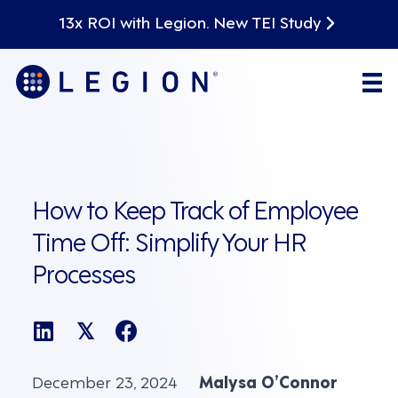
13x ROI with Legion. New TEI Study
How to Keep Track of Employee
Time Off: Simplify Your HR
Processes
𝕏
December 23, 2024
Malysa O’Connor