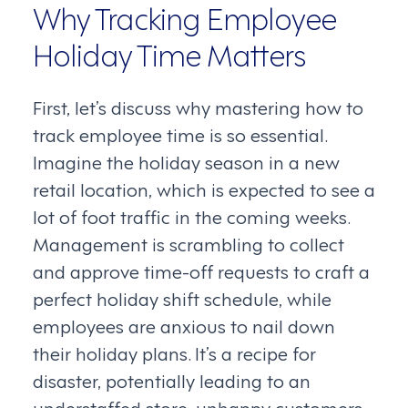
Why Tracking Employee
Holiday Time Matters
First, let’s discuss why mastering how to
track employee time is so essential.
Imagine the holiday season in a new
retail location, which is expected to see a
lot of foot traffic in the coming weeks.
Management is scrambling to collect
and approve time-off requests to craft a
perfect holiday shift schedule, while
employees are anxious to nail down
their holiday plans. It’s a recipe for
disaster, potentially leading to an
understaffed store, unhappy customers,