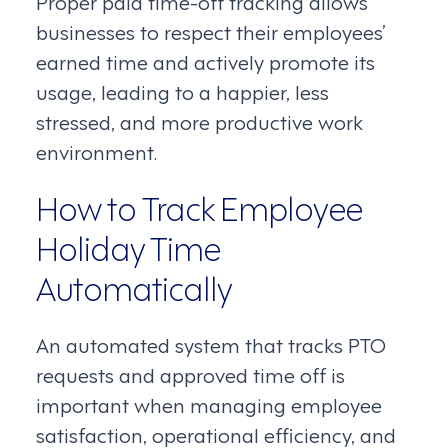
Proper paid time-off tracking allows
businesses to respect their employees’
earned time and actively promote its
usage, leading to a happier, less
stressed, and more productive work
environment.
How to Track Employee
Holiday Time
Automatically
An automated system that tracks PTO
requests and approved time off is
important when managing employee
satisfaction, operational efficiency, and