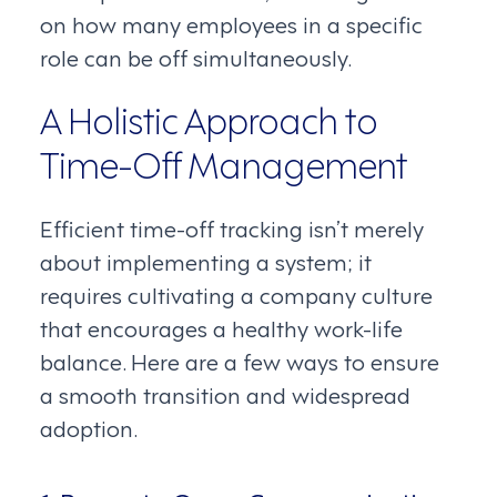
on how many employees in a specific
role can be off simultaneously.
A Holistic Approach to
Time-Off Management
Efficient time-off tracking isn’t merely
about implementing a system; it
requires cultivating a company culture
that encourages a healthy work-life
balance. Here are a few ways to ensure
a smooth transition and widespread
adoption.