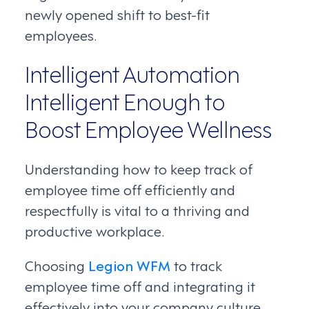
newly opened shift to best-fit
employees.
Intelligent Automation
Intelligent Enough to
Boost Employee Wellness
Understanding how to keep track of
employee time off efficiently and
respectfully is vital to a thriving and
productive workplace.
Choosing
Legion WFM
to track
employee time off and integrating it
effectively into your company culture