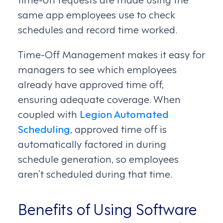
same app employees use to check
schedules and record time worked.
Time-Off Management makes it easy for
managers to see which employees
already have approved time off,
ensuring adequate coverage. When
coupled with
Legion Automated
Scheduling
, approved time off is
automatically factored in during
schedule generation, so employees
aren’t scheduled during that time.
Benefits of Using Software