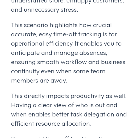
and unnecessary stress.
This scenario highlights how crucial
accurate, easy time-off tracking is for
operational efficiency. It enables you to
anticipate and manage absences,
ensuring smooth workflow and business
continuity even when some team
members are away.
This directly impacts productivity as well.
Having a clear view of who is out and
when enables better task delegation and
efficient resource allocation.