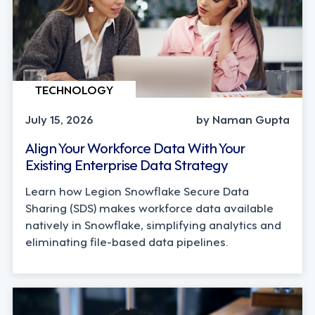
TECHNOLOGY
July 15, 2026
by Naman Gupta
Align Your Workforce Data With Your
Existing Enterprise Data Strategy
Learn how Legion Snowflake Secure Data
Sharing (SDS) makes workforce data available
natively in Snowflake, simplifying analytics and
eliminating file-based data pipelines.