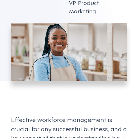
VP, Product
Marketing
Effective workforce management is
crucial for any successful business, and a
key aspect of that is understanding how