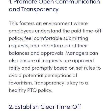
1. Promote Open Communication
and Transparency
This fosters an environment where
employees understand the paid time-off
policy, feel comfortable submitting
requests, and are informed of their
balances and approvals. Managers can
also ensure all requests are approved
fairly and promptly based on set rules to
avoid potential perceptions of
favoritism. Transparency is key to a
healthy PTO policy.
2. Establish Clear Time-Off