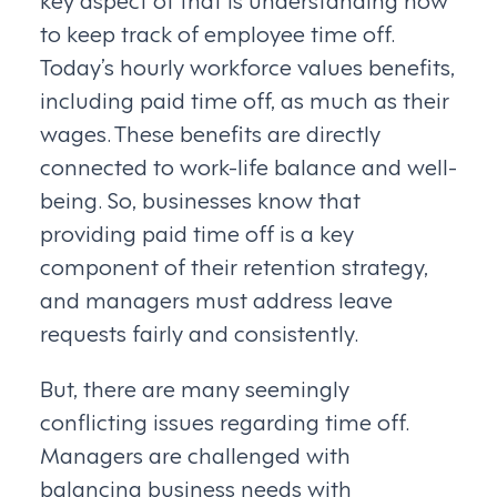
to keep track of employee time off.
Today’s hourly workforce values benefits,
including paid time off, as much as their
wages. These benefits are directly
connected to work-life balance and well-
being. So, businesses know that
providing paid time off is a key
component of their retention strategy,
and managers must address leave
requests fairly and consistently.
But, there are many seemingly
conflicting issues regarding time off.
Managers are challenged with
balancing business needs with