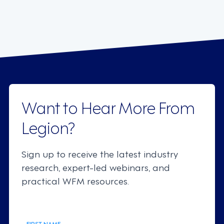
Want to Hear More From
Legion?
Sign up to receive the latest industry
research, expert-led webinars, and
practical WFM resources.
FIRST NAME