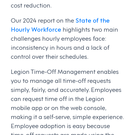
cost reduction.
Our 2024 report on the
State of the
Hourly Workforce
highlights two main
challenges hourly employees face:
inconsistency in hours and a lack of
control over their schedules.
Legion Time-Off Management enables
you to manage all time-off requests
simply, fairly, and accurately. Employees
can request time off in the Legion
mobile app or on the web console,
making it a self-serve, simple experience.
Employee adoption is easy because
time-off requests are made using the