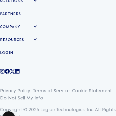
SOLUTIONS
PARTNERS
COMPANY
RESOURCES
LOGIN
@legiontechnologies on Instagram
LegionWork on Facebook
@legiontech on Twitter
Legionco on Linkedin
Privacy Policy
Terms of Service
Cookie Statement
Do Not Sell My Info
Copyright © 2026 Legion Technologies, Inc. All Rights
Reserved.