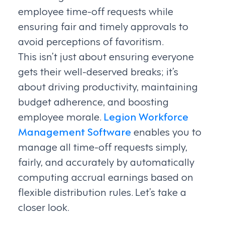
employee time-off requests while
ensuring fair and timely approvals to
avoid perceptions of favoritism.
This isn’t just about ensuring everyone
gets their well-deserved breaks; it’s
about driving productivity, maintaining
budget adherence, and boosting
employee morale.
Legion Workforce
Management Software
enables you to
manage all time-off requests simply,
fairly, and accurately by automatically
computing accrual earnings based on
flexible distribution rules. Let’s take a
closer look.