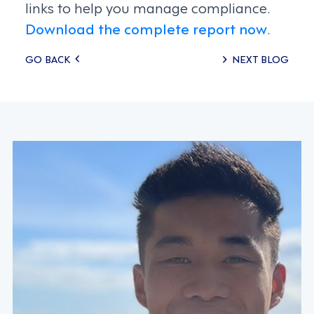
links to help you manage compliance.
Download the complete report now
.
Posts
GO BACK
NEXT BLOG
navigation