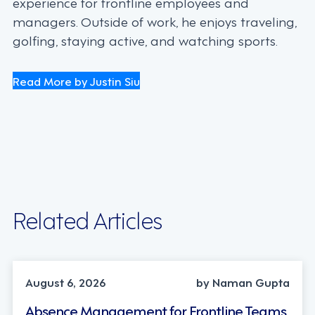
experience for frontline employees and
managers. Outside of work, he enjoys traveling,
golfing, staying active, and watching sports.
Read More by Justin Siu
Related Articles
INDUSTRY TRENDS, STRATEGY
August 6, 2026
by Naman Gupta
Absence Management for Frontline Teams