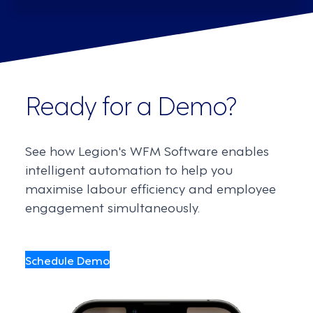
Ready for a Demo?
See how Legion's WFM Software enables
intelligent automation to help you
maximise labour efficiency and employee
engagement simultaneously.
Schedule Demo