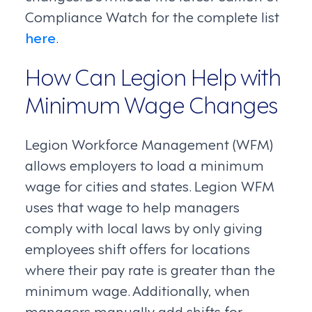
Compliance Watch for the complete list
here
.
How Can Legion Help with
Minimum Wage Changes
Legion Workforce Management (WFM)
allows employers to load a minimum
wage for cities and states. Legion WFM
uses that wage to help managers
comply with local laws by only giving
employees shift offers for locations
where their pay rate is greater than the
minimum wage. Additionally, when
managers manually add shifts for