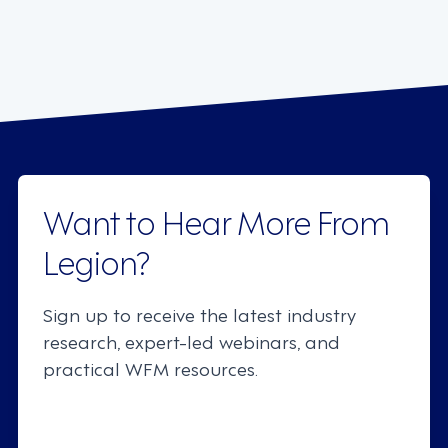
Want to Hear More From
Legion?
Sign up to receive the latest industry
research, expert-led webinars, and
practical WFM resources.