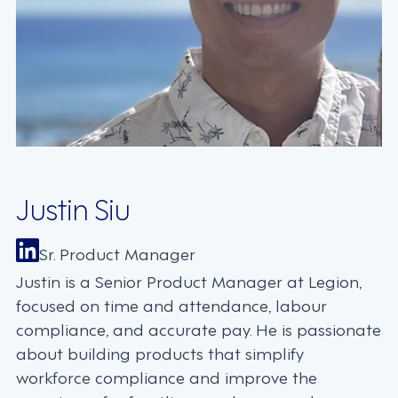
Justin Siu
Sr. Product Manager
Justin is a Senior Product Manager at Legion,
focused on time and attendance, labour
compliance, and accurate pay. He is passionate
about building products that simplify
workforce compliance and improve the