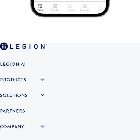
LEGION AI
PRODUCTS
SOLUTIONS
PARTNERS
COMPANY