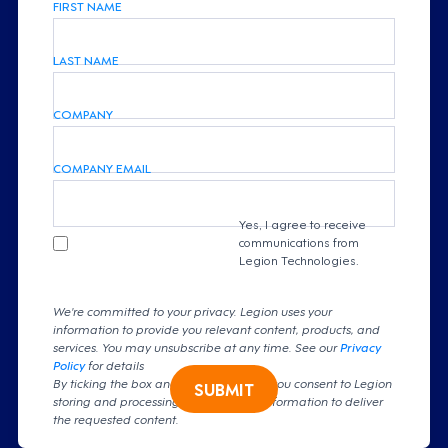
FIRST NAME
LAST NAME
COMPANY
COMPANY EMAIL
Yes, I agree to receive
communications from
Legion Technologies.
We're committed to your privacy. Legion uses your
information to provide you relevant content, products, and
services. You may unsubscribe at any time. See our
Privacy
Policy
for details
By ticking the box and clicking submit, you consent to Legion
SUBMIT
storing and processing your personal information to deliver
the requested content.