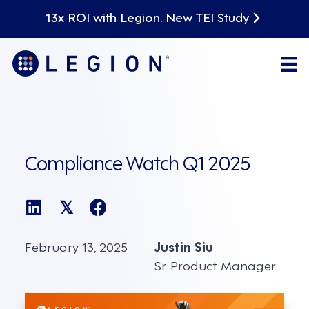
13x ROI with Legion. New TEI Study
Compliance Watch Q1 2025
𝕏
February 13, 2025
Justin Siu
Sr. Product Manager