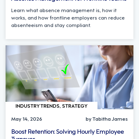
Learn what absence management is, how it
works, and how frontline employers can reduce
absenteeism and stay compliant.
INDUSTRY TRENDS, STRATEGY
May 14, 2026
by Tabitha James
Boost Retention: Solving Hourly Employee
Turnover