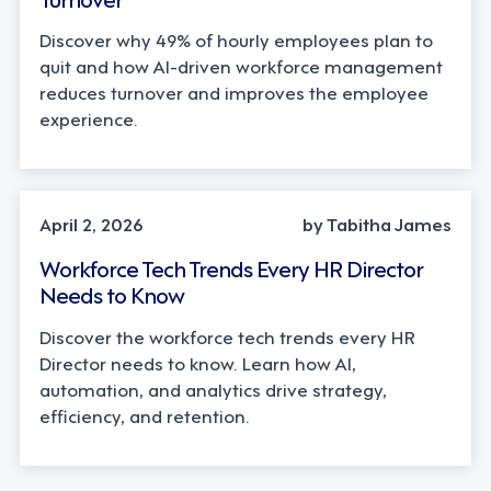
Discover why 49% of hourly employees plan to
quit and how AI-driven workforce management
reduces turnover and improves the employee
experience.
AI, INDUSTRY TRENDS
April 2, 2026
by Tabitha James
Workforce Tech Trends Every HR Director
Needs to Know
Discover the workforce tech trends every HR
Director needs to know. Learn how AI,
automation, and analytics drive strategy,
efficiency, and retention.