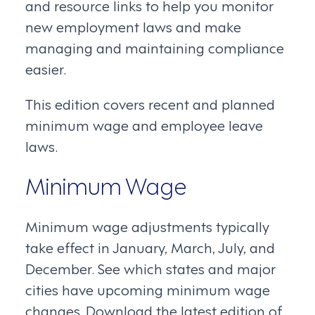
and resource links to help you monitor
new employment laws and make
managing and maintaining compliance
easier.
This edition covers recent and planned
minimum wage and employee leave
laws.
Minimum Wage
Minimum wage adjustments typically
take effect in January, March, July, and
December. See which states and major
cities have upcoming minimum wage
changes. Download the latest edition of