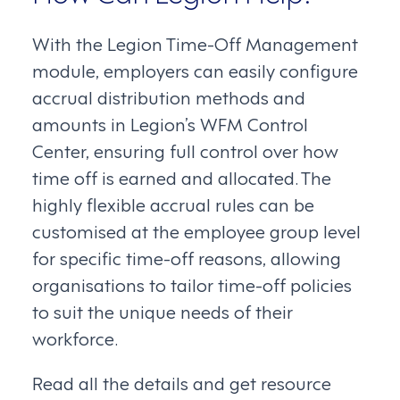
With the Legion Time-Off Management
module, employers can easily configure
accrual distribution methods and
amounts in Legion’s WFM Control
Center, ensuring full control over how
time off is earned and allocated. The
highly flexible accrual rules can be
customised at the employee group level
for specific time-off reasons, allowing
organisations to tailor time-off policies
to suit the unique needs of their
workforce.
Read all the details and get resource