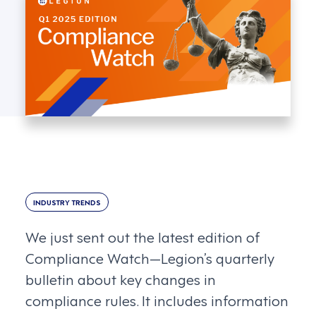
INDUSTRY TRENDS
We just sent out the latest edition of
Compliance Watch—Legion’s quarterly
bulletin about key changes in
compliance rules. It includes information