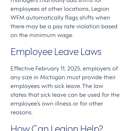
employees at other locations, Legion
WFM automatically flags shifts when
there may be a pay rate violation based
on the minimum wage.
Employee Leave Laws
Effective February 11, 2025, employers of
any size in Michigan must provide their
employees with sick leave. The law
states that sick leave can be used for the
employee’s own illness or for other
reasons.
How Can Legion Help?