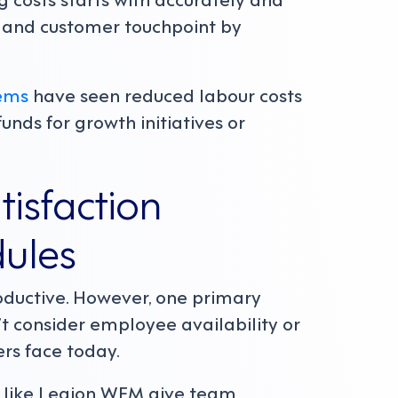
n and customer touchpoint by
ems
have seen reduced labour costs
unds for growth initiatives or
isfaction
dules
ductive. However, one primary
n’t consider employee availability or
ers face today.
s like Legion WFM give team