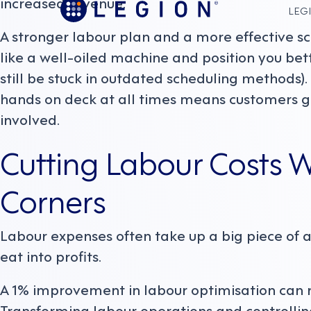
increased revenue.
LEGI
A stronger labour plan and a more effective s
like a well-oiled machine and position you be
still be stuck in outdated scheduling methods).
hands on deck at all times means customers ge
involved.
Cutting Labour Costs W
Corners
Labour expenses often take up a big piece of
eat into profits.
A 1% improvement in labour optimisation can res
Transforming labour operations and controlling