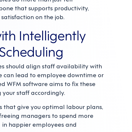
ne that supports productivity,
satisfaction on the job.
th Intelligently
Scheduling
s should align staff availability with
 can lead to employee downtime or
ated WFM software aims to fix these
 your staff accordingly.
s that give you optimal labour plans,
, freeing managers to spend more
 in happier employees and