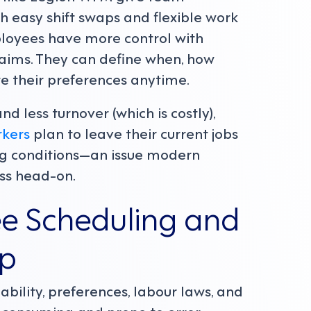
 easy shift swaps and flexible work
loyees have more control with
laims. They can define when, how
 their preferences anytime.
nd less turnover (which is costly),
rkers
plan to leave their current jobs
ing conditions—an issue modern
ss head-on.
ee Scheduling and
lp
ability, preferences, labour laws, and
-consuming and prone to error.