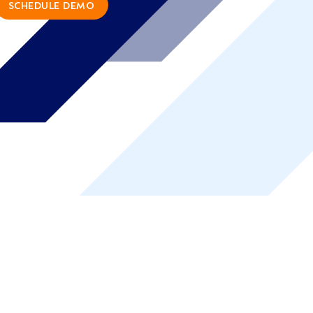
SCHEDULE DEMO