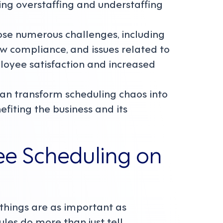
ng overstaffing and understaffing
se numerous challenges, including
 law compliance, and issues related to
ployee satisfaction and increased
an transform scheduling chaos into
fiting the business and its
ee Scheduling on
 things are as important as
les do more than just tell