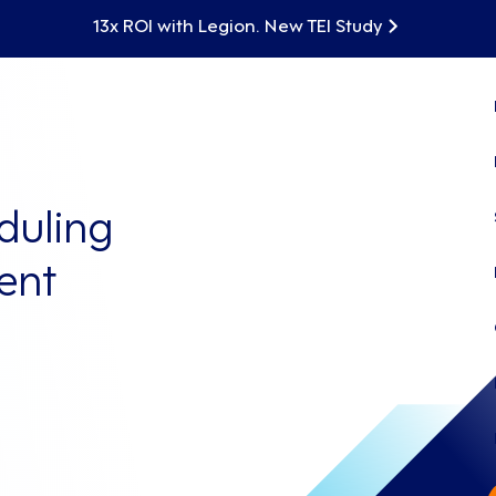
13x ROI with Legion. New TEI Study
duling
ent