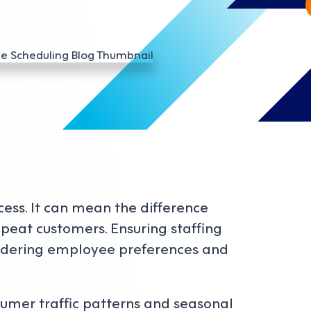
ccess. It can mean the difference
peat customers. Ensuring staffing
sidering employee preferences and
sumer traffic patterns and seasonal