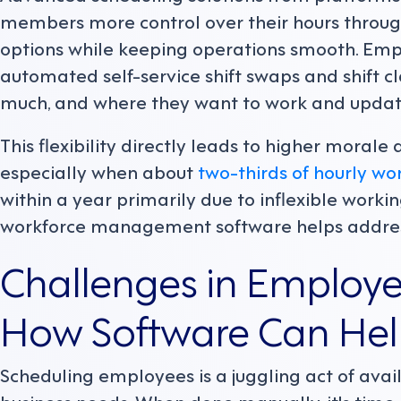
members more control over their hours through
options while keeping operations smooth. Emp
automated self-service shift swaps and shift c
much, and where they want to work and update
This flexibility directly leads to higher morale a
especially when about
two-thirds of hourly wo
within a year primarily due to inflexible work
workforce management software helps addre
Challenges in Employ
How Software Can He
Scheduling employees is a juggling act of avail
business needs. When done manually, it's time