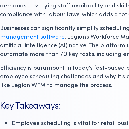
demands to varying staff availability and skill
compliance with labour laws, which adds anoth
Businesses can significantly simplify schedul
management software
. Legion’s Workforce 
artificial intelligence (AI) native. The platfor
automate more than 70 key tasks, including e
Efficiency is paramount in today's fast-paced b
employee scheduling challenges and why it's es
like Legion WFM to manage the process.
Key Takeaways:
Employee scheduling is vital for retail bus