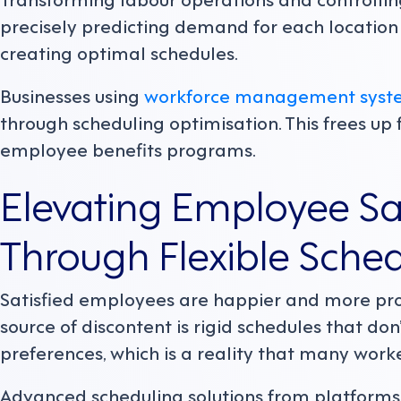
precisely predicting demand for each locatio
creating optimal schedules.
Businesses using
workforce management syst
through scheduling optimisation. This frees up f
employee benefits programs.
Elevating Employee Sat
Through Flexible Sche
Satisfied employees are happier and more pro
source of discontent is rigid schedules that do
preferences, which is a reality that many work
Advanced scheduling solutions from platform