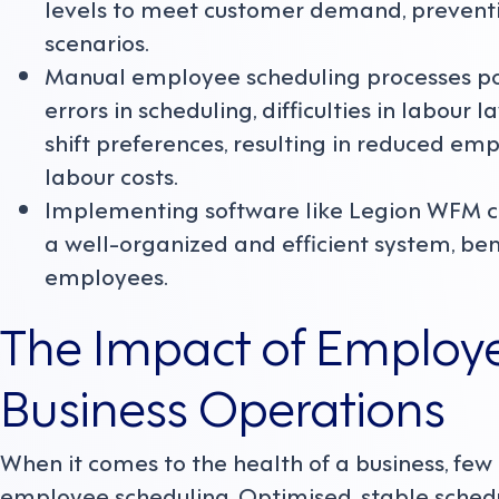
levels to meet customer demand, preventi
scenarios.
Manual employee scheduling processes po
errors in scheduling, difficulties in labour
shift preferences, resulting in reduced em
labour costs.
Implementing software like Legion WFM c
a well-organized and efficient system, bene
employees.
The Impact of Employ
Business Operations
When it comes to the health of a business, few
employee scheduling. Optimised, stable schedu