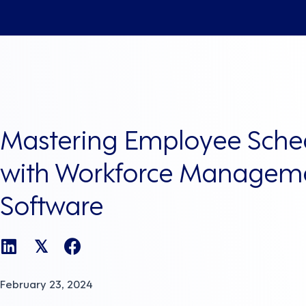
Mastering Employee Sche
with Workforce Managem
Software
𝕏
February 23, 2024