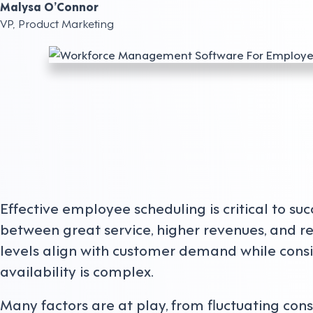
Malysa O’Connor
VP, Product Marketing
Effective employee scheduling is critical to su
between great service, higher revenues, and re
levels align with customer demand while con
availability is complex.
Many factors are at play, from fluctuating con