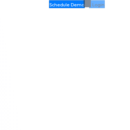
Schedule Demo
Login