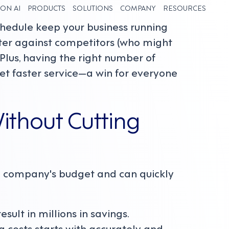
ON AI
PRODUCTS
SOLUTIONS
COMPANY
RESOURCES
chedule keep your business running
tter against competitors (who might
 Plus, having the right number of
t faster service—a win for everyone
ithout Cutting
 a company's budget and can quickly
ult in millions in savings.
 costs starts with accurately and