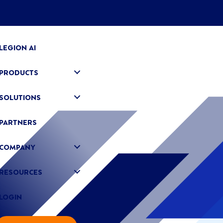
LEGION AI
PRODUCTS
SOLUTIONS
PARTNERS
COMPANY
RESOURCES
LOGIN