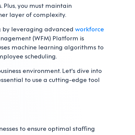
s. Plus, you must maintain
er layer of complexity.
ing by leveraging advanced
workforce
Management (WFM) Platform is
m uses machine learning algorithms to
mployee scheduling.
usiness environment. Let's dive into
sential to use a cutting-edge tool
inesses to ensure optimal staffing