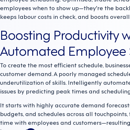
employees when to show up—they're the backbo
keeps labour costs in check, and boosts overall 
Boosting Productivity wi
Automated Employee 
To create the most efficient schedule, businesse
customer demand. A poorly managed schedule
underutilization of skills. Intelligently autom
issues by predicting peak times and scheduling
It starts with highly accurate demand forecast
budgets, and schedules across all touchpoints
time with employees and customers—resulting