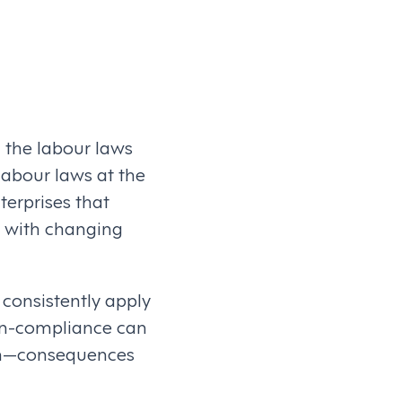
d the labour laws
 labour laws at the
nterprises that
e with changing
 consistently apply
Non-compliance can
ion—consequences