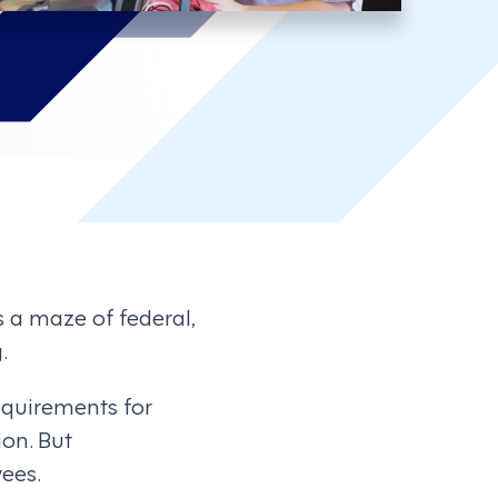
s a maze of federal,
.
equirements for
ion. But
ees.