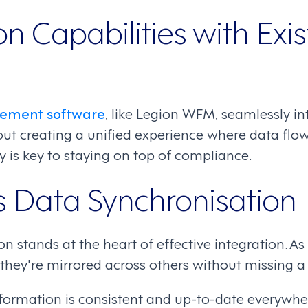
on Capabilities with Exi
ement software
, like Legion WFM, seamlessly in
out creating a unified experience where data flo
ty is key to staying on top of compliance.
 Data Synchronisation
n stands at the heart of effective integration. A
they're mirrored across others without missing a
rmation is consistent and up-to-date everywher