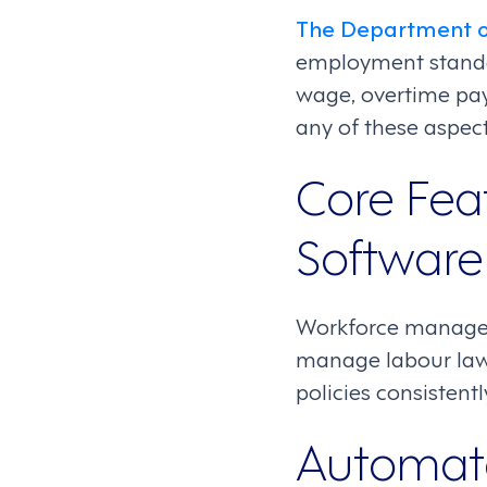
The Department o
employment standa
wage, overtime pay
any of these aspects
Core Fea
Software
Workforce managem
manage labour laws 
policies consistentl
Automate