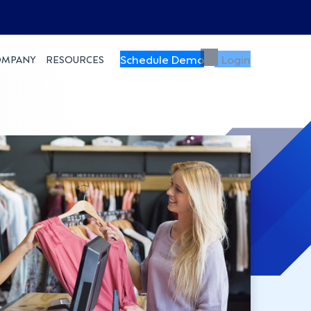
Schedule Demo
Login
OMPANY
RESOURCES