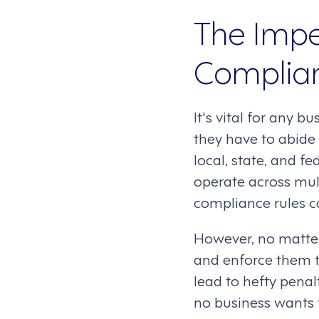
The Impe
Complian
It's vital for any 
they have to abide 
local, state, and fe
operate across mult
compliance rules c
However, no matter
and enforce them t
lead to hefty pena
no business wants 