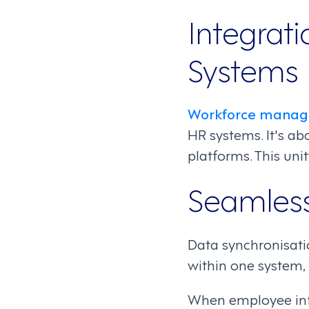
Integrati
Systems
Workforce manag
HR systems. It's ab
platforms. This uni
Seamless
Data synchronisatio
within one system, 
When employee info