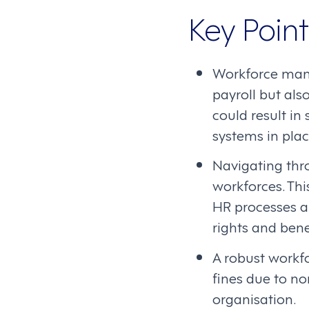
Key Point
Workforce man
payroll but al
could result in
systems in pla
Navigating thr
workforces. Th
HR processes a
rights and bene
A robust workf
fines due to no
organisation.