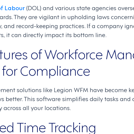
f Labour
(DOL) and various state agencies overs
rds. They are vigilant in upholding laws conce
, and record-keeping practices. If a company ig
, it can directly impact its bottom line.
tures of Workforce M
 for Compliance
ent solutions like Legion WFM have become ke
better. This software simplifies daily tasks and
y across all your locations.
d Time Tracking