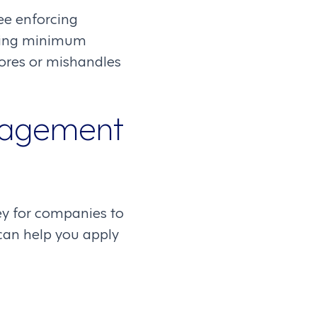
ee enforcing
rning minimum
nores or mishandles
anagement
y for companies to
 can help you apply