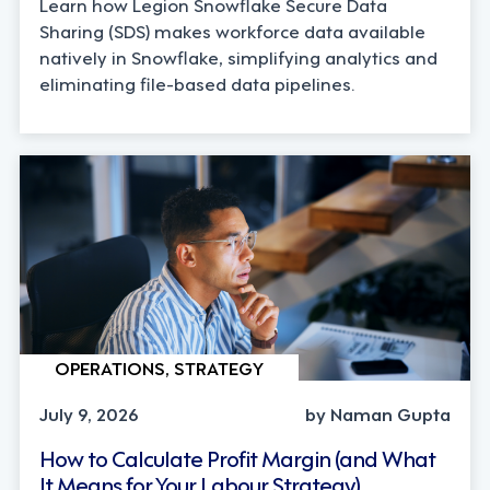
Learn how Legion Snowflake Secure Data
Sharing (SDS) makes workforce data available
natively in Snowflake, simplifying analytics and
eliminating file-based data pipelines.
OPERATIONS, STRATEGY
July 9, 2026
by Naman Gupta
How to Calculate Profit Margin (and What
It Means for Your Labour Strategy)