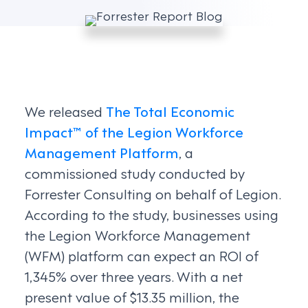
We released
The Total Economic
Impact™ of the Legion Workforce
Management Platform
, a
commissioned study conducted by
Forrester Consulting on behalf of Legion.
According to the study, businesses using
the Legion Workforce Management
(WFM) platform can expect an ROI of
1,345% over three years. With a net
present value of $13.35 million, the