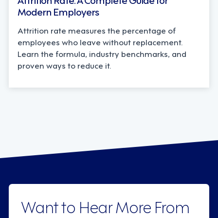
Modern Employers
Attrition rate measures the percentage of
employees who leave without replacement.
Learn the formula, industry benchmarks, and
proven ways to reduce it.
Want to Hear More From