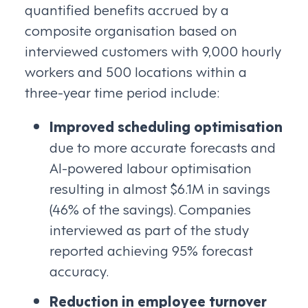
quantified benefits accrued by a
composite organisation based on
interviewed customers with 9,000 hourly
workers and 500 locations within a
three-year time period include:
Improved scheduling optimisation
due to more accurate forecasts and
AI-powered labour optimisation
resulting in almost $6.1M in savings
(46% of the savings). Companies
interviewed as part of the study
reported achieving 95% forecast
accuracy.
Reduction in employee turnover