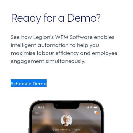
Ready for a Demo?
See how Legion's WFM Software enables
intelligent automation to help you
maximise labour efficiency and employee
engagement simultaneously.
Schedule Demo