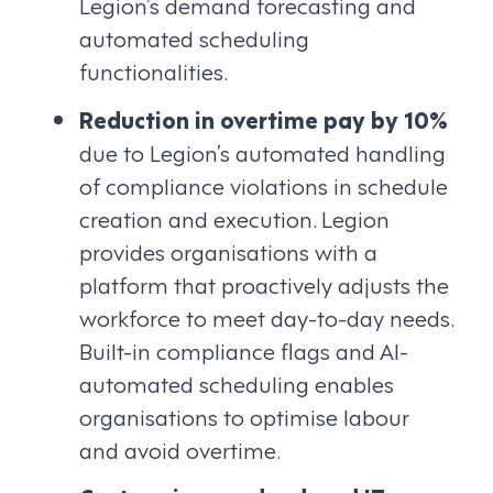
Legion’s demand forecasting and
automated scheduling
functionalities.
Reduction in overtime pay by 10%
due to Legion’s automated handling
of compliance violations in schedule
creation and execution. Legion
provides organisations with a
platform that proactively adjusts the
workforce to meet day-to-day needs.
Built-in compliance flags and AI-
automated scheduling enables
organisations to optimise labour
and avoid overtime.