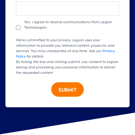
Yes, I agree to receive communications from Legion
Technologies.
We're committed to your privacy. Legion uses your
information to provide you relevant content, products, and
services. You may unsubscribe at any time. See our
Privacy
Policy
for details
By ticking the box and clicking submit, you consent to Legion
storing and processing your personal information to deliver
the requested content.
SUBMIT