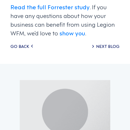
Read the full Forrester study
. If you
have any questions about how your
business can benefit from using Legion
WFM, we’d love to
show you
.
Posts
GO BACK
NEXT BLOG
navigation