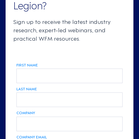
Legion?
Sign up to receive the latest industry
research, expert-led webinars, and
practical WFM resources.
FIRST NAME
LAST NAME
COMPANY
COMPANY EMAIL