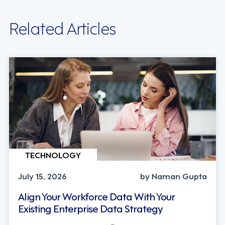
Related Articles
TECHNOLOGY
July 15, 2026
by Naman Gupta
Align Your Workforce Data With Your
Existing Enterprise Data Strategy