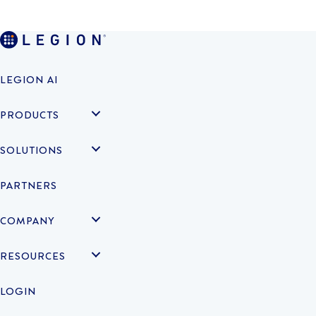
LEGION AI
PRODUCTS
SOLUTIONS
PARTNERS
COMPANY
RESOURCES
LOGIN