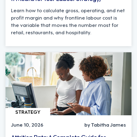
Learn how to calculate gross, operating, and net
profit margin and why frontline labour cost is
the variable that moves the number most for
retail, restaurants, and hospitality.
STRATEGY
June 10, 2026
by Tabitha James
Attrition Rate: A Complete Guide for