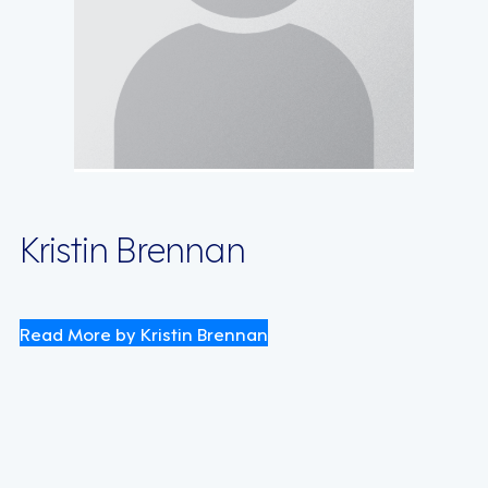
Kristin Brennan
Read More by Kristin Brennan