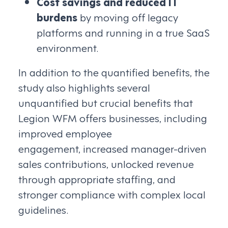
Cost savings and reduced IT
burdens
by moving off legacy
platforms and running in a true SaaS
environment.
In addition to the quantified benefits, the
study also highlights several
unquantified but crucial benefits that
Legion WFM offers businesses, including
improved employee
engagement, increased manager-driven
sales contributions, unlocked revenue
through appropriate staffing, and
stronger compliance with complex local
guidelines.