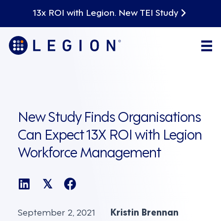
13x ROI with Legion. New TEI Study
New Study Finds Organisations
Can Expect 13X ROI with Legion
Workforce Management
𝕏
September 2, 2021
Kristin Brennan