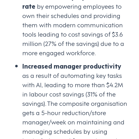
rate
by empowering employees to
own their schedules and providing
them with modern communication
tools leading to cost savings of $3.6
million (27% of the savings) due to a
more engaged workforce.
Increased manager productivity
as a result of automating key tasks
with AI, leading to more than $4.2M
in labour cost savings (31% of the
savings). The composite organisation
gets a 5-hour reduction/store
manager/week on maintaining and
managing schedules by using