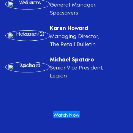
General Manager,
Specsavers
Karen Howard
Managing Director,
The Retail Bulletin
Michael Spataro
Senior Vice President,
Legion
Watch Now