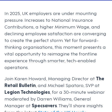
In 2025, UK employers are under mounting
pressure. Increases to National Insurance
Contributions, a higher Minimum Wage, and
declining employee satisfaction are converging
to create the perfect storm. Yet for forward-
thinking organisations, this moment presents a
vital opportunity to reimagine the frontline
experience through smarter, tech-enabled
operations.
Join Karen Howard, Managing Director at
The
Retail Bulletin
, and Michael Spataro, SVP at
Legion Technologies
, for a 30-minute webinar
moderated by Darren Williams, General
Manager at
Specsavers
. They’ll share insights
from the latest
State of the UK Hourly