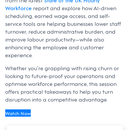
Workforce
report and explore how AI-driven
scheduling, earned wage access, and self-
service tools are helping businesses lower staff
turnover, reduce administrative burden, and
improve labour productivity—while also
enhancing the employee and customer
experience.
Whether you’re grappling with rising churn or
looking to future-proof your operations and
optimise workforce performance, this session
offers practical takeaways to help you turn
disruption into a competitive advantage.
Watch Now