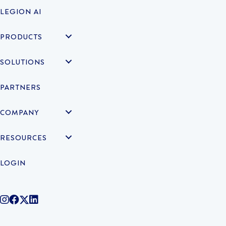
LEGION AI
PRODUCTS
SOLUTIONS
PARTNERS
COMPANY
RESOURCES
LOGIN
@legiontechnologies on Instagram
LegionWork on Facebook
@legiontech on Twitter
Legionco on Linkedin