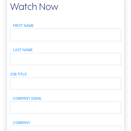
Watch Now
FIRST NAME
LAST NAME
JOB TITLE
COMPANY EMAIL
COMPANY