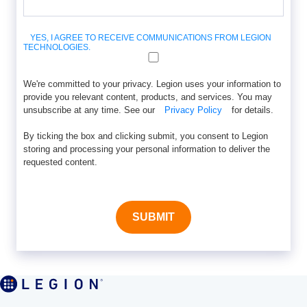
YES, I AGREE TO RECEIVE COMMUNICATIONS FROM LEGION
TECHNOLOGIES.
We're committed to your privacy. Legion uses your information to
provide you relevant content, products, and services. You may
unsubscribe at any time. See our
Privacy Policy
for details.
By ticking the box and clicking submit, you consent to Legion
storing and processing your personal information to deliver the
requested content.
SUBMIT