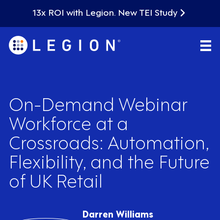
13x ROI with Legion. New TEI Study
On-Demand Webinar
Workforce at a
Crossroads: Automation,
Flexibility, and the Future
of UK Retail
Darren Williams