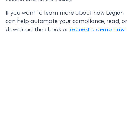
If you want to learn more about how Legion
can help automate your compliance, read, or
download the ebook or
request a demo now
.