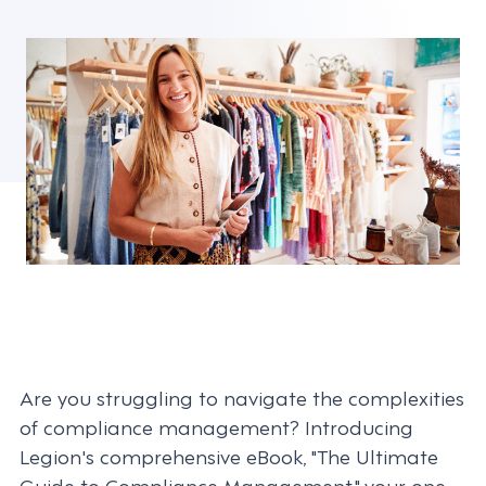
Are you struggling to navigate the complexities
of compliance management? Introducing
Legion's comprehensive eBook, "The Ultimate
Guide to Compliance Management," your one-