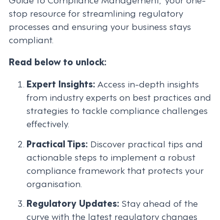
stop resource for streamlining regulatory
processes and ensuring your business stays
compliant.
Read below to unlock:
Expert Insights:
Access in-depth insights
from industry experts on best practices and
strategies to tackle compliance challenges
effectively.
Practical Tips:
Discover practical tips and
actionable steps to implement a robust
compliance framework that protects your
organisation.
Regulatory Updates:
Stay ahead of the
curve with the latest regulatory changes