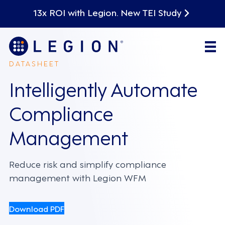
13x ROI with Legion. New TEI Study
DATASHEET
Intelligently Automate
Compliance
Management
Reduce risk and simplify compliance
management with Legion WFM
Download PDF