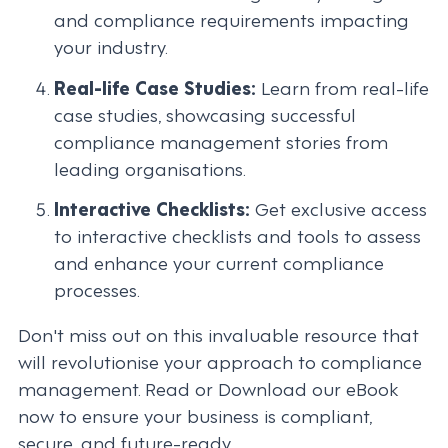
and compliance requirements impacting
your industry.
Real-life Case Studies:
Learn from real-life
case studies, showcasing successful
compliance management stories from
leading organisations.
Interactive Checklists:
Get exclusive access
to interactive checklists and tools to assess
and enhance your current compliance
processes.
Don't miss out on this invaluable resource that
will revolutionise your approach to compliance
management. Read or Download our eBook
now to ensure your business is compliant,
secure, and future-ready.