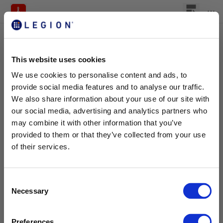
This website uses cookies
We use cookies to personalise content and ads, to
provide social media features and to analyse our traffic.
We also share information about your use of our site with
our social media, advertising and analytics partners who
may combine it with other information that you’ve
provided to them or that they’ve collected from your use
of their services.
C
Necessary
o
n
s
Preferences