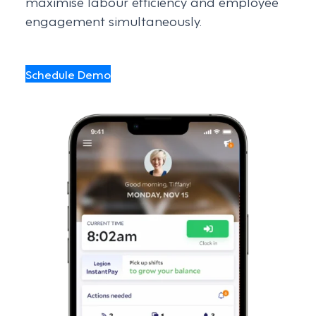
maximise labour efficiency and employee
engagement simultaneously.
Schedule Demo