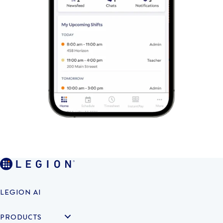
LEGION AI
PRODUCTS