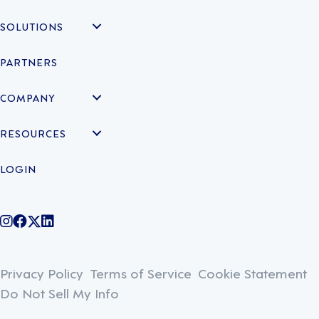
SOLUTIONS
PARTNERS
COMPANY
RESOURCES
LOGIN
@legiontechnologies on Instagram
LegionWork on Facebook
@legiontech on Twitter
Legionco on Linkedin
Privacy Policy
Terms of Service
Cookie Statement
Do Not Sell My Info