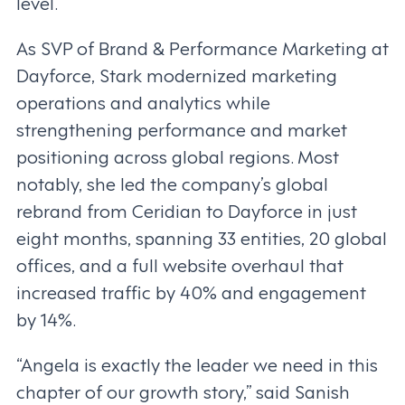
level.”
As SVP of Brand & Performance Marketing at
Dayforce, Stark modernized marketing
operations and analytics while
strengthening performance and market
positioning across global regions. Most
notably, she led the company’s global
rebrand from Ceridian to Dayforce in just
eight months, spanning 33 entities, 20 global
offices, and a full website overhaul that
increased traffic by 40% and engagement
by 14%.
“Angela is exactly the leader we need in this
chapter of our growth story,” said Sanish