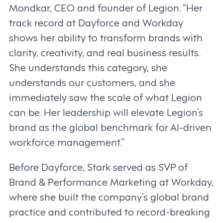
Mondkar, CEO and founder of Legion. “Her
track record at Dayforce and Workday
shows her ability to transform brands with
clarity, creativity, and real business results.
She understands this category, she
understands our customers, and she
immediately saw the scale of what Legion
can be. Her leadership will elevate Legion’s
brand as the global benchmark for AI-driven
workforce management.”
Before Dayforce, Stark served as SVP of
Brand & Performance Marketing at Workday,
where she built the company’s global brand
practice and contributed to record-breaking