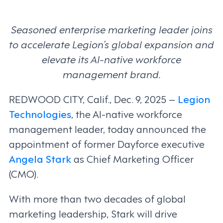
Seasoned enterprise marketing leader joins
to accelerate Legion’s global expansion and
elevate its AI-native workforce
management brand.
REDWOOD CITY, Calif., Dec. 9, 2025 –
Legion
Technologies
, the AI-native workforce
management leader, today announced the
appointment of former Dayforce executive
Angela Stark
as Chief Marketing Officer
(CMO).
With more than two decades of global
marketing leadership, Stark will drive