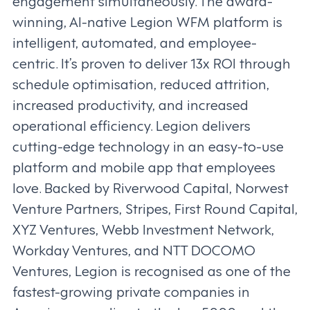
engagement simultaneously. The award-
winning, AI-native Legion WFM platform is
intelligent, automated, and employee-
centric. It’s proven to deliver 13x ROI through
schedule optimisation, reduced attrition,
increased productivity, and increased
operational efficiency. Legion delivers
cutting-edge technology in an easy-to-use
platform and mobile app that employees
love. Backed by Riverwood Capital, Norwest
Venture Partners, Stripes, First Round Capital,
XYZ Ventures, Webb Investment Network,
Workday Ventures, and NTT DOCOMO
Ventures, Legion is recognised as one of the
fastest-growing private companies in