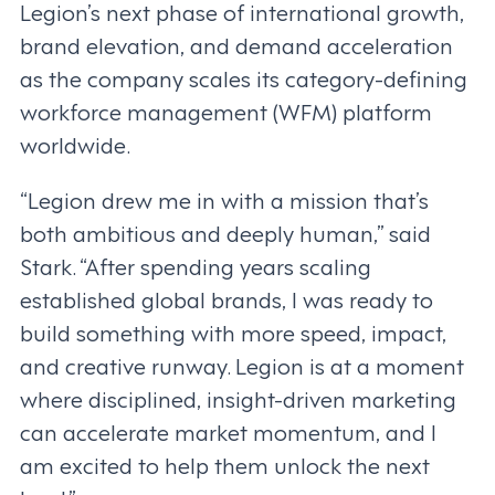
Legion’s next phase of international growth,
brand elevation, and demand acceleration
as the company scales its category-defining
workforce management (WFM) platform
worldwide.
“Legion drew me in with a mission that’s
both ambitious and deeply human,” said
Stark. “After spending years scaling
established global brands, I was ready to
build something with more speed, impact,
and creative runway. Legion is at a moment
where disciplined, insight-driven marketing
can accelerate market momentum, and I
am excited to help them unlock the next