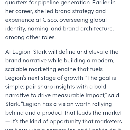
quarters for pipeline generation. Earlier in
her career, she led brand strategy and
experience at Cisco, overseeing global
identity, naming, and brand architecture,
among other roles.
At Legion, Stark will define and elevate the
brand narrative while building a modern,
scalable marketing engine that fuels
Legion’s next stage of growth. “The goal is
simple: pair sharp insights with a bold
narrative to drive measurable impact,” said
Stark. “Legion has a vision worth rallying
behind and a product that leads the market
— it’s the kind of opportunity that marketers
wait our whole careers for, and I get to do it