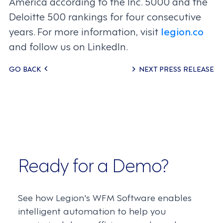
America according to the Inc. 5000 and the
Deloitte 500 rankings for four consecutive
years. For more information, visit
legion.co
and follow us on LinkedIn.
Posts
GO BACK
NEXT PRESS RELEASE
navigation
Ready for a Demo?
See how Legion's WFM Software enables
intelligent automation to help you