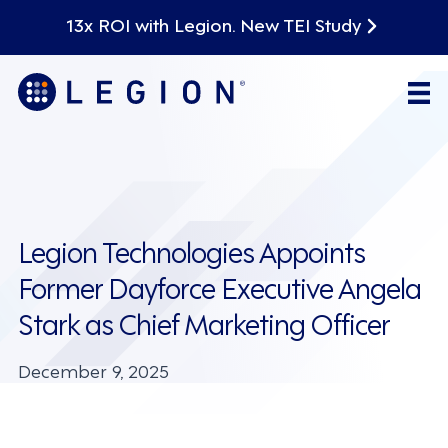
13x ROI with Legion. New TEI Study
Legion Technologies Appoints
Former Dayforce Executive Angela
Stark as Chief Marketing Officer
December 9, 2025