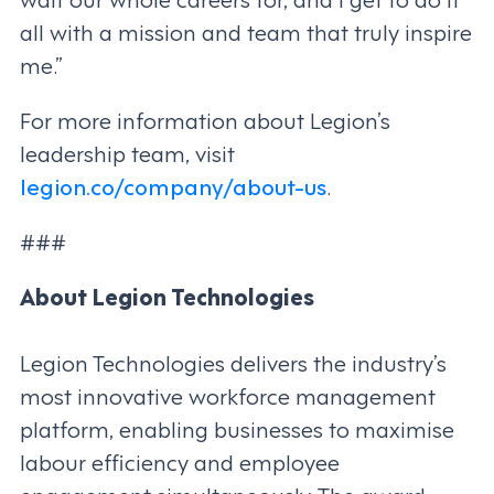
all with a mission and team that truly inspire
me.”
For more information about Legion’s
leadership team, visit
legion.co/company/about-us
.
###
About Legion Technologies
Legion Technologies delivers the industry’s
most innovative workforce management
platform, enabling businesses to maximise
labour efficiency and employee