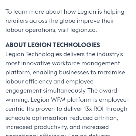
To learn more about how Legion is helping
retailers across the globe improve their
labour operations, visit legion.co.
ABOUT LEGION TECHNOLOGIES
Legion Technologies delivers the industry’s
most innovative workforce management
platform, enabling businesses to maximise
labour efficiency and employee
engagement simultaneously. The award-
winning, Legion WFM platform is employee-
centric. It’s proven to deliver 13x ROI through
schedule optimisation, reduced attrition,
increased productivity, and increased
operational efficiency. Legion delivers