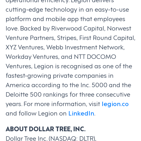
cutting-edge technology in an easy-to-use
platform and mobile app that employees
love. Backed by Riverwood Capital, Norwest
Venture Partners, Stripes, First Round Capital,
XYZ Ventures, Webb Investment Network,
Workday Ventures, and NTT DOCOMO
Ventures, Legion is recognised as one of the
fastest-growing private companies in
America according to the Inc. 5000 and the
Deloitte 500 rankings for three consecutive
years. For more information, visit
legion.co
and follow Legion on
LinkedIn
.
ABOUT DOLLAR TREE, INC.
Dollar Tree Inc. (NASDAQ: DLTR),