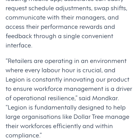
request schedule adjustments, swap shifts,
communicate with their managers, and
access their performance rewards and
feedback through a single convenient
interface.
“Retailers are operating in an environment
where every labour hour is crucial, and
Legion is constantly innovating our product
to ensure workforce management is a driver
of operational resilience,” said Mondkar.
“Legion is fundamentally designed to help
large organisations like Dollar Tree manage
their workforces efficiently and within
compliance.”