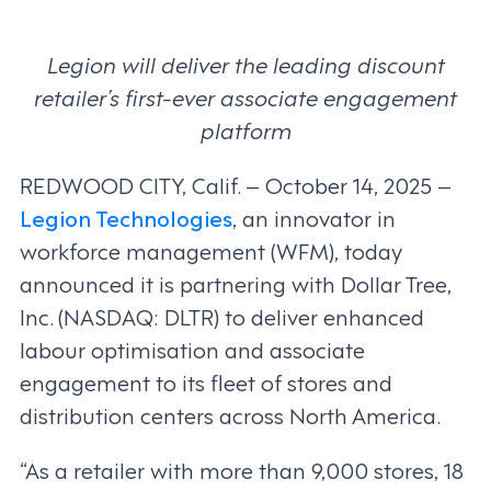
Legion will deliver the leading discount
retailer’s first-ever associate engagement
platform
REDWOOD CITY, Calif. – October 14, 2025 –
Legion Technologies
, an innovator in
workforce management (WFM), today
announced it is partnering with Dollar Tree,
Inc. (NASDAQ: DLTR) to deliver enhanced
labour optimisation and associate
engagement to its fleet of stores and
distribution centers across North America.
“As a retailer with more than 9,000 stores, 18