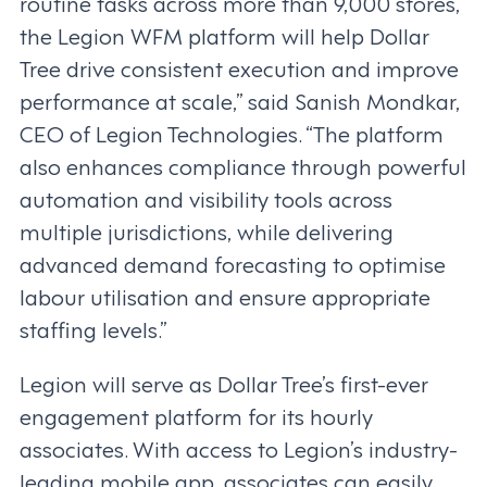
routine tasks across more than 9,000 stores,
the Legion WFM platform will help Dollar
Tree drive consistent execution and improve
performance at scale,” said Sanish Mondkar,
CEO of Legion Technologies. “The platform
also enhances compliance through powerful
automation and visibility tools across
multiple jurisdictions, while delivering
advanced demand forecasting to optimise
labour utilisation and ensure appropriate
staffing levels.”
Legion will serve as Dollar Tree’s first-ever
engagement platform for its hourly
associates. With access to Legion’s industry-
leading mobile app, associates can easily