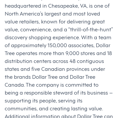
headquartered in Chesapeake, VA, is one of
North America’s largest and most loved
value retailers, known for delivering great
value, convenience, and a “thrill-of-the-hunt”
discovery shopping experience. With a team
of approximately 150,000 associates, Dollar
Tree operates more than 9,000 stores and 18
distribution centers across 48 contiguous
states and five Canadian provinces under
the brands Dollar Tree and Dollar Tree
Canada. The company is committed to
being a responsible steward of its business –
supporting its people, serving its
communities, and creating lasting value.
Additional information about Dollar Tree can