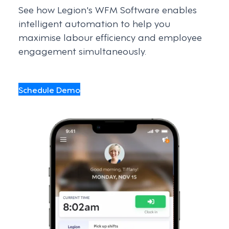
See how Legion's WFM Software enables
intelligent automation to help you
maximise labour efficiency and employee
engagement simultaneously.
Schedule Demo