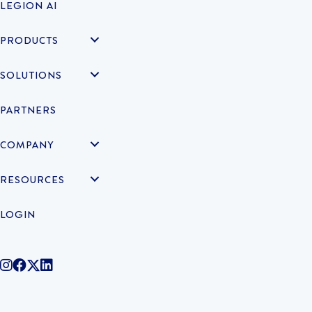
LEGION AI
PRODUCTS
SOLUTIONS
PARTNERS
COMPANY
RESOURCES
LOGIN
@legiontechnologies on Instagram
LegionWork on Facebook
@legiontech on Twitter
Legionco on Linkedin