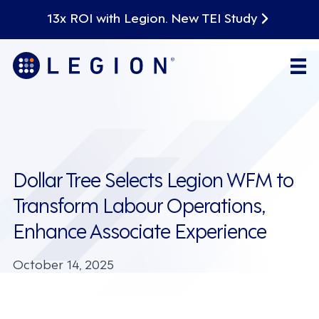
13x ROI with Legion. New TEI Study
Dollar Tree Selects Legion WFM to
Transform Labour Operations,
Enhance Associate Experience
October 14, 2025