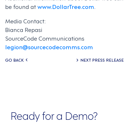
be found at
www.DollarTree.com
.
Media Contact:
Bianca Repasi
SourceCode Communications
legion@sourcecodecomms.com
Posts
GO BACK
NEXT PRESS RELEASE
navigation
Ready for a Demo?