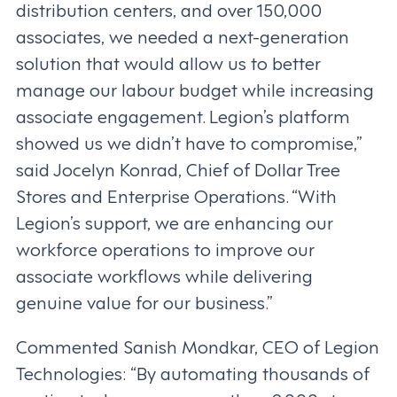
distribution centers, and over 150,000
associates, we needed a next-generation
solution that would allow us to better
manage our labour budget while increasing
associate engagement. Legion’s platform
showed us we didn’t have to compromise,”
said Jocelyn Konrad, Chief of Dollar Tree
Stores and Enterprise Operations. “With
Legion’s support, we are enhancing our
workforce operations to improve our
associate workflows while delivering
genuine value for our business.”
Commented Sanish Mondkar, CEO of Legion
Technologies: “By automating thousands of