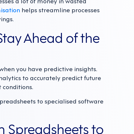
esses a lot of money in wasted
isation
helps streamline processes
vings.
tay Ahead of the
when you have predictive insights.
nalytics to accurately predict future
 conditions.
spreadsheets to specialised software
m Spreadsheets to