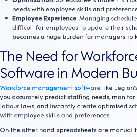
needs with employee skills and preference
Employee Experience
: Managing schedule
difficult for employees to update their sch
becomes a huge burden for managers to ke
The Need for Workfo
Software in Modern Bu
Workforce management software
like Legion's
you accurately predict staffing needs, monitor 
labour laws, and instantly create optimised s
with employee skills and preferences.
On the other hand, spreadsheets are manual to