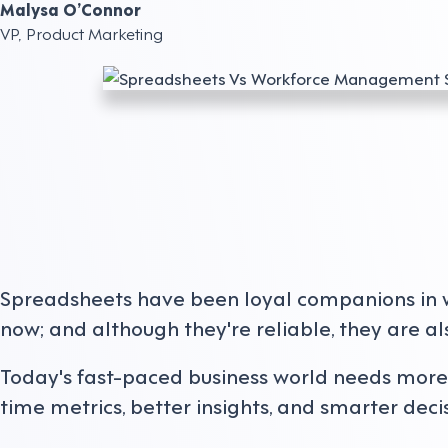
Malysa O’Connor
VP, Product Marketing
Spreadsheets have been loyal companions in
now; and although they're reliable, they are al
Today's fast-paced business world needs more th
time metrics, better insights, and smarter decis