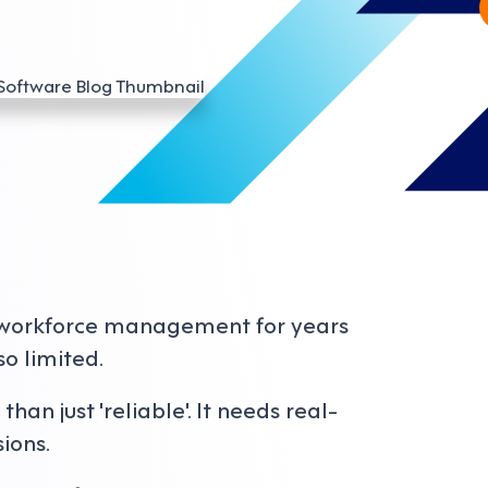
 workforce management for years
so limited.
an just 'reliable'. It needs real-
ions.