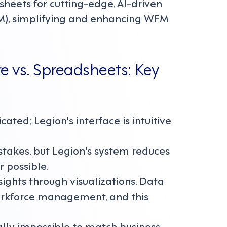
heets for cutting-edge, AI-driven
), simplifying and enhancing WFM
vs. Spreadsheets: Key
ted; Legion's interface is intuitive
stakes, but Legion's system reduces
 possible.
sights through visualizations. Data
workforce management, and this
ally impossible to match business