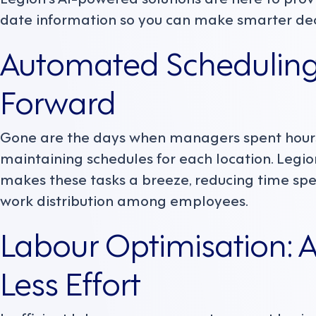
date information so you can make smarter dec
Automated Scheduling
Forward
Gone are the days when managers spent hour
maintaining schedules for each location. Leg
makes these tasks a breeze, reducing time spe
work distribution among employees.
Labour Optimisation: 
Less Effort