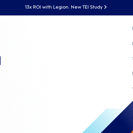
13x ROI with Legion. New TEI Study
d