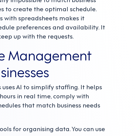
s to create the optimal schedule.
s with spreadsheets makes it
edule preferences and availability. It
ep up with the requests.
rce Management
sinesses
 uses AI to simplify staffing. It helps
hours in real time, comply with
chedules that match business needs
ols for organising data. You can use