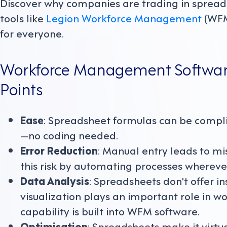
Discover why companies are trading in spreads
tools like
Legion Workforce Management
(WFM
for everyone.
Workforce Management Software 
Points
Ease
: Spreadsheet formulas can be complica
—no coding needed.
Error Reduction
: Manual entry leads to mi
this risk by automating processes wherever
Data Analysis
: Spreadsheets don't offer in
visualization plays an important role in 
capability is built into WFM software.
Optimisation
: Spreadsheets make it virtu