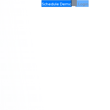
Schedule Demo
Login