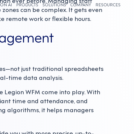
 than ever before. Managing staff
ON AI
PRODUCTS
SOLUTIONS
COMPANY
RESOURCES
ime zones can be complex. It gets even
e remote work or flexible hours.
nagement
es—not just traditional spreadsheets
al-time data analysis.
ike Legion WFM come into play. With
iant time and attendance, and
g algorithms, it helps managers
ide you with more precise, up-to-