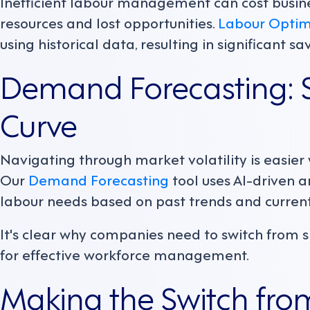
Inefficient labour management can cost busin
resources and lost opportunities.
Labour Optim
using historical data, resulting in significant sa
Demand Forecasting: S
Curve
Navigating through market volatility is easier 
Our
Demand Forecasting
tool uses AI-driven a
labour needs based on past trends and current
It's clear why companies need to switch from 
for effective workforce management.
Making the Switch fro