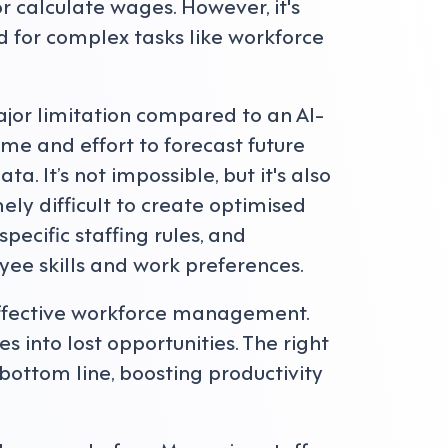
 calculate wages. However, it's
 for complex tasks like workforce
ajor limitation compared to an AI-
ime and effort to forecast future
 It’s not impossible, but it's also
ely difficult to create optimised
ecific staffing rules, and
ee skills and work preferences.
ffective workforce management.
 into lost opportunities. The right
ottom line, boosting productivity