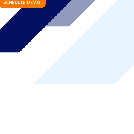
SCHEDULE DEMO