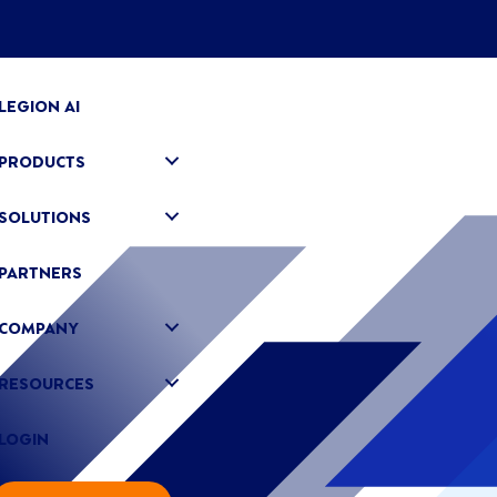
LEGION AI
PRODUCTS
SOLUTIONS
PARTNERS
COMPANY
RESOURCES
LOGIN