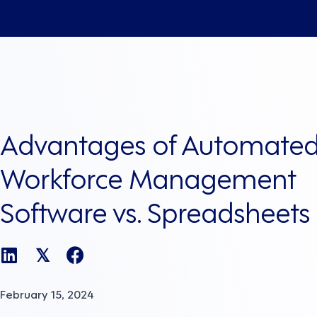
Advantages of Automate
Workforce Management
Software vs. Spreadsheets
𝕏
February 15, 2024