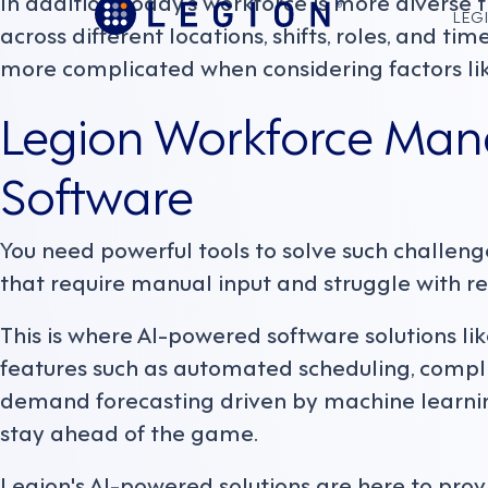
In addition, today’s workforce is more diverse
LEGI
across different locations, shifts, roles, and t
more complicated when considering factors lik
Legion Workforce Ma
Software
You need powerful tools to solve such challeng
that require manual input and struggle with re
This is where AI-powered software solutions l
features such as automated scheduling, compl
demand forecasting driven by machine learnin
stay ahead of the game.
Legion's AI-powered solutions are here to prov