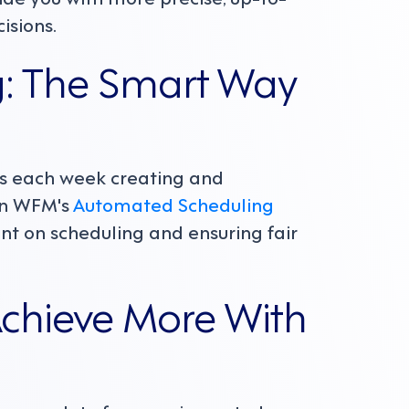
isions.
: The Smart Way
s each week creating and
ion WFM's
Automated Scheduling
nt on scheduling and ensuring fair
Achieve More With