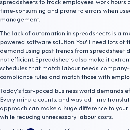
spreadsheets to track employees' work hours or
time-consuming and prone to errors when used
management.
The lack of automation in spreadsheets is a m
powered software solution. You'll need lots of t
demand using past trends from spreadsheet data.
not efficient. Spreadsheets also make it extrem
schedules that match labour needs, company-sp
compliance rules and match those with employ
Today's fast-paced business world demands e
Every minute counts, and wasted time translates
approach can make a huge difference to your b
while reducing unnecessary labour costs.