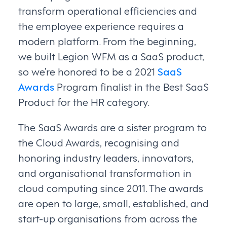
transform operational efficiencies and
the employee experience requires a
modern platform. From the beginning,
we built Legion WFM as a SaaS product,
so we’re honored to be a 2021
SaaS
Awards
Program finalist in the Best SaaS
Product for the HR category.
The SaaS Awards are a sister program to
the Cloud Awards, recognising and
honoring industry leaders, innovators,
and organisational transformation in
cloud computing since 2011. The awards
are open to large, small, established, and
start-up organisations from across the