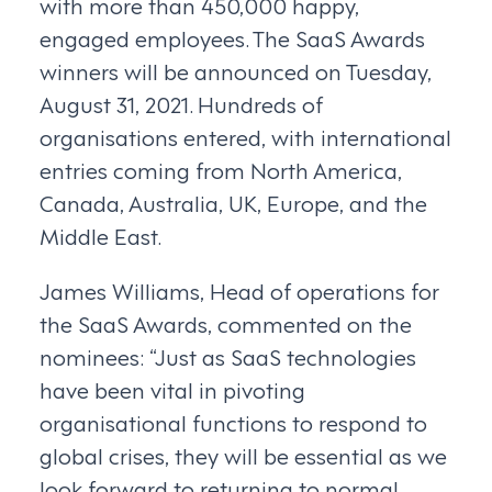
with more than 450,000 happy,
engaged employees. The SaaS Awards
winners will be announced on Tuesday,
August 31, 2021. Hundreds of
organisations entered, with international
entries coming from North America,
Canada, Australia, UK, Europe, and the
Middle East.
James Williams, Head of operations for
the SaaS Awards, commented on the
nominees: “Just as SaaS technologies
have been vital in pivoting
organisational functions to respond to
global crises, they will be essential as we
look forward to returning to normal