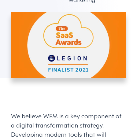
We believe WFM is a key component of
a digital transformation strategy.
Developing modern tools that will