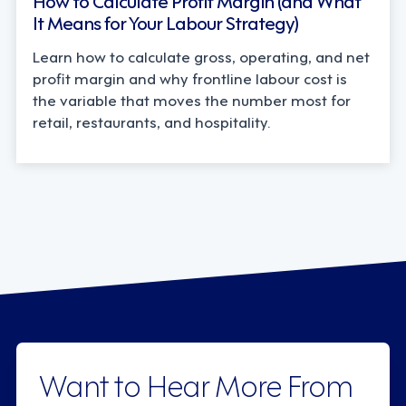
It Means for Your Labour Strategy)
Learn how to calculate gross, operating, and net
profit margin and why frontline labour cost is
the variable that moves the number most for
retail, restaurants, and hospitality.
Want to Hear More From