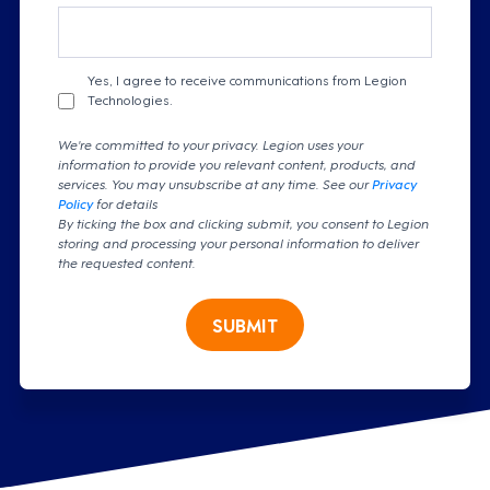
Yes, I agree to receive communications from Legion
Technologies.
We're committed to your privacy. Legion uses your
information to provide you relevant content, products, and
services. You may unsubscribe at any time. See our
Privacy
Policy
for details
By ticking the box and clicking submit, you consent to Legion
storing and processing your personal information to deliver
the requested content.
SUBMIT