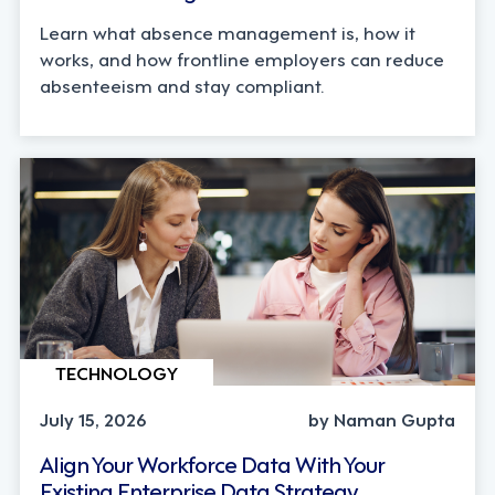
Learn what absence management is, how it
works, and how frontline employers can reduce
absenteeism and stay compliant.
TECHNOLOGY
July 15, 2026
by Naman Gupta
Align Your Workforce Data With Your
Existing Enterprise Data Strategy