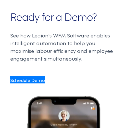
Ready for a Demo?
See how Legion's WFM Software enables
intelligent automation to help you
maximise labour efficiency and employee
engagement simultaneously.
Schedule Demo