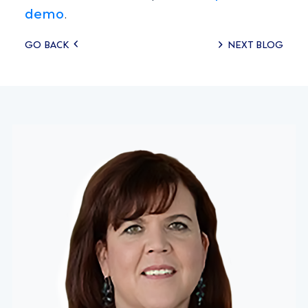
demo
.
Posts
GO BACK
NEXT BLOG
navigation