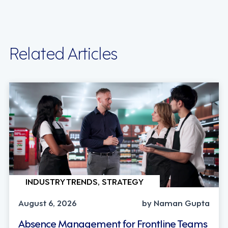
Related Articles
INDUSTRY TRENDS, STRATEGY
August 6, 2026
by Naman Gupta
Absence Management for Frontline Teams