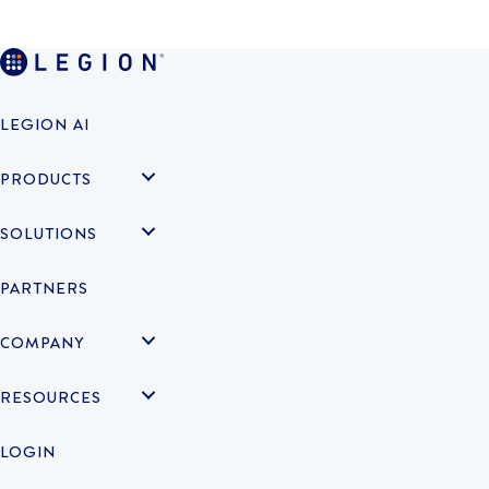
LEGION AI
PRODUCTS
SOLUTIONS
PARTNERS
COMPANY
RESOURCES
LOGIN