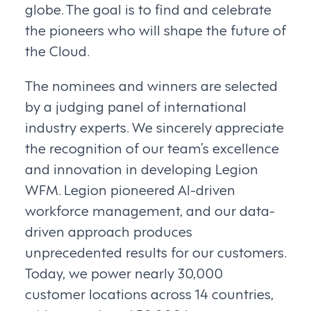
globe. The goal is to find and celebrate
the pioneers who will shape the future of
the Cloud.
The nominees and winners are selected
by a judging panel of international
industry experts. We sincerely appreciate
the recognition of our team’s excellence
and innovation in developing Legion
WFM. Legion pioneered AI-driven
workforce management, and our data-
driven approach produces
unprecedented results for our customers.
Today, we power nearly 30,000
customer locations across 14 countries,