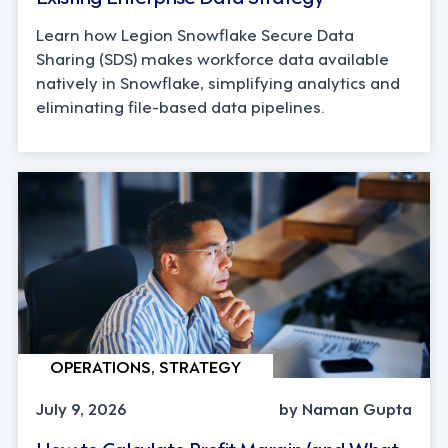
Learn how Legion Snowflake Secure Data
Sharing (SDS) makes workforce data available
natively in Snowflake, simplifying analytics and
eliminating file-based data pipelines.
OPERATIONS, STRATEGY
July 9, 2026
by Naman Gupta
How to Calculate Profit Margin (and What