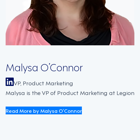
Malysa O’Connor
VP, Product Marketing
Malysa is the VP of Product Marketing at Legion
Read More by Malysa O’Connor