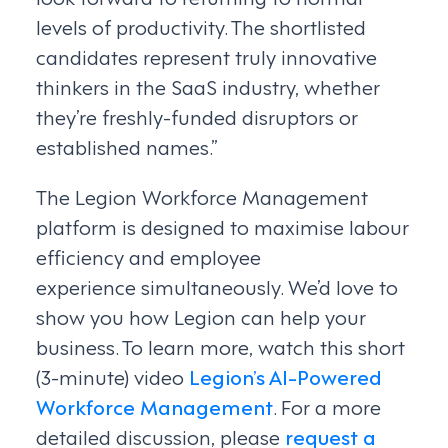
levels of productivity. The shortlisted
candidates represent truly innovative
thinkers in the SaaS industry, whether
they’re freshly-funded disruptors or
established names.”
The Legion Workforce Management
platform is designed to maximise labour
efficiency and employee
experience simultaneously. We’d love to
show you how Legion can help your
business. To learn more, watch this short
(3-minute) video
Legion’s AI-Powered
Workforce Management
. For a more
detailed discussion, please
request a