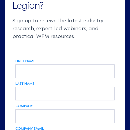
Legion?
Sign up to receive the latest industry
research, expert-led webinars, and
practical WFM resources.
FIRST NAME
LAST NAME
COMPANY
COMPANY EMAIL