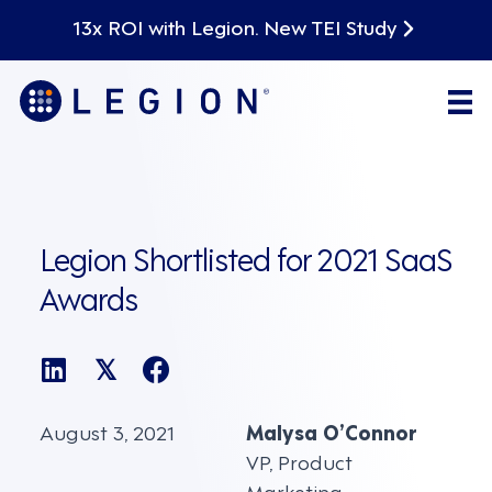
13x ROI with Legion. New TEI Study
Legion Shortlisted for 2021 SaaS
Awards
𝕏
August 3, 2021
Malysa O’Connor
VP, Product
Marketing