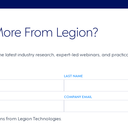
More From Legion?
the latest industry research, expert-led webinars, and practi
LAST NAME
COMPANY EMAIL
ons from Legion Technologies.