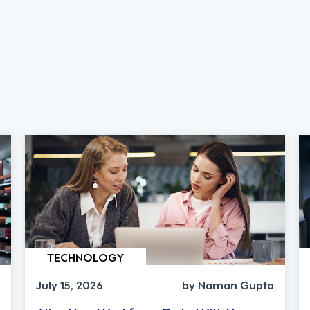
TECHNOLOGY
July 15, 2026
by Naman Gupta