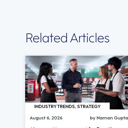
Related Articles
INDUSTRY TRENDS, STRATEGY
August 6, 2026
by Naman Gupta