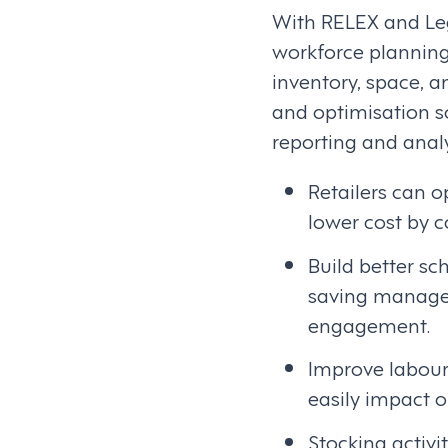
With RELEX and Leg
workforce planning
inventory, space, a
and optimisation s
reporting and analy
Retailers can o
lower cost by 
Build better s
saving manager
engagement.
Improve labour 
easily impact o
Stocking activi