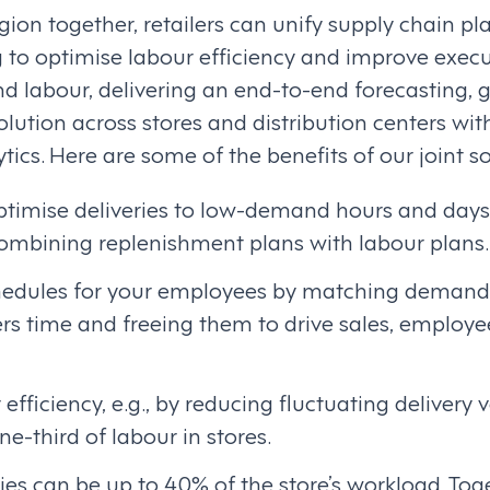
ion together, retailers can unify supply chain p
 to optimise labour efficiency and improve execu
nd labour, delivering an end-to-end forecasting, 
olution across stores and distribution centers wi
tics. Here are some of the benefits of our joint so
ptimise deliveries to low-demand hours and days 
combining replenishment plans with labour plans.
chedules for your employees by matching demand 
s time and freeing them to drive sales, employ
efficiency, e.g., by reducing fluctuating delivery
ne-third of labour in stores.
ties can be up to 40% of the store’s workload. To