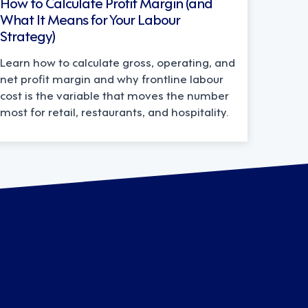
How to Calculate Profit Margin (and
What It Means for Your Labour
Strategy)
Learn how to calculate gross, operating, and
net profit margin and why frontline labour
cost is the variable that moves the number
most for retail, restaurants, and hospitality.