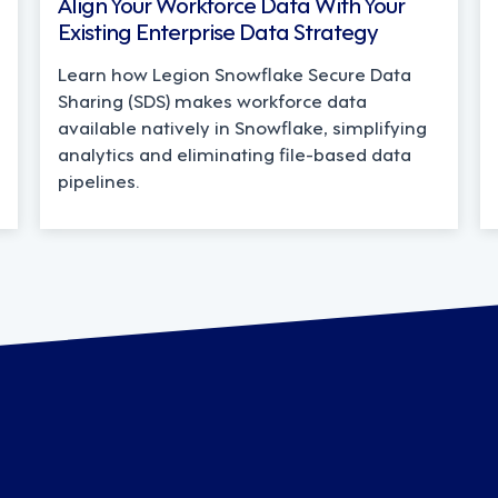
Align Your Workforce Data With Your
Existing Enterprise Data Strategy
Learn how Legion Snowflake Secure Data
Sharing (SDS) makes workforce data
available natively in Snowflake, simplifying
analytics and eliminating file-based data
pipelines.