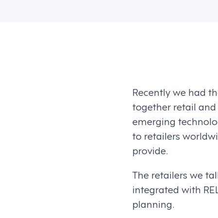
Recently we had the
together retail and
emerging technologi
to retailers world
provide.
The retailers we ta
integrated with REL
planning.