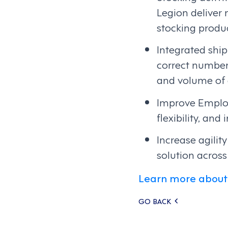
Legion deliver
stocking produc
Integrated shi
correct number 
and volume of d
Improve Emplo
flexibility, and
Increase agili
solution across
Learn more about 
Posts
GO BACK