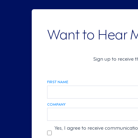
Want to Hear 
Sign up to receive 
FIRST NAME
COMPANY
Yes, I agree to receive communicati