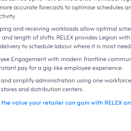
 more accurate forecasts to optimise schedules 
tivity.
pping and receiving workloads allow optimal sche
and length of shifts. RELEX provides Legion with 
elivery to schedule labour where it is most need
yee Engagement with modern frontline communi
 instant pay for a gig-like employee experience.
ty and simplify administration using one workfo
 stores and distribution centers.
the value your retailer can gain with RELEX an