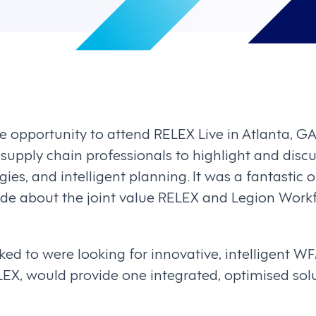
 opportunity to attend RELEX Live in Atlanta, GA
 supply chain professionals to highlight and discu
es, and intelligent planning. It was a fantastic o
wide about the joint value RELEX and Legion Wo
lked to were looking for innovative, intelligent 
EX, would provide one integrated, optimised solut