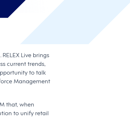
. RELEX Live brings
ss current trends,
pportunity to talk
rkforce Management
WFM that, when
ion to unify retail