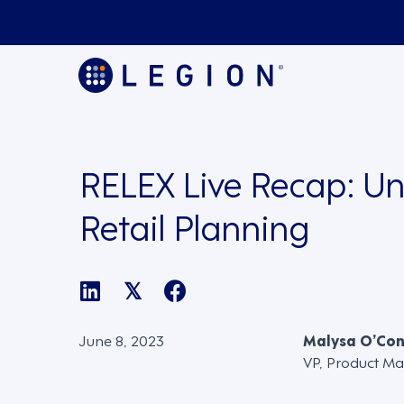
RELEX Live Recap: Un
Retail Planning
𝕏
June 8, 2023
Malysa O’Co
VP, Product Ma