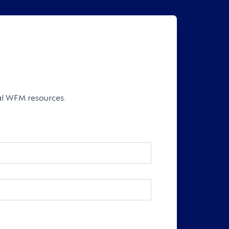
cal WFM resources.