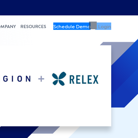
Schedule Demo
Login
OMPANY
RESOURCES