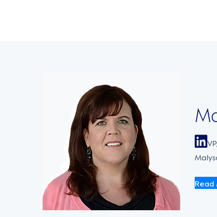
navigati
Ma
VP
Malysa
Read 