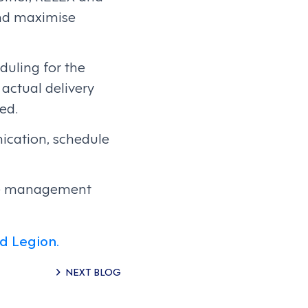
and maximise
duling for the
actual delivery
ed.
cation, schedule
rce management
d Legion.
NEXT BLOG