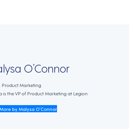
on
lysa O’Connor
, Product Marketing
 is the VP of Product Marketing at Legion
More by Malysa O’Connor