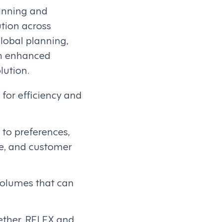
lanning and
tion across
global planning,
th enhanced
lution.
for efficiency and
to preferences,
ee, and customer
 volumes that can
gether, RELEX and