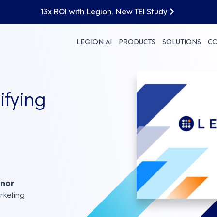
13x ROI with Legion. New TEI Study
LEGION AI
PRODUCTS
SOLUTIONS
C
ifying
nnor
rketing