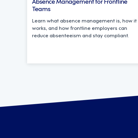
Absence Management for Frontline
Teams
Learn what absence management is, how it
works, and how frontline employers can
reduce absenteeism and stay compliant.