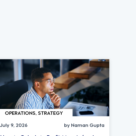
OPERATIONS, STRATEGY
July 9, 2026
by Naman Gupta