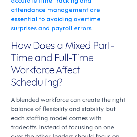
accurate time tracking and
attendance management are
essential to avoiding overtime
surprises and payroll errors
.
How Does a Mixed Part-
Time and Full-Time
Workforce Affect
Scheduling?
A blended workforce can create the right
balance of flexibility and stability, but
each staffing model comes with
tradeoffs. Instead of focusing on one
over the other, leaders should focus on