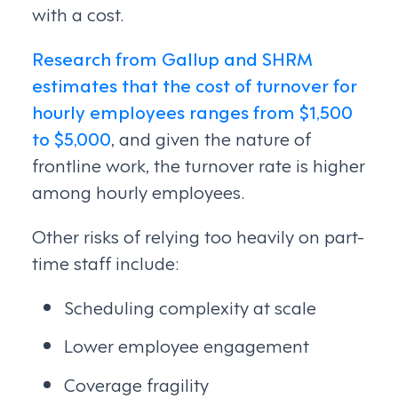
with a cost.
Research from Gallup and SHRM
estimates that the cost of turnover for
hourly employees ranges from $1,500
to $5,000
, and given the nature of
frontline work, the turnover rate is higher
among hourly employees.
Other risks of relying too heavily on part-
time staff include:
Scheduling complexity at scale
Lower employee engagement
Coverage fragility