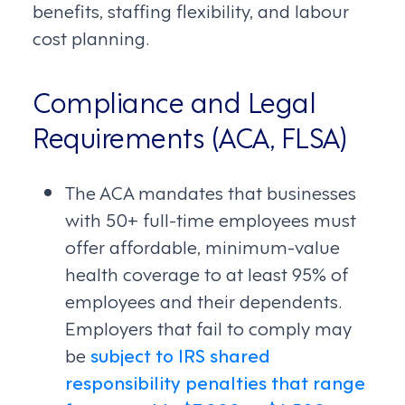
benefits, staffing flexibility, and labour
cost planning.
Compliance and Legal
Requirements (ACA, FLSA)
The ACA mandates that businesses
with 50+ full-time employees must
offer affordable, minimum-value
health coverage to at least 95% of
employees and their dependents.
Employers that fail to comply may
be
subject to IRS shared
responsibility penalties that range