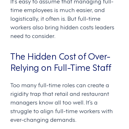
It’s easy to assume that managing full-
time employees is much easier, and
logistically, it often is. But full-time
workers also bring hidden costs leaders
need to consider.
The Hidden Cost of Over-
Relying on Full-Time Staff
Too many full-time roles can create a
rigidity trap that retail and restaurant
managers know all too well. It’s a
struggle to align full-time workers with
ever-changing demands.