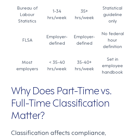
Bureau of
Statistical
1-34
35+
Labour
guideline
hrs/week
hrs/week
Statistics
only
No federal
Employer-
Employer-
FLSA
hour
defined
defined
definition
Set in
Most
< 35-40
35-40+
employee
employers
hrs/week
hrs/week
handbook
Why Does Part-Time vs.
Full-Time Classification
Matter?
Classification affects compliance,