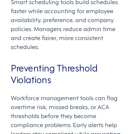
Smart scheduling tools build schedules
faster while accounting for employee
availability, preference, and company
policies. Managers reduce admin time
and create fairer, more consistent
schedules.
Preventing Threshold
Violations
Workforce management tools can flag
overtime risk, missed breaks, or ACA
thresholds before they become
compliance problems. Early alerts help
leaders stay compliant while preventing