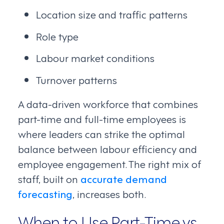
Location size and traffic patterns
Role type
Labour market conditions
Turnover patterns
A data-driven workforce that combines
part-time and full-time employees is
where leaders can strike the optimal
balance between labour efficiency and
employee engagement. The right mix of
staff, built on
accurate demand
forecasting
, increases both.
When to Use Part-Time vs.