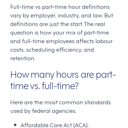
Full-time vs part-time hour definitions
vary by employer, industry, and law. But
definitions are just the start. The real
question is how your mix of part-time
and full-time employees affects labour
costs, scheduling efficiency, and
retention.
How many hours are part-
time vs. full-time?
Here are the most common standards
used by federal agencies.
Affordable Care Act (ACA):