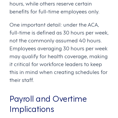
hours, while others reserve certain
benefits for full-time employees only.
One important detail: under the ACA,
full-time is defined as 30 hours per week,
not the commonly assumed 40 hours.
Employees averaging 30 hours per week
may qualify for health coverage, making
it critical for workforce leaders to keep
this in mind when creating schedules for
their staff.
Payroll and Overtime
Implications