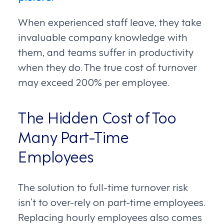
When experienced staff leave, they take
invaluable company knowledge with
them, and teams suffer in productivity
when they do. The true cost of turnover
may exceed 200% per employee.
The Hidden Cost of Too
Many Part-Time
Employees
The solution to full-time turnover risk
isn’t to over-rely on part-time employees.
Replacing hourly employees also comes