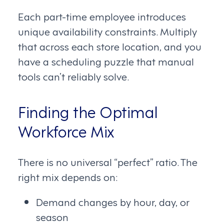
Each part-time employee introduces
unique availability constraints. Multiply
that across each store location, and you
have a scheduling puzzle that manual
tools can’t reliably solve.
Finding the Optimal
Workforce Mix
There is no universal “perfect” ratio. The
right mix depends on:
Demand changes by hour, day, or
season