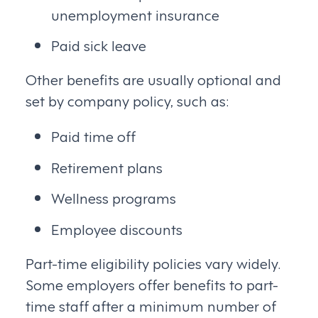
unemployment insurance
Paid sick leave
Other benefits are usually optional and
set by company policy, such as:
Paid time off
Retirement plans
Wellness programs
Employee discounts
Part-time eligibility policies vary widely.
Some employers offer benefits to part-
time staff after a minimum number of