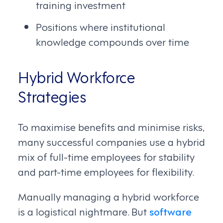
training investment
Positions where institutional
knowledge compounds over time
Hybrid Workforce
Strategies
To maximise benefits and minimise risks,
many successful companies use a hybrid
mix of full-time employees for stability
and part-time employees for flexibility.
Manually managing a hybrid workforce
is a logistical nightmare. But
software