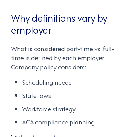
Why definitions vary by
employer
What is considered part-time vs. full-
time is defined by each employer.
Company policy considers:
Scheduling needs
State laws
Workforce strategy
ACA compliance planning