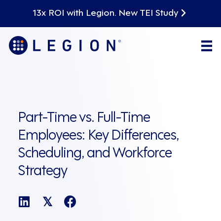
13x ROI with Legion. New TEI Study
Part-Time vs. Full-Time
Employees: Key Differences,
Scheduling, and Workforce
Strategy
𝕏