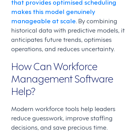
that provides optimised scheduling
makes this model genuinely
manageable at scale
. By combining
historical data with predictive models, it
anticipates future trends, optimises
operations, and reduces uncertainty.
How Can Workforce
Management Software
Help?
Modern workforce tools help leaders
reduce guesswork, improve staffing
decisions, and save precious time.