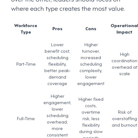
where each type creates the most value.
Workforce
Operationa
Pros
Cons
Type
Impact
Lower
Higher
benefit cost,
turnover,
High
scheduling
increased
coordination
Part-Time
flexibility,
scheduling
overhead at
better peak-
complexity,
scale
demand
lower
coverage
engagement
Higher
Higher fixed
engagement,
costs,
lower
overtime
Risk of
scheduling
Full-Time
risk, less
overstaffing
overhead,
flexibility
and burnout
more
during slow
consistent
periods