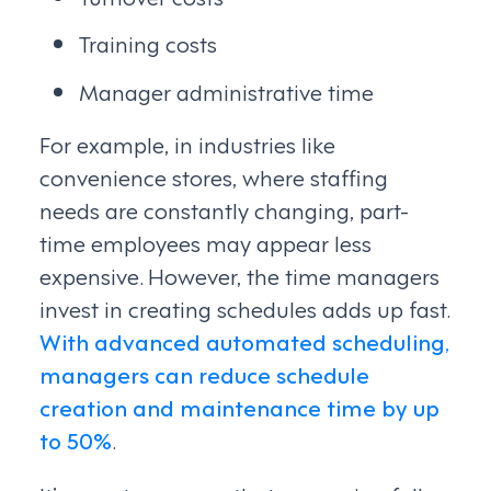
Training costs
Manager administrative time
For example, in industries like
convenience stores, where staffing
needs are constantly changing, part-
time employees may appear less
expensive. However, the time managers
invest in creating schedules adds up fast.
With advanced automated scheduling,
managers can reduce schedule
creation and maintenance time by up
to 50%
.