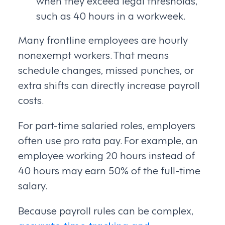
when they exceed legal thresholds,
such as 40 hours in a workweek.
Many frontline employees are hourly
nonexempt workers. That means
schedule changes, missed punches, or
extra shifts can directly increase payroll
costs.
For part-time salaried roles, employers
often use pro rata pay. For example, an
employee working 20 hours instead of
40 hours may earn 50% of the full-time
salary.
Because payroll rules can be complex,