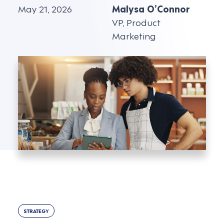
May 21, 2026
Malysa O’Connor
VP, Product
Marketing
STRATEGY