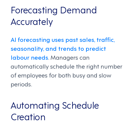
Forecasting Demand
Accurately
AI forecasting uses past sales, traffic,
seasonality, and trends to predict
labour needs
. Managers can
automatically schedule the right number
of employees for both busy and slow
periods.
Automating Schedule
Creation