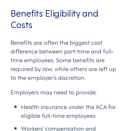
Benefits Eligibility and
Costs
Benefits are often the biggest cost
difference between part-time and full-
time employees. Some benefits are
required by law, while others are left up
to the employer’s discretion.
Employers may need to provide:
Health insurance under the ACA for
eligible full-time employees
Workers’ compensation and