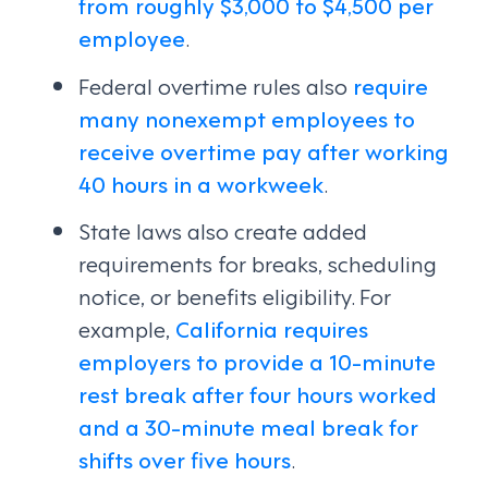
from roughly $3,000 to $4,500 per
employee
.
Federal overtime rules also
require
many nonexempt employees to
receive overtime pay after working
40 hours in a workweek
.
State laws also create added
requirements for breaks, scheduling
notice, or benefits eligibility. For
example,
California requires
employers to provide a 10-minute
rest break after four hours worked
and a 30-minute meal break for
shifts over five hours
.