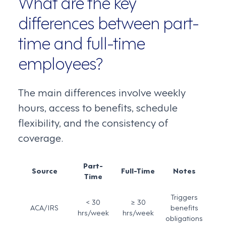
What are the key
differences between part-
time and full-time
employees?
The main differences involve weekly
hours, access to benefits, schedule
flexibility, and the consistency of
coverage.
Part-
Source
Full-Time
Notes
Time
Triggers
< 30
≥ 30
ACA/IRS
benefits
hrs/week
hrs/week
obligations