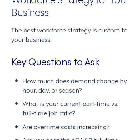
Business
The best workforce strategy is custom to
your business.
Key Questions to Ask
How much does demand change by
hour, day, or season?
What is your current part-time vs.
full-time job ratio?
Are overtime costs increasing?
Are you near the ACA 50 full-time