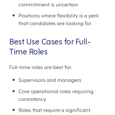
commitment is uncertain
Positions where flexibility is a perk
that candidates are looking for
Best Use Cases for Full-
Time Roles
Full-time roles are best for:
Supervisors and managers
Core operational roles requiring
consistency
Roles that require a significant