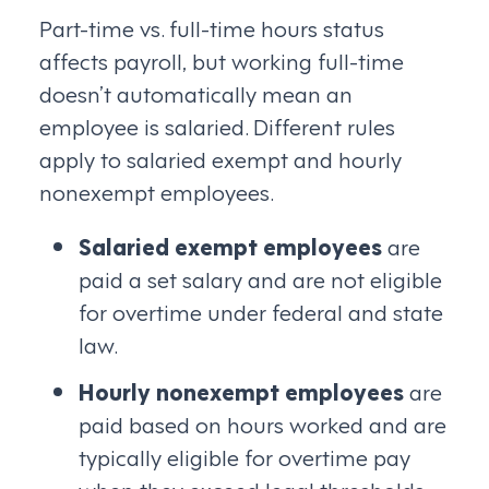
Part-time vs. full-time hours status
affects payroll, but working full-time
doesn’t automatically mean an
employee is salaried. Different rules
apply to salaried exempt and hourly
nonexempt employees.
Salaried exempt employees
are
paid a set salary and are not eligible
for overtime under federal and state
law.
Hourly nonexempt employees
are
paid based on hours worked and are
typically eligible for overtime pay