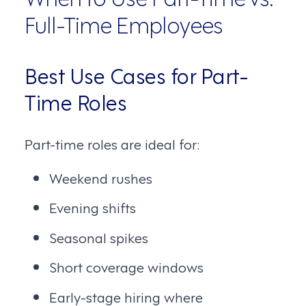
Full-Time Employees
Best Use Cases for Part-
Time Roles
Part-time roles are ideal for:
Weekend rushes
Evening shifts
Seasonal spikes
Short coverage windows
Early-stage hiring where