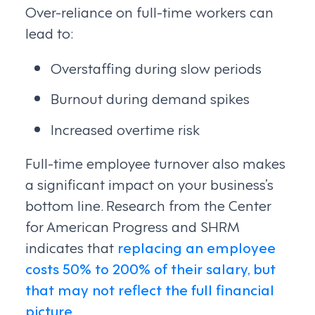
Over-reliance on full-time workers can
lead to:
Overstaffing during slow periods
Burnout during demand spikes
Increased overtime risk
Full-time employee turnover also makes
a significant impact on your business’s
bottom line. Research from the Center
for American Progress and SHRM
indicates that
replacing an employee
costs 50% to 200% of their salary, but
that may not reflect the full financial
picture
.