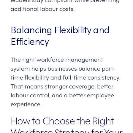
additional labour costs.
Balancing Flexibility and
Efficiency
The right workforce management
system helps businesses balance part-
time flexibility and full-time consistency.
That means stronger coverage, better
labour control, and a better employee
experience.
How to Choose the Right
Workforce Strategy for Your