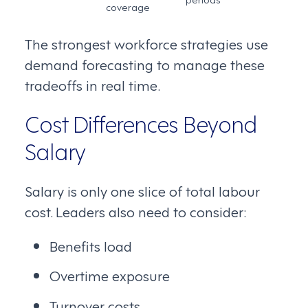
coverage
The strongest workforce strategies use
demand forecasting to manage these
tradeoffs in real time.
Cost Differences Beyond
Salary
Salary is only one slice of total labour
cost. Leaders also need to consider:
Benefits load
Overtime exposure
Turnover costs