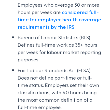
Employees who average 30 or more
hours per week are
considered full-
time for employer health coverage
requirements by the IRS
.
Bureau of Labour Statistics (BLS):
Defines full-time work as 35+ hours
per week for labour market reporting
purposes.
Fair Labour Standards Act (FLSA):
Does not define part-time or full-
time status. Employers set their own
classifications, with 40 hours being
the most common definition of a
full-time employee.