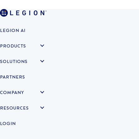
LEGION AI
PRODUCTS
SOLUTIONS
PARTNERS
COMPANY
RESOURCES
LOGIN