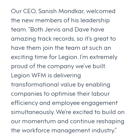
Our CEO, Sanish Mondkar, welcomed
the new members of his leadership
team. “Both Jervis and Dave have
amazing track records, so it’s great to
have them join the team at such an
exciting time for Legion. I’m extremely
proud of the company we’ve built.
Legion WFM is delivering
transformational value by enabling
companies to optimise their labour
efficiency and employee engagement
simultaneously. We’re excited to build on
our momentum and continue reshaping
the workforce management industry.”