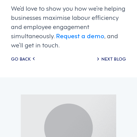
We’d love to show you how we’re helping
businesses maximise labour efficiency
and employee engagement
simultaneously.
Request a demo
, and
we’ll get in touch.
Posts
GO BACK
NEXT BLOG
navigation