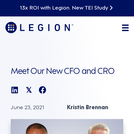
13x ROI with Legion. New TEI Study
Meet Our New CFO and CRO
𝕏
June 23, 2021
Kristin Brennan