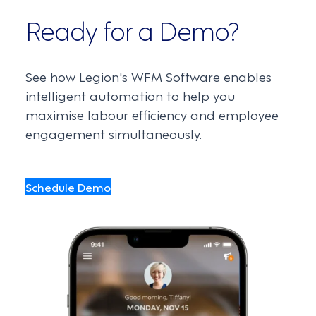
Ready for a Demo?
See how Legion's WFM Software enables
intelligent automation to help you
maximise labour efficiency and employee
engagement simultaneously.
Schedule Demo