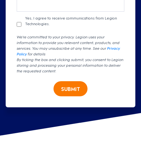
Yes, I agree to receive communications from Legion
Technologies.
We're committed to your privacy. Legion uses your
information to provide you relevant content, products, and
services. You may unsubscribe at any time. See our
Privacy
Policy
for details
By ticking the box and clicking submit, you consent to Legion
storing and processing your personal information to deliver
the requested content.
SUBMIT