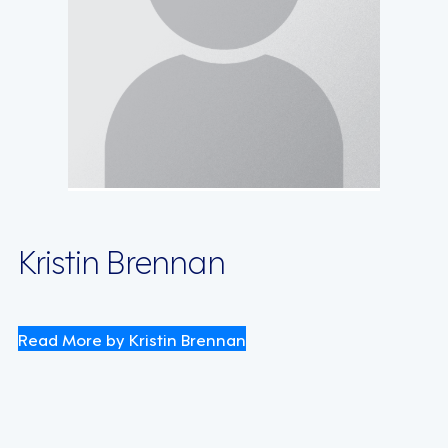
Kristin Brennan
Read More by Kristin Brennan