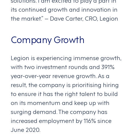
solutions. I am excited to play a part in
its continued growth and innovation in
the market.” – Dave Carter, CRO, Legion
Company Growth
Legion is experiencing immense growth,
with two investment rounds and 391%
year-over-year revenue growth. As a
result, the company is prioritising hiring
to ensure it has the right talent to build
on its momentum and keep up with
surging demand. The company has
increased employment by 116% since
June 2020.