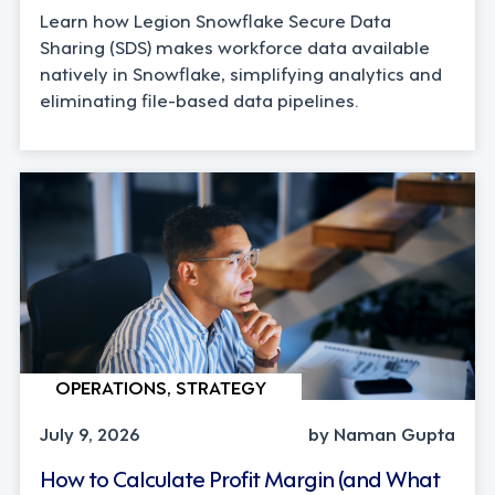
Learn how Legion Snowflake Secure Data
Sharing (SDS) makes workforce data available
natively in Snowflake, simplifying analytics and
eliminating file-based data pipelines.
OPERATIONS, STRATEGY
July 9, 2026
by Naman Gupta
How to Calculate Profit Margin (and What