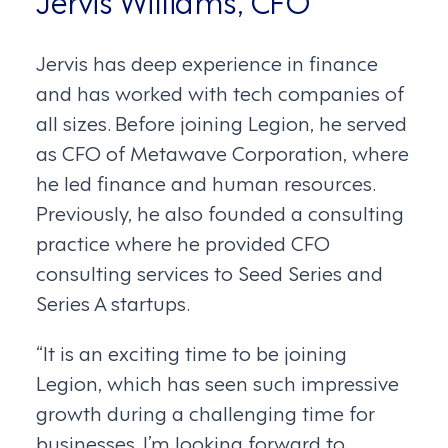
Jervis Williams, CFO
Jervis has deep experience in finance
and has worked with tech companies of
all sizes. Before joining Legion, he served
as CFO of Metawave Corporation, where
he led finance and human resources.
Previously, he also founded a consulting
practice where he provided CFO
consulting services to Seed Series and
Series A startups.
“It is an exciting time to be joining
Legion, which has seen such impressive
growth during a challenging time for
businesses. I’m looking forward to