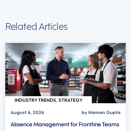
Related Articles
INDUSTRY TRENDS, STRATEGY
August 6, 2026
by Naman Gupta
Absence Management for Frontline Teams