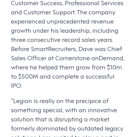
Customer Success, Professional Services
and Customer Support. The company
experienced unprecedented revenue
growth under his leadership, including
three consecutive record sales years.
Before SmartRecruiters, Dave was Chief
Sales Officer at Cornerstone onDemand,
where he helped them grow from $10m
to $500M and complete a successful
IPO.
“Legion is really on the precipice of
something special, with an innovative
solution that is disrupting a market
formerly dominated by outdated legacy