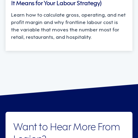
It Means for Your Labour Strategy)
Learn how to calculate gross, operating, and net
profit margin and why frontline labour cost is
the variable that moves the number most for
retail, restaurants, and hospitality.
Want to Hear More From
Legion?