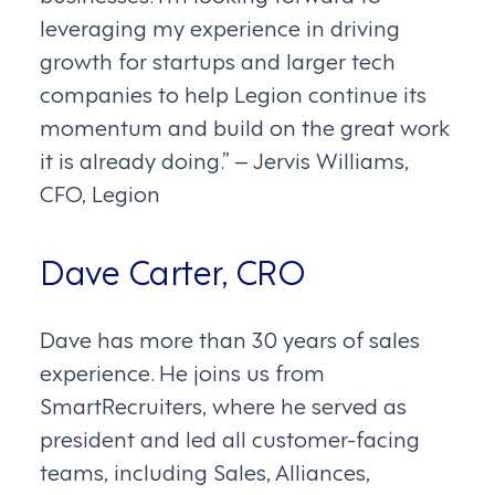
leveraging my experience in driving
growth for startups and larger tech
companies to help Legion continue its
momentum and build on the great work
it is already doing.” – Jervis Williams,
CFO, Legion
Dave Carter, CRO
Dave has more than 30 years of sales
experience. He joins us from
SmartRecruiters, where he served as
president and led all customer-facing
teams, including Sales, Alliances,