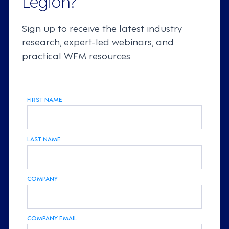
Sign up to receive the latest industry
research, expert-led webinars, and
practical WFM resources.
FIRST NAME
LAST NAME
COMPANY
COMPANY EMAIL