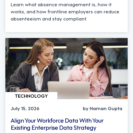
Learn what absence management is, how it
works, and how frontline employers can reduce
absenteeism and stay compliant.
TECHNOLOGY
July 15, 2026
by Naman Gupta
Align Your Workforce Data With Your
Existing Enterprise Data Strategy