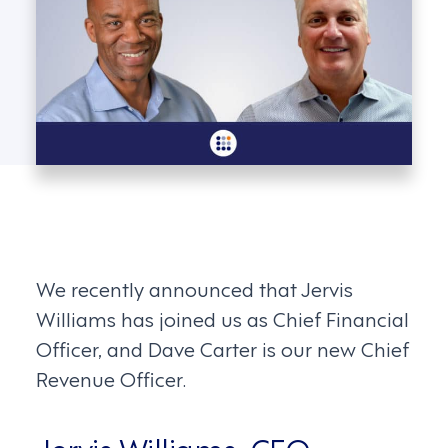
We recently announced that Jervis
Williams has joined us as Chief Financial
Officer, and Dave Carter is our new Chief
Revenue Officer.