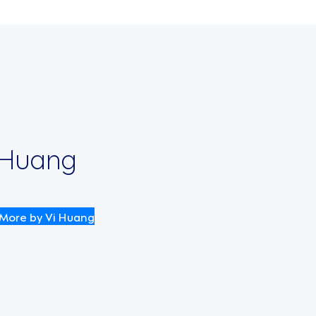
 Huang
More by Vi Huang