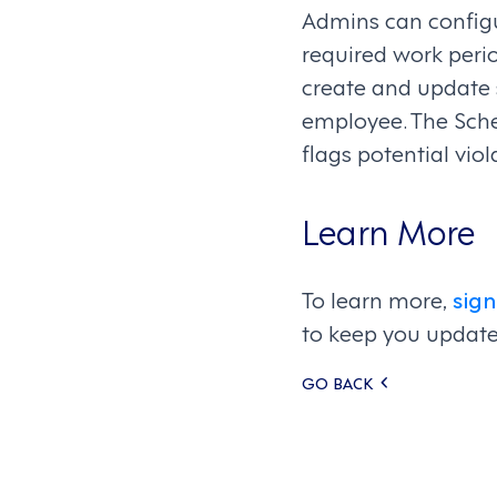
Admins can configur
required work peri
create and update 
employee. The Sche
flags potential vi
Learn More
To learn more,
sign
to keep you update
Posts
GO BACK
navigati