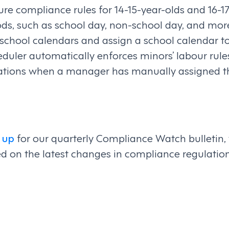
e compliance rules for 14-15-year-olds and 16-17-
ods, such as school day, non-school day, and mo
school calendars and assign a school calendar t
duler automatically enforces minors’ labour rule
olations when a manager has manually assigned th
 up
for our quarterly Compliance Watch bulletin,
d on the latest changes in compliance regulatio
on