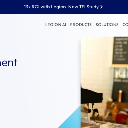
13x ROI with Legion. New TEI Study
LEGION AI
PRODUCTS
SOLUTIONS
C
ent