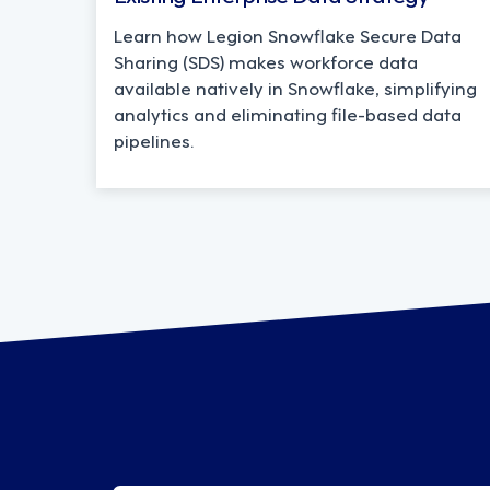
Learn how Legion Snowflake Secure Data
Sharing (SDS) makes workforce data
available natively in Snowflake, simplifying
analytics and eliminating file-based data
pipelines.