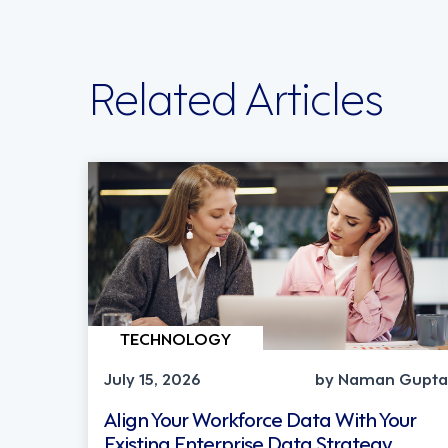
Related Articles
TECHNOLOGY
July 15, 2026
by Naman Gupta
Align Your Workforce Data With Your
Existing Enterprise Data Strategy