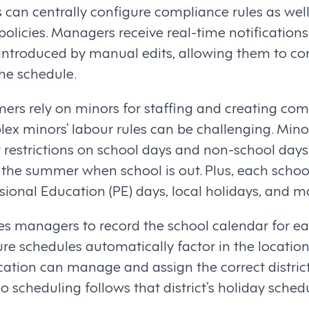
s can centrally configure compliance rules as wel
 policies. Managers receive real-time notification
introduced by manual edits, allowing them to cor
the schedule.
ers rely on minors for staffing and creating com
lex minors’ labour rules can be challenging. Mino
 restrictions on school days and non-school days
 the summer when school is out. Plus, each schoo
sional Education (PE) days, local holidays, and m
s managers to record the school calendar for e
e schedules automatically factor in the location
cation can manage and assign the correct distric
o scheduling follows that district’s holiday sched