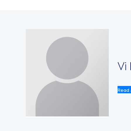
Vi
Read 