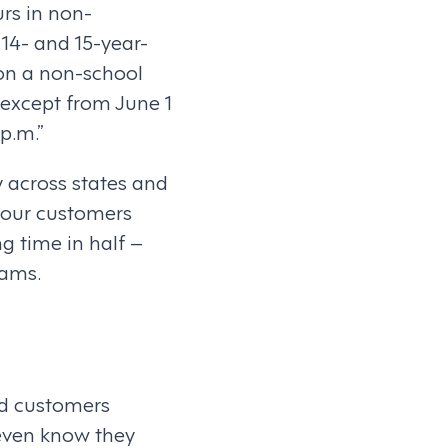
rs in non-
 14- and 15-year-
 on a non-school
 except from June 1
p.m.”
ry across states and
f our customers
g time in half –
eams.
ed customers
 even know they