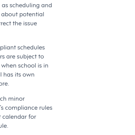
l as scheduling and
s about potential
rect the issue
pliant schedules
rs are subject to
 when school is in
l has its own
ore.
ach minor
’s compliance rules
t calendar for
ule.