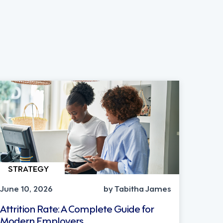
STRATEGY
June 10, 2026
by Tabitha James
Attrition Rate: A Complete Guide for
Modern Employers