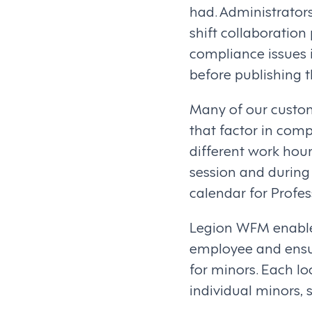
had. Administrator
shift collaboration
compliance issues 
before publishing 
Many of our custom
that factor in comp
different work hour
session and during
calendar for Profes
Legion WFM enable
employee and ensur
for minors. Each lo
individual minors, s