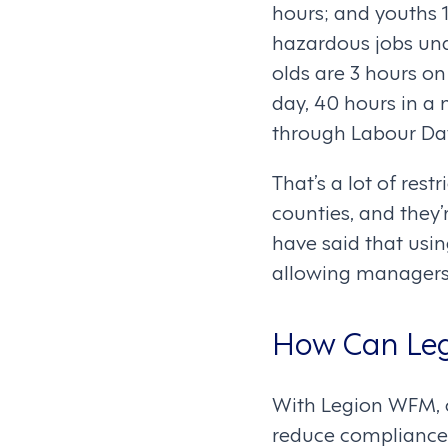
hours; and youths 
hazardous jobs unde
olds are 3 hours on
day, 40 hours in a
through Labour Day
That’s a lot of rest
counties, and they’
have said that usi
allowing managers
How Can Leg
With Legion WFM, c
reduce compliance 