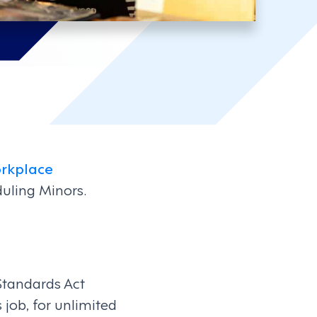
rkplace
eduling Minors.
Standards Act
job, for unlimited