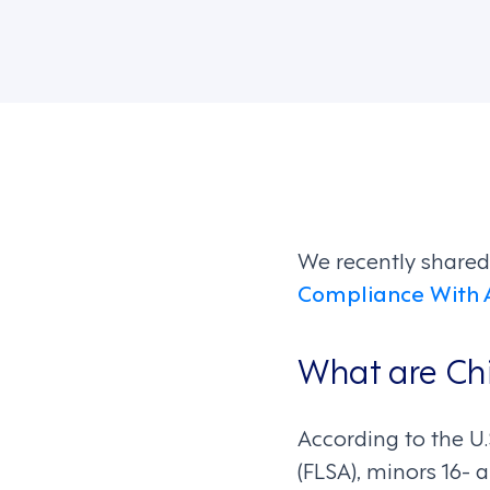
We recently share
Compliance With 
What are Ch
According to the U
(FLSA), minors 16-