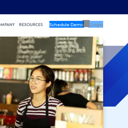
Schedule Demo
Login
OMPANY
RESOURCES