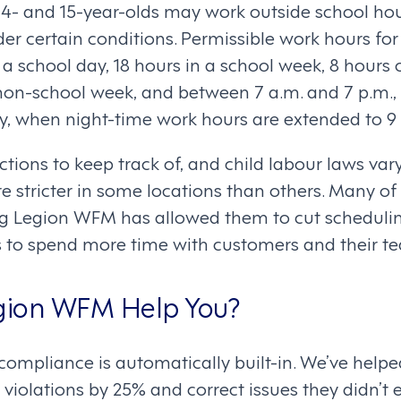
14- and 15-year-olds may work outside school hou
r certain conditions. Permissible work hours for
 a school day, 18 hours in a school week, 8 hours
 non-school week, and between 7 a.m. and 7 p.m.,
, when night-time work hours are extended to 9 
rictions to keep track of, and child labour laws va
re stricter in some locations than others. Many o
ng Legion WFM has allowed them to cut schedulin
 to spend more time with customers and their t
ion WFM Help You?
ompliance is automatically built-in. We’ve help
violations by 25% and correct issues they didn’t