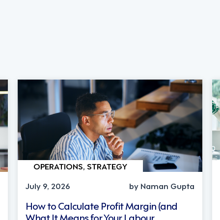
OPERATIONS, STRATEGY
July 9, 2026
by Naman Gupta
How to Calculate Profit Margin (and
What It Means for Your Labour