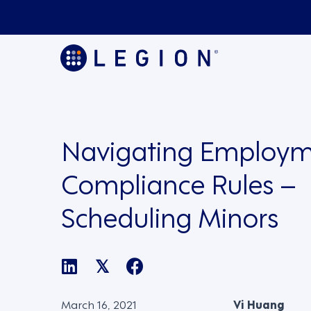
Navigating Employm
Compliance Rules –
Scheduling Minors
𝕏
March 16, 2021
Vi Huang