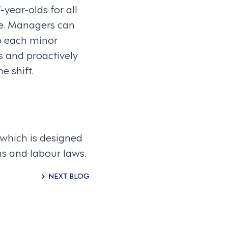
year-olds for all
re. Managers can
o each minor
s and proactively
e shift.
 which is designed
ns and labour laws.
NEXT BLOG