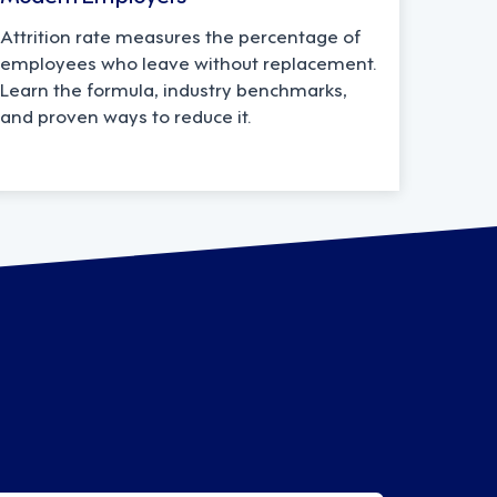
Attrition rate measures the percentage of
employees who leave without replacement.
Learn the formula, industry benchmarks,
and proven ways to reduce it.