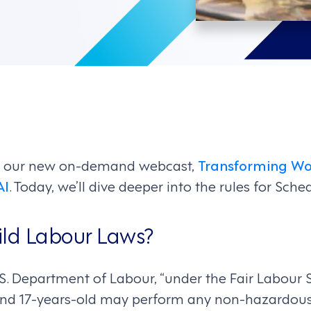
d our new on-demand webcast,
Transforming Wo
AI
. Today, we’ll dive deeper into the rules for Sch
ild Labour Laws?
.S. Department of Labour, “under the Fair Labour 
 and 17-years-old may perform any non-hazardous 