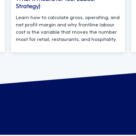
Strategy)
Learn how to calculate gross, operating, and
net profit margin and why frontline labour
cost is the variable that moves the number
most for retail, restaurants, and hospitality.