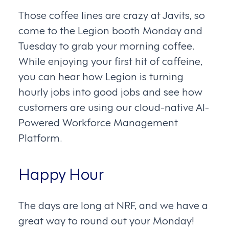
Those coffee lines are crazy at Javits, so
come to the Legion booth Monday and
Tuesday to grab your morning coffee.
While enjoying your first hit of caffeine,
you can hear how Legion is turning
hourly jobs into good jobs and see how
customers are using our cloud-native AI-
Powered Workforce Management
Platform.
Happy Hour
The days are long at NRF, and we have a
great way to round out your Monday!