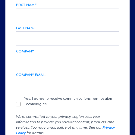
FIRST NAME
LAST NAME
COMPANY
COMPANY EMAIL
Yes, I agree to receive communications from Legion
Technologies.
We're committed to your privacy. Legion uses your
information to provide you relevant content, products, and
services. You may unsubscribe at any time. See our
Privacy
Policy
for details