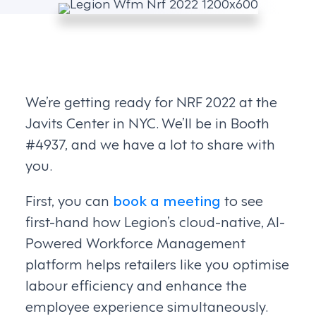
We’re getting ready for NRF 2022 at the
Javits Center in NYC. We’ll be in Booth
#4937, and we have a lot to share with
you.
First, you can
book a meeting
to see
first-hand how Legion’s cloud-native, AI-
Powered Workforce Management
platform helps retailers like you optimise
labour efficiency and enhance the
employee experience simultaneously.