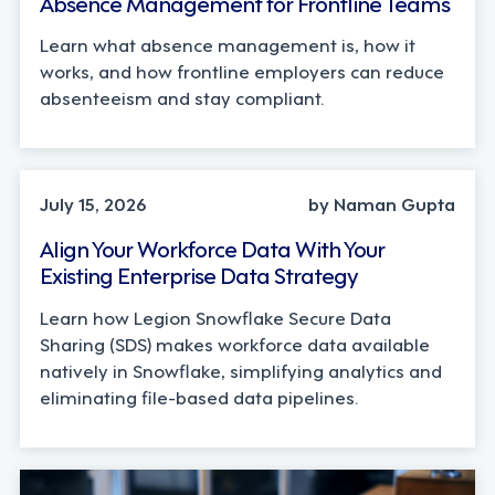
Absence Management for Frontline Teams
Learn what absence management is, how it
works, and how frontline employers can reduce
absenteeism and stay compliant.
TECHNOLOGY
July 15, 2026
by Naman Gupta
Align Your Workforce Data With Your
Existing Enterprise Data Strategy
Learn how Legion Snowflake Secure Data
Sharing (SDS) makes workforce data available
natively in Snowflake, simplifying analytics and
eliminating file-based data pipelines.