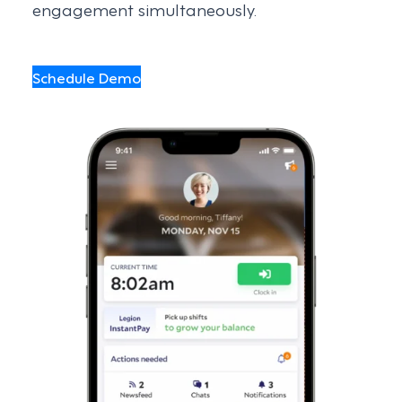
engagement simultaneously.
Schedule Demo