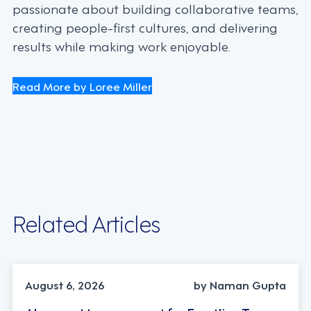
passionate about building collaborative teams,
creating people-first cultures, and delivering
results while making work enjoyable.
Read More by Loree Miller
Related Articles
INDUSTRY TRENDS, STRATEGY
August 6, 2026
by Naman Gupta