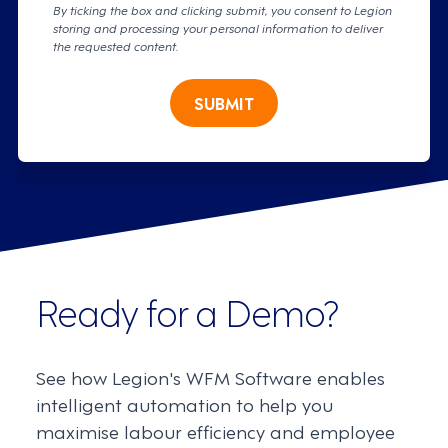
By ticking the box and clicking submit, you consent to Legion
storing and processing your personal information to deliver
the requested content.
SUBMIT
Ready for a Demo?
See how Legion's WFM Software enables
intelligent automation to help you
maximise labour efficiency and employee