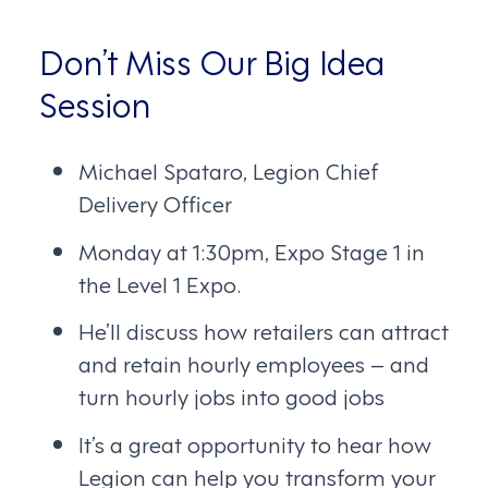
Don’t Miss Our Big Idea
Session
Michael Spataro, Legion Chief
Delivery Officer
Monday at 1:30pm, Expo Stage 1 in
the Level 1 Expo.
He’ll discuss how retailers can attract
and retain hourly employees – and
turn hourly jobs into good jobs
It’s a great opportunity to hear how
Legion can help you transform your