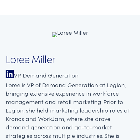
navigation
Loree Miller
VP, Demand Generation
Loree is VP of Demand Generation at Legion,
bringing extensive experience in workforce
management and retail marketing. Prior to
Legion, she held marketing leadership roles at
Kronos and WorkJam, where she drove
demand generation and go-to-market
strategies across multiple industries. She is