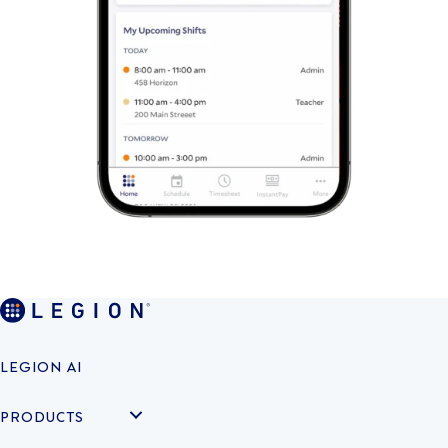
LEGION AI
PRODUCTS