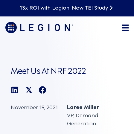
13x ROI with Legion. New TEI Study
Meet Us At NRF 2022
𝕏
November 19, 2021
Loree Miller
VP, Demand
Generation