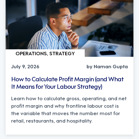
OPERATIONS, STRATEGY
July 9, 2026
by Naman Gupta
How to Calculate Profit Margin (and What
It Means for Your Labour Strategy)
Learn how to calculate gross, operating, and net
profit margin and why frontline labour cost is
the variable that moves the number most for
retail, restaurants, and hospitality.