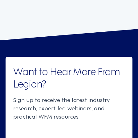
Want to Hear More From
Legion?
Sign up to receive the latest industry
research, expert-led webinars, and
practical WFM resources.