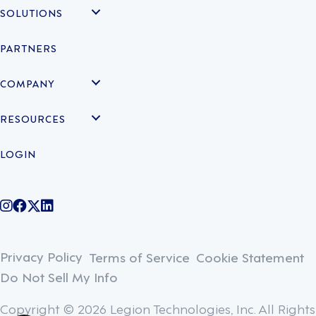
SOLUTIONS
PARTNERS
COMPANY
RESOURCES
LOGIN
@legiontechnologies on Instagram
LegionWork on Facebook
@legiontech on Twitter
Legionco on Linkedin
Privacy Policy
Terms of Service
Cookie Statement
Do Not Sell My Info
Copyright © 2026 Legion Technologies, Inc. All Rights