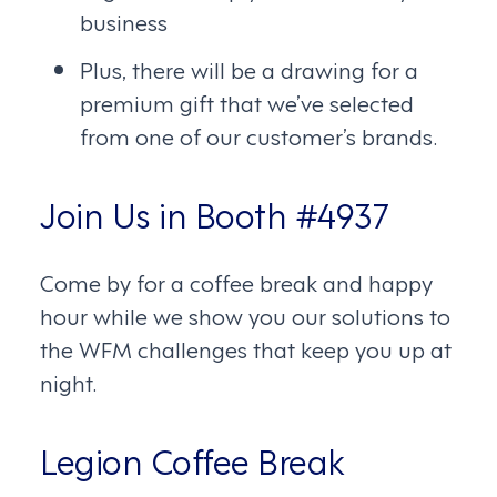
business
Plus, there will be a drawing for a
premium gift that we’ve selected
from one of our customer’s brands.
Join Us in Booth #4937
Come by for a coffee break and happy
hour while we show you our solutions to
the WFM challenges that keep you up at
night.
Legion Coffee Break