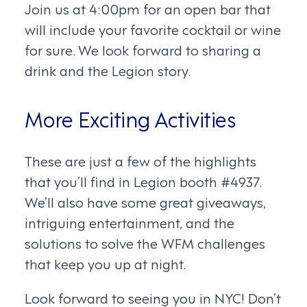
Join us at 4:00pm for an open bar that
will include your favorite cocktail or wine
for sure. We look forward to sharing a
drink and the Legion story.
More Exciting Activities
These are just a few of the highlights
that you’ll find in Legion booth #4937.
We’ll also have some great giveaways,
intriguing entertainment, and the
solutions to solve the WFM challenges
that keep you up at night.
Look forward to seeing you in NYC! Don’t