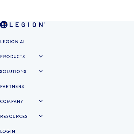
LEGION AI
PRODUCTS
SOLUTIONS
PARTNERS
COMPANY
RESOURCES
LOGIN