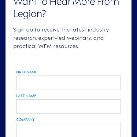
Want to Hear More From
Legion?
Sign up to receive the latest industry
research, expert-led webinars, and
practical WFM resources.
FIRST NAME
LAST NAME
COMPANY