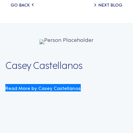
Posts
GO BACK
NEXT BLOG
navigation
Casey Castellanos
Read More by Casey Castellanos