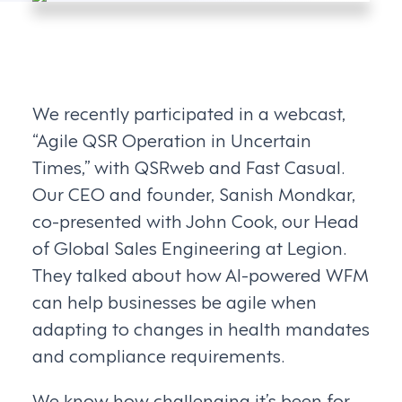
We recently participated in a webcast,
“Agile QSR Operation in Uncertain
Times,” with QSRweb and Fast Casual.
Our CEO and founder, Sanish Mondkar,
co-presented with John Cook, our Head
of Global Sales Engineering at Legion.
They talked about how AI-powered WFM
can help businesses be agile when
adapting to changes in health mandates
and compliance requirements.
We know how challenging it’s been for