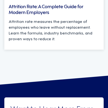
Attrition Rate: A Complete Guide for
Modern Employers
Attrition rate measures the percentage of
employees who leave without replacement.
Learn the formula, industry benchmarks, and
proven ways to reduce it.