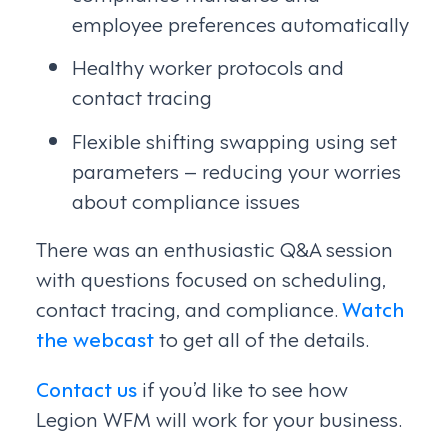
employee preferences automatically
Healthy worker protocols and
contact tracing
Flexible shifting swapping using set
parameters – reducing your worries
about compliance issues
There was an enthusiastic Q&A session
with questions focused on scheduling,
contact tracing, and compliance.
Watch
the webcast
to get all of the details.
Contact us
if you’d like to see how
Legion WFM will work for your business.