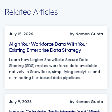
Related Articles
TECHNOLOGY
July 15, 2026
by Naman Gupta
Align Your Workforce Data With Your
Existing Enterprise Data Strategy
Learn how Legion Snowflake Secure Data
Sharing (SDS) makes workforce data available
natively in Snowflake, simplifying analytics and
eliminating file-based data pipelines.
OPERATIONS, STRATEGY
July 9, 2026
by Naman Gupta
How to Calculate Profit Margin (and What