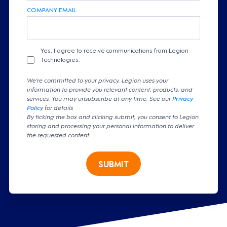
COMPANY EMAIL
Yes, I agree to receive communications from Legion
Technologies.
We're committed to your privacy. Legion uses your
information to provide you relevant content, products, and
services. You may unsubscribe at any time. See our
Privacy
Policy
for details
By ticking the box and clicking submit, you consent to Legion
storing and processing your personal information to deliver
the requested content.
SUBMIT