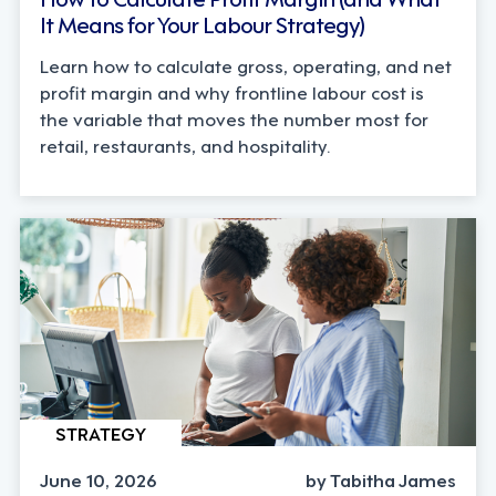
It Means for Your Labour Strategy)
Learn how to calculate gross, operating, and net
profit margin and why frontline labour cost is
the variable that moves the number most for
retail, restaurants, and hospitality.
STRATEGY
June 10, 2026
by Tabitha James