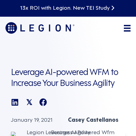
13x ROI with Legion. New TEI Study
Leverage AI-powered WFM to
Increase Your Business Agility
𝕏
January 19, 2021
Casey Castellanos