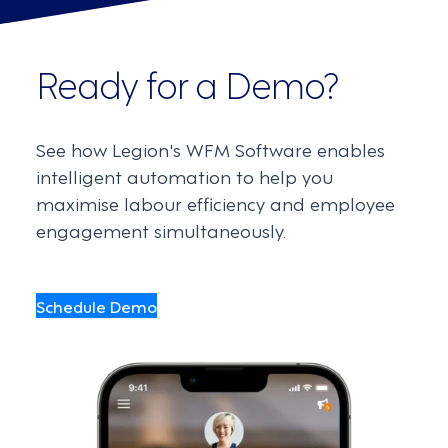
Ready for a Demo?
See how Legion's WFM Software enables
intelligent automation to help you
maximise labour efficiency and employee
engagement simultaneously.
Schedule Demo