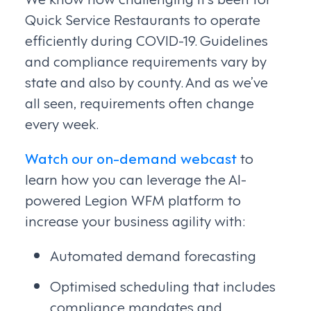
Quick Service Restaurants to operate
efficiently during COVID-19. Guidelines
and compliance requirements vary by
state and also by county. And as we’ve
all seen, requirements often change
every week.
Watch our on-demand webcast
to
learn how you can leverage the AI-
powered Legion WFM platform to
increase your business agility with:
Automated demand forecasting
Optimised scheduling that includes
compliance mandates and