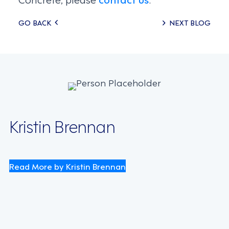
Posts
GO BACK
NEXT BLOG
navigation
Kristin Brennan
Read More by Kristin Brennan