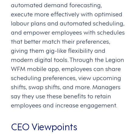
automated demand forecasting,
execute more effectively with optimised
labour plans and automated scheduling,
and empower employees with schedules
that better match their preferences,
giving them gig-like flexibility and
modern digital tools. Through the Legion
WFM mobile app, employees can share
scheduling preferences, view upcoming
shifts, swap shifts, and more. Managers
say they use these benefits to retain
employees and increase engagement.
CEO Viewpoints