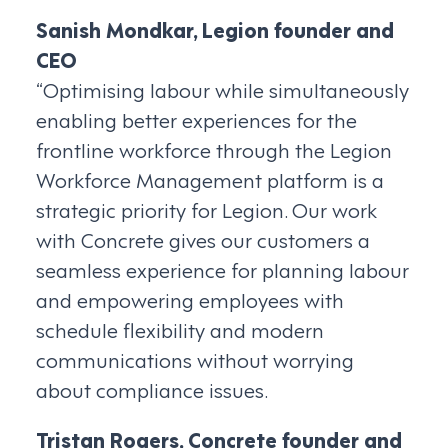
Sanish Mondkar, Legion founder and
CEO
“Optimising labour while simultaneously
enabling better experiences for the
frontline workforce through the Legion
Workforce Management platform is a
strategic priority for Legion. Our work
with Concrete gives our customers a
seamless experience for planning labour
and empowering employees with
schedule flexibility and modern
communications without worrying
about compliance issues.
Tristan Rogers, Concrete founder and