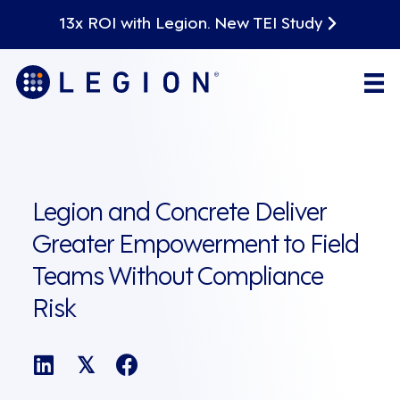
13x ROI with Legion. New TEI Study
Legion and Concrete Deliver
Greater Empowerment to Field
Teams Without Compliance
Risk
𝕏