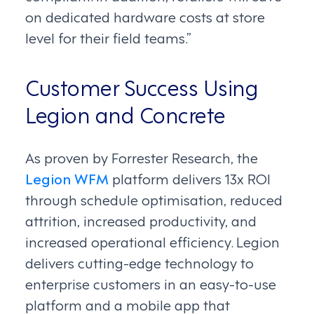
on dedicated hardware costs at store
level for their field teams.”
Customer Success Using
Legion and Concrete
As proven by Forrester Research, the
Legion WFM
platform delivers 13x ROI
through schedule optimisation, reduced
attrition, increased productivity, and
increased operational efficiency. Legion
delivers cutting-edge technology to
enterprise customers in an easy-to-use
platform and a mobile app that