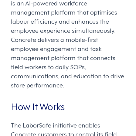
is an AI-powered workforce
management platform that optimises
labour efficiency and enhances the
employee experience simultaneously.
Concrete delivers a mobile-first
employee engagement and task
management platform that connects
field workers to daily SOPs,
communications, and education to drive
store performance.
How It Works
The LaborSafe initiative enables
Concrete customers to control its field