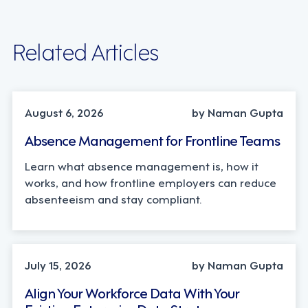
Related Articles
INDUSTRY TRENDS, STRATEGY
August 6, 2026
by Naman Gupta
Absence Management for Frontline Teams
Learn what absence management is, how it
works, and how frontline employers can reduce
absenteeism and stay compliant.
TECHNOLOGY
July 15, 2026
by Naman Gupta
Align Your Workforce Data With Your