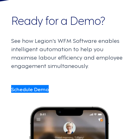
Ready for a Demo?
See how Legion's WFM Software enables
intelligent automation to help you
maximise labour efficiency and employee
engagement simultaneously.
Schedule Demo