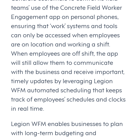
teams’ use of the Concrete Field Worker
Engagement app on personal phones,
ensuring that ‘work’ systems and tools
can only be accessed when employees
are on location and working a shift.
When employees are off shift, the app
will still allow them to communicate
with the business and receive important,
timely updates by leveraging Legion
WFM automated scheduling that keeps
track of employees’ schedules and clocks
in real time.
Legion WFM enables businesses to plan
with long-term budgeting and