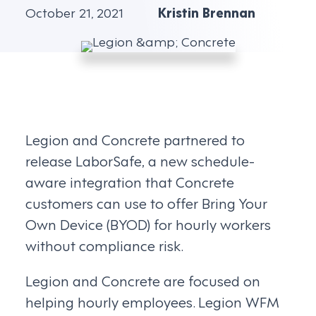
October 21, 2021
Kristin Brennan
Legion and Concrete partnered to
release LaborSafe, a new schedule-
aware integration that Concrete
customers can use to offer Bring Your
Own Device (BYOD) for hourly workers
without compliance risk.
Legion and Concrete are focused on
helping hourly employees. Legion WFM