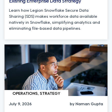
Existing Enterprise Data Strategy
Learn how Legion Snowflake Secure Data
Sharing (SDS) makes workforce data available
natively in Snowflake, simplifying analytics and
eliminating file-based data pipelines.
OPERATIONS, STRATEGY
July 9, 2026
by Naman Gupta