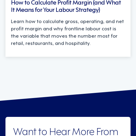
How to Calculate Profit Margin (and What
It Means for Your Labour Strategy)
Learn how to calculate gross, operating, and net
profit margin and why frontline labour cost is
the variable that moves the number most for
retail, restaurants, and hospitality.
Want to Hear More From