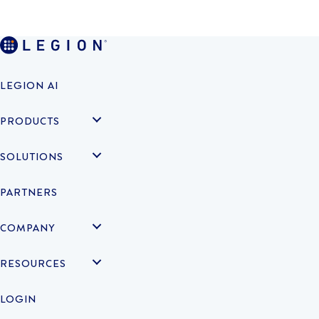
LEGION AI
PRODUCTS
SOLUTIONS
PARTNERS
COMPANY
RESOURCES
LOGIN