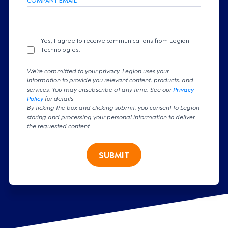
Yes, I agree to receive communications from Legion
Technologies.
We're committed to your privacy. Legion uses your
information to provide you relevant content, products, and
services. You may unsubscribe at any time. See our
Privacy
Policy
for details
By ticking the box and clicking submit, you consent to Legion
storing and processing your personal information to deliver
the requested content.
SUBMIT