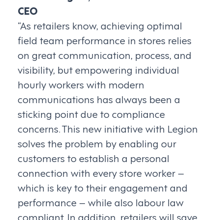
CEO
“As retailers know, achieving optimal
field team performance in stores relies
on great communication, process, and
visibility, but empowering individual
hourly workers with modern
communications has always been a
sticking point due to compliance
concerns. This new initiative with Legion
solves the problem by enabling our
customers to establish a personal
connection with every store worker –
which is key to their engagement and
performance – while also labour law
compliant. In addition, retailers will save