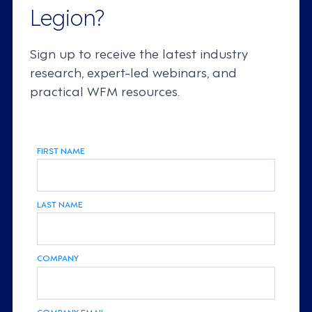
Legion?
Sign up to receive the latest industry
research, expert-led webinars, and
practical WFM resources.
FIRST NAME
LAST NAME
COMPANY
COMPANY EMAIL