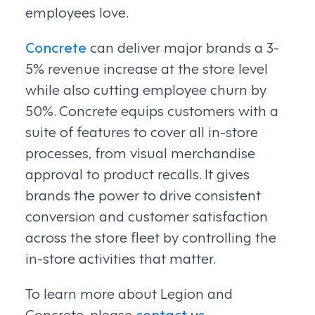
employees love.
Concrete
can deliver major brands a 3-
5% revenue increase at the store level
while also cutting employee churn by
50%. Concrete equips customers with a
suite of features to cover all in-store
processes, from visual merchandise
approval to product recalls. It gives
brands the power to drive consistent
conversion and customer satisfaction
across the store fleet by controlling the
in-store activities that matter.
To learn more about Legion and
Concrete, please
contact us
.