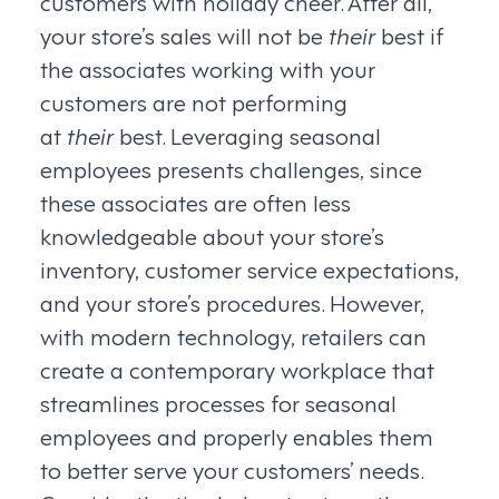
customers with holiday cheer. After all,
your store’s sales will not be
their
best if
the associates working with your
customers are not performing
at
their
best. Leveraging seasonal
employees presents challenges, since
these associates are often less
knowledgeable about your store’s
inventory, customer service expectations,
and your store’s procedures. However,
with modern technology, retailers can
create a contemporary workplace that
streamlines processes for seasonal
employees and properly enables them
to better serve your customers’ needs.