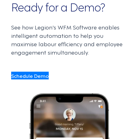
Ready for a Demo?
See how Legion's WFM Software enables
intelligent automation to help you
maximise labour efficiency and employee
engagement simultaneously.
Schedule Demo