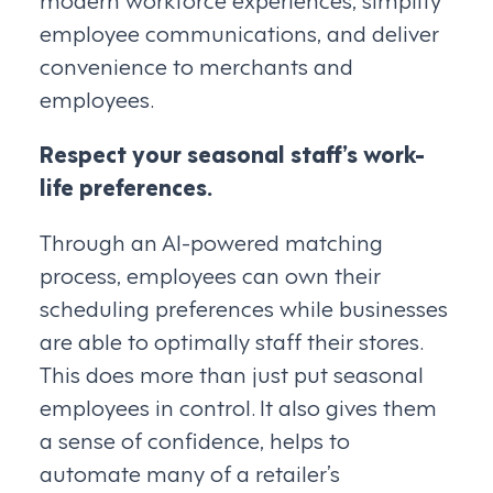
employee communications, and deliver
convenience to merchants and
employees.
Respect your seasonal staff’s work-
life preferences.
Through an AI-powered matching
process, employees can own their
scheduling preferences while businesses
are able to optimally staff their stores.
This does more than just put seasonal
employees in control. It also gives them
a sense of confidence, helps to
automate many of a retailer’s