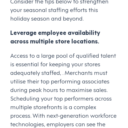
Consider the tips below to strengthen
your seasonal staffing efforts this
holiday season and beyond.
Leverage employee availability
across multiple store locations.
Access to a large pool of qualified talent
is essential for keeping your stores
adequately staffed, . Merchants must
utilise their top performing associates
during peak hours to maximise sales.
Scheduling your top performers across
multiple storefronts is a complex
process. With next-generation workforce
technologies, employers can see the