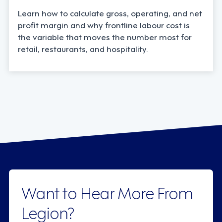
Learn how to calculate gross, operating, and net
profit margin and why frontline labour cost is
the variable that moves the number most for
retail, restaurants, and hospitality.
Want to Hear More From
Legion?