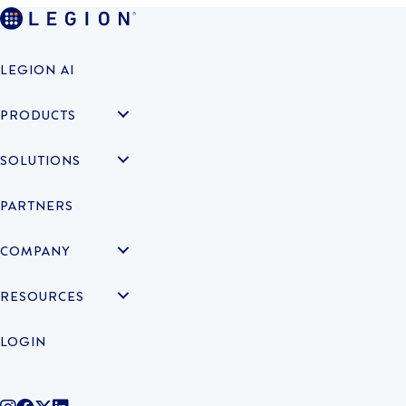
LEGION AI
PRODUCTS
SOLUTIONS
PARTNERS
COMPANY
RESOURCES
LOGIN