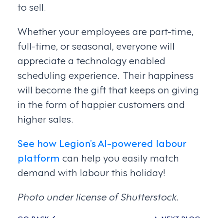
to sell.
Whether your employees are part-time,
full-time, or seasonal, everyone will
appreciate a technology enabled
scheduling experience. Their happiness
will become the gift that keeps on giving
in the form of happier customers and
higher sales.
See how Legion’s AI-powered labour
platform
can help you easily match
demand with labour this holiday!
Photo under license of Shutterstock.