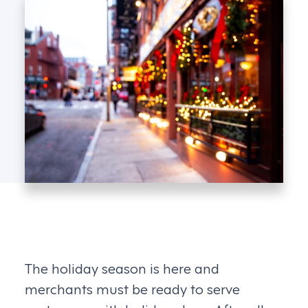
The holiday season is here and
merchants must be ready to serve