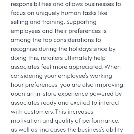
responsibilities and allows businesses to
focus on uniquely human tasks like
selling and training. Supporting
employees and their preferences is
among the top considerations to
recognise during the holidays since by
doing this, retailers ultimately help
associates feel more appreciated. When
considering your employee’s working
hour preferences, you are also improving
upon an in-store experience powered by
associates ready and excited to interact
with customers. This increases
motivation and quality of performance,
as well as, increases the business’s ability