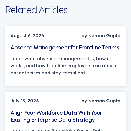
Related Articles
INDUSTRY TRENDS, STRATEGY
August 6, 2026
by Naman Gupta
Absence Management for Frontline Teams
Learn what absence management is, how it
works, and how frontline employers can reduce
absenteeism and stay compliant.
TECHNOLOGY
July 15, 2026
by Naman Gupta
Align Your Workforce Data With Your
Existing Enterprise Data Strategy
Learn how Legion Snowflake Secure Data