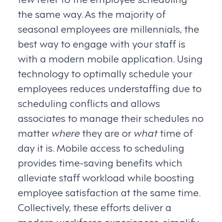
the same way. As the majority of
seasonal employees are millennials, the
best way to engage with your staff is
with a modern mobile application. Using
technology to optimally schedule your
employees reduces understaffing due to
scheduling conflicts and allows
associates to manage their schedules no
matter
where
they are or
what
time of
day it is. Mobile access to scheduling
provides time-saving benefits which
alleviate staff workload while boosting
employee satisfaction at the same time.
Collectively, these efforts deliver a
modern workforce experiences, simplify