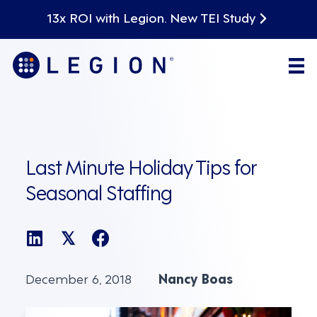
13x ROI with Legion. New TEI Study
Last Minute Holiday Tips for
Seasonal Staffing
𝕏
December 6, 2018
Nancy Boas