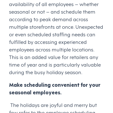
availability of all employees – whether
seasonal or not – and schedule them
according to peak demand across
multiple storefronts at once. Unexpected
or even scheduled staffing needs can
fulfilled by accessing experienced
employees across multiple locations.
This is an added value for retailers any
time of year and is particularly valuable
during the busy holiday season.
Make scheduling convenient for your
seasonal employees.
The holidays are joyful and merry but
few refer to the employee scheduling