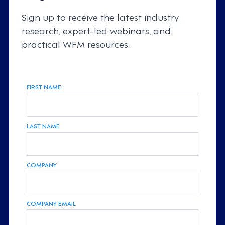
Sign up to receive the latest industry
research, expert-led webinars, and
practical WFM resources.
FIRST NAME
LAST NAME
COMPANY
COMPANY EMAIL