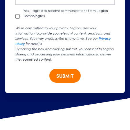
Yes, I agree to receive communications from Legion
Technologies.
We're committed to your privacy. Legion uses your
information to provide you relevant content, products, and
services. You may unsubscribe at any time. See our
Privacy
Policy
for details
By ticking the box and clicking submit, you consent to Legion
storing and processing your personal information to deliver
the requested content.
SUBMIT