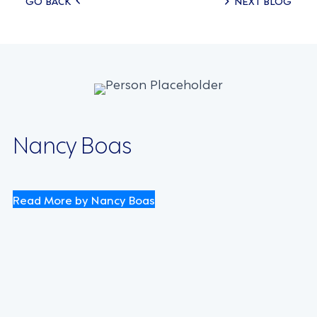
Posts
GO BACK
NEXT BLOG
navigation
Nancy Boas
Read More by Nancy Boas