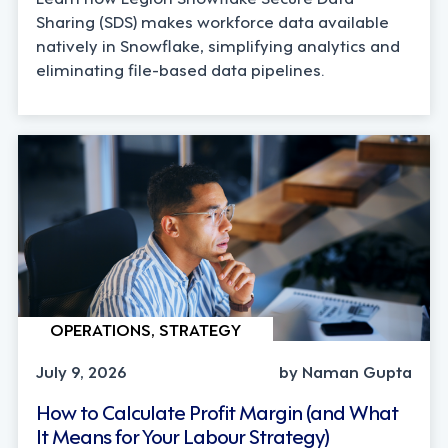
Sharing (SDS) makes workforce data available
natively in Snowflake, simplifying analytics and
eliminating file-based data pipelines.
OPERATIONS, STRATEGY
July 9, 2026
by Naman Gupta
How to Calculate Profit Margin (and What
It Means for Your Labour Strategy)