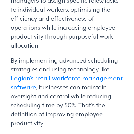
managers to assign specific roles/tasks
to individual workers, optimising the
efficiency and effectiveness of
operations while increasing employee
productivity through purposeful work
allocation.
By implementing advanced scheduling
strategies and using technology like
Legion’s retail workforce management
software
, businesses can maintain
oversight and control while reducing
scheduling time by 50%. That’s the
definition of improving employee
productivity.