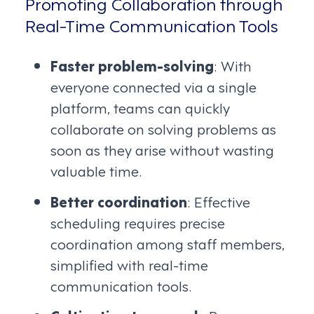
Promoting Collaboration through
Real-Time Communication Tools
Faster problem-solving
: With
everyone connected via a single
platform, teams can quickly
collaborate on solving problems as
soon as they arise without wasting
valuable time.
Better coordination
: Effective
scheduling requires precise
coordination among staff members,
simplified with real-time
communication tools.