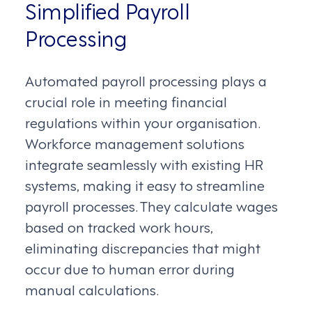
Simplified Payroll
Processing
Automated payroll processing plays a
crucial role in meeting financial
regulations within your organisation.
Workforce management solutions
integrate seamlessly with existing HR
systems, making it easy to streamline
payroll processes. They calculate wages
based on tracked work hours,
eliminating discrepancies that might
occur due to human error during
manual calculations.