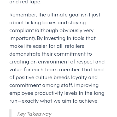
and red tape.
Remember, the ultimate goal isn’t just
about ticking boxes and staying
compliant (although obviously very
important). By investing in tools that
make life easier for all, retailers
demonstrate their commitment to
creating an environment of respect and
value for each team member. That kind
of positive culture breeds loyalty and
commitment among staff, improving
employee productivity levels in the long
run—exactly what we aim to achieve.
Key Takeaway