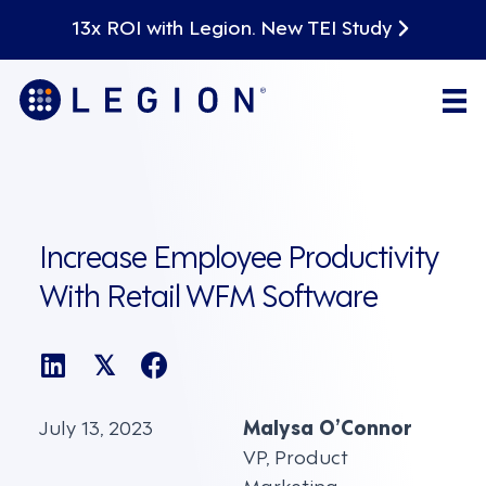
13x ROI with Legion. New TEI Study
Increase Employee Productivity
With Retail WFM Software
𝕏
July 13, 2023
Malysa O’Connor
VP, Product
Marketing