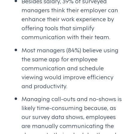
Besides salary, 39% of surveyed
managers think their employer can
enhance their work experience by
offering tools that simplify
communication with their team.
Most managers (84%) believe using
the same app for employee
communication and schedule
viewing would improve efficiency
and productivity.
Managing call-outs and no-shows is
likely time-consuming because, as
our survey data shows, employees
are manually communicating the