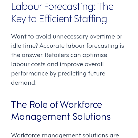
Labour Forecasting: The
Key to Efficient Staffing
Want to avoid unnecessary overtime or
idle time? Accurate labour forecasting is
the answer. Retailers can optimise
labour costs and improve overall
performance by predicting future
demand.
The Role of Workforce
Management Solutions
Workforce management solutions are