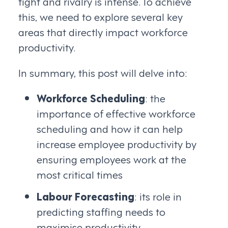
tight and rivalry is intense. To achieve
this, we need to explore several key
areas that directly impact workforce
productivity.
In summary, this post will delve into:
Workforce Scheduling
: the
importance of effective workforce
scheduling and how it can help
increase employee productivity by
ensuring employees work at the
most critical times
Labour Forecasting
: its role in
predicting staffing needs to
maximise productivity