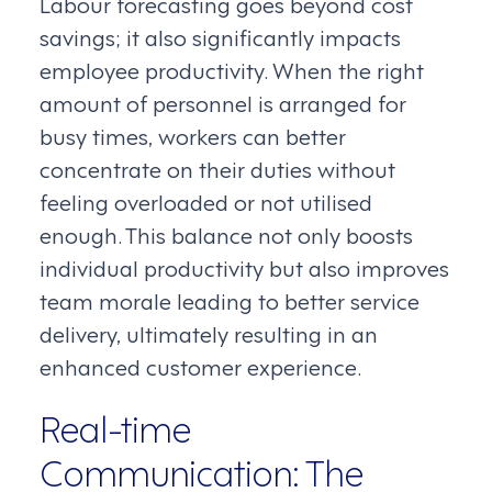
Labour forecasting goes beyond cost
savings; it also significantly impacts
employee productivity. When the right
amount of personnel is arranged for
busy times, workers can better
concentrate on their duties without
feeling overloaded or not utilised
enough. This balance not only boosts
individual productivity but also improves
team morale leading to better service
delivery, ultimately resulting in an
enhanced customer experience.
Real-time
Communication: The