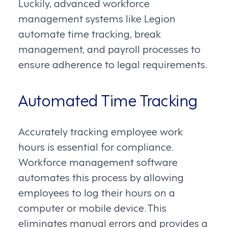
Luckily, advanced workforce
management systems like Legion
automate time tracking, break
management, and payroll processes to
ensure adherence to legal requirements.
Automated Time Tracking
Accurately tracking employee work
hours is essential for compliance.
Workforce management software
automates this process by allowing
employees to log their hours on a
computer or mobile device. This
eliminates manual errors and provides a