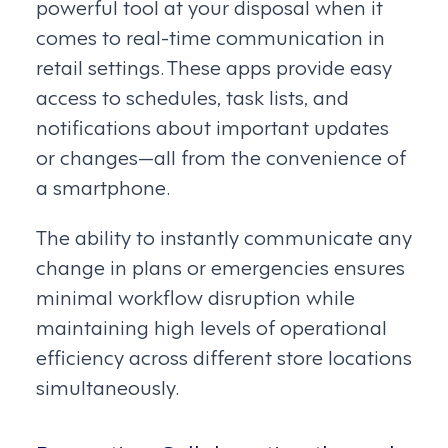
powerful tool at your disposal when it
comes to real-time communication in
retail settings. These apps provide easy
access to schedules, task lists, and
notifications about important updates
or changes—all from the convenience of
a smartphone.
The ability to instantly communicate any
change in plans or emergencies ensures
minimal workflow disruption while
maintaining high levels of operational
efficiency across different store locations
simultaneously.