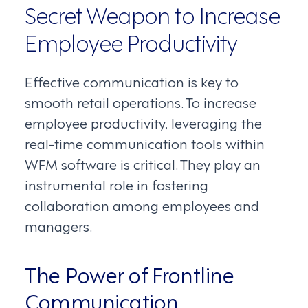
Secret Weapon to Increase
Employee Productivity
Effective communication is key to
smooth retail operations. To increase
employee productivity, leveraging the
real-time communication tools within
WFM software is critical. They play an
instrumental role in fostering
collaboration among employees and
managers.
The Power of Frontline
Communication