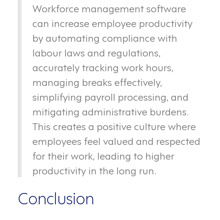
Workforce management software
can increase employee productivity
by automating compliance with
labour laws and regulations,
accurately tracking work hours,
managing breaks effectively,
simplifying payroll processing, and
mitigating administrative burdens.
This creates a positive culture where
employees feel valued and respected
for their work, leading to higher
productivity in the long run.
Conclusion