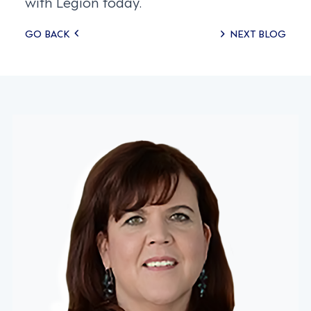
with Legion today.
Posts
GO BACK
NEXT BLOG
navigation