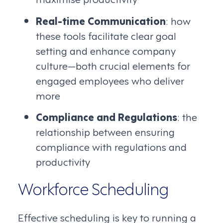
Real-time Communication
: how
these tools facilitate clear goal
setting and enhance company
culture—both crucial elements for
engaged employees who deliver
more
Compliance and Regulations
: the
relationship between ensuring
compliance with regulations and
productivity
Workforce Scheduling
Effective scheduling is key to running a