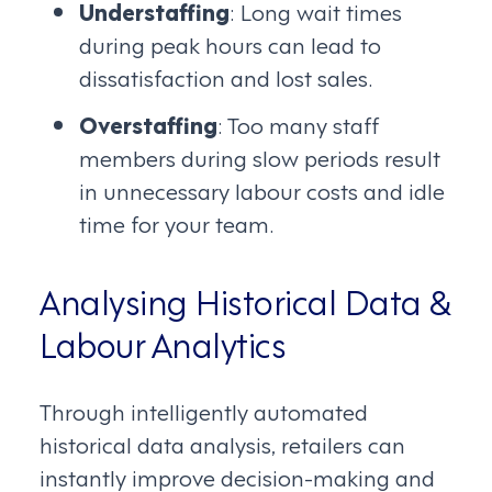
Understaffing
: Long wait times
during peak hours can lead to
dissatisfaction and lost sales.
Overstaffing
: Too many staff
members during slow periods result
in unnecessary labour costs and idle
time for your team.
Analysing Historical Data &
Labour Analytics
Through intelligently automated
historical data analysis, retailers can
instantly improve decision-making and