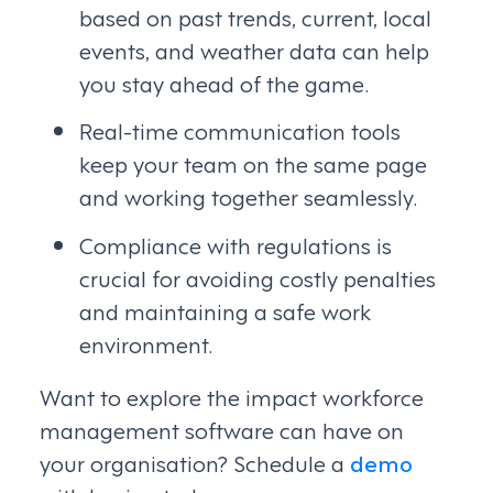
based on past trends, current, local
events, and weather data can help
you stay ahead of the game.
Real-time communication tools
keep your team on the same page
and working together seamlessly.
Compliance with regulations is
crucial for avoiding costly penalties
and maintaining a safe work
environment.
Want to explore the impact workforce
management software can have on
your organisation? Schedule a
demo