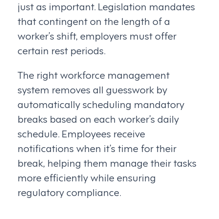
just as important. Legislation mandates
that contingent on the length of a
worker’s shift, employers must offer
certain rest periods.
The right workforce management
system removes all guesswork by
automatically scheduling mandatory
breaks based on each worker’s daily
schedule. Employees receive
notifications when it’s time for their
break, helping them manage their tasks
more efficiently while ensuring
regulatory compliance.