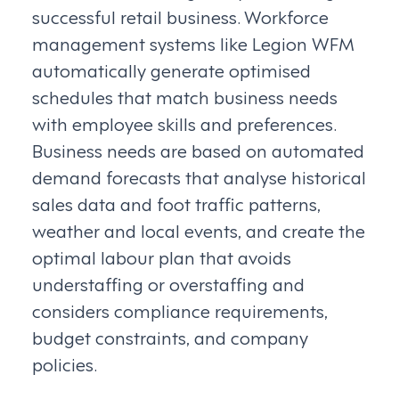
successful retail business. Workforce
management systems like Legion WFM
automatically generate optimised
schedules that match business needs
with employee skills and preferences.
Business needs are based on automated
demand forecasts that analyse historical
sales data and foot traffic patterns,
weather and local events, and create the
optimal labour plan that avoids
understaffing or overstaffing and
considers compliance requirements,
budget constraints, and company
policies.