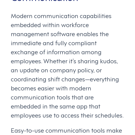
Modern communication capabilities
embedded within workforce
management software enables the
immediate and fully compliant
exchange of information among
employees. Whether it’s sharing kudos,
an update on company policy, or
coordinating shift changes—everything
becomes easier with modern
communication tools that are
embedded in the same app that
employees use to access their schedules.
Easy-to-use communication tools make