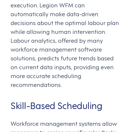
execution. Legion WFM can
automatically make data-driven
decisions about the optimal labour plan
while allowing human intervention.
Labour analytics, offered by many
workforce management software
solutions, predicts future trends based
on current data inputs, providing even
more accurate scheduling
recommendations.
Skill-Based Scheduling
Workforce management systems allow