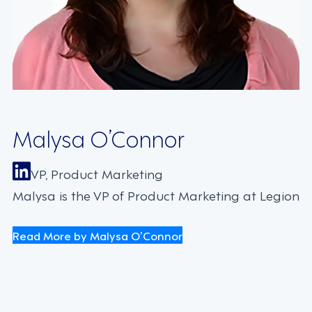
Malysa O’Connor
VP, Product Marketing
Malysa is the VP of Product Marketing at Legion
Read More by Malysa O’Connor