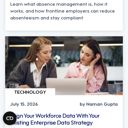
Learn what absence management is, how it
works, and how frontline employers can reduce
absenteeism and stay compliant.
TECHNOLOGY
July 15, 2026
by Naman Gupta
Align Your Workforce Data With Your
Existing Enterprise Data Strategy