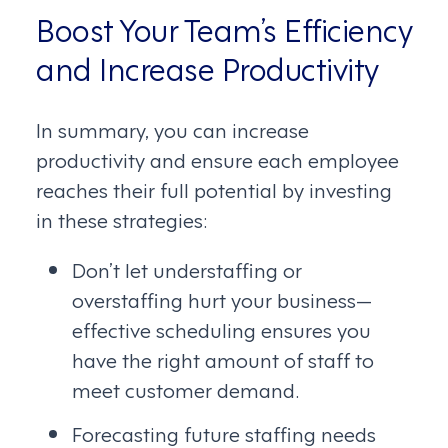
Boost Your Team’s Efficiency
and Increase Productivity
In summary, you can increase
productivity and ensure each employee
reaches their full potential by investing
in these strategies:
Don’t let understaffing or
overstaffing hurt your business—
effective scheduling ensures you
have the right amount of staff to
meet customer demand.
Forecasting future staffing needs