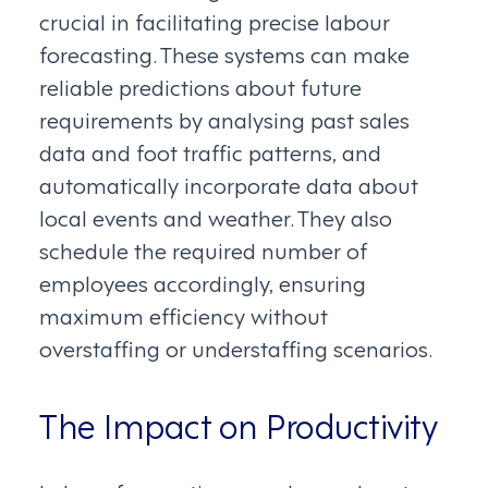
crucial in facilitating precise labour
forecasting. These systems can make
reliable predictions about future
requirements by analysing past sales
data and foot traffic patterns, and
automatically incorporate data about
local events and weather. They also
schedule the required number of
employees accordingly, ensuring
maximum efficiency without
overstaffing or understaffing scenarios.
The Impact on Productivity