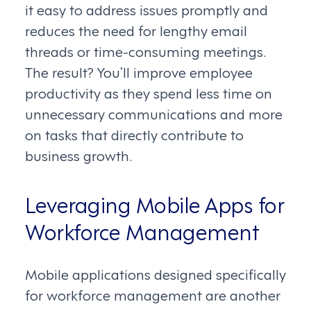
it easy to address issues promptly and
reduces the need for lengthy email
threads or time-consuming meetings.
The result? You’ll improve employee
productivity as they spend less time on
unnecessary communications and more
on tasks that directly contribute to
business growth.
Leveraging Mobile Apps for
Workforce Management
Mobile applications designed specifically
for workforce management are another