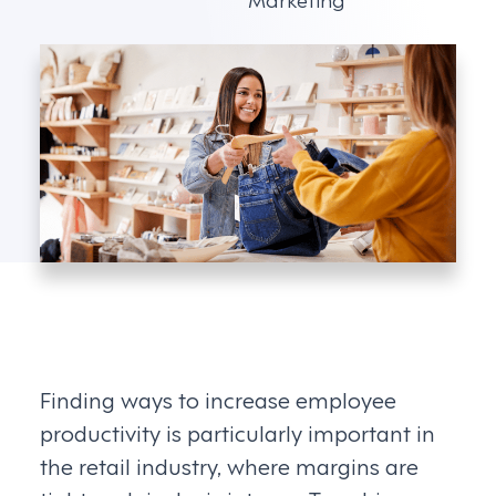
Finding ways to increase employee
productivity is particularly important in
the retail industry, where margins are