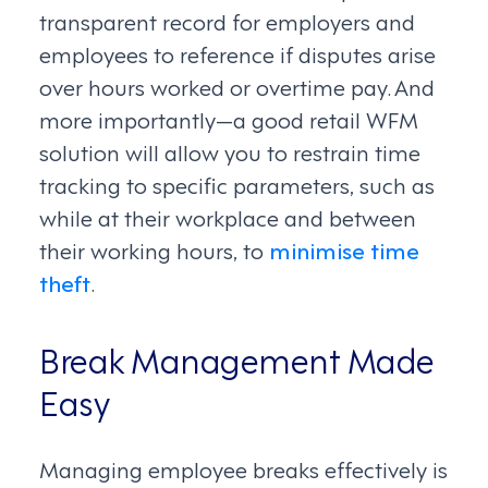
transparent record for employers and
employees to reference if disputes arise
over hours worked or overtime pay. And
more importantly—a good retail WFM
solution will allow you to restrain time
tracking to specific parameters, such as
while at their workplace and between
their working hours, to
minimise time
theft
.
Break Management Made
Easy
Managing employee breaks effectively is