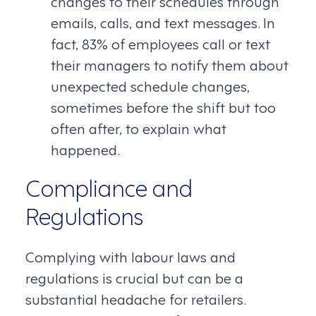
changes to their schedules through
emails, calls, and text messages. In
fact, 83% of employees call or text
their managers to notify them about
unexpected schedule changes,
sometimes before the shift but too
often after, to explain what
happened.
Compliance and
Regulations
Complying with labour laws and
regulations is crucial but can be a
substantial headache for retailers.