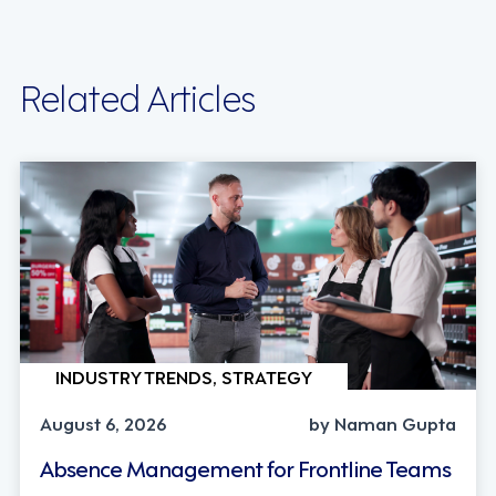
Related Articles
INDUSTRY TRENDS, STRATEGY
August 6, 2026
by Naman Gupta
Absence Management for Frontline Teams