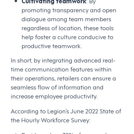
Cultivating teamwork
: By
promoting transparency and open
dialogue among team members
regardless of location, these tools
help foster a culture conducive to
productive teamwork.
In short, by integrating advanced real-
time communication features within
their operations, retailers can ensure a
seamless flow of information and
increase employee productivity.
According to Legion’s June 2022 State of
the Hourly Workforce Survey: