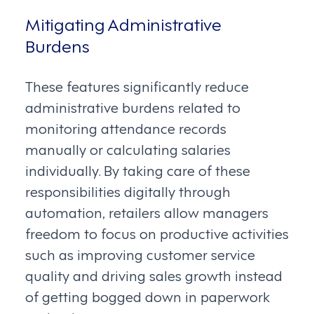
Mitigating Administrative
Burdens
These features significantly reduce
administrative burdens related to
monitoring attendance records
manually or calculating salaries
individually. By taking care of these
responsibilities digitally through
automation, retailers allow managers
freedom to focus on productive activities
such as improving customer service
quality and driving sales growth instead
of getting bogged down in paperwork