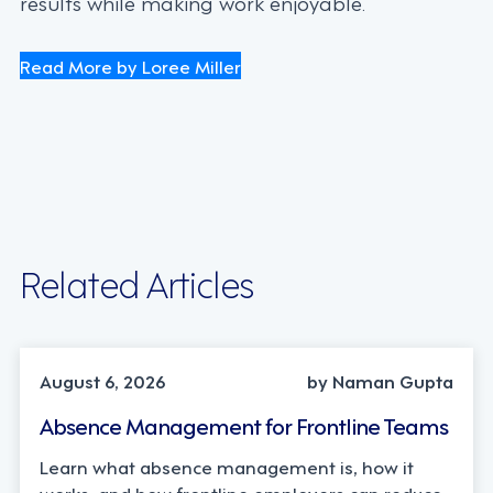
results while making work enjoyable.
Read More by Loree Miller
Related Articles
INDUSTRY TRENDS, STRATEGY
August 6, 2026
by Naman Gupta
Absence Management for Frontline Teams
Learn what absence management is, how it
works, and how frontline employers can reduce