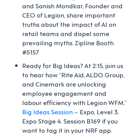
and Sanish Mondkar, Founder and
CEO of Legion, share important
truths about the impact of AI on
retail teams and dispel some
prevailing myths. Zipline Booth
#5157
Ready for Big Ideas? At 2:15, join us
to hear how “Rite Aid, ALDO Group,
and Cinemark are unlocking
employee engagement and
labour efficiency with Legion WFM.”
Big Ideas Session –
Expo, Level 3,
Expo Stage 4. Session B169 if you
want to tag it in your NRF app.