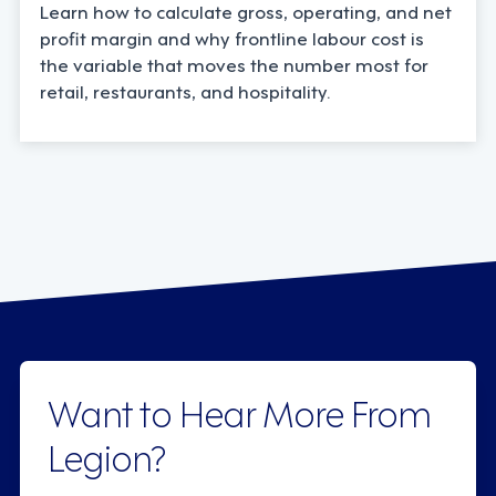
Learn how to calculate gross, operating, and net
profit margin and why frontline labour cost is
the variable that moves the number most for
retail, restaurants, and hospitality.
Want to Hear More From
Legion?