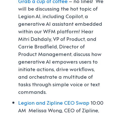
Grab a cup of coffee
– no lines! We
will be discussing the hot topic of
Legion AI, including Copilot, a
generative AI assistant embedded
within our WFM platform! Hear
Mitri Dahdaly, VP of Product, and
Carrie Bradfield, Director of
Product Management, discuss how
generative AI empowers users to
initiate actions, drive workflows,
and orchestrate a multitude of
tasks through simple voice or text
commands.
Legion and Zipline CEO Swap
10:00
AM
Melissa Wong, CEO of Zipline,