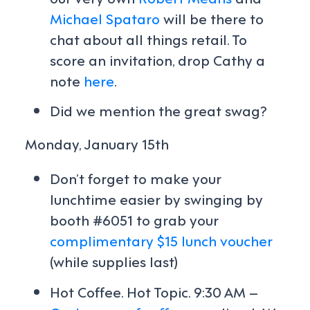
Michael Spataro
will be there to
chat about all things retail. To
score an invitation, drop Cathy a
note
here
.
Did we mention the great swag?
Monday, January 15th
Don’t forget to make your
lunchtime easier by swinging by
booth #6051 to grab your
complimentary $15 lunch voucher
(while supplies last)
Hot Coffee. Hot Topic. 9:30 AM –