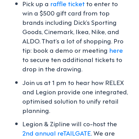
Pick up a
raffle ticket
to enter to
win a $500 gift card from top
brands including Dick’s Sporting
Goods, Cinemark, Ikea, Nike, and
ALDO. That’s a lot of shopping. Pro
tip: book a demo or meeting
here
to secure ten additional tickets to
drop in the drawing.
Join us at 1 pm to hear how RELEX
and Legion provide one integrated,
optimised solution to unify retail
planning.
Legion & Zipline will co-host the
2nd annual reTAILGATE
. We are