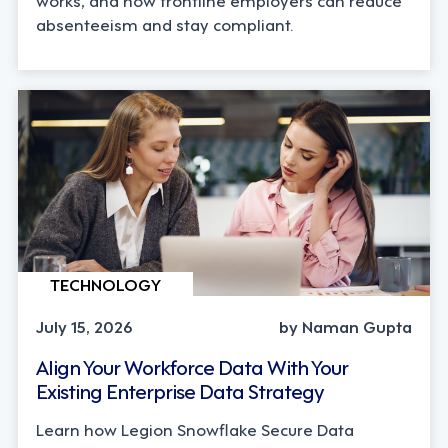
absenteeism and stay compliant.
TECHNOLOGY
July 15, 2026
by Naman Gupta
Align Your Workforce Data With Your
Existing Enterprise Data Strategy
Learn how Legion Snowflake Secure Data