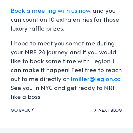
Book a meeting with us now
, and you
can count on 10 extra entries for those
luxury raffle prizes.
I hope to meet you sometime during
your NRF ’24 journey, and if you would
like to book some time with Legion, I
can make it happen! Feel free to reach
out to me directly at
lmiller@legion.co
.
See you in NYC and get ready to NRF
like a boss!
Posts
GO BACK
NEXT BLOG
navigation