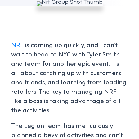
NRF
is coming up quickly, and I can’t
wait to head to NYC with Tyler Smith
and team for another epic event. It’s
all about catching up with customers
and friends, and learning from leading
retailers. The key to managing NRF
like a boss is taking advantage of all
the activities!
The Legion team has meticulously
planned a bevy of activities and can’t