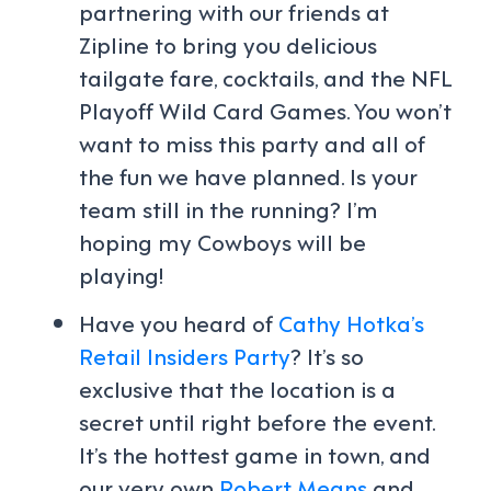
partnering with our friends at
Zipline to bring you delicious
tailgate fare, cocktails, and the NFL
Playoff Wild Card Games. You won’t
want to miss this party and all of
the fun we have planned. Is your
team still in the running? I’m
hoping my Cowboys will be
playing!
Have you heard of
Cathy Hotka’s
Retail Insiders Party
?
It’s so
exclusive that the location is a
secret until right before the event.
It’s the hottest game in town, and
our very own
Robert Means
and