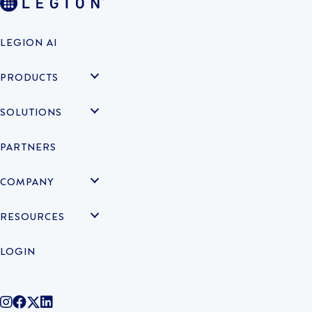
LEGION AI
PRODUCTS
SOLUTIONS
PARTNERS
COMPANY
RESOURCES
LOGIN
@legiontechnologies on Instagram
LegionWork on Facebook
@legiontech on Twitter
Legionco on Linkedin