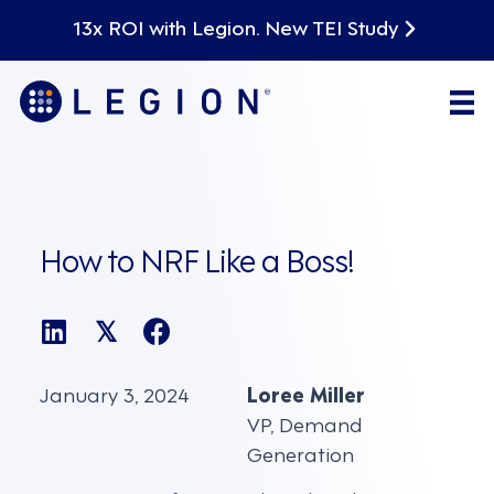
13x ROI with Legion. New TEI Study
How to NRF Like a Boss!
𝕏
January 3, 2024
Loree Miller
VP, Demand
Generation