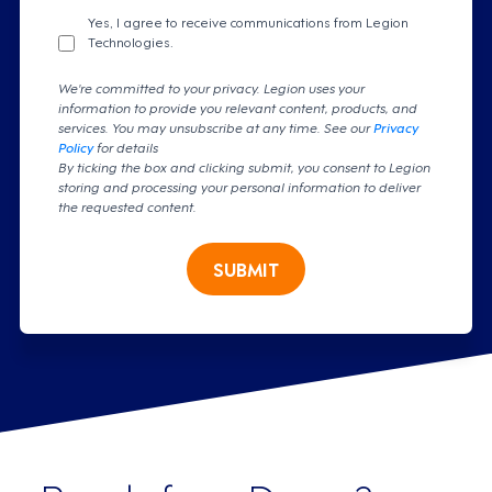
Yes, I agree to receive communications from Legion
Technologies.
We're committed to your privacy. Legion uses your
information to provide you relevant content, products, and
services. You may unsubscribe at any time. See our
Privacy
Policy
for details
By ticking the box and clicking submit, you consent to Legion
storing and processing your personal information to deliver
the requested content.
SUBMIT