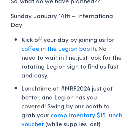
So, what do we have planned??
Sunday, January 14th – International
Day
Kick off your day by joining us for
coffee in the Legion booth
. No
need to wait in line, just look for the
rotating Legion sign to find us fast
and easy.
Lunchtime at #NRF2024 just got
better, and Legion has you
covered! Swing by our booth to
grab your
complimentary $15 lunch
voucher
(while supplies last)