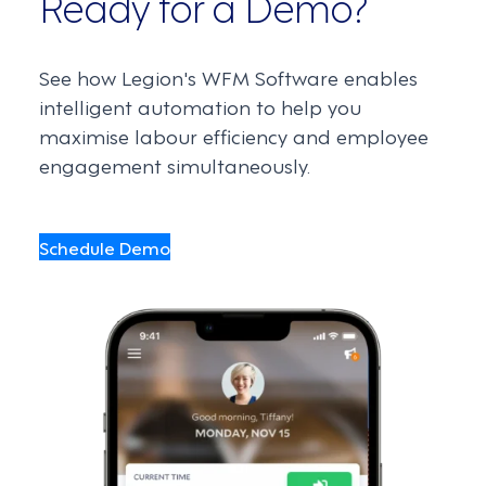
Ready for a Demo?
See how Legion's WFM Software enables
intelligent automation to help you
maximise labour efficiency and employee
engagement simultaneously.
Schedule Demo