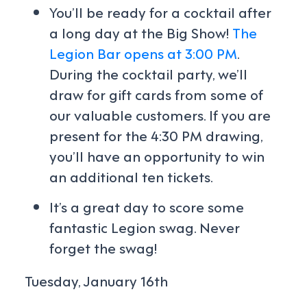
You’ll be ready for a cocktail after
a long day at the Big Show!
The
Legion Bar opens at 3:00 PM
.
During the cocktail party, we’ll
draw for gift cards from some of
our valuable customers. If you are
present for the 4:30 PM drawing,
you’ll have an opportunity to win
an additional ten tickets.
It’s a great day to score some
fantastic Legion swag. Never
forget the swag!
Tuesday, January 16th