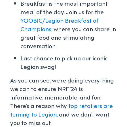
Breakfast is the most important
meal of the day. Join us for the
YOOBIC/Legion Breakfast of
Champions
, where you can share in
great food and stimulating
conversation.
Last chance to pick up our iconic
Legion swag!
As you can see, we’re doing everything
we can to ensure NRF ’24 is
informative, memorable, and fun.
There’s a reason why
top retailers are
turning to Legion
, and we don’t want
you to miss out.