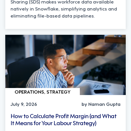
Sharing (SDS) makes workforce data available
natively in Snowflake, simplifying analytics and
eliminating file-based data pipelines.
OPERATIONS, STRATEGY
July 9, 2026
by Naman Gupta
How to Calculate Profit Margin (and What
It Means for Your Labour Strategy)