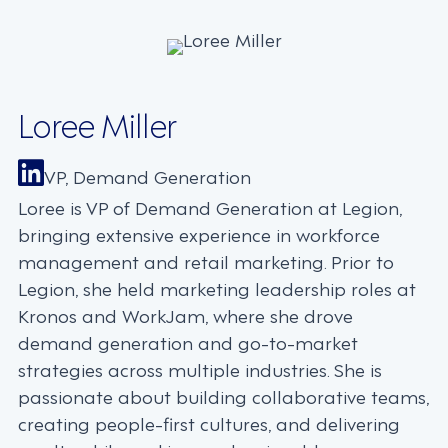
Loree Miller
VP, Demand Generation
Loree is VP of Demand Generation at Legion,
bringing extensive experience in workforce
management and retail marketing. Prior to
Legion, she held marketing leadership roles at
Kronos and WorkJam, where she drove
demand generation and go-to-market
strategies across multiple industries. She is
passionate about building collaborative teams,
creating people-first cultures, and delivering