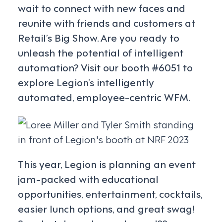
wait to connect with new faces and
reunite with friends and customers at
Retail’s Big Show. Are you ready to
unleash the potential of intelligent
automation? Visit our booth #6051 to
explore Legion’s intelligently
automated, employee-centric WFM.
This year, Legion is planning an event
jam-packed with educational
opportunities, entertainment, cocktails,
easier lunch options, and great swag!