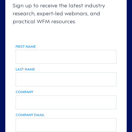
Sign up to receive the latest industry
research, expert-led webinars, and
practical WFM resources.
FIRST NAME
LAST NAME
COMPANY
COMPANY EMAIL