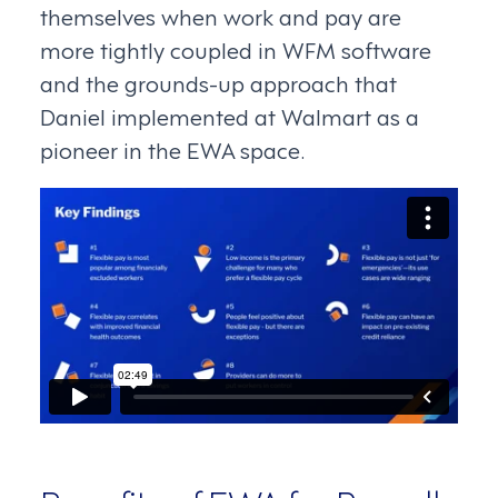
themselves when work and pay are
more tightly coupled in WFM software
and the grounds-up approach that
Daniel implemented at Walmart as a
pioneer in the EWA space.