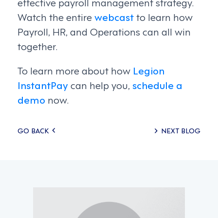
effective payroll management strategy.
Watch the entire
webcast
to learn how
Payroll, HR, and Operations can all win
together.
To learn more about how
Legion
InstantPay
can help you,
schedule a
demo
now.
Posts
GO BACK
NEXT BLOG
navigation