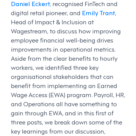
Daniel Eckert,
recognised FinTech and
digital retail pioneer, and
Emily Trant
,
Head of Impact & Inclusion at
Wagestream, to discuss how improving
employee financial well-being drives
improvements in operational metrics.
Aside from the clear benefits to hourly
workers, we identified three key
organisational stakeholders that can
benefit from implementing an Earned
Wage Access (EWA) program. Payroll, HR,
and Operations all have something to
gain through EWA, and in this first of
three posts, we break down some of the
key learnings from our discussion,