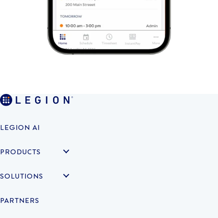
LEGION AI
PRODUCTS
SOLUTIONS
PARTNERS