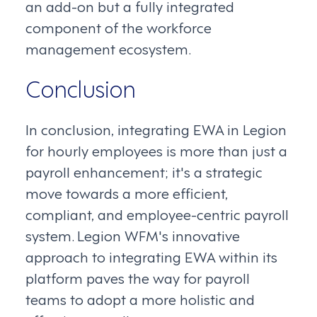
an add-on but a fully integrated
component of the workforce
management ecosystem.
Conclusion
In conclusion, integrating EWA in Legion
for hourly employees is more than just a
payroll enhancement; it's a strategic
move towards a more efficient,
compliant, and employee-centric payroll
system. Legion WFM's innovative
approach to integrating EWA within its
platform paves the way for payroll
teams to adopt a more holistic and