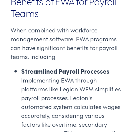
Benefits of EWA for Payroll
Teams
When combined with workforce
management software, EWA programs
can have significant benefits for payroll
teams, including:
Streamlined Payroll Processes
:
Implementing EWA through
platforms like Legion WFM simplifies
payroll processes. Legion's
automated system calculates wages
accurately, considering various
factors like overtime, secondary