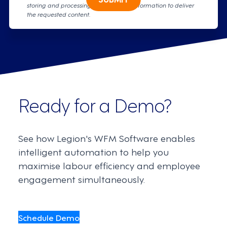
storing and processing your personal information to deliver
the requested content.
Ready for a Demo?
See how Legion's WFM Software enables
intelligent automation to help you
maximise labour efficiency and employee
engagement simultaneously.
Schedule Demo