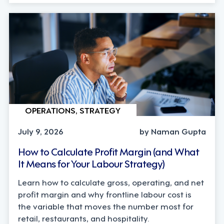
OPERATIONS, STRATEGY
July 9, 2026
by Naman Gupta
How to Calculate Profit Margin (and What
It Means for Your Labour Strategy)
Learn how to calculate gross, operating, and net
profit margin and why frontline labour cost is
the variable that moves the number most for
retail, restaurants, and hospitality.