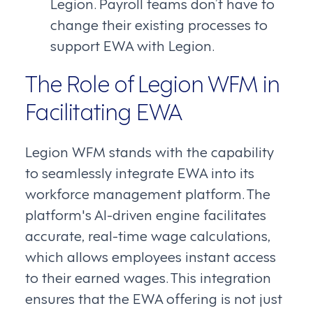
Legion. Payroll teams don’t have to
change their existing processes to
support EWA with Legion.
The Role of Legion WFM in
Facilitating EWA
Legion WFM stands with the capability
to seamlessly integrate EWA into its
workforce management platform. The
platform's AI-driven engine facilitates
accurate, real-time wage calculations,
which allows employees instant access
to their earned wages. This integration
ensures that the EWA offering is not just