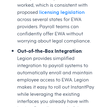
worked, which is consistent with
proposed
licensing legislation
across several states for EWA
providers. Payroll teams can
confidently offer EWA without
worrying about legal compliance.
Out-of-the-Box Integration
:
Legion provides simplified
integration to payroll systems to
automatically enroll and maintain
employee access to EWA. Legion
makes it easy to roll out InstantPay
while leveraging the existing
interfaces you already have with