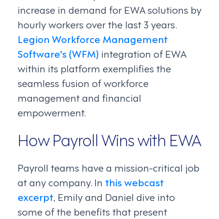
increase in demand for EWA solutions by
hourly workers over the last 3 years.
Legion Workforce Management
Software's (WFM)
integration of EWA
within its platform exemplifies the
seamless fusion of workforce
management and financial
empowerment.
How Payroll Wins with EWA
Payroll teams have a mission-critical job
at any company. In
this webcast
excerpt
, Emily and Daniel dive into
some of the benefits that present