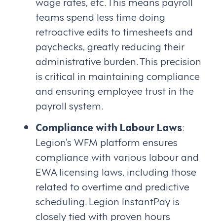
wage rates, etc. This means payroll
teams spend less time doing
retroactive edits to timesheets and
paychecks, greatly reducing their
administrative burden. This precision
is critical in maintaining compliance
and ensuring employee trust in the
payroll system.
Compliance with Labour Laws
:
Legion’s WFM platform ensures
compliance with various labour and
EWA licensing laws, including those
related to overtime and predictive
scheduling. Legion InstantPay is
closely tied with proven hours