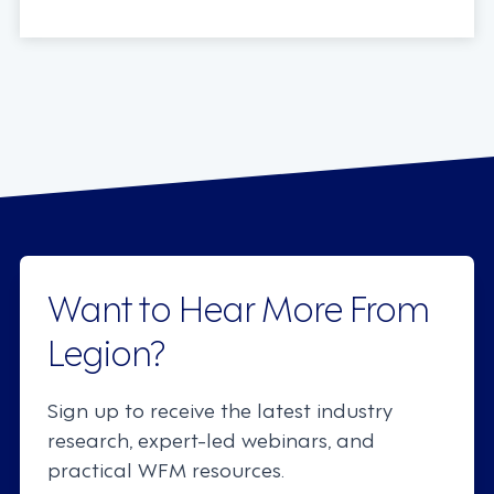
Want to Hear More From
Legion?
Sign up to receive the latest industry
research, expert-led webinars, and
practical WFM resources.