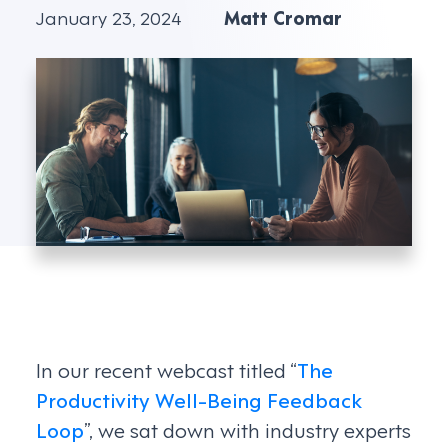
January 23, 2024
Matt Cromar
In our recent webcast titled “
The
Productivity Well-Being Feedback
Loop
”, we sat down with industry experts