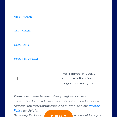
FIRST NAME
LAST NAME
COMPANY
COMPANY EMAIL
Yes, I agree to receive
communications from
Legion Technologies.
We're committed to your privacy. Legion uses your
information to provide you relevant content, products, and
services. You may unsubscribe at any time. See our
Privacy
Policy
for details
By ticking the box and clicking submit, you consent to Legion
SUBMIT