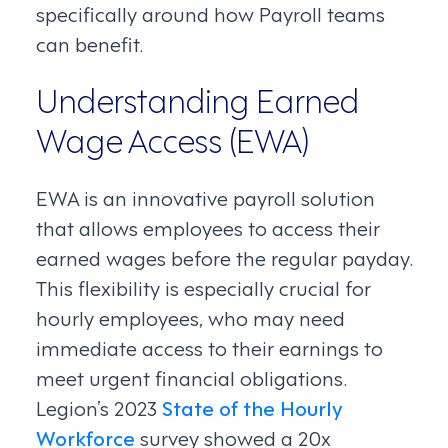
specifically around how Payroll teams
can benefit.
Understanding Earned
Wage Access (EWA)
EWA is an innovative payroll solution
that allows employees to access their
earned wages before the regular payday.
This flexibility is especially crucial for
hourly employees, who may need
immediate access to their earnings to
meet urgent financial obligations.
Legion’s 2023
State of the Hourly
Workforce
survey showed a 20x