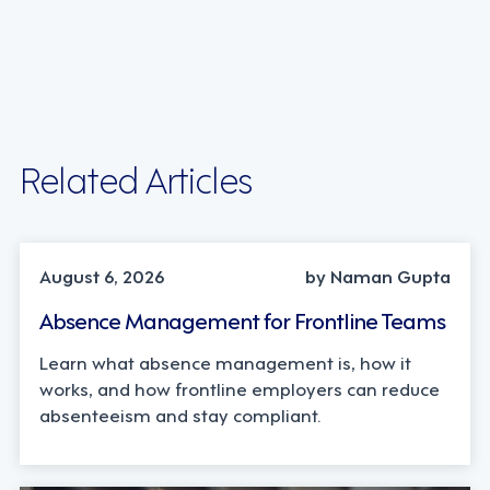
Related Articles
INDUSTRY TRENDS, STRATEGY
August 6, 2026
by Naman Gupta
Absence Management for Frontline Teams
Learn what absence management is, how it
works, and how frontline employers can reduce
absenteeism and stay compliant.