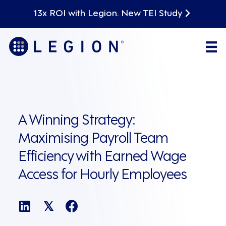
13x ROI with Legion. New TEI Study
A Winning Strategy:
Maximising Payroll Team
Efficiency with Earned Wage
Access for Hourly Employees
𝕏