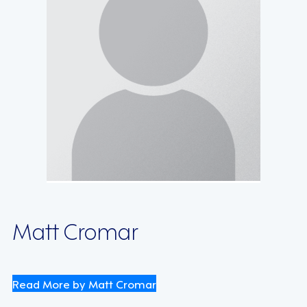
Matt Cromar
Read More by Matt Cromar