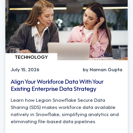
TECHNOLOGY
July 15, 2026
by Naman Gupta
Align Your Workforce Data With Your
Existing Enterprise Data Strategy
Learn how Legion Snowflake Secure Data
Sharing (SDS) makes workforce data available
natively in Snowflake, simplifying analytics and
eliminating file-based data pipelines.