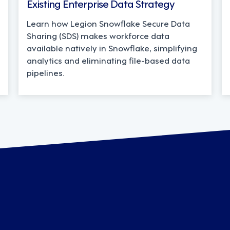
Existing Enterprise Data Strategy
Learn how Legion Snowflake Secure Data
Sharing (SDS) makes workforce data
available natively in Snowflake, simplifying
analytics and eliminating file-based data
pipelines.