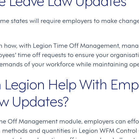
ome states will require employers to make change
rn how, with Legion Time Off Management, mana
es' time off requests to ensure your organisati
demands of your workforce while maintaining oper
Legion Help With Emp
aw Updates?
me Off Management module, employers can effort
on methods and quantities in Legion WFM Control