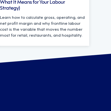
What It Means for Your Labour
Strategy)
Learn how to calculate gross, operating, and
net profit margin and why frontline labour
cost is the variable that moves the number
most for retail, restaurants, and hospitality.