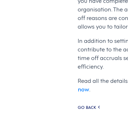
you have complete 
organisation. The a
off reasons are con
allows you to tailo
In addition to setti
contribute to the a
time off accruals 
efficiency.
Read all the detai
now
.
Posts
GO BACK
navigati