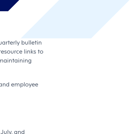
arterly bulletin
esource links to
maintaining
 and employee
July, and