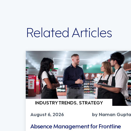
Related Articles
INDUSTRY TRENDS, STRATEGY
August 6, 2026
by Naman Gupta
Absence Management for Frontline