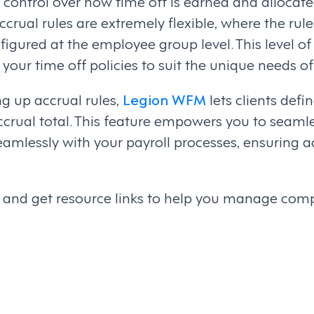
control over how time off is earned and allocate
ccrual rules are extremely flexible, where the rule
figured at the employee group level. This level o
r your time off policies to suit the unique needs o
ng up accrual rules,
Legion WFM
lets clients defi
ccrual total. This feature empowers you to seamle
seamlessly with your payroll processes, ensuring 
ls and get resource links to help you manage com
on