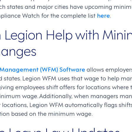
ch states and major cities have upcoming mini
liance Watch for the complete list
here
.
 Legion Help with Min
anges
e Management (WFM) Software
allows employer
nd states. Legion WFM uses that wage to help m
giving employees shift offers for locations where t
inimum wage. Additionally, when managers manua
 locations, Legion WFM automatically flags shif
lation based on the minimum wage.
e Leave Law Updates