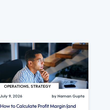
OPERATIONS, STRATEGY
July 9, 2026
by Naman Gupta
How to Calculate Profit Margin (and