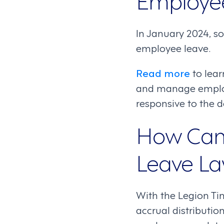
In January 2024, s
employee leave.
Read more
to lea
and manage employe
responsive to the 
How Can 
Leave L
With the Legion Ti
accrual distributi