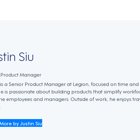
stin Siu
. Product Manager
n is a Senior Product Manager at Legion, focused on time an
He is passionate about building products that simplify work
ine employees and managers. Outside of work, he enjoys trave
.
More by Justin Siu