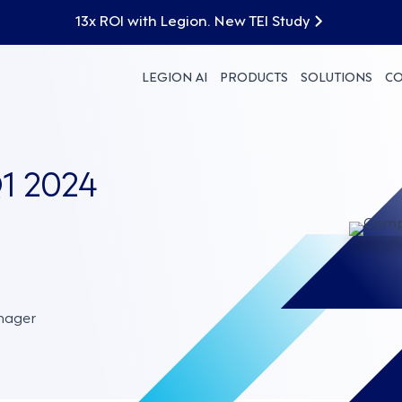
13x ROI with Legion. New TEI Study
LEGION AI
PRODUCTS
SOLUTIONS
C
1 2024
nager