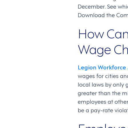
December. See whi
Download the Comp
How Can
Wage Ch
Legion Workforc
wages for cities a
local laws by only 
greater than the m
employees at other
be a pay-rate vio
Employe