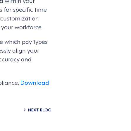
d within your
s for specific time
f customization
f your workforce.
ne which pay types
ssly align your
accuracy and
pliance.
Download
NEXT BLOG