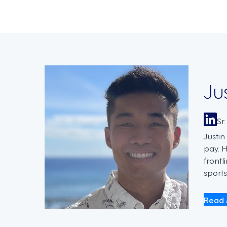
Ju
Sr
Justi
pay. 
frontl
sports
Read 