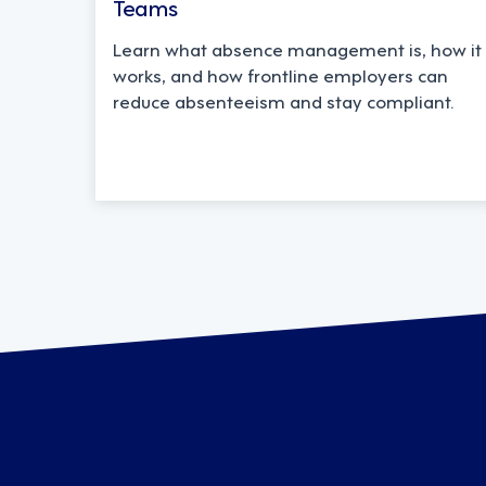
Teams
Learn what absence management is, how it
works, and how frontline employers can
reduce absenteeism and stay compliant.