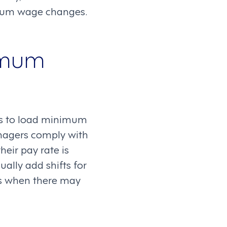
mum wage changes.
imum
s to load minimum
anagers comply with
heir pay rate is
lly add shifts for
ts when there may