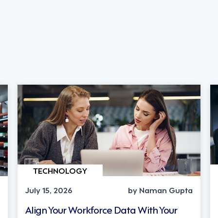
TECHNOLOGY
July 15, 2026
by Naman Gupta
Align Your Workforce Data With Your