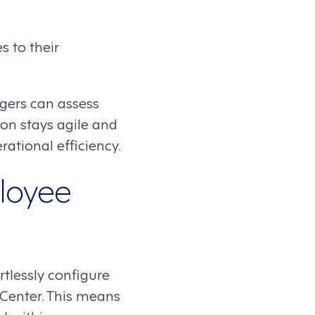
s to their
gers can assess
on stays agile and
ational efficiency.
loyee
lessly configure
 Center. This means