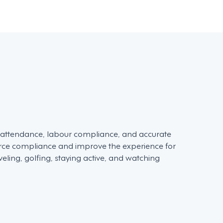
d attendance, labour compliance, and accurate
force compliance and improve the experience for
ling, golfing, staying active, and watching