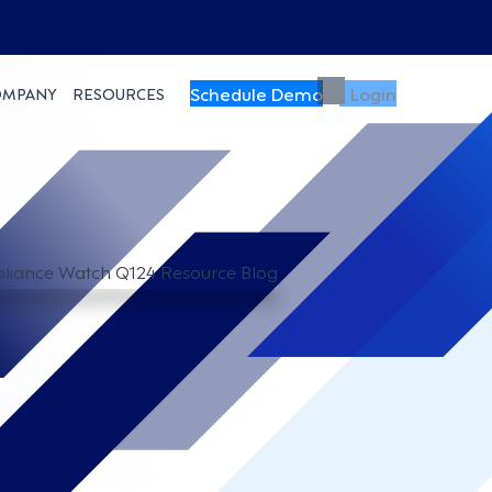
Schedule Demo
Login
OMPANY
RESOURCES