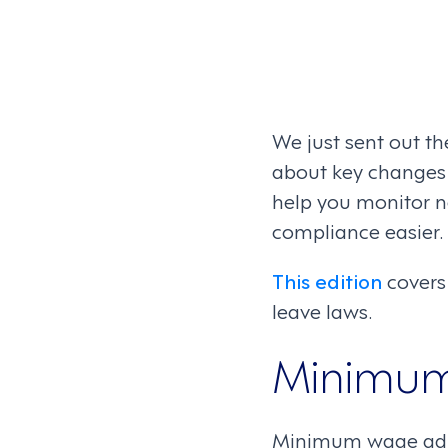
We just sent out th
about key changes i
help you monitor
compliance easier.
This edition
covers
leave laws.
Minimu
Minimum wage adjus