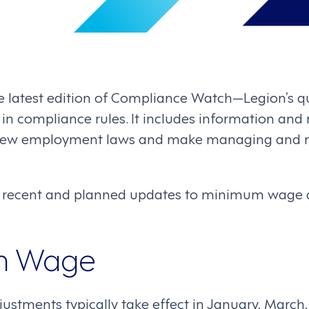
e latest edition of Compliance Watch—Legion’s qu
n compliance rules. It includes information and r
 new employment laws and make managing and 
 recent and planned updates to minimum wage
m Wage
tments typically take effect in January, March, 