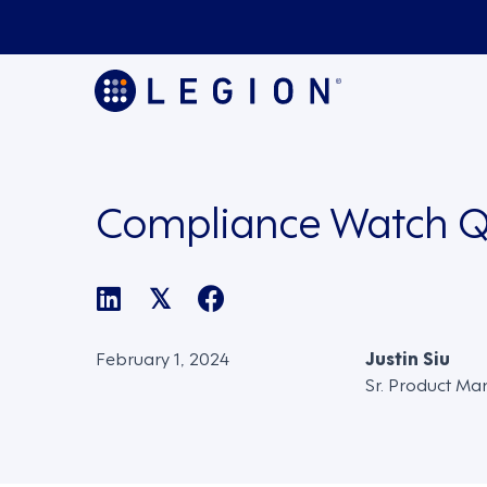
Compliance Watch Q
𝕏
February 1, 2024
Justin Siu
Sr. Product Ma