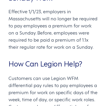
Effective 1/1/23, employers in
Massachusetts will no longer be required
to pay employees a premium for work
on a Sunday. Before, employees were
required to be paid a premium of 1.1x
their regular rate for work on a Sunday.
How Can Legion Help?
Customers can use Legion WFM
differential pay rules to pay employees a
premium for work on specific days of the
week, time of day, or specific work roles.