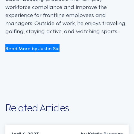
workforce compliance and improve the
experience for frontline employees and
managers. Outside of work, he enjoys traveling,
golfing, staying active, and watching sports.
Read More by Justin Siu
Related Articles
April 6, 2023
by Kristin Brennan