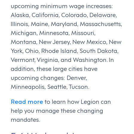
upcoming minimum wage increases:
Alaska, California, Colorado, Delaware,
Illinois, Maine, Maryland, Massachusetts,
Michigan, Minnesota, Missouri,
Montana, New Jersey, New Mexico, New
York, Ohio, Rhode Island, South Dakota,
Vermont, Virginia, and Washington. In
addition, these large cities have
upcoming changes: Denver,
Minneapolis, Seattle, Tucson.
Read more
to learn how Legion can
help you manage these changing
mandates.