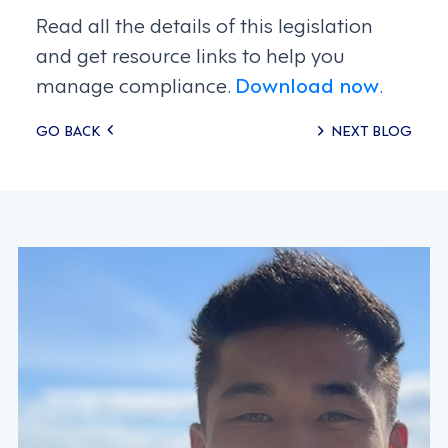
Read all the details of this legislation
and get resource links to help you
manage compliance.
Download now
.
Posts
GO BACK
NEXT BLOG
navigation