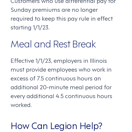
Customers who use differential pay for
Sunday premiums are no longer
required to keep this pay rule in effect
starting 1/1/23.
Meal and Rest Break
Effective 1/1/23, employers in Illinois
must provide employees who work in
excess of 7.5 continuous hours an
additional 20-minute meal period for
every additional 4.5 continuous hours
worked.
How Can Legion Help?