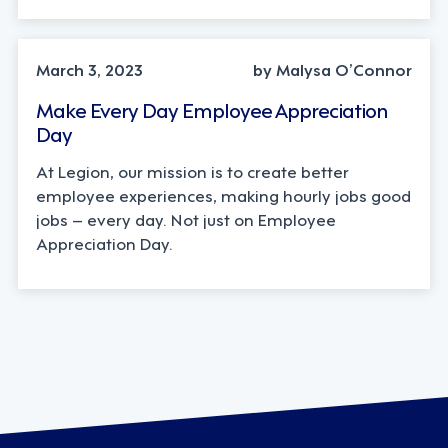
March 3, 2023
by Malysa O’Connor
Make Every Day Employee Appreciation
Day
At Legion, our mission is to create better
employee experiences, making hourly jobs good
jobs – every day. Not just on Employee
Appreciation Day.