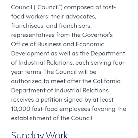
Council (“Council”) composed of fast-
food workers; their advocates,
franchisees, and franchisors;
representatives from the Governor’s
Office of Business and Economic
Development as well as the Department
of Industrial Relations, each serving four-
year terms. The Council will be
authorized to meet after the California
Department of Industrial Relations
receives a petition signed by at least
10,000 fast-food employees favoring the
establishment of the Council.
Sunday Work