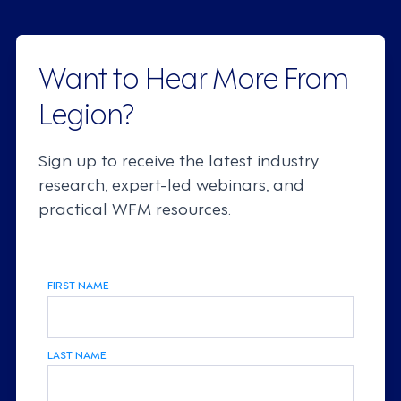
Want to Hear More From
Legion?
Sign up to receive the latest industry
research, expert-led webinars, and
practical WFM resources.
FIRST NAME
LAST NAME