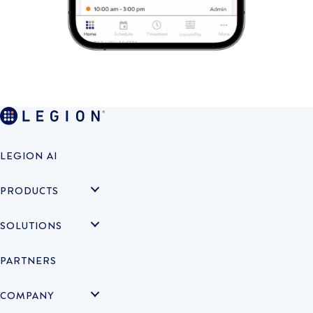
LEGION AI
PRODUCTS
SOLUTIONS
PARTNERS
COMPANY