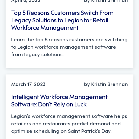
Top 5 Reasons Customers Switch From
Legacy Solutions to Legion for Retail
Workforce Management
Learn the top 5 reasons customers are switching
to Legion workforce management software
from legacy solutions.
March 17, 2023
by Kristin Brennan
Intelligent Workforce Management
Software: Don’t Rely on Luck
Legion’s workforce management software helps
retailers and restaurants predict demand and
optimise scheduling on Saint Patrick’s Day.