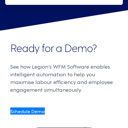
Ready for a Demo?
See how Legion's WFM Software enables
intelligent automation to help you
maximise labour efficiency and employee
engagement simultaneously.
Schedule Demo