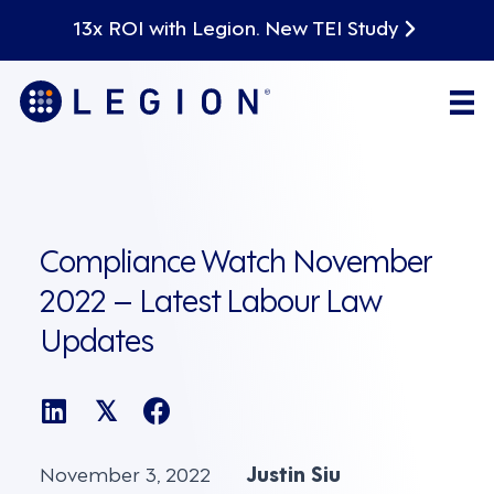
13x ROI with Legion. New TEI Study
Compliance Watch November
2022 – Latest Labour Law
Updates
𝕏
November 3, 2022
Justin Siu