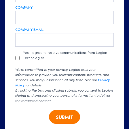
COMPANY
COMPANY EMAIL
Yes, I agree to receive communications from Legion
Technologies.
We're committed to your privacy. Legion uses your
information to provide you relevant content, products, and
services. You may unsubscribe at any time. See our
Privacy
Policy
for details
By ticking the box and clicking submit, you consent to Legion
storing and processing your personal information to deliver
the requested content.
SUBMIT