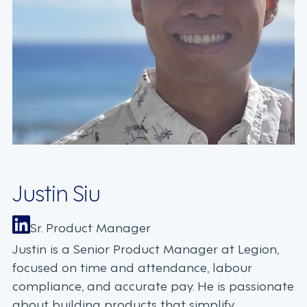
Justin Siu
Sr. Product Manager
Justin is a Senior Product Manager at Legion,
focused on time and attendance, labour
compliance, and accurate pay. He is passionate
about building products that simplify