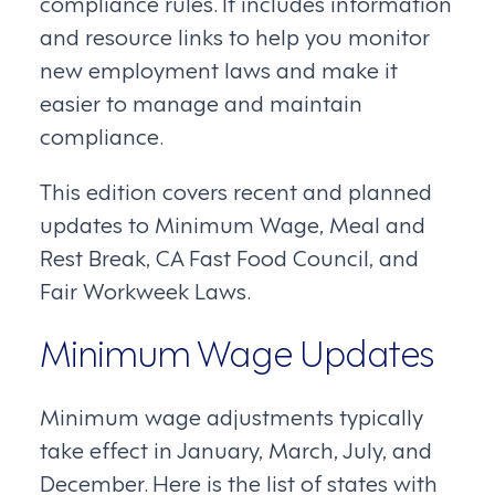
compliance rules. It includes information
and resource links to help you monitor
new employment laws and make it
easier to manage and maintain
compliance.
This edition covers recent and planned
updates to Minimum Wage, Meal and
Rest Break, CA Fast Food Council, and
Fair Workweek Laws.
Minimum Wage Updates
Minimum wage adjustments typically
take effect in January, March, July, and
December. Here is the list of states with