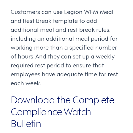
Customers can use Legion WFM Meal
and Rest Break template to add
additional meal and rest break rules,
including an additional meal period for
working more than a specified number
of hours. And they can set up a weekly
required rest period to ensure that
employees have adequate time for rest
each week.
Download the Complete
Compliance Watch
Bulletin