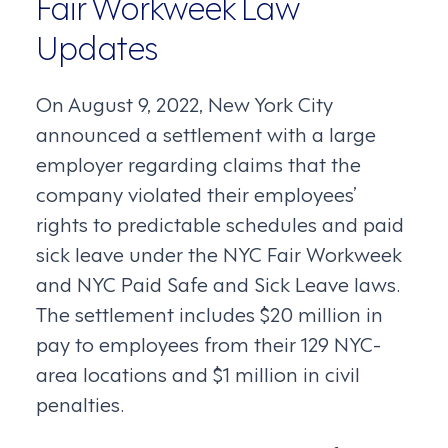
Fair Workweek Law
Updates
On August 9, 2022, New York City
announced a settlement with a large
employer regarding claims that the
company violated their employees’
rights to predictable schedules and paid
sick leave under the NYC Fair Workweek
and NYC Paid Safe and Sick Leave laws.
The settlement includes $20 million in
pay to employees from their 129 NYC-
area locations and $1 million in civil
penalties.