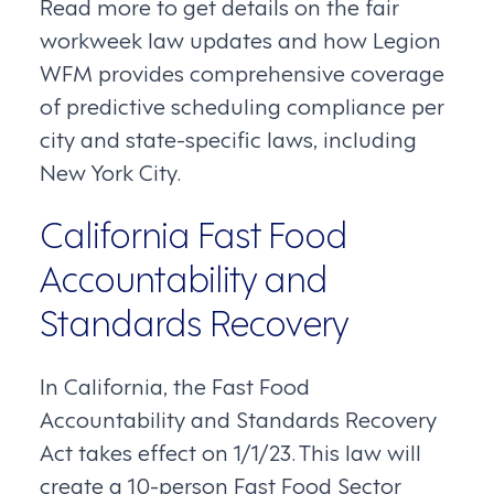
Read more to get details on the fair
workweek law updates and how Legion
WFM provides comprehensive coverage
of predictive scheduling compliance per
city and state-specific laws, including
New York City.
California Fast Food
Accountability and
Standards Recovery
In California, the Fast Food
Accountability and Standards Recovery
Act takes effect on 1/1/23. This law will
create a 10-person Fast Food Sector