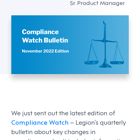
Sr. Product Manager
We just sent out the latest edition of
Compliance Watch
– Legion’s quarterly
bulletin about key changes in