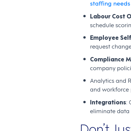
staffing needs
Labour Cost O
schedule scori
Employee Self
request change
Compliance 
company policie
Analytics and R
and workforce
Integrations
:
eliminate data 
Don’t Ju