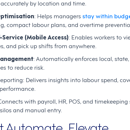
accurately by location and time.
ptimisation
: Helps managers
stay within budg
ng, compact labour plans, and overtime preventio
-Service (Mobile Access)
: Enables workers to vi
s, and pick up shifts from anywhere.
Management
: Automatically enforces local, state
s to reduce risk.
eporting: Delivers insights into labour spend, co
 performance.
 Connects with payroll, HR, POS, and timekeeping
silos and manual entry.
st Automate, Elevate