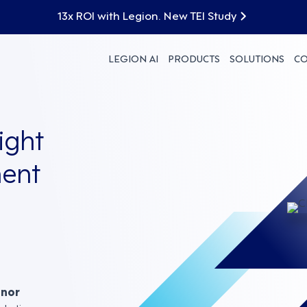
13x ROI with Legion. New TEI Study
LEGION AI
PRODUCTS
SOLUTIONS
C
ight
ent
nnor