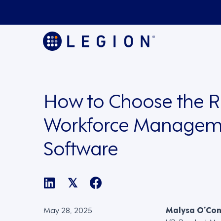
How to Choose the R
Workforce Managem
Software
𝕏
May 28, 2025
Malysa O’Co