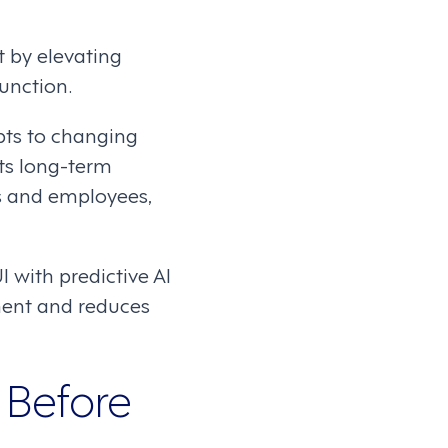
 by elevating
unction.
pts to changing
ts long-term
rs and employees,
 with predictive AI
ment and reduces
 Before