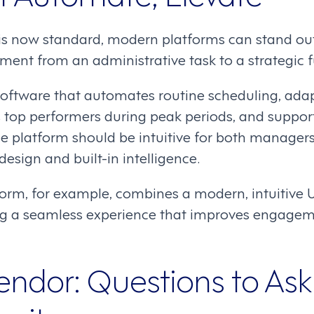
s now standard, modern platforms can stand out
nt from an administrative task to a strategic f
 software that automates routine scheduling, ada
s top performers during peak periods, and suppor
he platform should be intuitive for both manage
design and built-in intelligence.
rm, for example, combines a modern, intuitive UI
ring a seamless experience that improves engage
endor: Questions to Ask