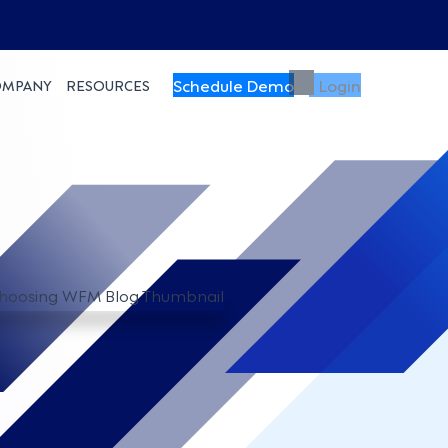
Schedule Demo
Login
OMPANY
RESOURCES