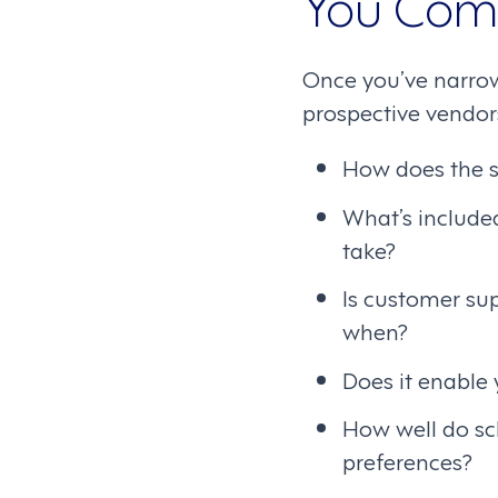
You Com
Once you’ve narrow
prospective vendors
How does the s
What’s include
take?
Is customer su
when?
Does it enable
How well do sc
preferences?