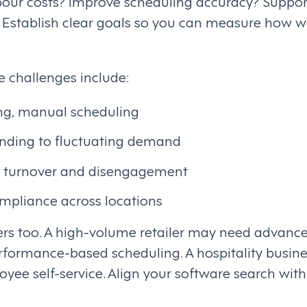
abour costs? Improve scheduling accuracy? Suppo
? Establish clear goals so you can measure how w
challenges include:
g, manual scheduling
ponding to fluctuating demand
 turnover and disengagement
ompliance across locations
ers too. A high-volume retailer may need advan
rformance-based scheduling. A hospitality busines
loyee self-service. Align your software search wit