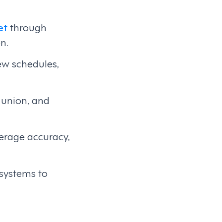
et
through
n.
ew schedules,
, union, and
verage accuracy,
 systems to