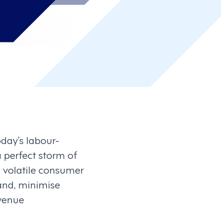
day’s labour-
 perfect storm of
de volatile consumer
and, minimise
evenue