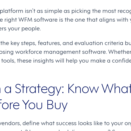
 platform isn’t as simple as picking the most rec
he right WFM software is the one that aligns with
s your people.
 the key steps, features, and evaluation criteria 
osing workforce management software. Whether 
 tools, these insights will help you make a confide
th a Strategy: Know Wha
ore You Buy
ndors, define what success looks like to your or