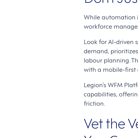
While automation i
workforce manageme
Look for AI-driven
demand, prioritize
labour planning. T
with a mobile-first 
Legion’s WFM Platfo
capabilities, offe
friction.
Vet the V