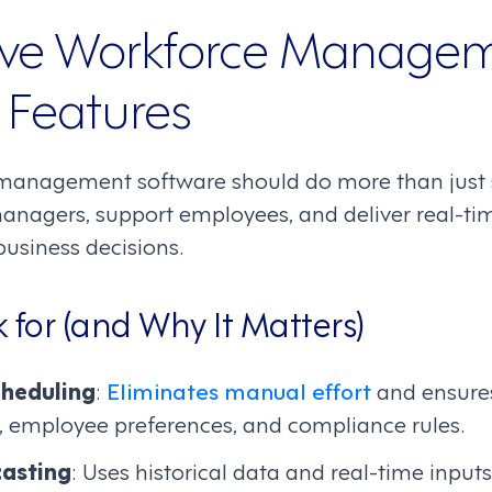
ve Workforce Manage
 Features
management software should do more than just sc
agers, support employees, and deliver real-tim
business decisions.
 for (and Why It Matters)
heduling
:
Eliminates manual effort
and ensures
, employee preferences, and compliance rules.
asting
: Uses historical data and real-time input