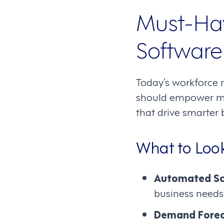
Must-Ha
Software
Today’s workforce 
should empower man
that drive smarter 
What to Look
Automated Sc
business needs
Demand Forec