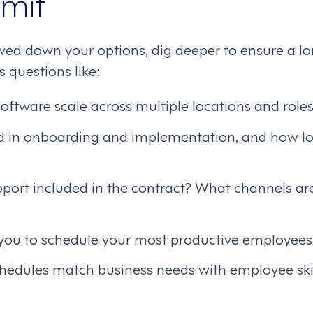
mit
ed down your options, dig deeper to ensure a lon
 questions like:
oftware scale across multiple locations and role
d in onboarding and implementation, and how lon
pport included in the contract? What channels ar
 you to schedule your most productive employees
hedules match business needs with employee ski