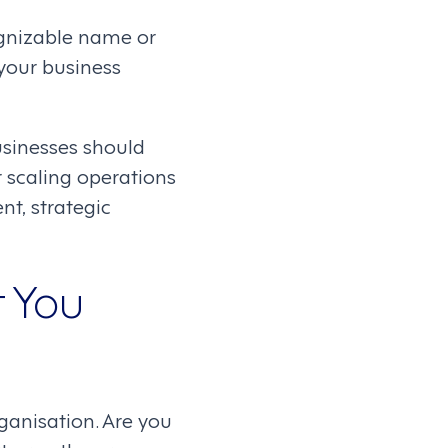
ognizable name or
 your business
businesses should
scaling operations
nt, strategic
t You
ganisation. Are you