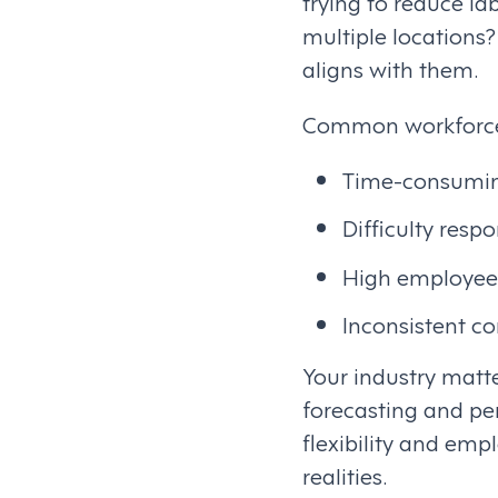
trying to reduce l
multiple locations
aligns with them.
Common workforce 
Time-consumin
Difficulty res
High employee
Inconsistent c
Your industry matt
forecasting and pe
flexibility and emp
realities.