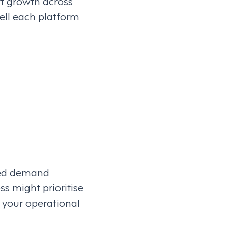
rt growth across
ell each platform
ced demand
s might prioritise
h your operational