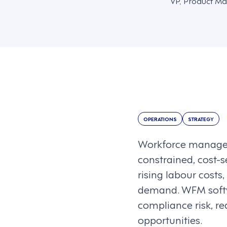
VP, Product Ma
OPERATIONS
STRATEGY
Workforce managem
constrained, cost-s
rising labour costs
demand. WFM softw
compliance risk, r
opportunities.