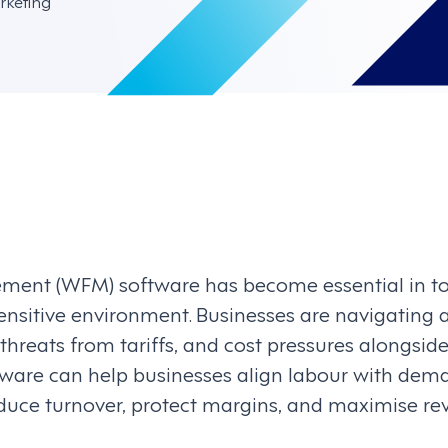
rketing
ent (WFM) software has become essential in to
ensitive environment. Businesses are navigating a
, threats from tariffs, and cost pressures alongsi
are can help businesses align labour with dem
educe turnover, protect margins, and maximise r