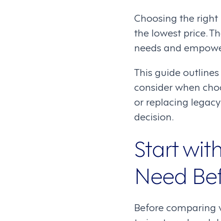
Choosing the right
the lowest price. T
needs and empower
This guide outlines
consider when cho
or replacing legacy
decision.
Start wi
Need Bef
Before comparing ve