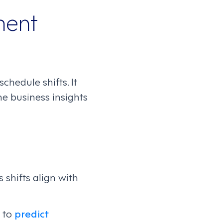
ment
hedule shifts. It
e business insights
 shifts align with
s to
predict