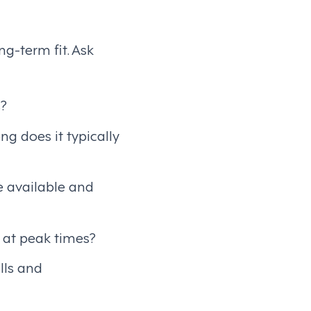
g-term fit. Ask
s?
g does it typically
e available and
 at peak times?
lls and