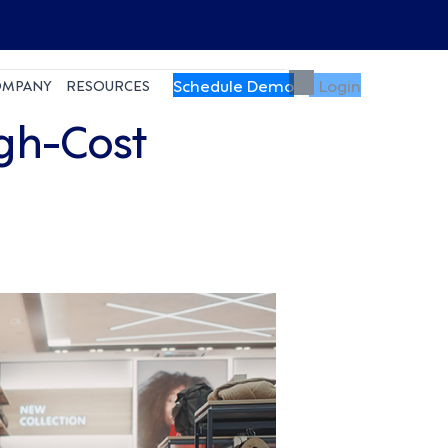
Schedule Demo
Login
OMPANY
RESOURCES
igh-Cost