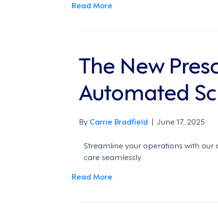
Read More
The New Presc
Automated Sc
By
Carrie Bradfield
|
June 17, 2025
Streamline your operations with our
care seamlessly.
Read More