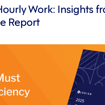
urly Work: Insights fr
e Report