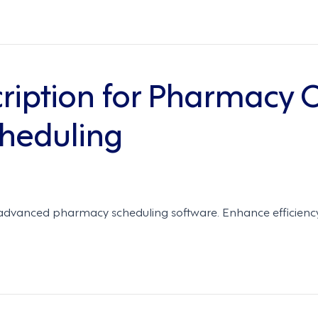
ription for Pharmacy O
heduling
 advanced pharmacy scheduling software. Enhance efficienc