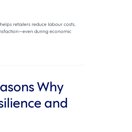
ps retailers reduce labour costs,
tisfaction—even during economic
Reasons Why
ilience and