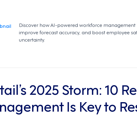
Discover how AI-powered workforce management hel
improve forecast accuracy, and boost employee sa
uncertainty.
tail’s 2025 Storm: 10 
agement Is Key to Res