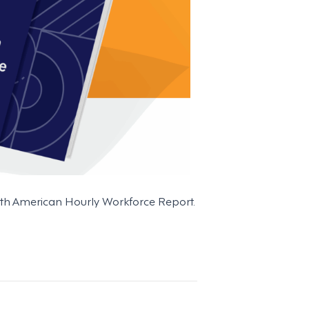
North American Hourly Workforce Report.