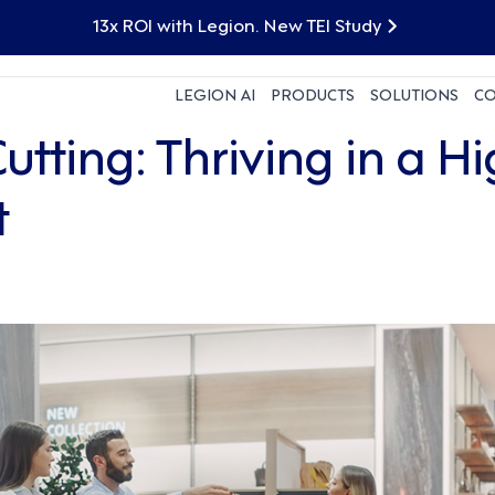
13x ROI with Legion. New TEI Study
LEGION AI
PRODUCTS
SOLUTIONS
C
tting: Thriving in a H
t