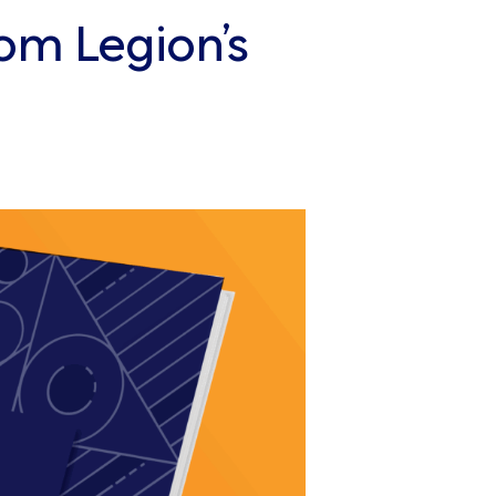
om Legion’s