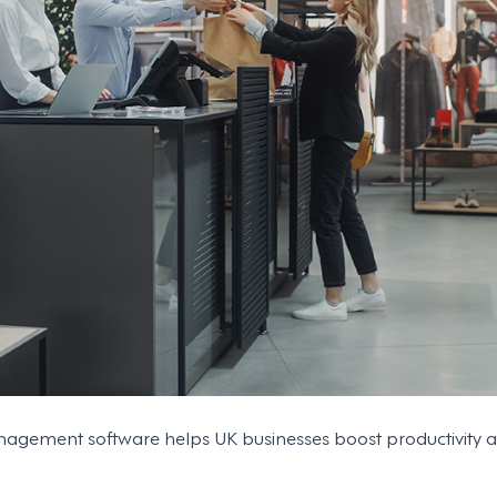
ement software helps UK businesses boost productivity and 