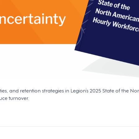
ties, and retention strategies in Legion’s 2025 State of the 
uce turnover.