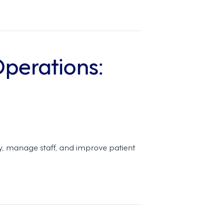
perations:
y, manage staff, and improve patient