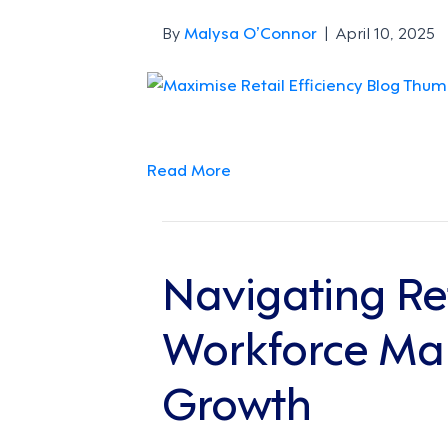
By
Malysa O’Connor
|
April 10, 2025
Read More
Navigating Re
Workforce Man
Growth