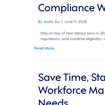
Compliance Wa
By
Justin Siu
|
June 11, 2025
Stay on top of new labour laws in 
regulations, and overtime eligibili
Read More
Save Time, St
Workforce Man
Needs