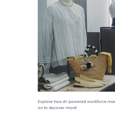
Explore how AI-powered workforce manag
on to discover more!