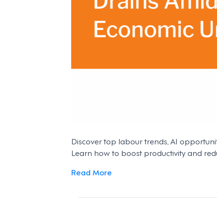
Discover top labour trends, AI opportuni
Learn how to boost productivity and red
Read More