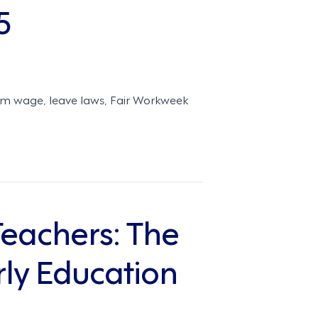
5
um wage, leave laws, Fair Workweek
Teachers: The
ly Education