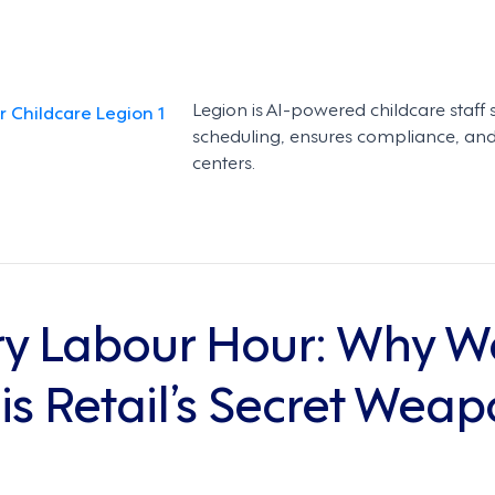
Legion is AI-powered childcare staff 
scheduling, ensures compliance, and 
centers.
y Labour Hour: Why W
 Retail’s Secret Weapo