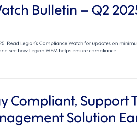
tch Bulletin – Q2 202
2025. Read Legion’s Compliance Watch for updates on minim
ty—and see how Legion WFM helps ensure compliance.
ay Compliant, Support 
agement Solution Ear