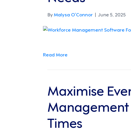
By
Malysa O’Connor
|
June 5, 2025
Read More
Maximise Ever
Management is
Times