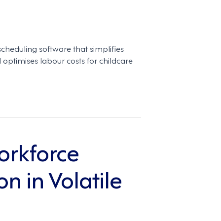
scheduling software that simplifies
optimises labour costs for childcare
orkforce
n in Volatile