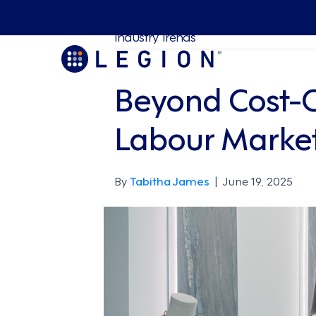
Industry Trends
Beyond Cost-Cu
Labour Marke
By
Tabitha James
|
June 19, 2025