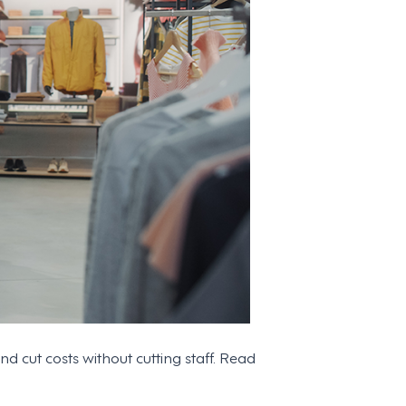
cut costs without cutting staff. Read