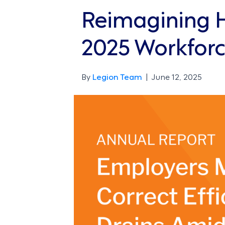
Reimagining Ho
2025 Workforc
By
Legion Team
|
June 12, 2025