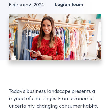
February 8, 2024
Legion Team
Today’s business landscape presents a
myriad of challenges. From economic
uncertainty, changing consumer habits,