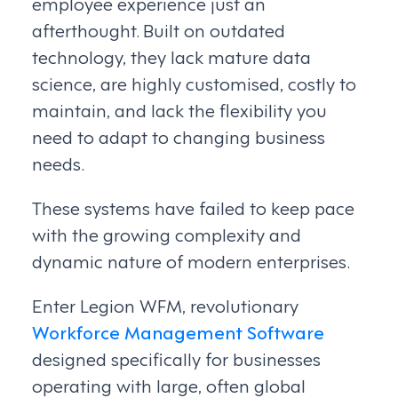
employee experience just an
afterthought. Built on outdated
technology, they lack mature data
science, are highly customised, costly to
maintain, and lack the flexibility you
need to adapt to changing business
needs.
These systems have failed to keep pace
with the growing complexity and
dynamic nature of modern enterprises.
Enter Legion WFM, revolutionary
Workforce Management Software
designed specifically for businesses
operating with large, often global