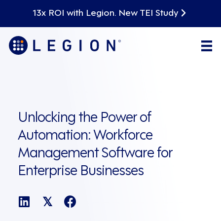
13x ROI with Legion. New TEI Study
Unlocking the Power of
Automation: Workforce
Management Software for
Enterprise Businesses
𝕏