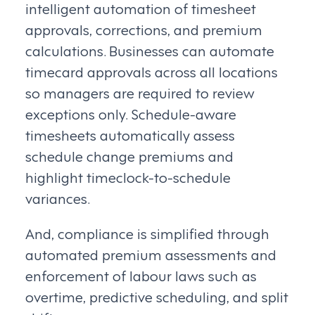
intelligent automation of timesheet
approvals, corrections, and premium
calculations. Businesses can automate
timecard approvals across all locations
so managers are required to review
exceptions only. Schedule-aware
timesheets automatically assess
schedule change premiums and
highlight timeclock-to-schedule
variances.
And, compliance is simplified through
automated premium assessments and
enforcement of labour laws such as
overtime, predictive scheduling, and split