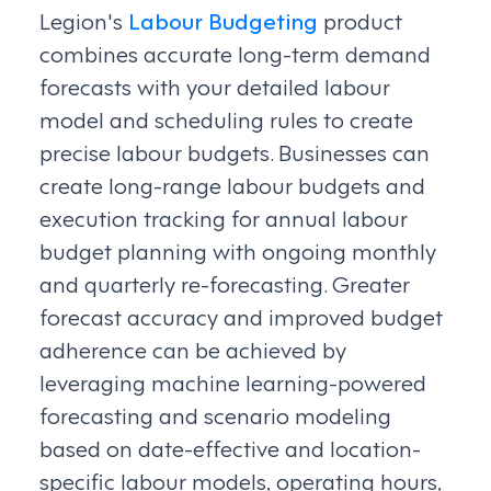
Legion's
Labour Budgeting
product
combines accurate long-term demand
forecasts with your detailed labour
model and scheduling rules to create
precise labour budgets. Businesses can
create long-range labour budgets and
execution tracking for annual labour
budget planning with ongoing monthly
and quarterly re-forecasting. Greater
forecast accuracy and improved budget
adherence can be achieved by
leveraging machine learning-powered
forecasting and scenario modeling
based on date-effective and location-
specific labour models, operating hours,