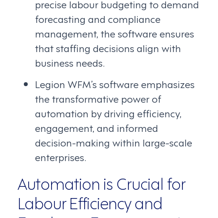
precise labour budgeting to demand
forecasting and compliance
management, the software ensures
that staffing decisions align with
business needs.
Legion WFM’s software emphasizes
the transformative power of
automation by driving efficiency,
engagement, and informed
decision-making within large-scale
enterprises.
Automation is Crucial for
Labour Efficiency and