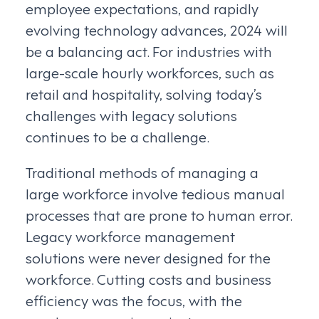
employee expectations, and rapidly
evolving technology advances, 2024 will
be a balancing act. For industries with
large-scale hourly workforces, such as
retail and hospitality, solving today’s
challenges with legacy solutions
continues to be a challenge.
Traditional methods of managing a
large workforce involve tedious manual
processes that are prone to human error.
Legacy workforce management
solutions were never designed for the
workforce. Cutting costs and business
efficiency was the focus, with the