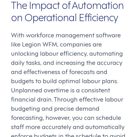
The Impact of Automation
on Operational Efficiency
With workforce management software
like Legion WFM, companies are
unlocking labour efficiency, automating
daily tasks, and increasing the accuracy
and effectiveness of forecasts and
budgets to build optimal labour plans.
Unplanned overtime is a consistent
financial drain. Through effective labour
budgeting and precise demand
forecasting, however, you can schedule
staff more accurately and automatically
enforce budgets in the schedule to avoid