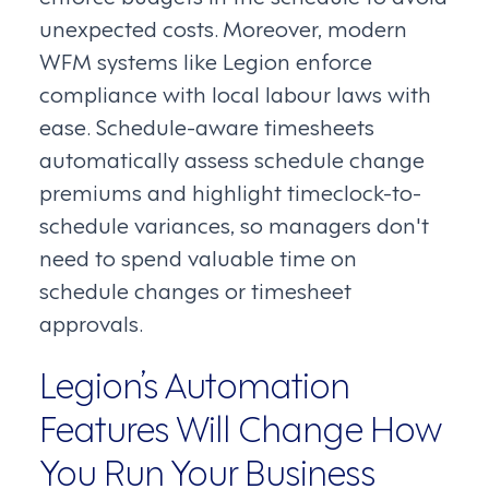
unexpected costs. Moreover, modern
WFM systems like Legion enforce
compliance with local labour laws with
ease. Schedule-aware timesheets
automatically assess schedule change
premiums and highlight timeclock-to-
schedule variances, so managers don't
need to spend valuable time on
schedule changes or timesheet
approvals.
Legion’s Automation
Features Will Change How
You Run Your Business