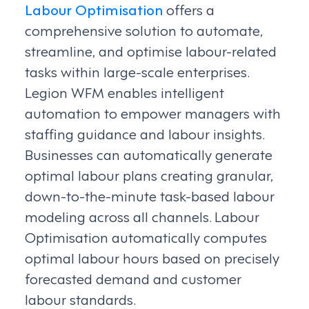
Labour Optimisation
offers a
comprehensive solution to automate,
streamline, and optimise labour-related
tasks within large-scale enterprises.
Legion WFM enables intelligent
automation to empower managers with
staffing guidance and labour insights.
Businesses can automatically generate
optimal labour plans creating granular,
down-to-the-minute task-based labour
modeling across all channels. Labour
Optimisation automatically computes
optimal labour hours based on precisely
forecasted demand and customer
labour standards.