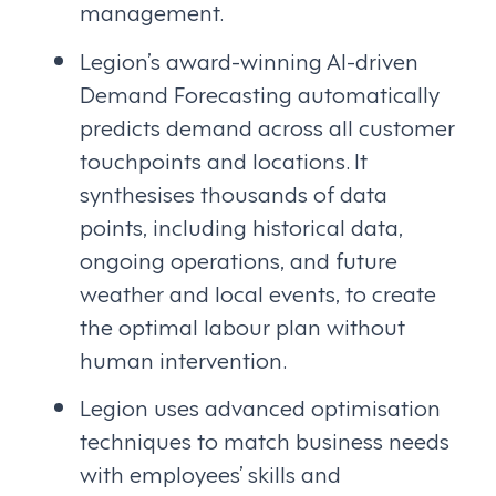
management.
Legion’s award-winning AI-driven
Demand Forecasting automatically
predicts demand across all customer
touchpoints and locations. It
synthesises thousands of data
points, including historical data,
ongoing operations, and future
weather and local events, to create
the optimal labour plan without
human intervention.
Legion uses advanced optimisation
techniques to match business needs
with employees’ skills and