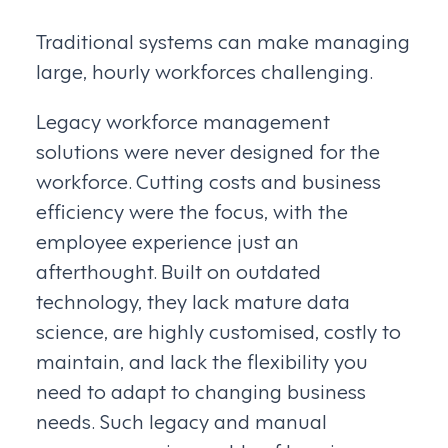
Traditional systems can make managing
large, hourly workforces challenging.
Legacy workforce management
solutions were never designed for the
workforce. Cutting costs and business
efficiency were the focus, with the
employee experience just an
afterthought. Built on outdated
technology, they lack mature data
science, are highly customised, costly to
maintain, and lack the flexibility you
need to adapt to changing business
needs. Such legacy and manual