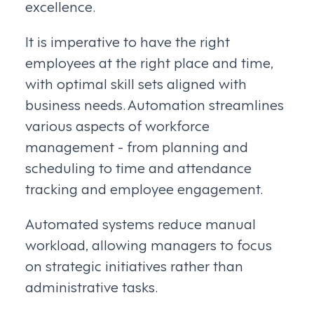
excellence.
It is imperative to have the right
employees at the right place and time,
with optimal skill sets aligned with
business needs. Automation streamlines
various aspects of workforce
management - from planning and
scheduling to time and attendance
tracking and employee engagement.
Automated systems reduce manual
workload, allowing managers to focus
on strategic initiatives rather than
administrative tasks.