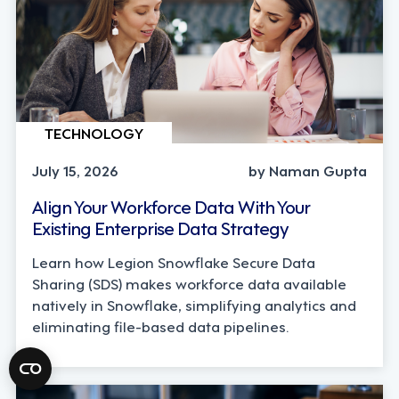
TECHNOLOGY
July 15, 2026
by Naman Gupta
Align Your Workforce Data With Your
Existing Enterprise Data Strategy
Learn how Legion Snowflake Secure Data
Sharing (SDS) makes workforce data available
natively in Snowflake, simplifying analytics and
eliminating file-based data pipelines.