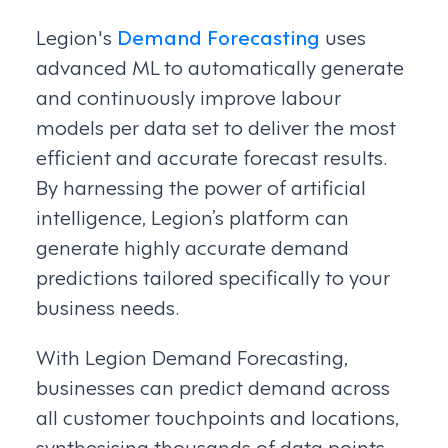
Legion's
Demand Forecasting
uses
advanced ML to automatically generate
and continuously improve labour
models per data set to deliver the most
efficient and accurate forecast results.
By harnessing the power of artificial
intelligence, Legion’s platform can
generate highly accurate demand
predictions tailored specifically to your
business needs.
With Legion Demand Forecasting,
businesses can predict demand across
all customer touchpoints and locations,
synthesising thousands of data points,