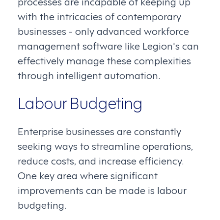
processes are incapable of keeping up
with the intricacies of contemporary
businesses - only advanced workforce
management software like Legion's can
effectively manage these complexities
through intelligent automation.
Labour Budgeting
Enterprise businesses are constantly
seeking ways to streamline operations,
reduce costs, and increase efficiency.
One key area where significant
improvements can be made is labour
budgeting.