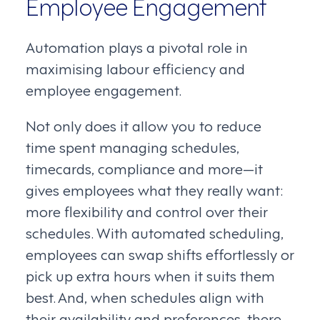
Employee Engagement
Automation plays a pivotal role in
maximising labour efficiency and
employee engagement.
Not only does it allow you to reduce
time spent managing schedules,
timecards, compliance and more—it
gives employees what they really want:
more flexibility and control over their
schedules. With automated scheduling,
employees can swap shifts effortlessly or
pick up extra hours when it suits them
best. And, when schedules align with
their availability and preferences, there