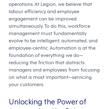
operations. At Legion, we believe that
labour efficiency and employee
engagement can be improved
simultaneously. To do this, workforce
management must fundamentally
evolve to be intelligent, automated, and
employee-centric. Automation is at the
foundation of everything we do—
reducing the friction that distracts
managers and employees from focusing
on what is most important—servicing
your customers.
Unlocking the Power of