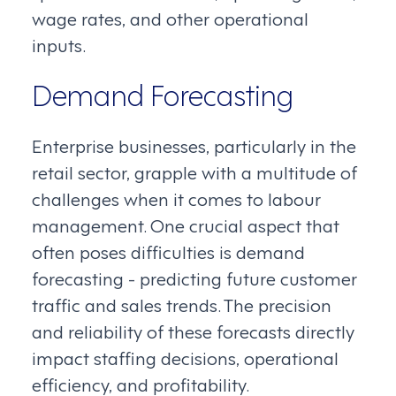
wage rates, and other operational
inputs.
Demand Forecasting
Enterprise businesses, particularly in the
retail sector, grapple with a multitude of
challenges when it comes to labour
management. One crucial aspect that
often poses difficulties is demand
forecasting - predicting future customer
traffic and sales trends. The precision
and reliability of these forecasts directly
impact staffing decisions, operational
efficiency, and profitability.