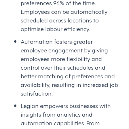
preferences 96% of the time.
Employees can be automatically
scheduled across locations to
optimise labour efficiency.
Automation fosters greater
employee engagement by giving
employees more flexibility and
control over their schedules and
better matching of preferences and
availability, resulting in increased job
satisfaction.
Legion empowers businesses with
insights from analytics and
automation capabilities. From