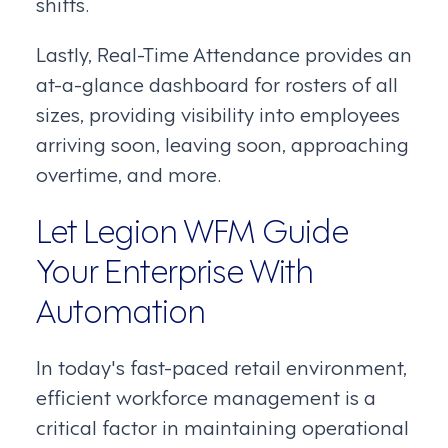
shifts.
Lastly, Real-Time Attendance provides an
at-a-glance dashboard for rosters of all
sizes, providing visibility into employees
arriving soon, leaving soon, approaching
overtime, and more.
Let Legion WFM Guide
Your Enterprise With
Automation
In today's fast-paced retail environment,
efficient workforce management is a
critical factor in maintaining operational