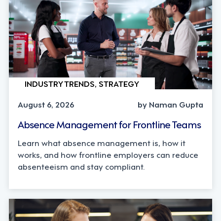
INDUSTRY TRENDS, STRATEGY
August 6, 2026
by Naman Gupta
Absence Management for Frontline Teams
Learn what absence management is, how it
works, and how frontline employers can reduce
absenteeism and stay compliant.