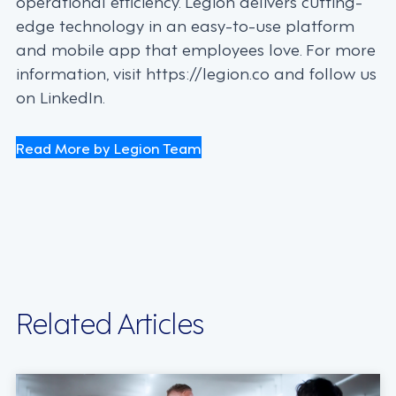
operational efficiency. Legion delivers cutting-
edge technology in an easy-to-use platform
and mobile app that employees love. For more
information, visit https://legion.co and follow us
on LinkedIn.
Read More by Legion Team
Related Articles