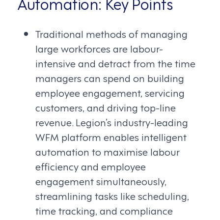
Automation: Key Points
Traditional methods of managing
large workforces are labour-
intensive and detract from the time
managers can spend on building
employee engagement, servicing
customers, and driving top-line
revenue. Legion’s industry-leading
WFM platform enables intelligent
automation to maximise labour
efficiency and employee
engagement simultaneously,
streamlining tasks like scheduling,
time tracking, and compliance