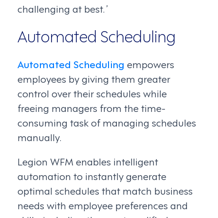
challenging at best. ’
Automated Scheduling
Automated Scheduling
empowers
employees by giving them greater
control over their schedules while
freeing managers from the time-
consuming task of managing schedules
manually.
Legion WFM enables intelligent
automation to instantly generate
optimal schedules that match business
needs with employee preferences and