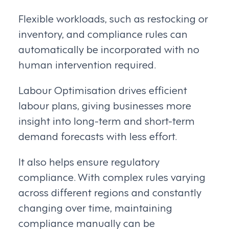
Flexible workloads, such as restocking or
inventory, and compliance rules can
automatically be incorporated with no
human intervention required.
Labour Optimisation drives efficient
labour plans, giving businesses more
insight into long-term and short-term
demand forecasts with less effort.
It also helps ensure regulatory
compliance. With complex rules varying
across different regions and constantly
changing over time, maintaining
compliance manually can be