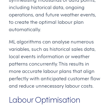
including historical data, ongoing
operations, and future weather events,
to create the optimal labour plan
automatically.
ML algorithms can analyse numerous
variables, such as historical sales data,
local events information or weather
patterns concurrently. This results in
more accurate labour plans that align
perfectly with anticipated customer flow
and reduce unnecessary labour costs.
Labour Optimisation