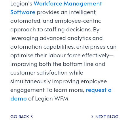
Legion's
Workforce Management
Software
provides an intelligent,
automated, and employee-centric
approach to staffing decisions. By
leveraging advanced analytics and
automation capabilities, enterprises can
optimise their labour force effectively—
improving both the bottom line and
customer satisfaction while
simultaneously improving employee
engagement. To learn more,
request a
demo
of Legion WFM.
Posts
GO BACK
NEXT BLOG