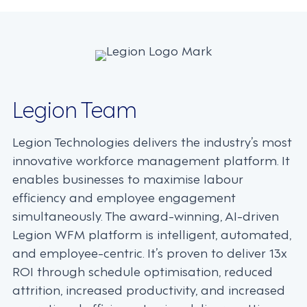
navigation
Legion Team
Legion Technologies delivers the industry’s most
innovative workforce management platform. It
enables businesses to maximise labour
efficiency and employee engagement
simultaneously. The award-winning, AI-driven
Legion WFM platform is intelligent, automated,
and employee-centric. It’s proven to deliver 13x
ROI through schedule optimisation, reduced
attrition, increased productivity, and increased