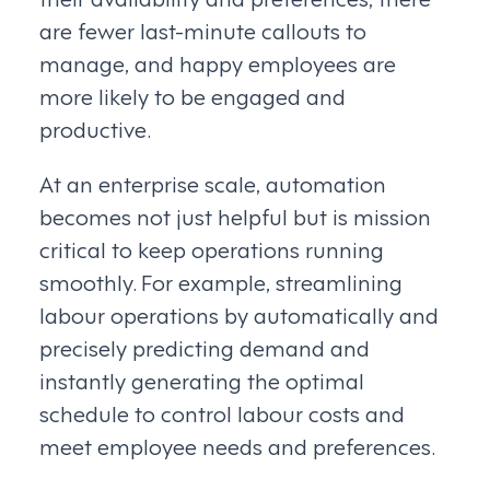
are fewer last-minute callouts to
manage, and happy employees are
more likely to be engaged and
productive.
At an enterprise scale, automation
becomes not just helpful but is mission
critical to keep operations running
smoothly. For example, streamlining
labour operations by automatically and
precisely predicting demand and
instantly generating the optimal
schedule to control labour costs and
meet employee needs and preferences.