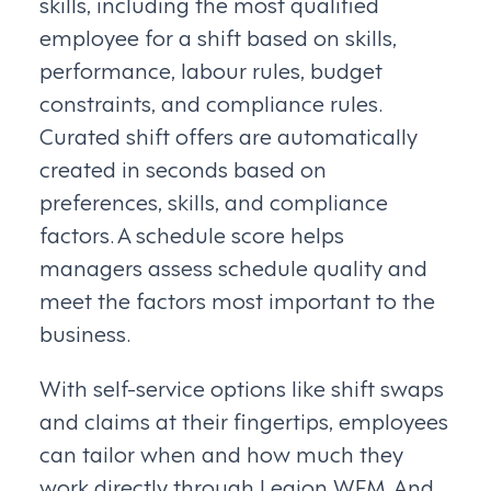
skills, including the most qualified
employee for a shift based on skills,
performance, labour rules, budget
constraints, and compliance rules.
Curated shift offers are automatically
created in seconds based on
preferences, skills, and compliance
factors. A schedule score helps
managers assess schedule quality and
meet the factors most important to the
business.
With self-service options like shift swaps
and claims at their fingertips, employees
can tailor when and how much they
work directly through Legion WFM. And,