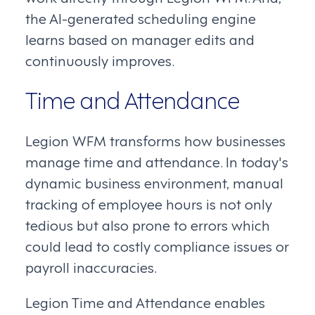
the AI-generated scheduling engine
learns based on manager edits and
continuously improves.
Time and Attendance
Legion WFM transforms how businesses
manage time and attendance. In today's
dynamic business environment, manual
tracking of employee hours is not only
tedious but also prone to errors which
could lead to costly compliance issues or
payroll inaccuracies.
Legion Time and Attendance enables