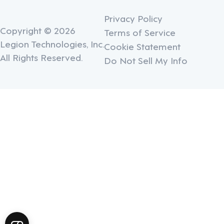
Privacy Policy
Copyright © 2026
Terms of Service
Legion Technologies, Inc.
Cookie Statement
All Rights Reserved.
Do Not Sell My Info