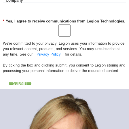
*
Company
*
Yes, I agree to receive communications from Legion Technologies.
We're committed to your privacy. Legion uses your information to provide
you relevant content, products, and services. You may unsubscribe at
any time. See our
Privacy Policy
for details.
By ticking the box and clicking submit, you consent to Legion storing and
processing your personal information to deliver the requested content.
SUBMIT