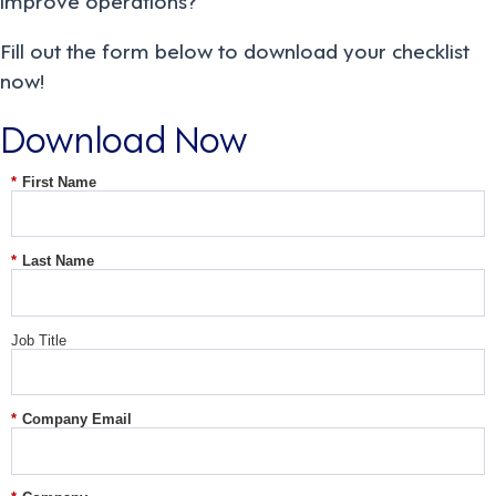
Fill out the form below to download your checklist
now!
Download Now
*
First Name
*
Last Name
Job Title
*
Company Email