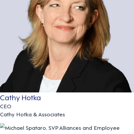
Cathy Hotka
CEO
Cathy Hotka & Associates