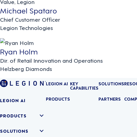
Michael Spataro
Chief Customer Officer
Legion Technologies
Ryan Holm
Dir. of Retail Innovation and Operations
Helzberg Diamonds
LEGION AI
KEY
SOLUTIONS
RESO
CAPABILITIES
PRODUCTS
PARTNERS
COMP
LEGION AI
PRODUCTS
SOLUTIONS