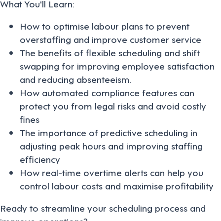
What You'll Learn:
How to optimise labour plans to prevent
overstaffing and improve customer service
The benefits of flexible scheduling and shift
swapping for improving employee satisfaction
and reducing absenteeism.
How automated compliance features can
protect you from legal risks and avoid costly
fines
The importance of predictive scheduling in
adjusting peak hours and improving staffing
efficiency
How real-time overtime alerts can help you
control labour costs and maximise profitability
Ready to streamline your scheduling process and
improve operations?