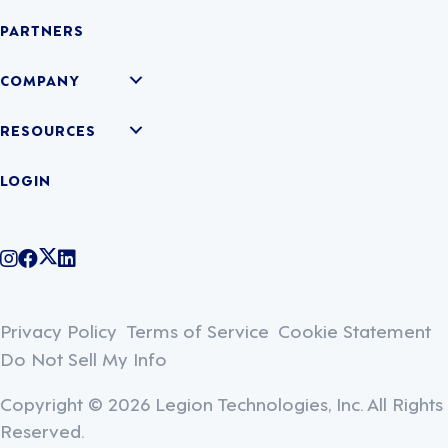
PARTNERS
COMPANY
RESOURCES
LOGIN
@legiontechnologies on Instagram
LegionWork on Facebook
@legiontech on Twitter
Legionco on Linkedin
Privacy Policy
Terms of Service
Cookie Statement
Do Not Sell My Info
Copyright © 2026 Legion Technologies, Inc. All Rights
Reserved.