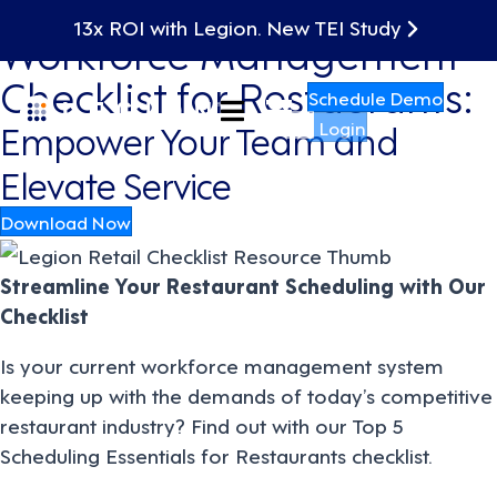
13x ROI with Legion. New TEI Study
Workforce Management
Checklist for Restaurants:
Schedule Demo
Empower Your Team and
Login
Elevate Service
Download Now
Streamline Your Restaurant Scheduling with Our
Checklist
Is your current workforce management system
keeping up with the demands of today’s competitive
restaurant industry? Find out with our Top 5
Scheduling Essentials for Restaurants checklist.