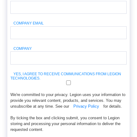
COMPANY EMAIL
COMPANY
YES, I AGREE TO RECEIVE COMMUNICATIONS FROM LEGION
TECHNOLOGIES.
We're committed to your privacy. Legion uses your information to
provide you relevant content, products, and services. You may
unsubscribe at any time. See our
Privacy Policy
for details.
By ticking the box and clicking submit, you consent to Legion
storing and processing your personal information to deliver the
requested content.