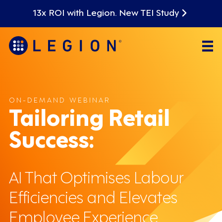
13x ROI with Legion. New TEI Study
ON-DEMAND WEBINAR
Tailoring Retail
Success:
AI That Optimises Labour
Efficiencies and Elevates
Employee Experience