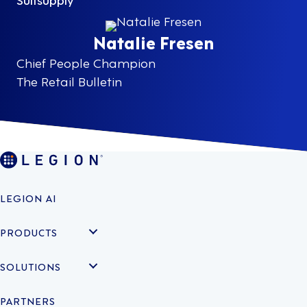
Natalie Fresen
Chief People Champion
The Retail Bulletin
LEGION AI
PRODUCTS
SOLUTIONS
PARTNERS