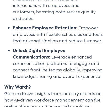
interactions with employees and
customers, boosting both service quality
and sales.
Enhance Employee Retention:
Empower
employees with flexible schedules and tools
that drive satisfaction and reduce turnover.
Unlock Digital Employee
Communications:
Leverage enhanced
communication platforms to engage and
connect frontline teams globally, improving
knowledge sharing and overall experience.
Why Watch?
Gain exclusive insights from industry experts on
how AI-driven workforce management can fuel
agility, efficiency, and enhanced employee