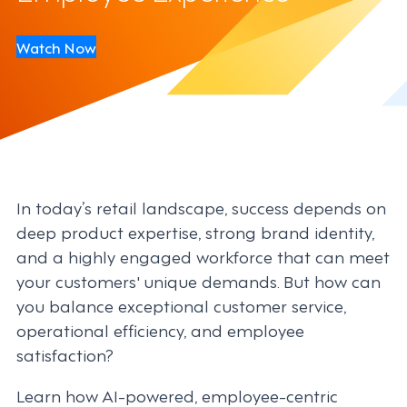
Watch Now
In today’s retail landscape, success depends on
deep product expertise, strong brand identity,
and a highly engaged workforce that can meet
your customers' unique demands. But how can
you balance exceptional customer service,
operational efficiency, and employee
satisfaction?
Learn how AI-powered, employee-centric