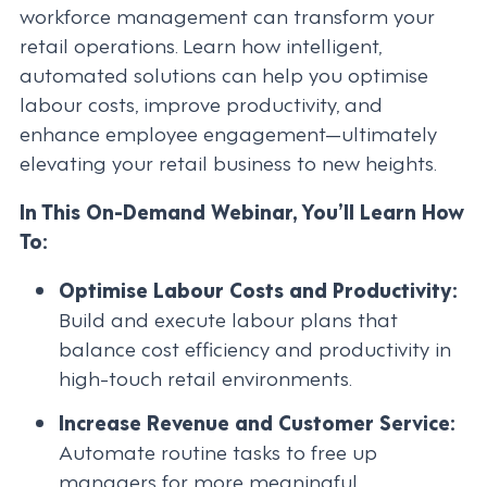
workforce management can transform your
retail operations. Learn how intelligent,
automated solutions can help you optimise
labour costs, improve productivity, and
enhance employee engagement—ultimately
elevating your retail business to new heights.
In This On-Demand Webinar, You’ll Learn How
To:
Optimise Labour Costs and Productivity:
Build and execute labour plans that
balance cost efficiency and productivity in
high-touch retail environments.
Increase Revenue and Customer Service:
Automate routine tasks to free up
managers for more meaningful