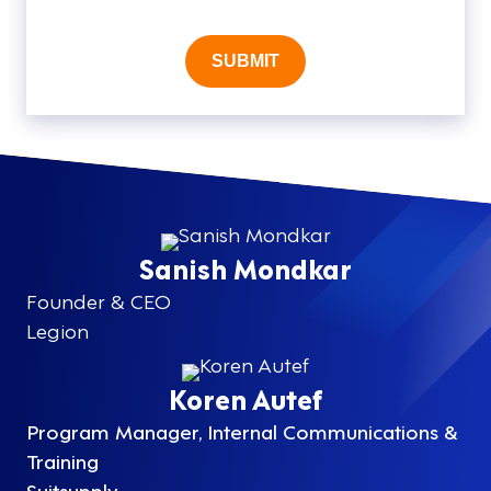
SUBMIT
Sanish Mondkar
Founder & CEO
Legion
Koren Autef
Program Manager, Internal Communications &
Training
Suitsupply