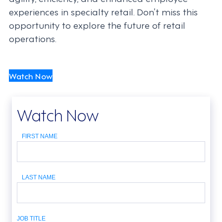
experiences in specialty retail. Don’t miss this
opportunity to explore the future of retail
operations.
Watch Now
Watch Now
FIRST NAME
LAST NAME
JOB TITLE