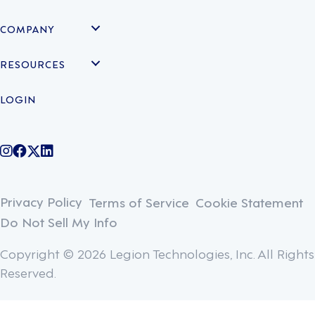
COMPANY
RESOURCES
LOGIN
@legiontechnologies on Instagram
LegionWork on Facebook
@legiontech on Twitter
Legionco on Linkedin
Privacy Policy
Terms of Service
Cookie Statement
Do Not Sell My Info
Copyright © 2026 Legion Technologies, Inc. All Rights
Reserved.